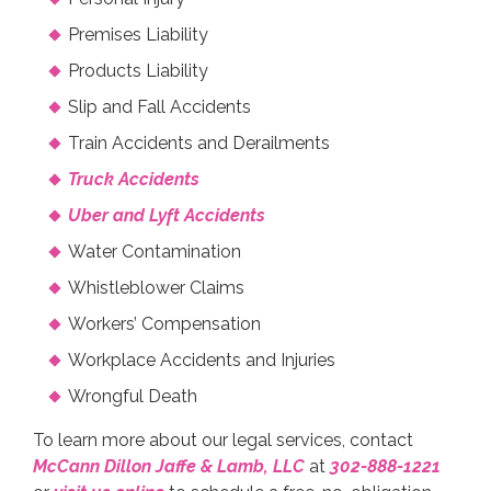
Premises Liability
Products Liability
Slip and Fall Accidents
Train Accidents and Derailments
Truck Accidents
Uber and Lyft Accidents
Water Contamination
Whistleblower Claims
Workers’ Compensation
Workplace Accidents and Injuries
Wrongful Death
To learn more about our legal services, contact
McCann Dillon Jaffe & Lamb, LLC
at
302-888-1221