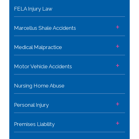
FELA Injury Law
+
Marcellus Shale Accidents
+
Medical Malpractice
+
Motor Vehicle Accidents
Nursing Home Abuse
+
Personal Injury
+
Premises Liability