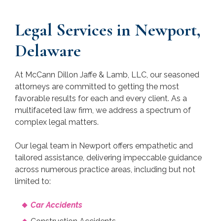
Legal Services in Newport,
Delaware
At McCann Dillon Jaffe & Lamb, LLC, our seasoned
attorneys are committed to getting the most
favorable results for each and every client. As a
multifaceted law firm, we address a spectrum of
complex legal matters.
Our legal team in Newport offers empathetic and
tailored assistance, delivering impeccable guidance
across numerous practice areas, including but not
limited to:
Car Accidents