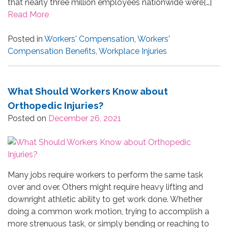
that nearly three million employees nationwide were[…]
Read More
Posted in
Workers' Compensation
,
Workers'
Compensation Benefits
,
Workplace Injuries
What Should Workers Know about
Orthopedic Injuries?
Posted on
December 26, 2021
Many jobs require workers to perform the same task
over and over. Others might require heavy lifting and
downright athletic ability to get work done. Whether
doing a common work motion, trying to accomplish a
more strenuous task, or simply bending or reaching to