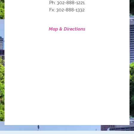
Ph: 302-888-1221
Fx: 302-888-1332
Map & Directions