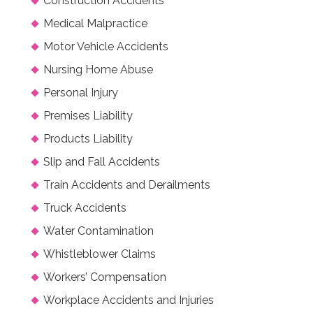
Construction Accidents
Medical Malpractice
Motor Vehicle Accidents
Nursing Home Abuse
Personal Injury
Premises Liability
Products Liability
Slip and Fall Accidents
Train Accidents and Derailments
Truck Accidents
Water Contamination
Whistleblower Claims
Workers’ Compensation
Workplace Accidents and Injuries