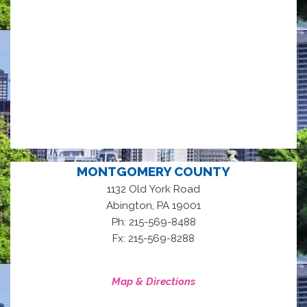
MONTGOMERY COUNTY
1132 Old York Road
,
Abington
PA
19001
Ph: 215-569-8488
Fx: 215-569-8288
Map & Directions