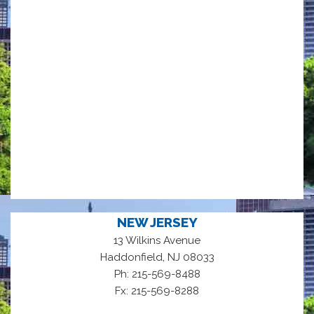
NEW JERSEY
13 Wilkins Avenue
,
Haddonfield
NJ
08033
Ph: 215-569-8488
Fx: 215-569-8288