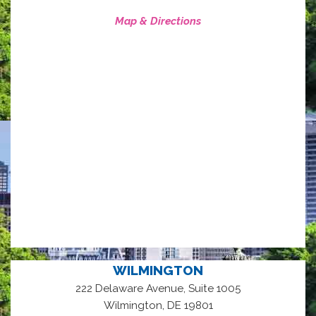
Map & Directions
WILMINGTON
222 Delaware Avenue, Suite 1005
,
Wilmington
DE
19801