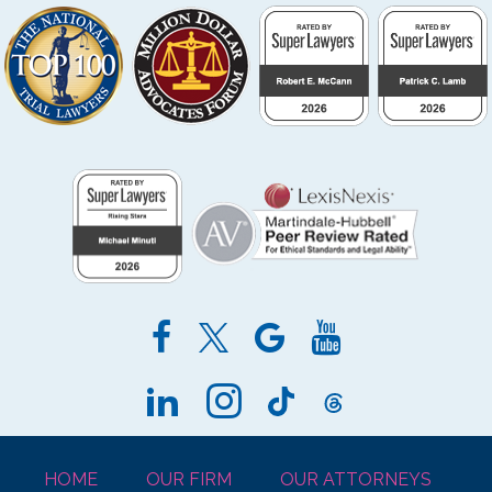
HOME
OUR FIRM
OUR ATTORNEYS