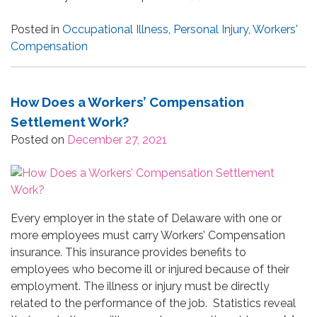
Posted in
Occupational Illness
,
Personal Injury
,
Workers'
Compensation
How Does a Workers’ Compensation
Settlement Work?
Posted on
December 27, 2021
Every employer in the state of Delaware with one or
more employees must carry Workers’ Compensation
insurance. This insurance provides benefits to
employees who become ill or injured because of their
employment. The illness or injury must be directly
related to the performance of the job. Statistics reveal