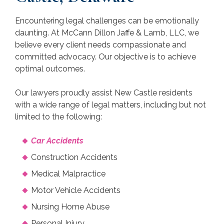
Encountering legal challenges can be emotionally
daunting. At McCann Dillon Jaffe & Lamb, LLC, we
believe every client needs compassionate and
committed advocacy. Our objective is to achieve
optimal outcomes.
Our lawyers proudly assist New Castle residents
with a wide range of legal matters, including but not
limited to the following:
Car Accidents
Construction Accidents
Medical Malpractice
Motor Vehicle Accidents
Nursing Home Abuse
Personal Injury