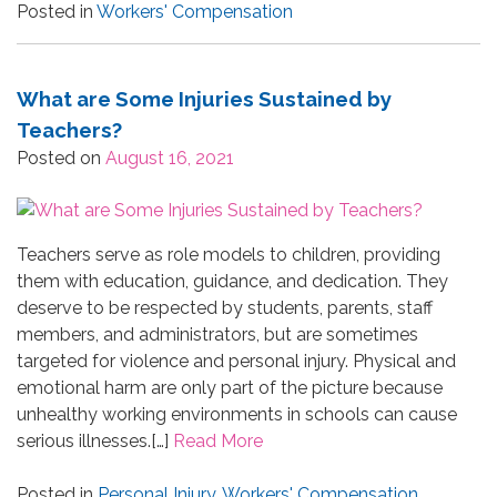
Posted in
Workers' Compensation
What are Some Injuries Sustained by
Teachers?
Posted on
August 16, 2021
Teachers serve as role models to children, providing
them with education, guidance, and dedication. They
deserve to be respected by students, parents, staff
members, and administrators, but are sometimes
targeted for violence and personal injury. Physical and
emotional harm are only part of the picture because
unhealthy working environments in schools can cause
serious illnesses.[…]
Read More
Posted in
Personal Injury
,
Workers' Compensation
,