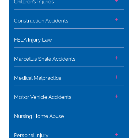
+
Children’s Injuries
+
Construction Accidents
FELA Injury Law
+
Marcellus Shale Accidents
+
Medical Malpractice
+
Motor Vehicle Accidents
Nursing Home Abuse
+
Personal Injury