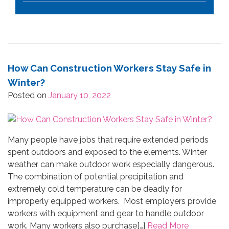
How Can Construction Workers Stay Safe in
Winter?
Posted on
January 10, 2022
Many people have jobs that require extended periods
spent outdoors and exposed to the elements. Winter
weather can make outdoor work especially dangerous.
The combination of potential precipitation and
extremely cold temperature can be deadly for
improperly equipped workers. Most employers provide
workers with equipment and gear to handle outdoor
work. Many workers also purchase[…]
Read More