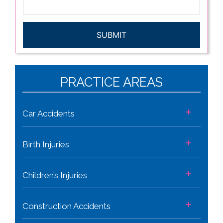
CAPTCHA
PRACTICE AREAS
+
Car Accidents
+
Birth Injuries
+
Children’s Injuries
+
Construction Accidents