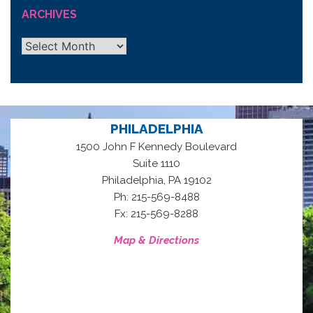
ARCHIVES
Archives
PHILADELPHIA
1500 John F Kennedy Boulevard
Suite 1110
,
Philadelphia
PA
19102
Ph: 215-569-8488
Fx: 215-569-8288
Map & Directions