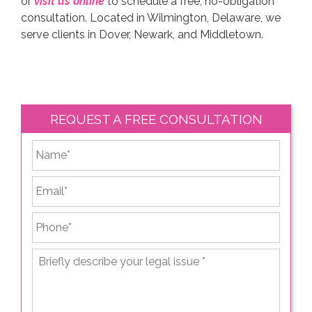
or
visit us online
to schedule a free, no-obligation
consultation. Located in Wilmington, Delaware, we
serve clients in Dover, Newark, and Middletown.
REQUEST A FREE CONSULTATION
*
First
Email
*
Phone
*
Briefly
describe
your
legal
issue
*