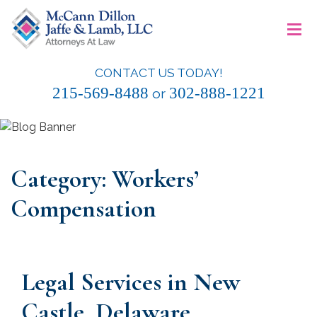
Skip
≡
to
content
CONTACT US TODAY!
McCann Dillon Jaffe & Lamb, LLC
215-569-8488
302-888-1221
or
Category:
Workers’
Compensation
Legal Services in New
Castle, Delaware