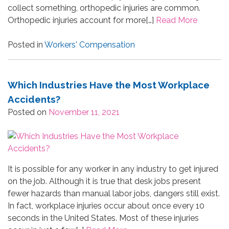
collect something, orthopedic injuries are common.
Orthopedic injuries account for more[…]
Read More
Posted in
Workers' Compensation
Which Industries Have the Most Workplace
Accidents?
Posted on
November 11, 2021
It is possible for any worker in any industry to get injured
on the job. Although it is true that desk jobs present
fewer hazards than manual labor jobs, dangers still exist.
In fact, workplace injuries occur about once every 10
seconds in the United States. Most of these injuries