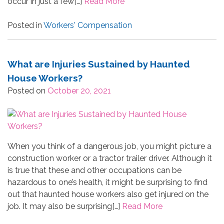
occur in just a few[…]
Read More
Posted in
Workers' Compensation
What are Injuries Sustained by Haunted
House Workers?
Posted on
October 20, 2021
When you think of a dangerous job, you might picture a
construction worker or a tractor trailer driver. Although it
is true that these and other occupations can be
hazardous to one’s health, it might be surprising to find
out that haunted house workers also get injured on the
job. It may also be surprising[…]
Read More