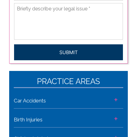
Briefly
describe
your
legal
issue
*
CAPTCHA
PRACTICE AREAS
+
Car Accidents
+
Birth Injuries