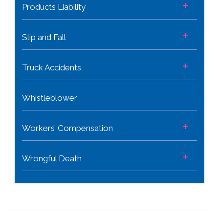
+
Products Liability
+
Slip and Fall
+
Truck Accidents
Whistleblower
+
Workers’ Compensation
+
Wrongful Death