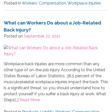
Posted in
Workers' Compensation
,
Workplace Injuries
What can Workers Do about a Job-Related
Back Injury?
Posted on
September 22, 2021
Workplace back injuries are more common than any
other type of on-the-job injury. According to the United
States Bureau of Labor Statistics, 38.5 percent of the
musculoskeletal workplace injuries impact the back. This
is a significant threat, so you should understand how to
protect yourself if you suffer a back injury at work. What
Steps[…]
Read More
Posted in
Products Liability
,
Workers' Compensation