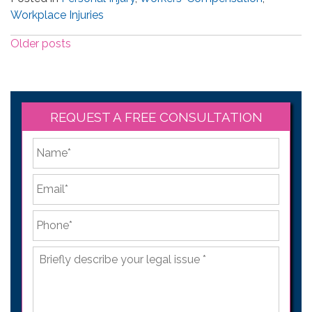
Workplace Injuries
Posts
Older posts
navigation
REQUEST A FREE CONSULTATION
*
First
Email
*
Phone
*
Briefly
describe
your
legal
issue
*