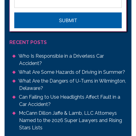
CAPTCHA
RECENT POSTS
Who Is Responsible in a Driverless Car
Accident?
What Are Some Hazards of Driving in Summer?
What Are the Dangers of U-Turns in Wilmington,
Delaware?
Can Failing to Use Headlights Affect Fault in a
Car Accident?
McCann Dillon Jaffe & Lamb, LLC Attorneys
Named to the 2026 Super Lawyers and Rising
Stars Lists