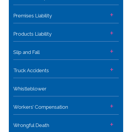
+
Premises Liability
+
Products Liability
+
Slip and Fall
+
Truck Accidents
Whistleblower
+
Workers’ Compensation
+
Wrongful Death