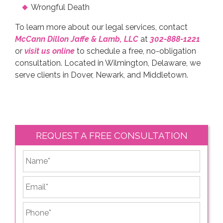
Wrongful Death
To learn more about our legal services, contact
McCann Dillon Jaffe & Lamb, LLC
at
302-888-1221
or
visit us online
to schedule a free, no-obligation
consultation. Located in Wilmington, Delaware, we
serve clients in Dover, Newark, and Middletown.
REQUEST A FREE CONSULTATION
*
First
Email
*
Phone
*