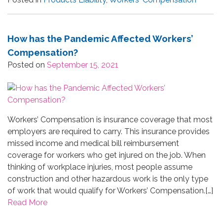
How has the Pandemic Affected Workers’
Compensation?
Posted on
September 15, 2021
Workers’ Compensation is insurance coverage that most
employers are required to carry. This insurance provides
missed income and medical bill reimbursement
coverage for workers who get injured on the job. When
thinking of workplace injuries, most people assume
construction and other hazardous work is the only type
of work that would qualify for Workers’ Compensation.[…]
Read More