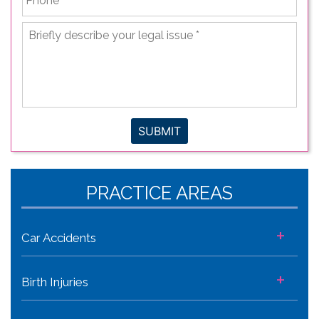
Briefly
describe
your
legal
issue
*
SUBMIT
PRACTICE AREAS
+
Car Accidents
+
Birth Injuries