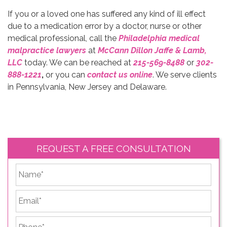
If you or a loved one has suffered any kind of ill effect
due to a medication error by a doctor, nurse or other
medical professional, call the
Philadelphia medical
malpractice lawyers
at
McCann Dillon Jaffe & Lamb,
LLC
today. We can be reached at
215-569-8488
or
302-
888-1221
,
or you can
contact us online
. We serve clients
in Pennsylvania, New Jersey and Delaware.
REQUEST A FREE CONSULTATION
*
First
Email
*
Phone
*