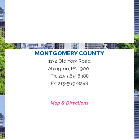
MONTGOMERY COUNTY
1132 Old York Road
,
Abington
PA
19001
Ph: 215-569-8488
Fx: 215-569-8288
Map & Directions