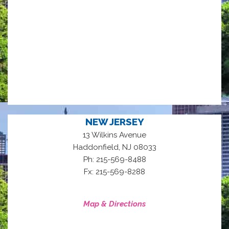
NEW JERSEY
13 Wilkins Avenue
,
Haddonfield
NJ
08033
Ph: 215-569-8488
Fx: 215-569-8288
Map & Directions