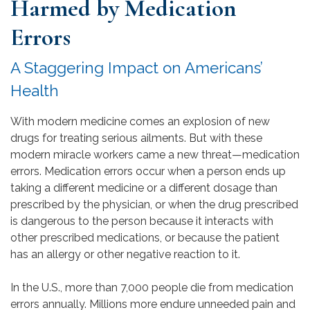
Harmed by Medication
Errors
A Staggering Impact on Americans’
Health
With modern medicine comes an explosion of new
drugs for treating serious ailments. But with these
modern miracle workers came a new threat—medication
errors. Medication errors occur when a person ends up
taking a different medicine or a different dosage than
prescribed by the physician, or when the drug prescribed
is dangerous to the person because it interacts with
other prescribed medications, or because the patient
has an allergy or other negative reaction to it.
In the U.S., more than 7,000 people die from medication
errors annually. Millions more endure unneeded pain and