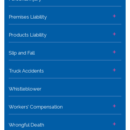
+
Premises Liability
+
Products Liability
+
Slip and Fall
+
Truck Accidents
Whistleblower
+
Workers’ Compensation
+
Wrongful Death