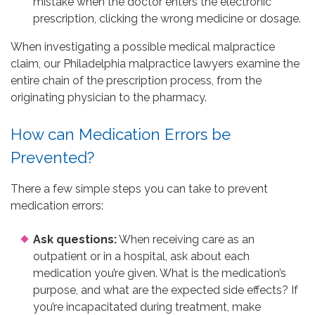
mistake when the doctor enters the electronic
prescription, clicking the wrong medicine or dosage.
When investigating a possible medical malpractice
claim, our Philadelphia malpractice lawyers examine the
entire chain of the prescription process, from the
originating physician to the pharmacy.
How can Medication Errors be
Prevented?
There a few simple steps you can take to prevent
medication errors:
Ask questions:
When receiving care as an
outpatient or in a hospital, ask about each
medication you’re given. What is the medication’s
purpose, and what are the expected side effects? If
you’re incapacitated during treatment, make