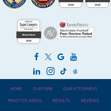
HOME
OUR FIRM
OUR ATTORNEYS
PRACTICE AREAS
RESULTS
REVIEWS