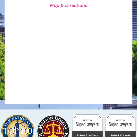
Map & Directions