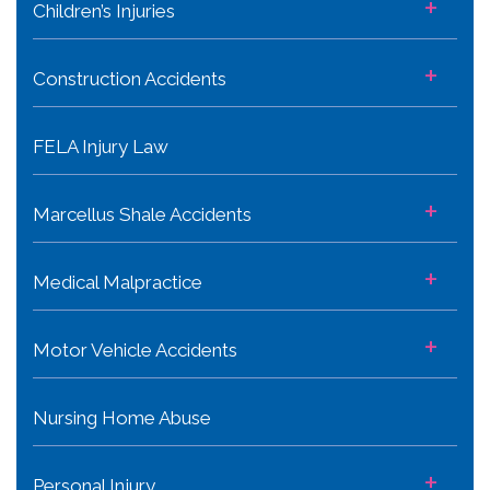
+
Children’s Injuries
+
Construction Accidents
FELA Injury Law
+
Marcellus Shale Accidents
+
Medical Malpractice
+
Motor Vehicle Accidents
Nursing Home Abuse
+
Personal Injury