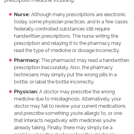
prescription medicine, including:
Nurse:
Although many prescriptions are electronic
today, some physician practices, and in a few cases,
federally-controlled substances still require
handwritten prescriptions. The nurse writing the
prescription and relaying it to the pharmacy may
read the type of medicine or dosage incorrectly.
Pharmacy:
The pharmacist may read a handwritten
prescription inaccurately. Also, the pharmacy
technicians may simply put the wrong pills in a
bottle, or label the bottle incorrectly.
Physician:
A doctor may prescribe the wrong
medicine due to misdiagnosis. Alternatively, your
doctor may fail to review your current medications
and prescribe something you’re allergic to, or one
that interacts negatively with medicines you’re
already taking. Finally, there may simply be a