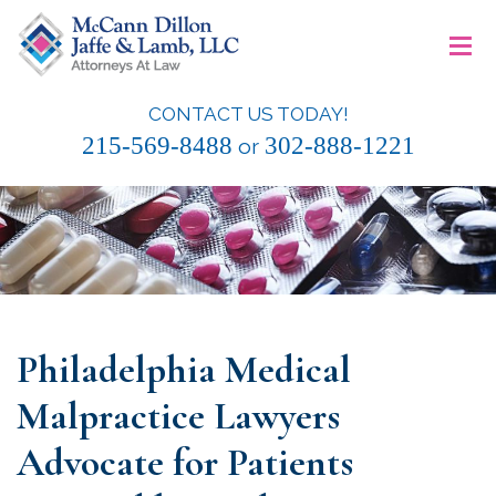
Skip
≡
to
content
CONTACT US TODAY!
McCann Dillon Jaffe & Lamb, LLC
215-569-8488
302-888-1221
or
Philadelphia Medical
Malpractice Lawyers
Advocate for Patients