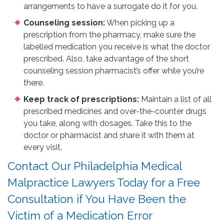
arrangements to have a surrogate do it for you.
Counseling session:
When picking up a
prescription from the pharmacy, make sure the
labelled medication you receive is what the doctor
prescribed. Also, take advantage of the short
counseling session pharmacist’s offer while you’re
there.
Keep track of prescriptions:
Maintain a list of all
prescribed medicines and over-the-counter drugs
you take, along with dosages. Take this to the
doctor or pharmacist and share it with them at
every visit.
Contact Our Philadelphia Medical
Malpractice Lawyers Today for a Free
Consultation if You Have Been the
Victim of a Medication Error