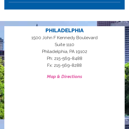
PHILADELPHIA
1500 John F Kennedy Boulevard
Suite 1110
,
Philadelphia
PA
19102
Ph: 215-569-8488
Fx: 215-569-8288
Map & Directions