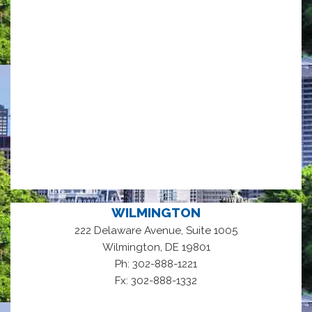
WILMINGTON
222 Delaware Avenue, Suite 1005
,
Wilmington
DE
19801
Ph: 302-888-1221
Fx: 302-888-1332