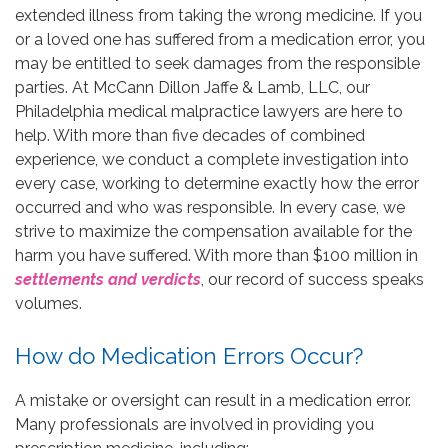
extended illness from taking the wrong medicine. If you
or a loved one has suffered from a medication error, you
may be entitled to seek damages from the responsible
parties. At McCann Dillon Jaffe & Lamb, LLC, our
Philadelphia medical malpractice lawyers are here to
help. With more than five decades of combined
experience, we conduct a complete investigation into
every case, working to determine exactly how the error
occurred and who was responsible. In every case, we
strive to maximize the compensation available for the
harm you have suffered. With more than $100 million in
settlements and verdicts
, our record of success speaks
volumes.
How do Medication Errors Occur?
A mistake or oversight can result in a medication error.
Many professionals are involved in providing you