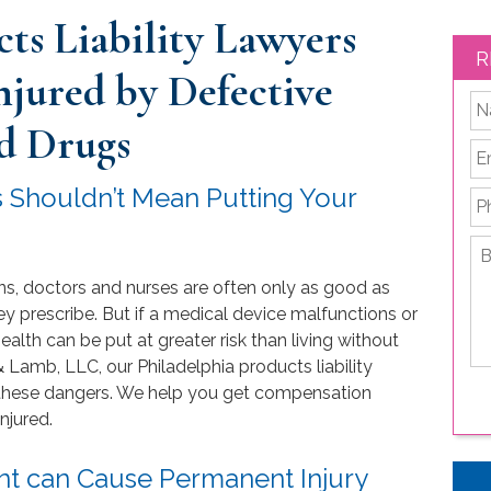
ts Liability Lawyers
R
Injured by Defective
*
d Drugs
Em
rs Shouldn’t Mean Putting Your
P
Br
de
ns, doctors and nurses are often only as good as
yo
le
y prescribe. But if a medical device malfunctions or
is
alth can be put at greater risk than living without
 Lamb, LLC, our Philadelphia products liability
d these dangers. We help you get compensation
njured.
nt can Cause Permanent Injury