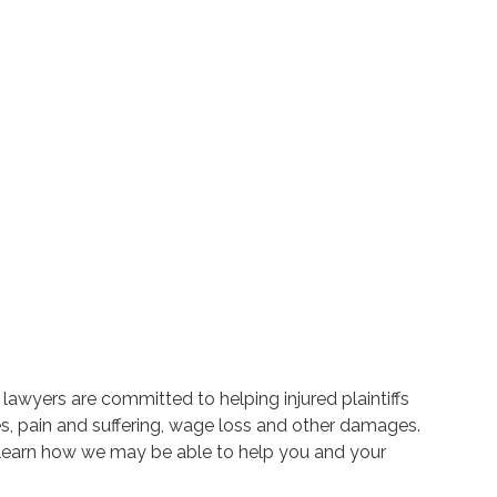
lawyers are committed to helping injured plaintiffs
, pain and suffering, wage loss and other damages.
 learn how we may be able to help you and your