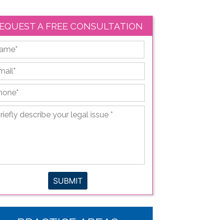
EQUEST A FREE CONSULTATION
First
ail
*
hone
*
iefly
scribe
ur
gal
sue
*
SUBMIT