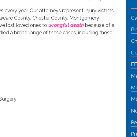
s every year. Our attorneys represent injury victims
Ca
Delaware County, Chester County, Montgomery
e lost loved ones to
wrongful death
because of a
Bi
ed a broad range of these cases, including those
Ch
Co
FE
Ma
Me
Surgery
Mo
Nu
Pe
Pr