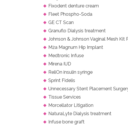
Fixodent denture cream
Fleet Phospho-Soda
GE CT Scan
Granuflo Dialysis treatment
Johnson & Johnson Vaginal Mesh Kit 
M2a Magnum Hip Implant
Medtronic Infuse
Mirena IUD
ReliOn insulin syringe
Sprint Fidelis
Unnecessary Stent Placement Surger
Tissue Services
Morcellator Litigation
NaturaLyte Dialysis treatment
Infuse bone graft