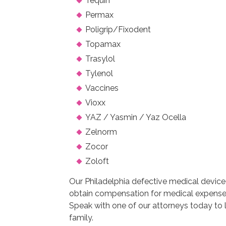
Tequin
Permax
Poligrip/Fixodent
Topamax
Trasylol
Tylenol
Vaccines
Vioxx
YAZ / Yasmin / Yaz Ocella
Zelnorm
Zocor
Zoloft
Our Philadelphia defective medical device 
obtain compensation for medical expenses
Speak with one of our attorneys today to
family.