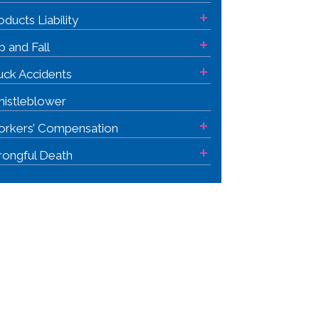
+
oducts Liability
+
ip and Fall
+
uck Accidents
istleblower
+
rkers’ Compensation
+
ongful Death