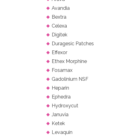
Avandia
Bextra
Celexa
Digitek
Duragesic Patches
Effexor
Ethex Morphine
Fosamax
Gadolinium NSF
Heparin
Ephedra
Hydroxycut
Januvia
Ketek
Levaquin