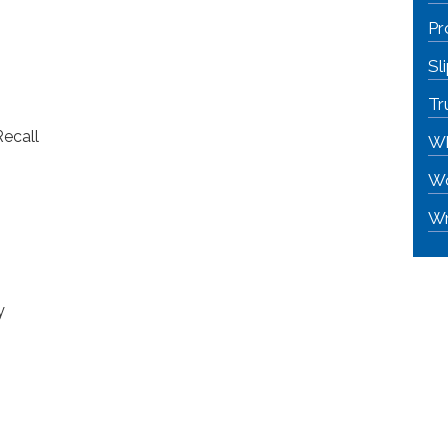
Pr
Sl
Tr
Recall
Wh
Wo
Wr
y