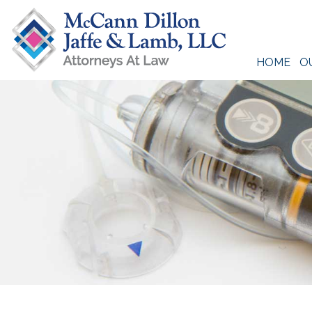
Skip
to
content
HOME
O
McCann Dillon Jaffe & Lamb, LLC