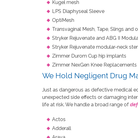
Kugel mesh
LPS Diaphyseal Sleeve
OptiMesh
Transvaginal Mesh, Tape, Slings and o
Stryker Rejuvenate and ABG II Modul
Stryker Rejuvenate modular-neck st
Zimmer Durom Cup hip implants
Zimmer NexGen Knee Replacements 
We Hold Negligent Drug Ma
Just as dangerous as defective medical e
unexpected side effects or damaging inter
life at risk. We handle a broad range of
def
Actos
Adderall
Arava