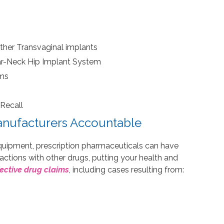
ther Transvaginal implants
ar-Neck Hip Implant System
ems
Recall
nufacturers Accountable
quipment, prescription pharmaceuticals can have
actions with other drugs, putting your health and
ective drug claims
, including cases resulting from: