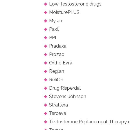
Low Testosterone drugs
MoisturePLUS
Mylan
Paxil
PPI
Pradaxa
Prozac
Ortho Evra
Reglan
ReliOn
Drug Risperdal
Stevens-Johnson
Strattera
Tarceva
Testosterone Replacement Therapy 