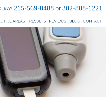
215-569-8488
302-888-1221
or
ODAY!
CTICE AREAS
RESULTS
REVIEWS
BLOG
CONTACT