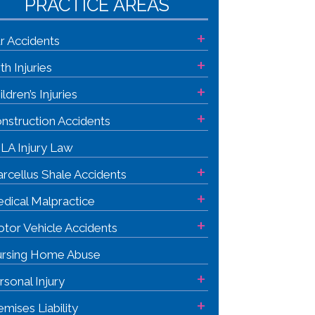
PRACTICE AREAS
+
r Accidents
+
rth Injuries
+
ildren’s Injuries
+
nstruction Accidents
LA Injury Law
+
rcellus Shale Accidents
+
dical Malpractice
+
tor Vehicle Accidents
rsing Home Abuse
+
rsonal Injury
+
emises Liability