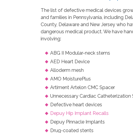
The list of defective medical devices grow
and families in Pennsylvania, including 
County, Delaware and New Jersey who hav
dangerous medical product. We have handl
involving:
ABG II Modular-neck stems
AED Heart Device
Alloderm mesh
AMO MoisturePlus
Artiment Artelon CMC Spacer
Unnecessary Cardiac Catheterization 
Defective heart devices
Depuy Hip Implant Recalls
Depuy Pinnacle Implants
Drug-coated stents