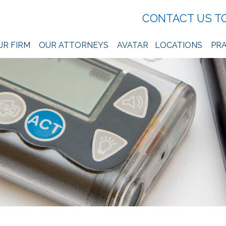
CONTACT US T
UR FIRM
OUR ATTORNEYS
AVATAR
LOCATIONS
PRA