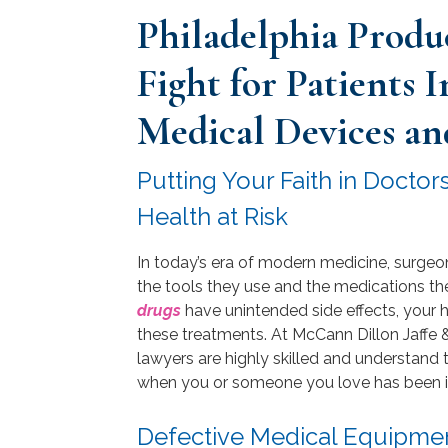
Philadelphia Produc
Fight for Patients 
Medical Devices an
Putting Your Faith in Docto
Health at Risk
In today’s era of modern medicine, surgeo
the tools they use and the medications the
drugs
have unintended side effects, your he
these treatments. At McCann Dillon Jaffe &
lawyers are highly skilled and understan
when you or someone you love has been i
Defective Medical Equipme