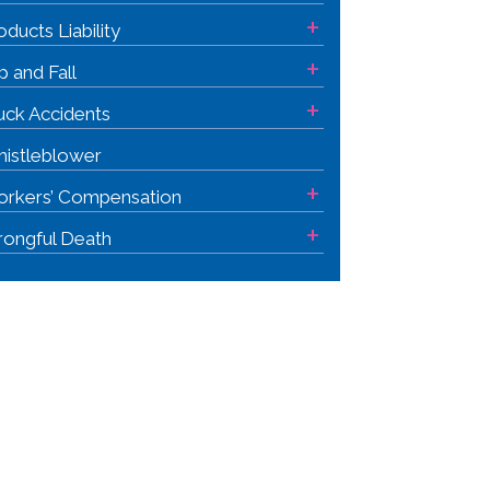
+
oducts Liability
+
ip and Fall
+
uck Accidents
istleblower
+
rkers’ Compensation
+
ongful Death