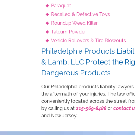
Paraquat
Recalled & Defective Toys
Roundup Weed Killer
Talcum Powder
Vehicle Rollovers & Tire Blowouts
Philadelphia Products Liabil
& Lamb, LLC Protect the Rig
Dangerous Products
Our Philadelphia products liability lawyers
the aftermath of your injuries. The law off
conveniently located across the street f
by calling us at
215-569-8488
or
contact u
and New Jersey.