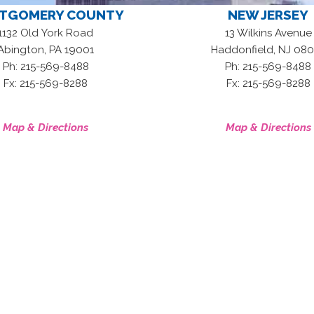
TGOMERY COUNTY
NEW JERSEY
1132 Old York Road
13 Wilkins Avenue
,
,
Abington
PA
19001
Haddonfield
NJ
080
Ph: 215-569-8488
Ph: 215-569-8488
Fx: 215-569-8288
Fx: 215-569-8288
Map & Directions
Map & Directions