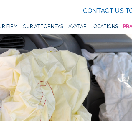
CONTACT US T
UR FIRM
OUR ATTORNEYS
AVATAR
LOCATIONS
PRA