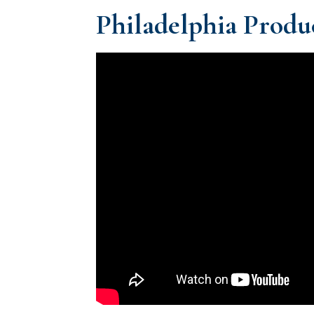
Philadelphia Produc