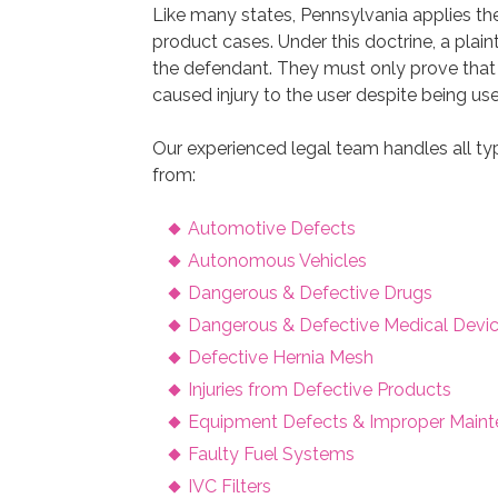
Like many states, Pennsylvania applies th
product cases. Under this doctrine, a plaint
the defendant. They must only prove tha
caused injury to the user despite being us
Our experienced legal team handles all type
from:
Automotive Defects
Autonomous Vehicles
Dangerous & Defective Drugs
Dangerous & Defective Medical Devi
Defective Hernia Mesh
Injuries from Defective Products
Equipment Defects & Improper Main
Faulty Fuel Systems
IVC Filters