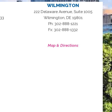
WILMINGTON
222 Delaware Avenue, Suite 1005
,
33
Wilmington
DE
19801
Ph: 302-888-1221
Fx: 302-888-1332
Map & Directions