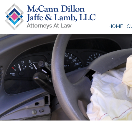
Skip
to
content
HOME
O
McCann Dillon Jaffe & Lamb, LLC