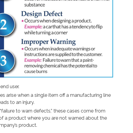
 end user.
 arise when a single item off a manufacturing line
ads to an injury.
failure to warn defects,” these cases come from
e of a product where you are not warned about the
ompany’s product.