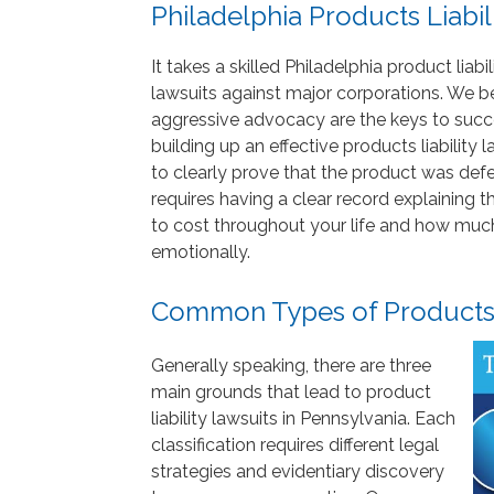
Philadelphia Products Liabil
It takes a skilled Philadelphia product lia
lawsuits against major corporations. We bel
aggressive advocacy are the keys to succes
building up an effective products liability
to clearly prove that the product was defe
requires having a clear record explaining t
to cost throughout your life and how much y
emotionally.
Common Types of Products L
Generally speaking, there are three
main grounds that lead to product
liability lawsuits in Pennsylvania. Each
classification requires different legal
strategies and evidentiary discovery