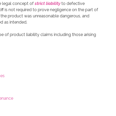
e legal concept of
strict liability
to defective
iff is not required to prove negligence on the part of
t the product was unreasonable dangerous, and
ed as intended.
 of product liability claims including those arising
ces
tenance