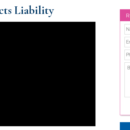
ts Liability
R
*
Em
P
Br
de
yo
le
is