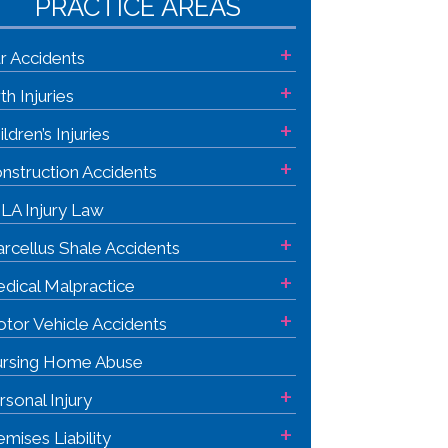
PRACTICE AREAS
+
r Accidents
+
rth Injuries
+
ildren’s Injuries
+
nstruction Accidents
LA Injury Law
+
rcellus Shale Accidents
+
dical Malpractice
+
tor Vehicle Accidents
rsing Home Abuse
+
rsonal Injury
+
emises Liability