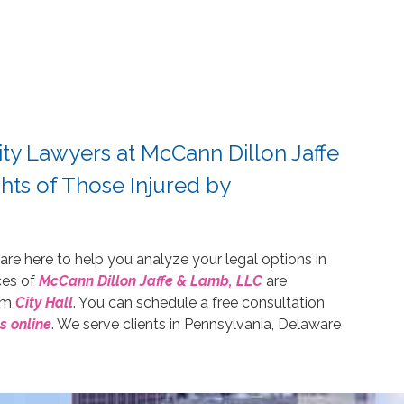
ity Lawyers at McCann Dillon Jaffe
hts of Those Injured by
 are here to help you analyze your legal options in
ices of
McCann Dillon Jaffe & Lamb, LLC
are
rom
City Hall
. You can schedule a free consultation
s online
. We serve clients in Pennsylvania, Delaware