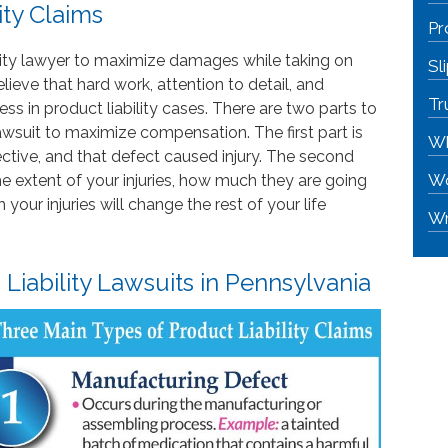
ity Claims
Pr
bility lawyer to maximize damages while taking on
Sl
ieve that hard work, attention to detail, and
Tr
s in product liability cases. There are two parts to
 lawsuit to maximize compensation. The first part is
Wh
ctive, and that defect caused injury. The second
Wo
he extent of your injuries, how much they are going
our injuries will change the rest of your life
Wr
iability Lawsuits in Pennsylvania