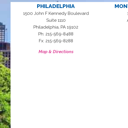
PHILADELPHIA
MON
1500 John F Kennedy Boulevard
Suite 1110
,
Philadelphia
PA
19102
Ph: 215-569-8488
Fx: 215-569-8288
Map & Directions