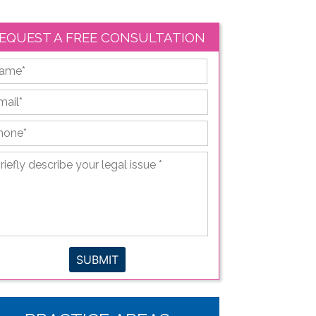
EQUEST A FREE CONSULTATION
First
ail
*
hone
*
iefly
scribe
ur
gal
sue
*
SUBMIT