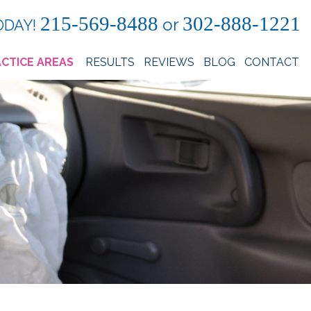
215-569-8488
302-888-1221
or
ODAY!
CTICE AREAS
RESULTS
REVIEWS
BLOG
CONTACT