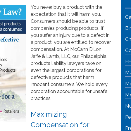
You never buy a product with the
expectation that it will harm you.
Ca
Consumers should be able to trust
Bi
companies producing products. If
you suffer an injury due to a defect in
Ch
a product, you are entitled to recover
compensation. At McCann Dillon
Co
Jaffe & Lamb, LLC, our Philadelphia
FE
products liability lawyers take on
even the largest corporations for
Ma
defective products that harm
Me
innocent consumers. We hold every
corporation accountable for unsafe
Mo
practices.
Nu
Maximizing
Pe
Compensation for
Pr