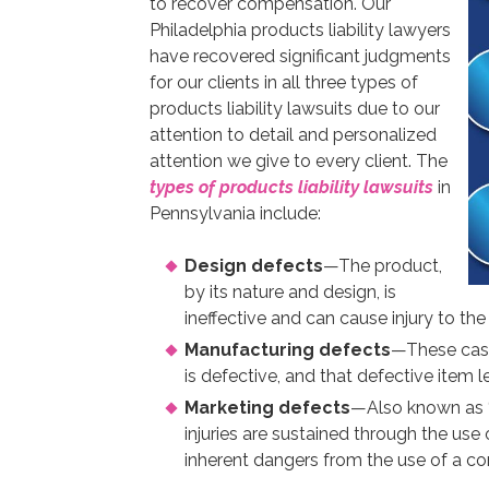
to recover compensation. Our
Philadelphia products liability lawyers
have recovered significant judgments
for our clients in all three types of
products liability lawsuits due to our
attention to detail and personalized
attention we give to every client. The
types of products liability lawsuits
in
Pennsylvania include:
Design defects
—The product,
by its nature and design, is
ineffective and can cause injury to the
Manufacturing defects
—These cases
is defective, and that defective item le
Marketing defects
—Also known as “
injuries are sustained through the us
inherent dangers from the use of a c