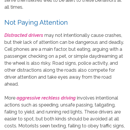
serve themselves well to be alert to these behaviors at
all times.
Not Paying Attention
Distracted drivers
may not intentionally cause crashes,
but their lack of attention can be dangerous and deadly.
Cell phones are a main factor, but eating, arguing with a
passenger, checking on a pet, or simple daydreaming at
the wheel is also risky. Road signs, police activity, and
other distractions along the roads also compete for
driver attention and take eyes away from the road
ahead.
More
aggressive reckless driving
involves intentional
actions such as speeding, unsafe passing, tailgating,
failing to yield, and running red lights. These drivers are
easier to spot, but both kinds should be avoided at all
costs. Motorists seen texting, failing to obey traffic signs,