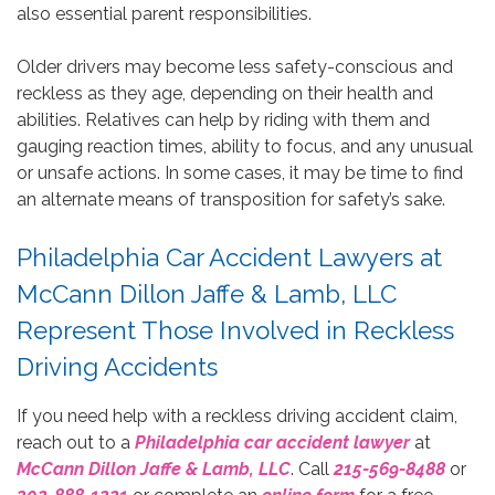
also essential parent responsibilities.
Older drivers may become less safety-conscious and
reckless as they age, depending on their health and
abilities. Relatives can help by riding with them and
gauging reaction times, ability to focus, and any unusual
or unsafe actions. In some cases, it may be time to find
an alternate means of transposition for safety’s sake.
Philadelphia Car Accident Lawyers at
McCann Dillon Jaffe & Lamb, LLC
Represent Those Involved in Reckless
Driving Accidents
If you need help with a reckless driving accident claim,
reach out to a
Philadelphia car accident lawyer
at
McCann Dillon Jaffe & Lamb, LLC
. Call
215-569-8488
or