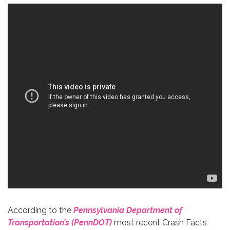
According to the
Pennsylvania Department of
Transportation’s (PennDOT)
most recent Crash Facts