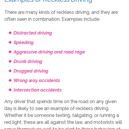
There are many kinds of reckless driving, and they are
often seen in combination. Examples include:
Distracted driving
Speeding
Aggressive driving and road rage
Drunk driving
Drugged driving
Wrong way accidents
Intersection accidents
Any driver that spends time on the road on any given
day is likely to see an example of reckless driving.
Whether it be someone texting, tailgating, or running a
red light, these are all against the law, and motorists will