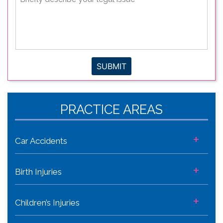
describe
your
legal
issue
*
SUBMIT
PRACTICE AREAS
+
Car Accidents
+
Birth Injuries
+
Children’s Injuries