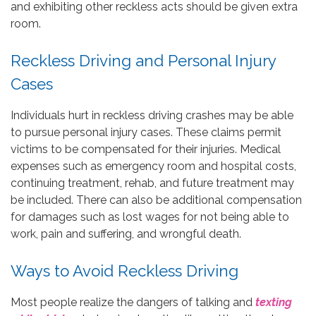
and exhibiting other reckless acts should be given extra
room.
Reckless Driving and Personal Injury
Cases
Individuals hurt in reckless driving crashes may be able
to pursue personal injury cases. These claims permit
victims to be compensated for their injuries. Medical
expenses such as emergency room and hospital costs,
continuing treatment, rehab, and future treatment may
be included. There can also be additional compensation
for damages such as lost wages for not being able to
work, pain and suffering, and wrongful death.
Ways to Avoid Reckless Driving
Most people realize the dangers of talking and
texting