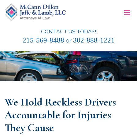
Skip
≡
to
content
CONTACT US TODAY!
McCann Dillon Jaffe & Lamb, LLC
215-569-8488
302-888-1221
or
We Hold Reckless Drivers
Accountable for Injuries
They Cause