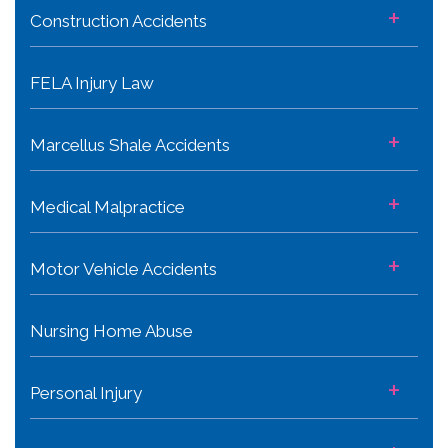
+
Construction Accidents
FELA Injury Law
+
Marcellus Shale Accidents
+
Medical Malpractice
+
Motor Vehicle Accidents
Nursing Home Abuse
+
Personal Injury