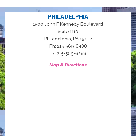
PHILADELPHIA
1500 John F Kennedy Boulevard
Suite 1110
,
Philadelphia
PA
19102
Ph: 215-569-8488
Fx: 215-569-8288
Map & Directions