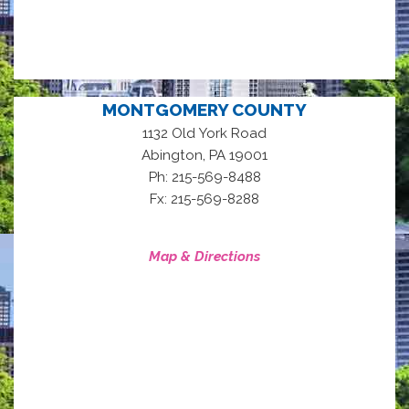
MONTGOMERY COUNTY
1132 Old York Road
,
Abington
PA
19001
Ph: 215-569-8488
Fx: 215-569-8288
Map & Directions