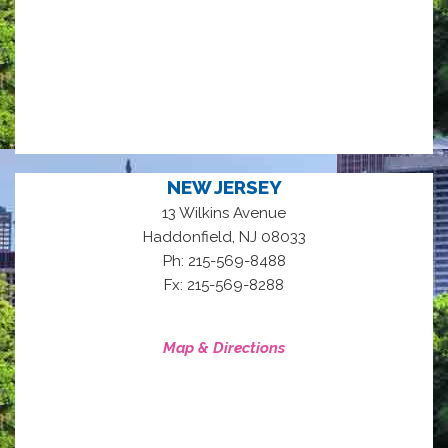
NEW JERSEY
13 Wilkins Avenue
,
Haddonfield
NJ
08033
Ph: 215-569-8488
Fx: 215-569-8288
Map & Directions