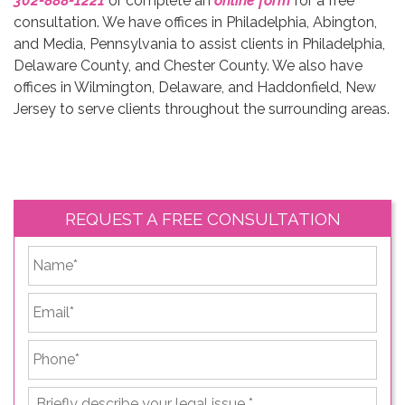
302-888-1221
or complete an
online form
for a free
consultation. We have offices in Philadelphia, Abington,
and Media, Pennsylvania to assist clients in Philadelphia,
Delaware County, and Chester County. We also have
offices in Wilmington, Delaware, and Haddonfield, New
Jersey to serve clients throughout the surrounding areas.
REQUEST A FREE CONSULTATION
*
First
Email
*
Phone
*
Briefly