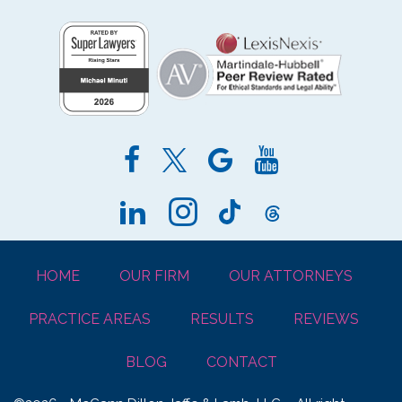
HOME
OUR FIRM
OUR ATTORNEYS
PRACTICE AREAS
RESULTS
REVIEWS
BLOG
CONTACT