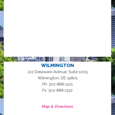
WILMINGTON
222 Delaware Avenue, Suite 1005
,
Wilmington
DE
19801
Ph: 302-888-1221
Fx: 302-888-1332
Map & Directions