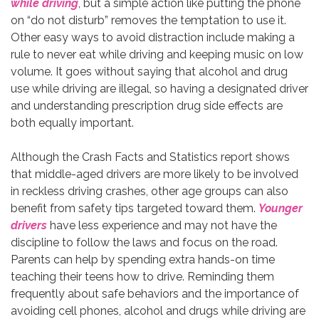
while driving
, but a simple action like putting the phone
on “do not disturb” removes the temptation to use it.
Other easy ways to avoid distraction include making a
rule to never eat while driving and keeping music on low
volume. It goes without saying that alcohol and drug
use while driving are illegal, so having a designated driver
and understanding prescription drug side effects are
both equally important.
Although the Crash Facts and Statistics report shows
that middle-aged drivers are more likely to be involved
in reckless driving crashes, other age groups can also
benefit from safety tips targeted toward them.
Younger
drivers
have less experience and may not have the
discipline to follow the laws and focus on the road.
Parents can help by spending extra hands-on time
teaching their teens how to drive. Reminding them
frequently about safe behaviors and the importance of
avoiding cell phones, alcohol and drugs while driving are