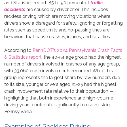
and Statistics report, 85 to 90 percent of
traffic
accidents
are caused by driver error. This includes
reckless driving, which are moving violations where
drivers show a disregard for safety. Ignoring or forgetting
rules such as speed limits and no-passing lines are
behaviors that cause crashes, injuries, and fatalities.
According to
PennDOT’s 2024 Pennsylvania Crash Facts
& Statistics report
, the 40-54 age group had the highest
number of drivers involved in crashes of any age group,
with 33,060 crash involvements recorded. While this
group represents the largest share by raw numbers due
to its size, younger drivers aged 21-25 had the highest
crash involvement rate relative to their population —
highlighting that both inexperience and high-volume
driving years contribute significantly to crash risk in
Pennsylvania.
Examples of Reckless Driving