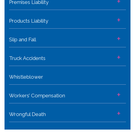
+
Premises Liability
+
Products Liability
+
Slip and Fall
+
Truck Accidents
Whistleblower
+
Workers’ Compensation
+
Wrongful Death