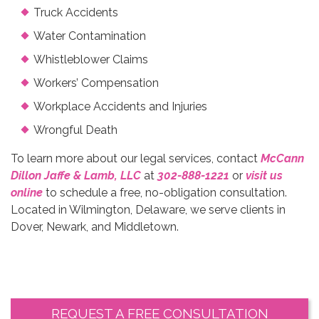
Truck Accidents
Water Contamination
Whistleblower Claims
Workers’ Compensation
Workplace Accidents and Injuries
Wrongful Death
To learn more about our legal services, contact
McCann
Dillon Jaffe & Lamb, LLC
at
302-888-1221
or
visit us
online
to schedule a free, no-obligation consultation.
Located in Wilmington, Delaware, we serve clients in
Dover, Newark, and Middletown.
REQUEST A FREE CONSULTATION