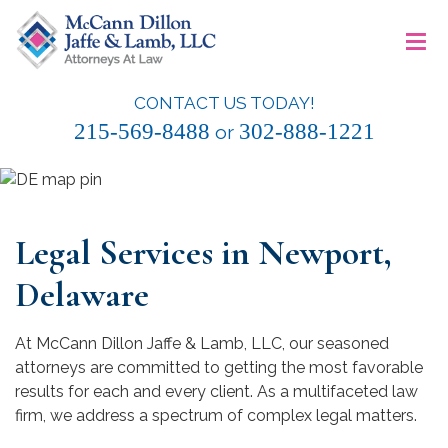
Skip
≡
to
content
CONTACT US TODAY!
McCann Dillon Jaffe & Lamb, LLC
215-569-8488
302-888-1221
or
Legal Services in Newport,
Delaware
At McCann Dillon Jaffe & Lamb, LLC, our seasoned
attorneys are committed to getting the most favorable
results for each and every client. As a multifaceted law
firm, we address a spectrum of complex legal matters.