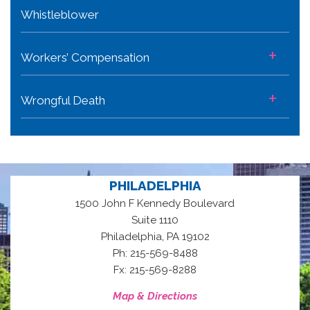
Whistleblower
+
Workers’ Compensation
+
Wrongful Death
PHILADELPHIA
1500 John F Kennedy Boulevard
Suite 1110
,
Philadelphia
PA
19102
Ph: 215-569-8488
Fx: 215-569-8288
Map & Directions