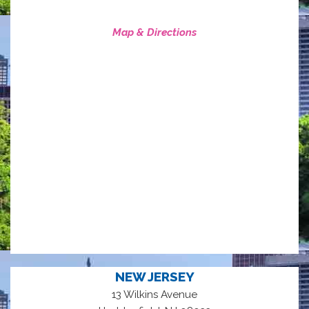
Map & Directions
NEW JERSEY
13 Wilkins Avenue