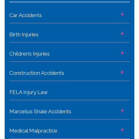
+
Car Accidents
+
Birth Injuries
+
Children’s Injuries
+
Construction Accidents
FELA Injury Law
+
Marcellus Shale Accidents
+
Medical Malpractice