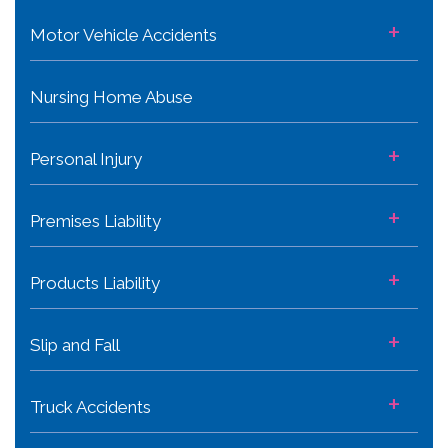
+
Motor Vehicle Accidents
Nursing Home Abuse
+
Personal Injury
+
Premises Liability
+
Products Liability
+
Slip and Fall
+
Truck Accidents