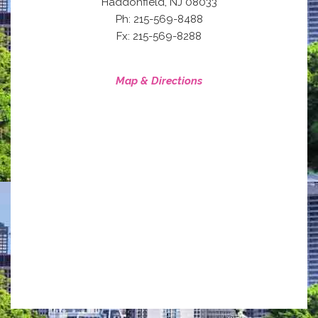
,
Haddonfield
NJ
08033
Ph: 215-569-8488
Fx: 215-569-8288
Map & Directions