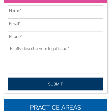
*
First
Email
*
Phone
*
Briefly
describe
your
legal
issue
*
CAPTCHA
PRACTICE AREAS