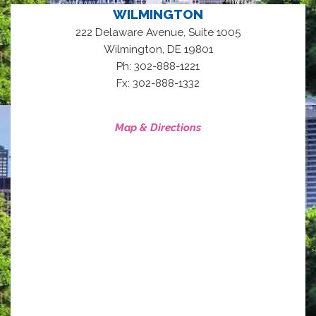
WILMINGTON
222 Delaware Avenue, Suite 1005
,
Wilmington
DE
19801
Ph: 302-888-1221
Fx: 302-888-1332
Map & Directions