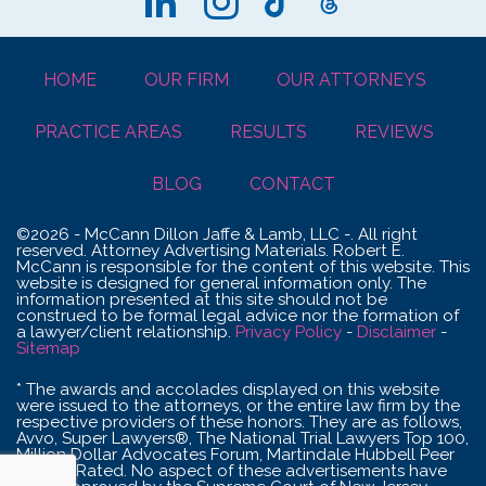
HOME
OUR FIRM
OUR ATTORNEYS
PRACTICE AREAS
RESULTS
REVIEWS
BLOG
CONTACT
©2026 - McCann Dillon Jaffe & Lamb, LLC -. All right
reserved. Attorney Advertising Materials. Robert E.
McCann is responsible for the content of this website. This
website is designed for general information only. The
information presented at this site should not be
construed to be formal legal advice nor the formation of
a lawyer/client relationship.
Privacy Policy
-
Disclaimer
-
Sitemap
* The awards and accolades displayed on this website
were issued to the attorneys, or the entire law firm by the
respective providers of these honors. They are as follows,
Avvo, Super Lawyers®, The National Trial Lawyers Top 100,
Million Dollar Advocates Forum, Martindale Hubbell Peer
Review Rated. No aspect of these advertisements have