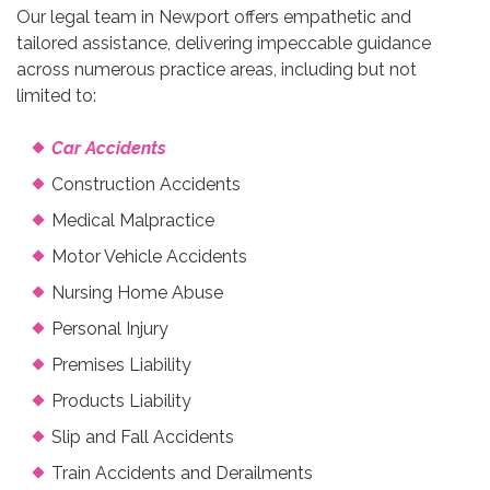
Our legal team in Newport offers empathetic and
tailored assistance, delivering impeccable guidance
across numerous practice areas, including but not
limited to:
Car Accidents
Construction Accidents
Medical Malpractice
Motor Vehicle Accidents
Nursing Home Abuse
Personal Injury
Premises Liability
Products Liability
Slip and Fall Accidents
Train Accidents and Derailments