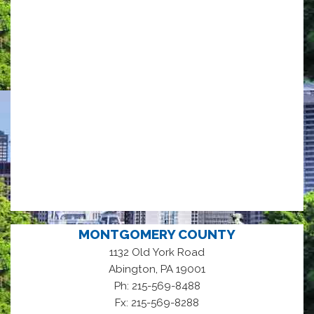
MONTGOMERY COUNTY
1132 Old York Road
,
Abington
PA
19001
Ph: 215-569-8488
Fx: 215-569-8288