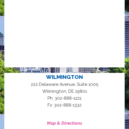
WILMINGTON
222 Delaware Avenue, Suite 1005
,
Wilmington
DE
19801
Ph: 302-888-1221
Fx: 302-888-1332
Map & Directions