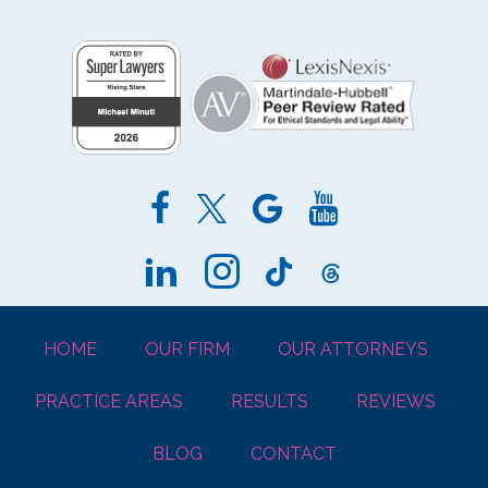
HOME
OUR FIRM
OUR ATTORNEYS
PRACTICE AREAS
RESULTS
REVIEWS
BLOG
CONTACT