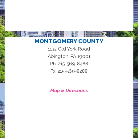
MONTGOMERY COUNTY
1132 Old York Road
,
Abington
PA
19001
Ph: 215-569-8488
Fx: 215-569-8288
Map & Directions