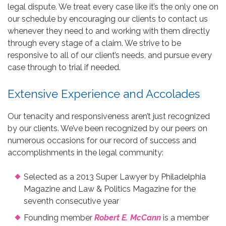
legal dispute. We treat every case like it’s the only one on
our schedule by encouraging our clients to contact us
whenever they need to and working with them directly
through every stage of a claim. We strive to be
responsive to all of our client’s needs, and pursue every
case through to trial if needed.
Extensive Experience and Accolades
Our tenacity and responsiveness aren’t just recognized
by our clients. We’ve been recognized by our peers on
numerous occasions for our record of success and
accomplishments in the legal community:
Selected as a 2013 Super Lawyer by Philadelphia
Magazine and Law & Politics Magazine for the
seventh consecutive year
Founding member
Robert E. McCann
is a member