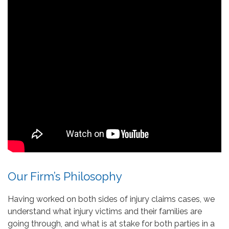
Our Firm’s Philosophy
Having worked on both sides of injury claims cases, we
understand what injury victims and their families are
going through, and what is at stake for both parties in a