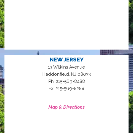
NEW JERSEY
13 Wilkins Avenue
,
Haddonfield
NJ
08033
Ph: 215-569-8488
Fx: 215-569-8288
Map & Directions