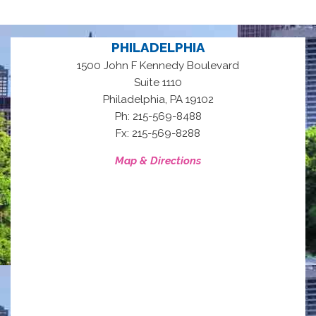
PHILADELPHIA
1500 John F Kennedy Boulevard
Suite 1110
,
Philadelphia
PA
19102
Ph: 215-569-8488
Fx: 215-569-8288
Map & Directions