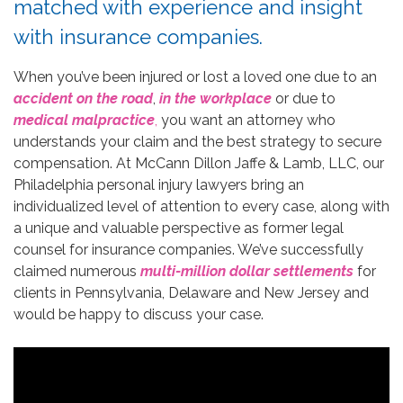
matched with experience and insight
with insurance companies.
When you’ve been injured or lost a loved one due to an
accident on the road
,
in the workplace
or due to
medical malpractice
,
you want an attorney who
understands your claim and the best strategy to secure
compensation. At McCann Dillon Jaffe & Lamb, LLC, our
Philadelphia personal injury lawyers bring an
individualized level of attention to every case, along with
a unique and valuable perspective as former legal
counsel for insurance companies. We’ve successfully
claimed numerous
multi-million dollar settlements
for
clients in Pennsylvania, Delaware and New Jersey and
would be happy to discuss your case.