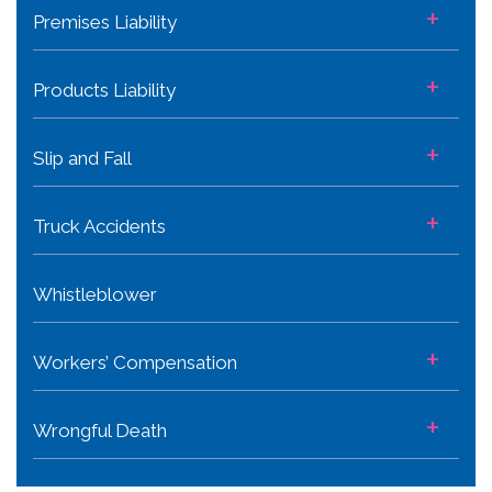
+
Premises Liability
+
Products Liability
+
Slip and Fall
+
Truck Accidents
Whistleblower
+
Workers’ Compensation
+
Wrongful Death