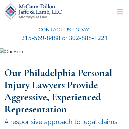
Skip
≡
to
content
CONTACT US TODAY!
McCann Dillon Jaffe & Lamb, LLC
215-569-8488
302-888-1221
or
Our Philadelphia Personal
Injury Lawyers Provide
Aggressive, Experienced
Representation
A responsive approach to legal claims