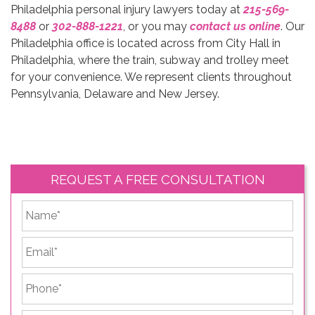
Philadelphia personal injury lawyers today at
215-569-
8488
or
302-888-1221
, or you may
contact us online
. Our
Philadelphia office is located across from City Hall in
Philadelphia, where the train, subway and trolley meet
for your convenience. We represent clients throughout
Pennsylvania, Delaware and New Jersey.
REQUEST A FREE CONSULTATION
*
First
Email
*
Phone
*