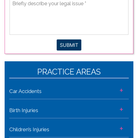
Briefly
describe
your
legal
issue
*
SUBMIT
PRACTICE AREAS
+
Car Accidents
+
Birth Injuries
+
Children’s Injuries