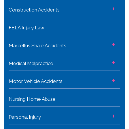
+
Construction Accidents
FELA Injury Law
+
Marcellus Shale Accidents
+
Medical Malpractice
+
Motor Vehicle Accidents
Nursing Home Abuse
+
Personal Injury