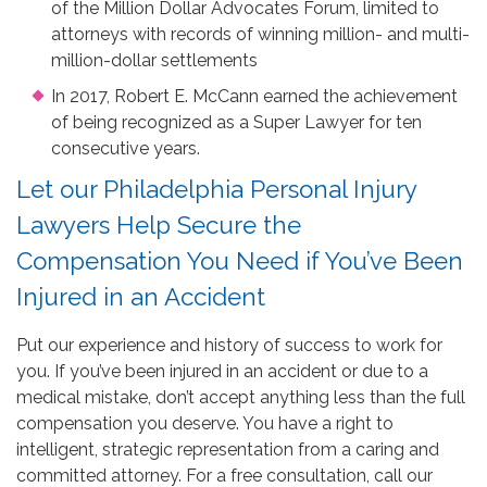
of the Million Dollar Advocates Forum, limited to
attorneys with records of winning million- and multi-
million-dollar settlements
In 2017, Robert E. McCann earned the achievement
of being recognized as a Super Lawyer for ten
consecutive years.
Let our Philadelphia Personal Injury
Lawyers Help Secure the
Compensation You Need if You’ve Been
Injured in an Accident
Put our experience and history of success to work for
you. If you’ve been injured in an accident or due to a
medical mistake, don’t accept anything less than the full
compensation you deserve. You have a right to
intelligent, strategic representation from a caring and
committed attorney. For a free consultation, call our