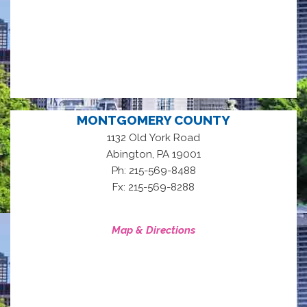
MONTGOMERY COUNTY
1132 Old York Road
,
Abington
PA
19001
Ph: 215-569-8488
Fx: 215-569-8288
Map & Directions