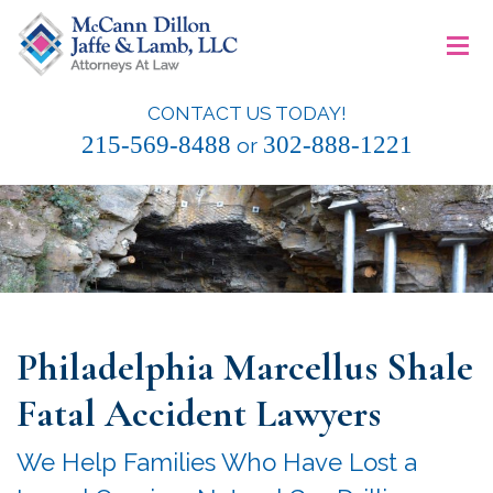
Skip
≡
to
content
CONTACT US TODAY!
McCann Dillon Jaffe & Lamb, LLC
215-569-8488
302-888-1221
or
Philadelphia Marcellus Shale
Fatal Accident Lawyers
We Help Families Who Have Lost a