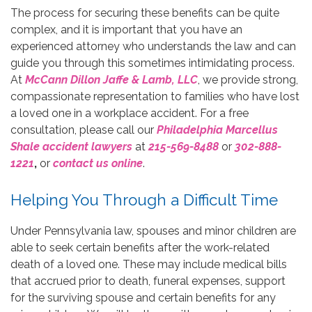
The process for securing these benefits can be quite
complex, and it is important that you have an
experienced attorney who understands the law and can
guide you through this sometimes intimidating process.
At
McCann Dillon Jaffe & Lamb, LLC
, we provide strong,
compassionate representation to families who have lost
a loved one in a workplace accident. For a free
consultation, please call our
Philadelphia Marcellus
Shale accident lawyers
at
215-569-8488
or
302-888-
1221
,
or
contact us online
.
Helping You Through a Difficult Time
Under Pennsylvania law, spouses and minor children are
able to seek certain benefits after the work-related
death of a loved one. These may include medical bills
that accrued prior to death, funeral expenses, support
for the surviving spouse and certain benefits for any