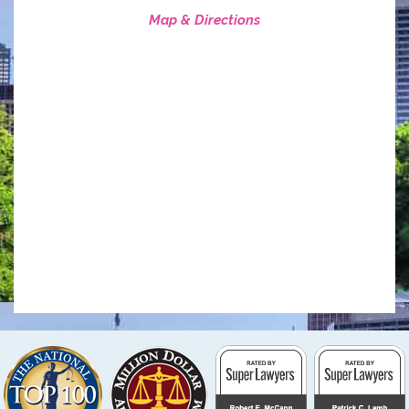
Map & Directions