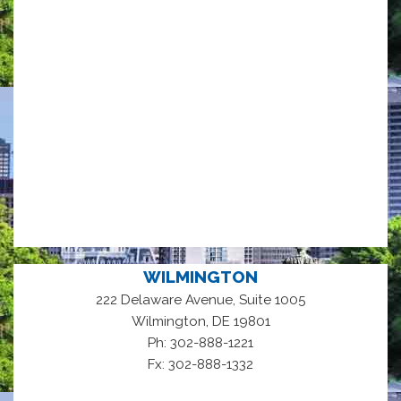
WILMINGTON
222 Delaware Avenue, Suite 1005
,
Wilmington
DE
19801
Ph: 302-888-1221
Fx: 302-888-1332