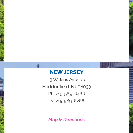
NEW JERSEY
13 Wilkins Avenue
,
Haddonfield
NJ
08033
Ph: 215-569-8488
Fx: 215-569-8288
Map & Directions