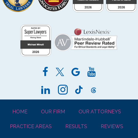
HOME
OUR FIRM
OUR ATTORNEYS
PRACTICE AREAS
RESULTS
REVIEWS