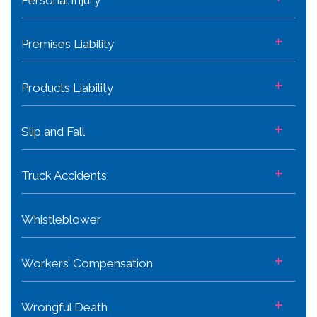
+
Premises Liability
+
Products Liability
+
Slip and Fall
+
Truck Accidents
Whistleblower
+
Workers’ Compensation
+
Wrongful Death