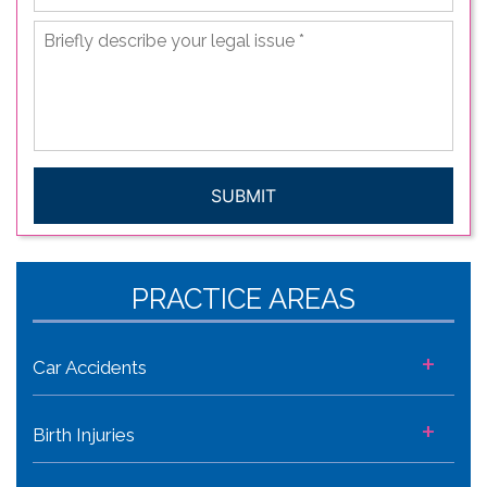
Briefly
describe
your
legal
issue
*
CAPTCHA
PRACTICE AREAS
+
Car Accidents
+
Birth Injuries