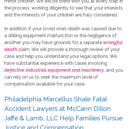
minor children. We will be there with you at every step in
the process, working diligently to see that your interests
and the interests of your children are fully considered.
In addition, if your loved one’s death was caused due to
a drilling equipment malfunction or the negligence of
another, you may have grounds for a separate
wrongful
death
claim. We will provide a thorough review of your
case and help you understand your legal options. We
have substantial experience with cases involving
defective industrial equipment and machinery
, and you
can rely on us to seek the maximum level of
compensation available for your case.
Philadelphia Marcellus Shale Fatal
Accident Lawyers at McCann Dillon
Jaffe & Lamb, LLC Help Families Pursue
Justice and Compensation