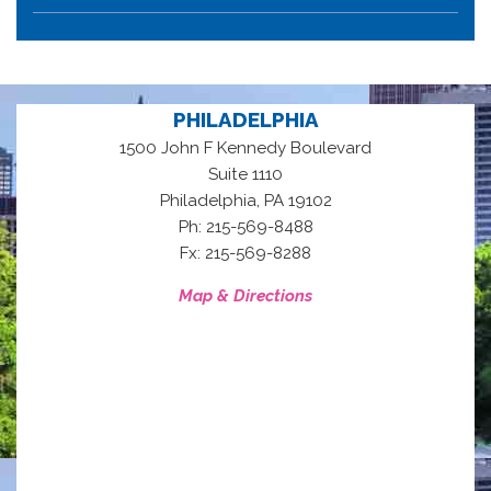
PHILADELPHIA
1500 John F Kennedy Boulevard
Suite 1110
,
Philadelphia
PA
19102
Ph: 215-569-8488
Fx: 215-569-8288
Map & Directions