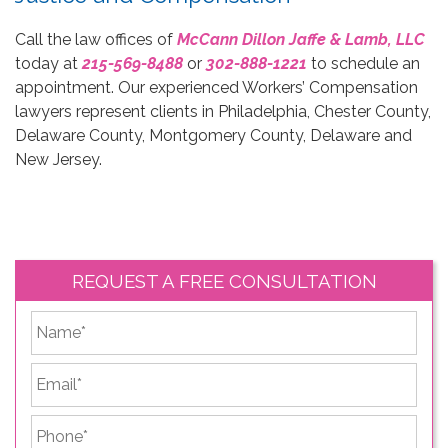
Call the law offices of
McCann Dillon Jaffe & Lamb, LLC
today at
215-569-8488
or
302-888-1221
to schedule an
appointment. Our experienced Workers’ Compensation
lawyers represent clients in Philadelphia, Chester County,
Delaware County, Montgomery County, Delaware and
New Jersey.
REQUEST A FREE CONSULTATION
*
First
Email
*
Phone
*