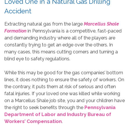
Loved One in a Natural Gas Drilling
Accident
Extracting natural gas from the large
Marcellus Shale
Formation
in Pennsylvania is a competitive, fast-paced
and demanding industry where all of the players are
constantly trying to get an edge over the others. In
many cases, this means cutting corners and turning a
blind eye to safety regulations.
While this may be good for the gas companies’ bottom
lines, it does nothing to ensure the safety of workers. On
the contrary, it puts them at risk of serious and often
fatal injuries. If your loved one was killed while working
on a Marcellus Shale job site, you and your children have
the right to seek benefits through the
Pennsylvania
Department of Labor and Industry Bureau of
Workers’ Compensation
.