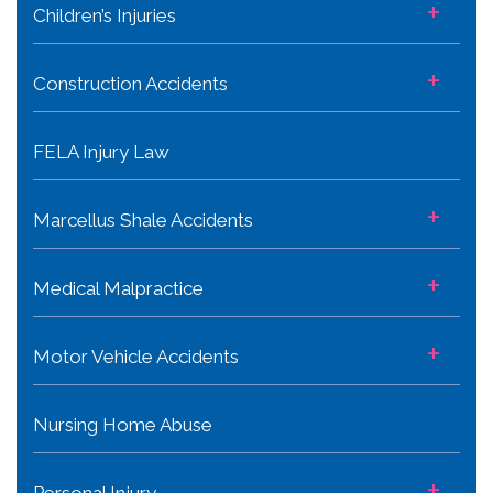
+
Children’s Injuries
+
Construction Accidents
FELA Injury Law
+
Marcellus Shale Accidents
+
Medical Malpractice
+
Motor Vehicle Accidents
Nursing Home Abuse
+
Personal Injury