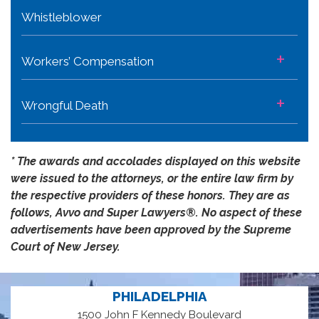
Whistleblower
+
Workers’ Compensation
+
Wrongful Death
* The awards and accolades displayed on this website
were issued to the attorneys, or the entire law firm by
the respective providers of these honors. They are as
follows, Avvo and Super Lawyers®️. No aspect of these
advertisements have been approved by the Supreme
Court of New Jersey.
PHILADELPHIA
1500 John F Kennedy Boulevard