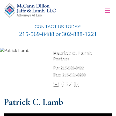
Skip
≡
to
content
CONTACT US TODAY!
McCann Dillon Jaffe & Lamb, LLC
215-569-8488
302-888-1221
or
Patrick C. Lamb
Partner
Ph:
215-569-8488
Fax: 215-569-8288
Patrick C. Lamb