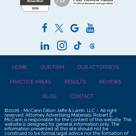
HOME
OUR FIRM
OUR ATTORNEYS
PRACTICE AREAS
RESULTS
REVIEWS
BLOG
CONTACT
©2026 - McCann Dillon Jaffe & Lamb, LLC -. All right
reserved. Attorney Advertising Materials. Robert E.
McCann is responsible for the content of this website. This
website is designed for general information only. The
information presented at this site should not be
construed to be formal legal advice nor the formation of