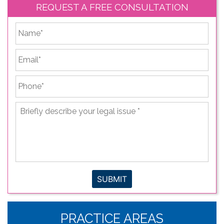
REQUEST A FREE CONSULTATION
*
First
Email
*
Phone
*
Briefly
describe
your
legal
issue
*
SUBMIT
PRACTICE AREAS