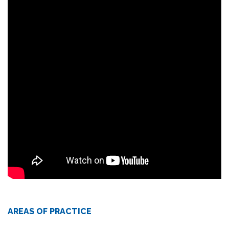
AREAS OF PRACTICE