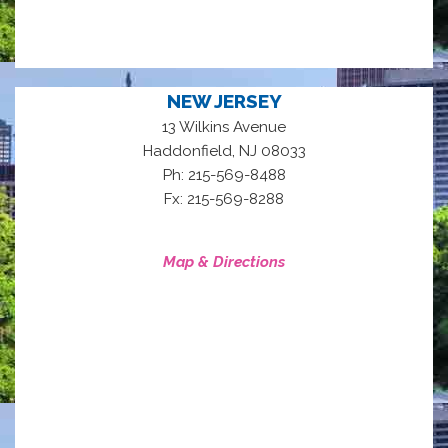
NEW JERSEY
13 Wilkins Avenue
,
Haddonfield
NJ
08033
Ph: 215-569-8488
Fx: 215-569-8288
Map & Directions