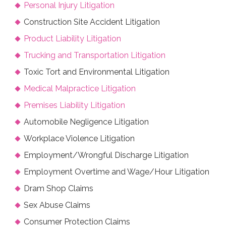
Personal Injury Litigation
Construction Site Accident Litigation
Product Liability Litigation
Trucking and Transportation Litigation
Toxic Tort and Environmental Litigation
Medical Malpractice Litigation
Premises Liability Litigation
Automobile Negligence Litigation
Workplace Violence Litigation
Employment/Wrongful Discharge Litigation
Employment Overtime and Wage/Hour Litigation
Dram Shop Claims
Sex Abuse Claims
Consumer Protection Claims