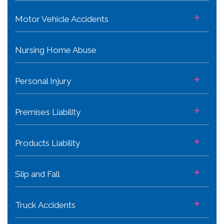
+
Motor Vehicle Accidents
Nursing Home Abuse
+
Personal Injury
+
Premises Liability
+
Products Liability
+
Slip and Fall
+
Truck Accidents