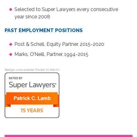
Selected to Super Lawyers every consecutive
year since 2008
PAST EMPLOYMENT POSITIONS
Post & Schell, Equity Partner, 2015-2020
Marks, O’Neill, Partner, 1994-2015
Badge unavailable (Failed to fetch)