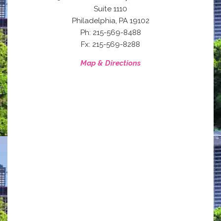
Suite 1110
,
Philadelphia
PA
19102
Ph: 215-569-8488
Fx: 215-569-8288
Map & Directions