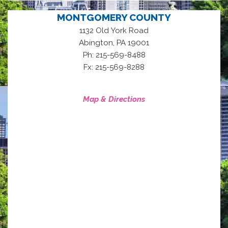
MONTGOMERY COUNTY
1132 Old York Road
,
Abington
PA
19001
Ph: 215-569-8488
Fx: 215-569-8288
Map & Directions