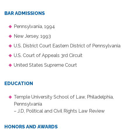
BAR ADMISSIONS
Pennsylvania, 1994
New Jersey, 1993
U.S. District Court Eastern District of Pennsylvania
U.S. Court of Appeals 3rd Circuit
United States Supreme Court
EDUCATION
Temple University School of Law, Philadelphia,
Pennsylvania
– J.D, Political and Civil Rights Law Review
HONORS AND AWARDS