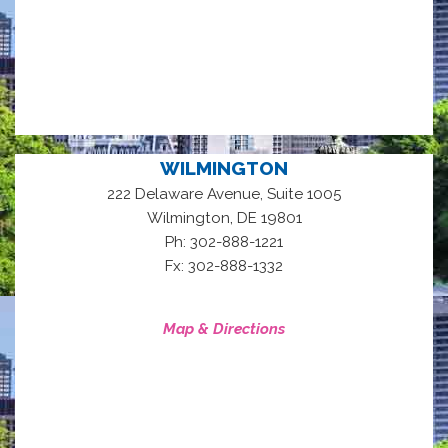
WILMINGTON
222 Delaware Avenue, Suite 1005
,
Wilmington
DE
19801
Ph: 302-888-1221
Fx: 302-888-1332
Map & Directions