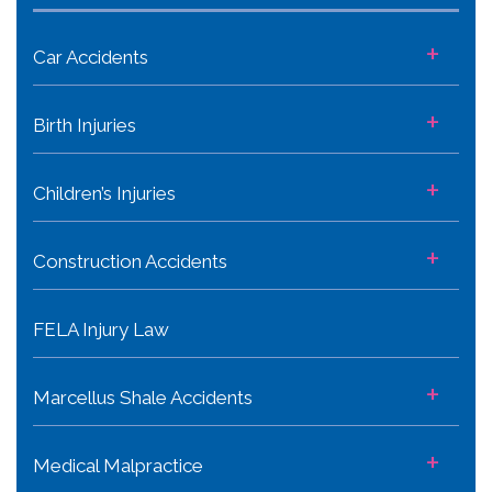
+
Car Accidents
+
Birth Injuries
+
Children’s Injuries
+
Construction Accidents
FELA Injury Law
+
Marcellus Shale Accidents
+
Medical Malpractice