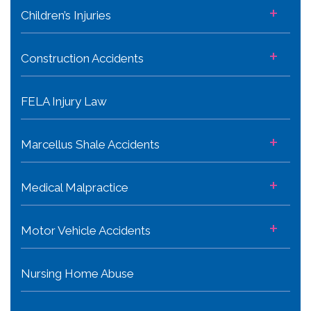
+
Children’s Injuries
+
Construction Accidents
FELA Injury Law
+
Marcellus Shale Accidents
+
Medical Malpractice
+
Motor Vehicle Accidents
Nursing Home Abuse