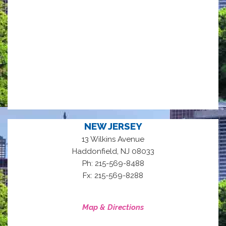
NEW JERSEY
13 Wilkins Avenue
,
Haddonfield
NJ
08033
Ph: 215-569-8488
Fx: 215-569-8288
Map & Directions