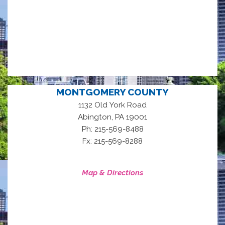
MONTGOMERY COUNTY
1132 Old York Road
,
Abington
PA
19001
Ph: 215-569-8488
Fx: 215-569-8288
Map & Directions