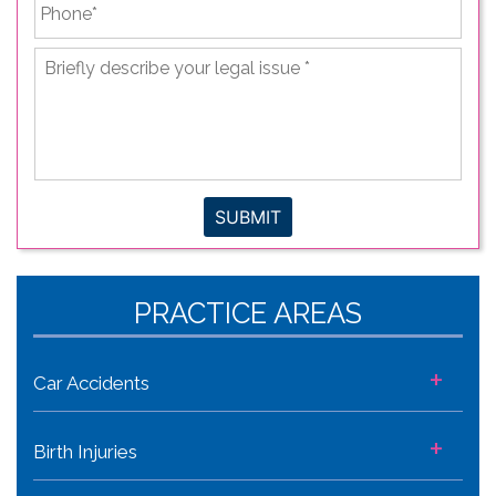
Phone
*
Briefly
describe
your
legal
issue
*
SUBMIT
PRACTICE AREAS
+
Car Accidents
+
Birth Injuries