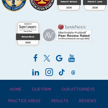
HOME
OUR FIRM
OUR ATTORNEYS
PRACTICE AREAS
RESULTS
REVIEWS