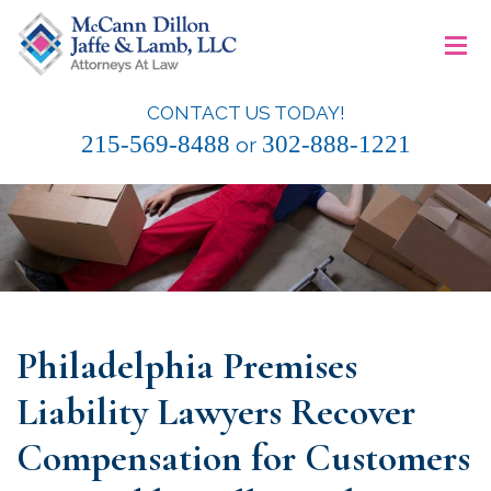
Skip
≡
to
content
CONTACT US TODAY!
McCann Dillon Jaffe & Lamb, LLC
215-569-8488
302-888-1221
or
Philadelphia Premises
Liability Lawyers Recover
Compensation for Customers