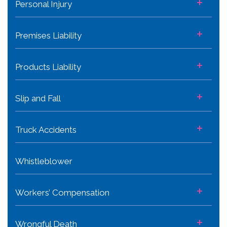
+
Personal Injury
+
Premises Liability
+
Products Liability
+
Slip and Fall
+
Truck Accidents
Whistleblower
+
Workers’ Compensation
+
Wrongful Death