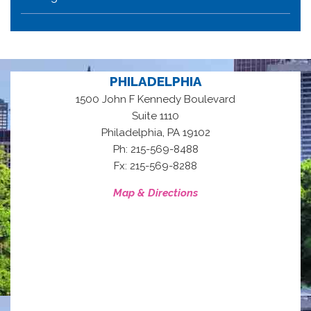
PHILADELPHIA
1500 John F Kennedy Boulevard
Suite 1110
,
Philadelphia
PA
19102
Ph: 215-569-8488
Fx: 215-569-8288
Map & Directions