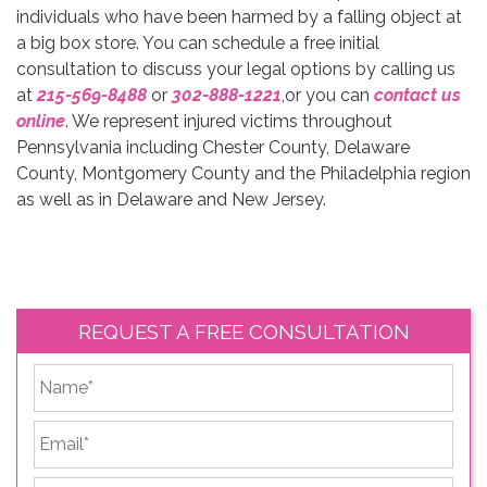
individuals who have been harmed by a falling object at
a big box store. You can schedule a free initial
consultation to discuss your legal options by calling us
at
215-569-8488
or
302-888-1221
,or
you can
contact us
online
. We represent injured victims throughout
Pennsylvania including Chester County, Delaware
County, Montgomery County and the Philadelphia region
as well as in Delaware and New Jersey.
REQUEST A FREE CONSULTATION
*
First
Email
*