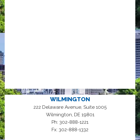
WILMINGTON
222 Delaware Avenue, Suite 1005
,
Wilmington
DE
19801
Ph: 302-888-1221
Fx: 302-888-1332