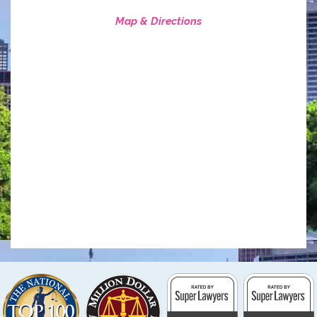
Map & Directions