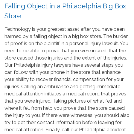
Falling Object in a Philadelphia Big Box
Store
Technology is your greatest asset after you have been
harmed by a falling object in a big box store. The burden
of proof is on the plaintiff in a personal injury lawsuit. You
need to be able to prove that you were injured, that the
store caused those injuries and the extent of the injuries.
Our Philadelphia injury lawyers have several steps you
can follow with your phone in the store that enhance
your ability to recover financial compensation for your
injuries. Calling an ambulance and getting immediate
medical attention initiates a medical record that proves
that you were injured. Taking pictures of what fell and
where it fell from help you prove that the store caused
the injury to you. If there were witnesses, you should also
try to get their contact information before leaving for
medical attention. Finally, call our Philadelphia accident