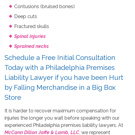
Contusions (bruised bones)
Deep cuts
Fractured skulls
Spinal injuries
Sprained necks
Schedule a Free Initial Consultation
Today with a Philadelphia Premises
Liability Lawyer if you have been Hurt
by Falling Merchandise in a Big Box
Store
It is harder to recover maximum compensation for
injuries the longer you wait before speaking with our
experienced Philadelphia premises liability lawyers. At
McCann Dillon Jaffe & Lamb, LLC
, we represent