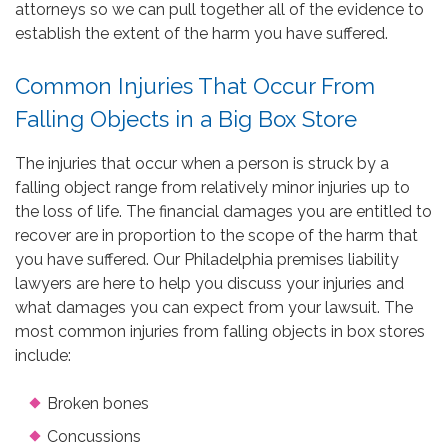
attorneys so we can pull together all of the evidence to
establish the extent of the harm you have suffered.
Common Injuries That Occur From
Falling Objects in a Big Box Store
The injuries that occur when a person is struck by a
falling object range from relatively minor injuries up to
the loss of life. The financial damages you are entitled to
recover are in proportion to the scope of the harm that
you have suffered. Our Philadelphia premises liability
lawyers are here to help you discuss your injuries and
what damages you can expect from your lawsuit. The
most common injuries from falling objects in box stores
include:
Broken bones
Concussions