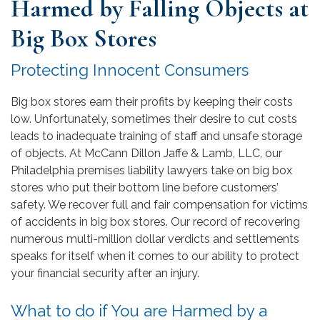
Harmed by Falling Objects at
Big Box Stores
Protecting Innocent Consumers
Big box stores earn their profits by keeping their costs
low. Unfortunately, sometimes their desire to cut costs
leads to inadequate training of staff and unsafe storage
of objects. At McCann Dillon Jaffe & Lamb, LLC, our
Philadelphia premises liability lawyers take on big box
stores who put their bottom line before customers’
safety. We recover full and fair compensation for victims
of accidents in big box stores. Our record of recovering
numerous multi-million dollar verdicts and settlements
speaks for itself when it comes to our ability to protect
your financial security after an injury.
What to do if You are Harmed by a