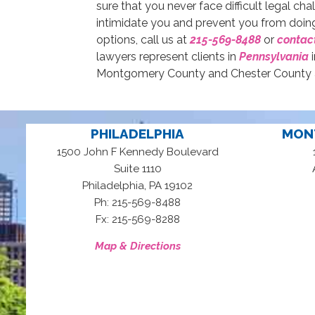
sure that you never face difficult legal ch
intimidate you and prevent you from doing
options, call us at
215-569-8488
or
contact
lawyers represent clients in
Pennsylvania
i
Montgomery County and Chester County an
PHILADELPHIA
MON
1500 John F Kennedy Boulevard
Suite 1110
,
Philadelphia
PA
19102
Ph: 215-569-8488
Fx: 215-569-8288
Map & Directions