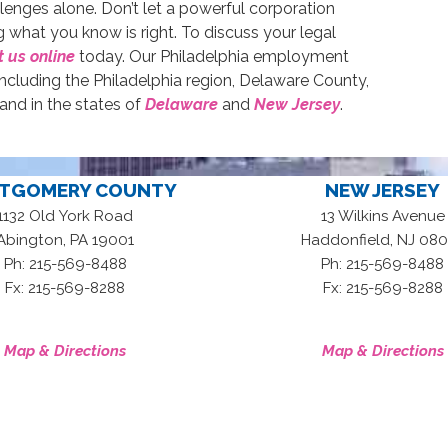
allenges alone. Don’t let a powerful corporation
 what you know is right. To discuss your legal
 us online
today. Our Philadelphia employment
ncluding the Philadelphia region, Delaware County,
d in the states of
Delaware
and
New Jersey
.
TGOMERY COUNTY
NEW JERSEY
1132 Old York Road
13 Wilkins Avenue
,
,
Abington
PA
19001
Haddonfield
NJ
080
Ph: 215-569-8488
Ph: 215-569-8488
Fx: 215-569-8288
Fx: 215-569-8288
Map & Directions
Map & Directions