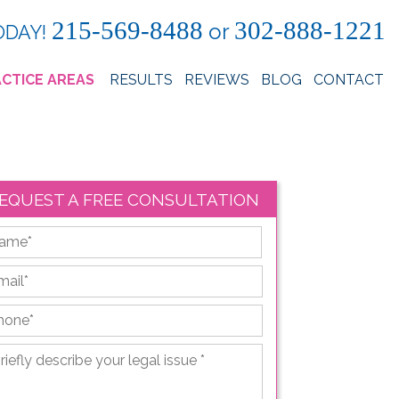
215-569-8488
302-888-1221
or
ODAY!
CTICE AREAS
RESULTS
REVIEWS
BLOG
CONTACT
EQUEST A FREE CONSULTATION
First
ail
*
hone
*
iefly
scribe
ur