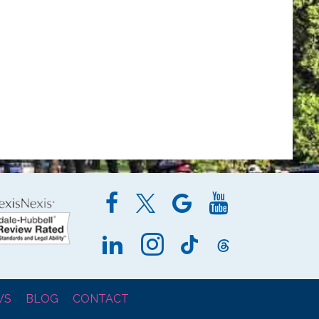
WS
BLOG
CONTACT