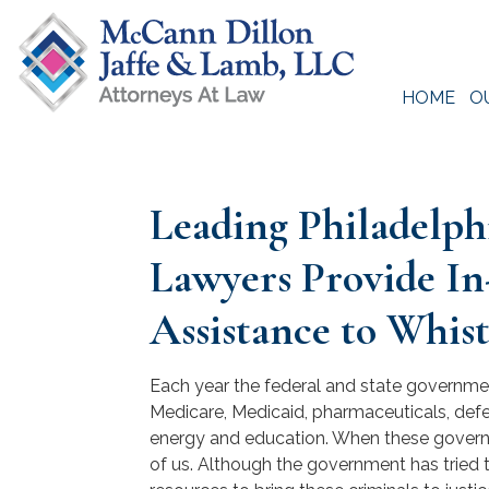
Skip
to
content
HOME
O
McCann Dillon Jaffe & Lamb, LLC
Leading Philadelp
Lawyers Provide In
Assistance to Whis
Each year the federal and state government
Medicare, Medicaid, pharmaceuticals, defens
energy and education. When these governme
of us. Although the government has tried 