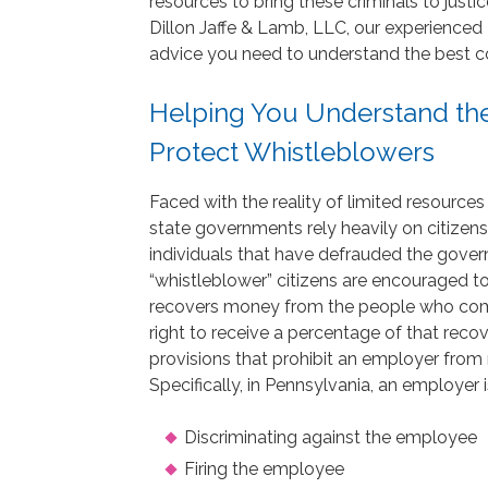
resources to bring these criminals to jus
Dillon Jaffe & Lamb, LLC, our experienced
advice you need to understand the best cou
Helping You Understand the
Protect Whistleblowers
Faced with the reality of limited resources
state governments rely heavily on citizens
individuals that have defrauded the gover
“whistleblower” citizens are encouraged t
recovers money from the people who comm
right to receive a percentage of that reco
provisions that prohibit an employer from 
Specifically, in Pennsylvania, an employer
Discriminating against the employee
Firing the employee