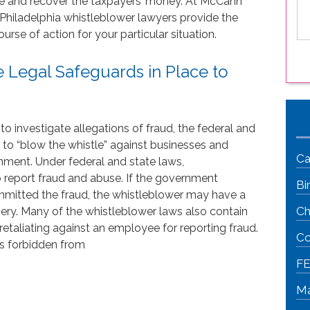
tice and recover the taxpayers’ money. At McCann
le
 Philadelphia whistleblower lawyers provide the
is
rse of action for your particular situation.
 Legal Safeguards in Place to
 to investigate allegations of fraud, the federal and
 to “blow the whistle” against businesses and
Ca
nment. Under federal and state laws,
o report fraud and abuse. If the government
Bi
itted the fraud, the whistleblower may have a
Ch
very. Many of the whistleblower laws also contain
retaliating against an employee for reporting fraud.
Co
 is forbidden from
FE
Ma