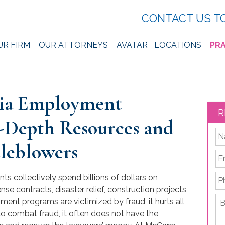
CONTACT US T
UR FIRM
OUR ATTORNEYS
AVATAR
LOCATIONS
PRA
hia Employment
R
-Depth Resources and
*
tleblowers
Em
P
s collectively spend billions of dollars on
e contracts, disaster relief, construction projects,
Br
nt programs are victimized by fraud, it hurts all
de
to combat fraud, it often does not have the
yo