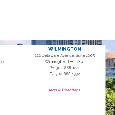
WILMINGTON
222 Delaware Avenue, Suite 1005
,
33
Wilmington
DE
19801
Ph: 302-888-1221
Fx: 302-888-1332
Map & Directions