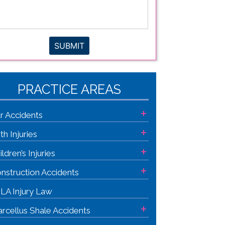
gal
sue
*
SUBMIT
PRACTICE AREAS
+
r Accidents
+
rth Injuries
+
ildren’s Injuries
+
nstruction Accidents
LA Injury Law
+
rcellus Shale Accidents