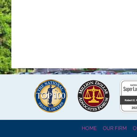
HOME
OUR FIRM
O