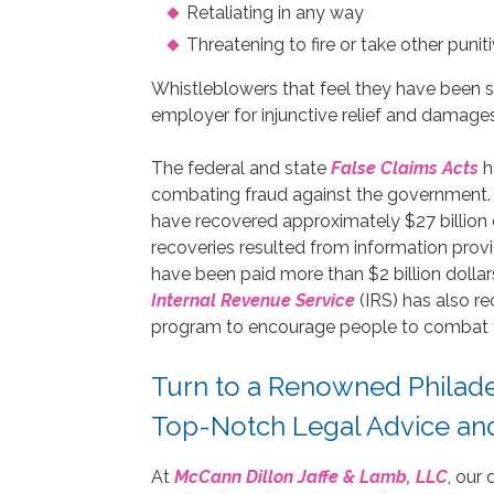
Retaliating in any way
Threatening to fire or take other puni
Whistleblowers that feel they have been s
employer for injunctive relief and damages
The federal and state
False Claims Acts
h
combating fraud against the government. 
have recovered approximately $27 billion 
recoveries resulted from information provi
have been paid more than $2 billion dollar
Internal Revenue Service
(IRS) has also re
program to encourage people to combat t
Turn to a Renowned Philad
Top-Notch Legal Advice an
At
McCann Dillon Jaffe & Lamb, LLC
, our