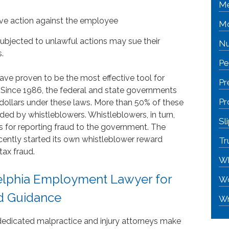
Me
tive action against the employee
Mo
ubjected to unlawful actions may sue their
Nu
.
Pe
ave proven to be the most effective tool for
Pr
Since 1986, the federal and state governments
Pr
dollars under these laws. More than 50% of these
ded by whistleblowers. Whistleblowers, in turn,
Sl
s for reporting fraud to the government. The
cently started its own whistleblower reward
Tr
ax fraud.
Wh
elphia Employment Lawyer for
Wo
d Guidance
Wr
 dedicated malpractice and injury attorneys make