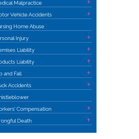
+
dical Malpractice
+
tor Vehicle Accidents
rsing Home Abuse
+
rsonal Injury
+
emises Liability
+
oducts Liability
+
ip and Fall
+
uck Accidents
istleblower
+
rkers’ Compensation
+
ongful Death