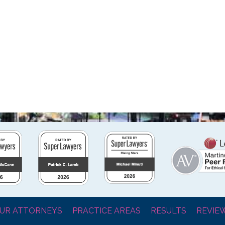
UR ATTORNEYS
PRACTICE AREAS
RESULTS
REVIE