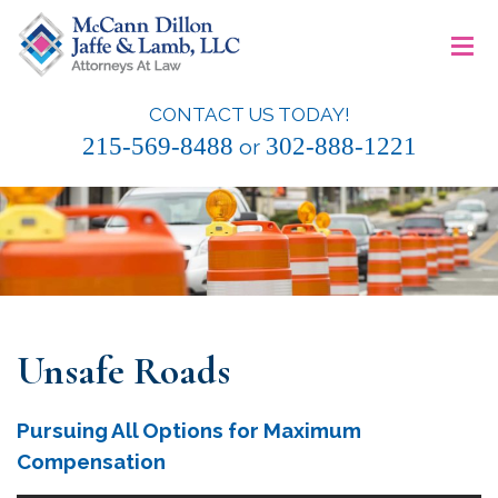
Skip
≡
to
content
CONTACT US TODAY!
McCann Dillon Jaffe & Lamb, LLC
215-569-8488
302-888-1221
or
Unsafe Roads
Pursuing All Options for Maximum
Compensation