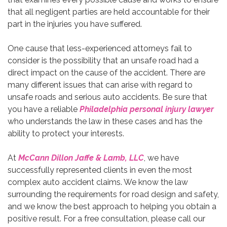
that all negligent parties are held accountable for their
part in the injuries you have suffered.
One cause that less-experienced attorneys fail to
consider is the possibility that an unsafe road had a
direct impact on the cause of the accident. There are
many different issues that can arise with regard to
unsafe roads and serious auto accidents. Be sure that
you have a reliable
Philadelphia personal injury lawyer
who understands the law in these cases and has the
ability to protect your interests.
At
McCann Dillon Jaffe & Lamb, LLC
, we have
successfully represented clients in even the most
complex auto accident claims. We know the law
surrounding the requirements for road design and safety,
and we know the best approach to helping you obtain a
positive result. For a free consultation, please call our