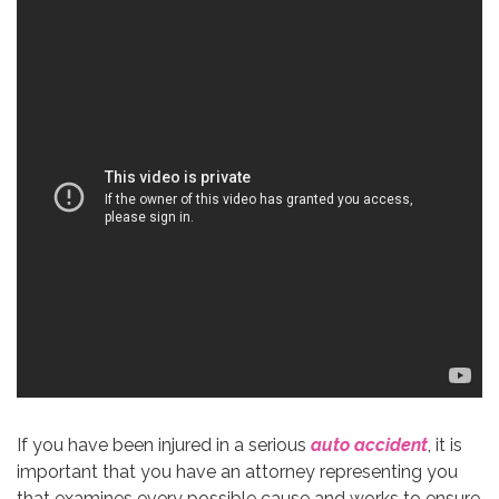
If you have been injured in a serious
auto accident
, it is
important that you have an attorney representing you
that examines every possible cause and works to ensure