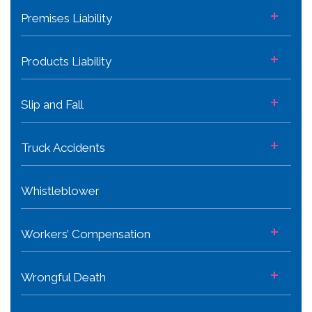
+
Premises Liability
+
Products Liability
+
Slip and Fall
+
Truck Accidents
Whistleblower
+
Workers’ Compensation
+
Wrongful Death