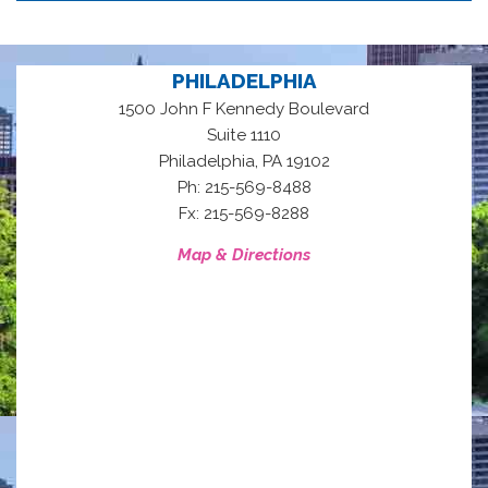
PHILADELPHIA
1500 John F Kennedy Boulevard
Suite 1110
,
Philadelphia
PA
19102
Ph: 215-569-8488
Fx: 215-569-8288
Map & Directions