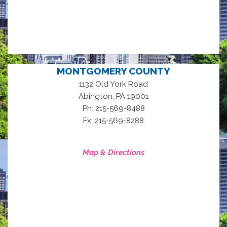
MONTGOMERY COUNTY
1132 Old York Road
,
Abington
PA
19001
Ph: 215-569-8488
Fx: 215-569-8288
Map & Directions