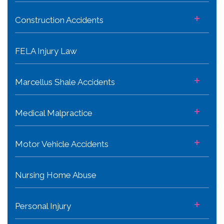
+
Construction Accidents
FELA Injury Law
+
Marcellus Shale Accidents
+
Medical Malpractice
+
Motor Vehicle Accidents
Nursing Home Abuse
+
Personal Injury