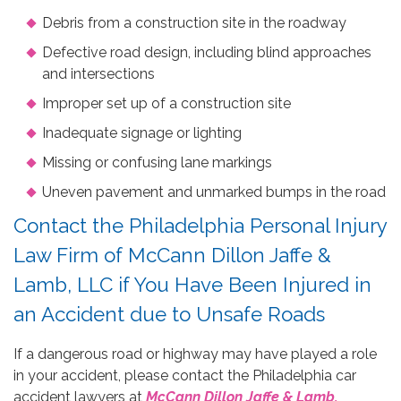
Debris from a construction site in the roadway
Defective road design, including blind approaches
and intersections
Improper set up of a construction site
Inadequate signage or lighting
Missing or confusing lane markings
Uneven pavement and unmarked bumps in the road
Contact the Philadelphia Personal Injury
Law Firm of McCann Dillon Jaffe &
Lamb, LLC if You Have Been Injured in
an Accident due to Unsafe Roads
If a dangerous road or highway may have played a role
in your accident, please contact the Philadelphia car
accident lawyers at
McCann Dillon Jaffe & Lamb,