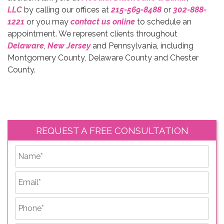
LLC
by calling our offices at
215-569-8488
or
302-888-
1221
or you may
contact us online
to schedule an
appointment. We represent clients throughout
Delaware
,
New Jersey
and Pennsylvania, including
Montgomery County, Delaware County and Chester
County.
REQUEST A FREE CONSULTATION
*
First
Email
*
Phone
*