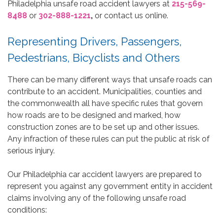
Philadelphia unsafe road accident lawyers at
215-569-
8488
or
302-888-1221
,
or contact us online.
Representing Drivers, Passengers,
Pedestrians, Bicyclists and Others
There can be many different ways that unsafe roads can
contribute to an accident. Municipalities, counties and
the commonwealth all have specific rules that govern
how roads are to be designed and marked, how
construction zones are to be set up and other issues.
Any infraction of these rules can put the public at risk of
serious injury.
Our Philadelphia car accident lawyers are prepared to
represent you against any government entity in accident
claims involving any of the following unsafe road
conditions: