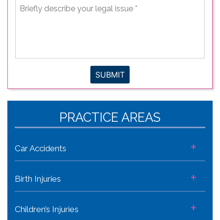
Briefly
describe
your
legal
issue
*
SUBMIT
PRACTICE AREAS
+
Car Accidents
+
Birth Injuries
+
Children’s Injuries