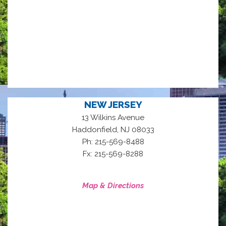
NEW JERSEY
13 Wilkins Avenue
,
Haddonfield
NJ
08033
Ph: 215-569-8488
Fx: 215-569-8288
Map & Directions