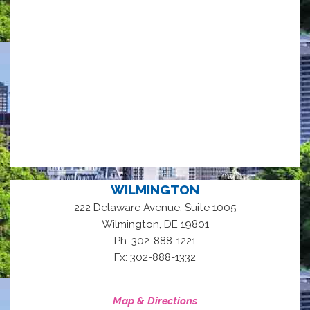
WILMINGTON
222 Delaware Avenue, Suite 1005
,
Wilmington
DE
19801
Ph: 302-888-1221
Fx: 302-888-1332
Map & Directions