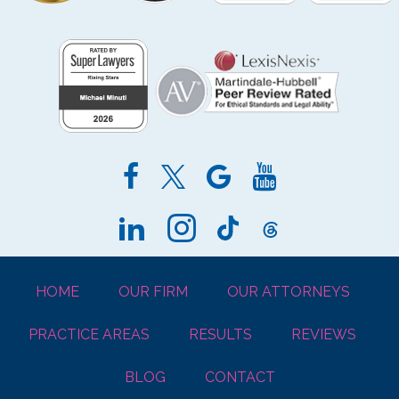
HOME
OUR FIRM
OUR ATTORNEYS
PRACTICE AREAS
RESULTS
REVIEWS
BLOG
CONTACT