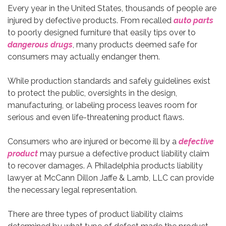
Every year in the United States, thousands of people are
injured by defective products. From recalled
auto parts
to poorly designed furniture that easily tips over to
dangerous drugs
, many products deemed safe for
consumers may actually endanger them.
While production standards and safely guidelines exist
to protect the public, oversights in the design,
manufacturing, or labeling process leaves room for
serious and even life-threatening product flaws.
Consumers who are injured or become ill by a
defective
product
may pursue a defective product liability claim
to recover damages. A Philadelphia products liability
lawyer at McCann Dillon Jaffe & Lamb, LLC can provide
the necessary legal representation.
There are three types of product liability claims