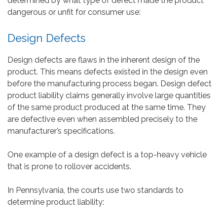
determined by what type of defect made the product
dangerous or unfit for consumer use:
Design Defects
Design defects are flaws in the inherent design of the
product. This means defects existed in the design even
before the manufacturing process began. Design defect
product liability claims generally involve large quantities
of the same product produced at the same time. They
are defective even when assembled precisely to the
manufacturer’s specifications.
One example of a design defect is a top-heavy vehicle
that is prone to rollover accidents.
In Pennsylvania, the courts use two standards to
determine product liability: