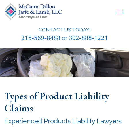
Skip
≡
to
content
CONTACT US TODAY!
McCann Dillon Jaffe & Lamb, LLC
215-569-8488
302-888-1221
or
Types of Product Liability
Claims
Experienced Products Liability Lawyers