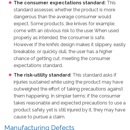
The consumer expectations standard:
This
standard assesses whether the product is more
dangerous than the average consumer would
expect. Some products, like knives for example,
come with an obvious risk to the user. When used
properly as intended, the consumer is safe.
However, if the knife’s design makes it slippery, easily
breakable, or quickly dull, the user has a higher
chance of getting cut, meeting the consumer
expectations standard.
The risk-utility standard
: This standard asks if
injuries sustained while using the product may have
outweighed the effort of taking precautions against
them happening. In simpler terms: if the consumer
takes reasonable and expected precautions to use a
product safely yet is still injured by it, they may have
cause to pursue a claim.
Manufacturing Defects