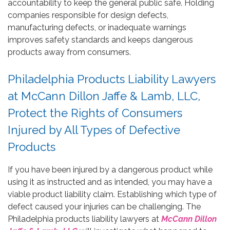
accountability to keep the general public safe. Holding
companies responsible for design defects,
manufacturing defects, or inadequate warnings
improves safety standards and keeps dangerous
products away from consumers.
Philadelphia Products Liability Lawyers
at McCann Dillon Jaffe & Lamb, LLC,
Protect the Rights of Consumers
Injured by All Types of Defective
Products
If you have been injured by a dangerous product while
using it as instructed and as intended, you may have a
viable product liability claim. Establishing which type of
defect caused your injuries can be challenging. The
Philadelphia products liability lawyers at
McCann Dillon