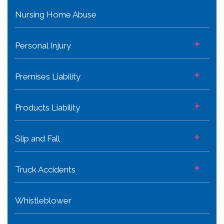
Nursing Home Abuse
+
Personal Injury
+
Premises Liability
+
Products Liability
+
Slip and Fall
+
Truck Accidents
Whistleblower