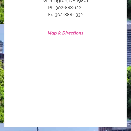
,
Wilmington
DE
19801
Ph: 302-888-1221
Fx: 302-888-1332
Map & Directions