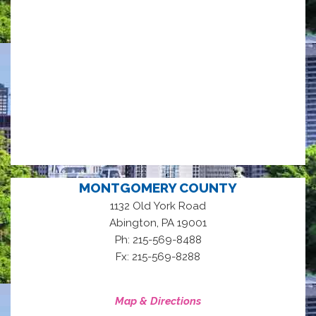
MONTGOMERY COUNTY
1132 Old York Road
,
Abington
PA
19001
Ph: 215-569-8488
Fx: 215-569-8288
Map & Directions