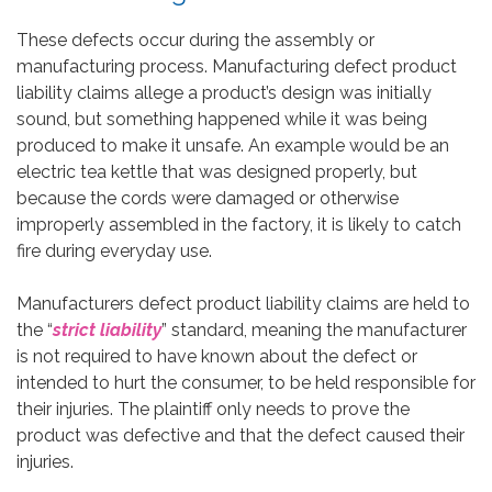
These defects occur during the assembly or
manufacturing process. Manufacturing defect product
liability claims allege a product’s design was initially
sound, but something happened while it was being
produced to make it unsafe. An example would be an
electric tea kettle that was designed properly, but
because the cords were damaged or otherwise
improperly assembled in the factory, it is likely to catch
fire during everyday use.
Manufacturers defect product liability claims are held to
the “
strict liability
” standard, meaning the manufacturer
is not required to have known about the defect or
intended to hurt the consumer, to be held responsible for
their injuries. The plaintiff only needs to prove the
product was defective and that the defect caused their
injuries.