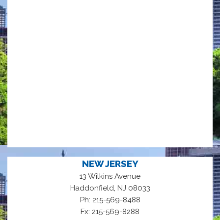
NEW JERSEY
13 Wilkins Avenue
,
Haddonfield
NJ
08033
Ph: 215-569-8488
Fx: 215-569-8288