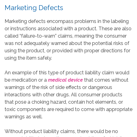
Marketing Defects
Marketing defects encompass problems in the labeling
or instructions associated with a product. These are also
called “failure-to-warn” claims, meaning the consumer
was not adequately warned about the potential risks of
using the product, or provided with proper directions for
using the item safely.
An example of this type of product liability claim would
be medication or a
medical device
that comes without
warnings of the risk of side effects or dangerous
interactions with other drugs. All consumer products
that pose a choking hazard, contain hot elements, or
toxic components are required to come with appropriate
warnings as well.
Without product liability claims, there would be no