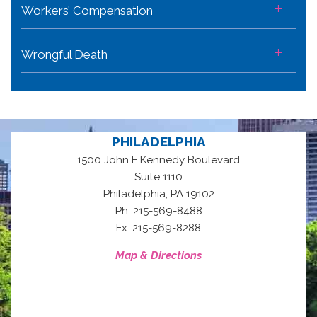
+
Workers’ Compensation
+
Wrongful Death
PHILADELPHIA
1500 John F Kennedy Boulevard
Suite 1110
,
Philadelphia
PA
19102
Ph: 215-569-8488
Fx: 215-569-8288
Map & Directions