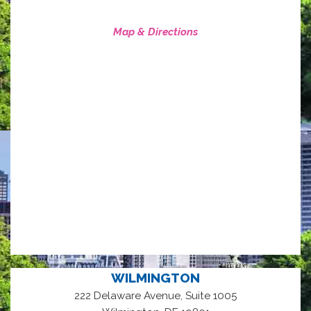
Map & Directions
WILMINGTON
222 Delaware Avenue, Suite 1005