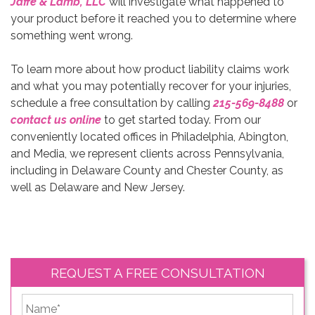
Jaffe & Lamb, LLC
will investigate what happened to
your product before it reached you to determine where
something went wrong.
To learn more about how product liability claims work
and what you may potentially recover for your injuries,
schedule a free consultation by calling
215-569-8488
or
contact us online
to get started today. From our
conveniently located offices in Philadelphia, Abington,
and Media, we represent clients across Pennsylvania,
including in Delaware County and Chester County, as
well as Delaware and New Jersey.
REQUEST A FREE CONSULTATION
*
First