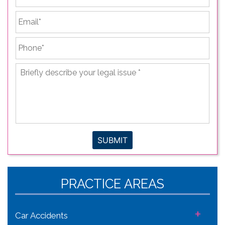
Email
*
Phone
*
Briefly
describe
your
legal
issue
*
SUBMIT
PRACTICE AREAS
+
Car Accidents