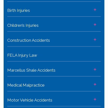
+
Birth Injuries
+
Children’s Injuries
+
Construction Accidents
FELA Injury Law
+
Marcellus Shale Accidents
+
Medical Malpractice
+
Motor Vehicle Accidents