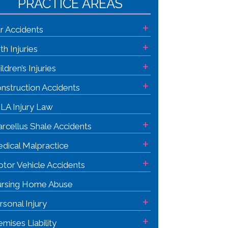
PRACTICE AREAS
+
r Accidents
+
rth Injuries
+
ildren’s Injuries
+
nstruction Accidents
LA Injury Law
+
rcellus Shale Accidents
+
dical Malpractice
+
tor Vehicle Accidents
rsing Home Abuse
+
rsonal Injury
+
emises Liability