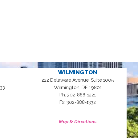
WILMINGTON
222 Delaware Avenue, Suite 1005
,
33
Wilmington
DE
19801
Ph: 302-888-1221
Fx: 302-888-1332
Map & Directions