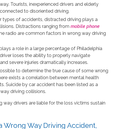
way. Tourists, inexperienced drivers and elderly
onnected to disoriented driving.
r types of accidents, distracted driving plays a
lisions. Distractions ranging from
mobile phone
g the radio are common factors in wrong way driving
lays a role in a large percentage of Philadelphia
iver loses the ability to properly navigate
and severe injuries dramatically increases.
possible to determine the true cause of some wrong
 there exists a correlation between mental health
s. Suicide by car accident has been listed as a
way driving collisions.
way drivers are liable for the loss victims sustain
 a Wrong Way Driving Accident,