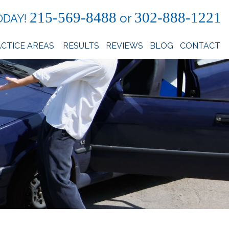
215-569-8488
302-888-1221
or
ODAY!
CTICE AREAS
RESULTS
REVIEWS
BLOG
CONTACT