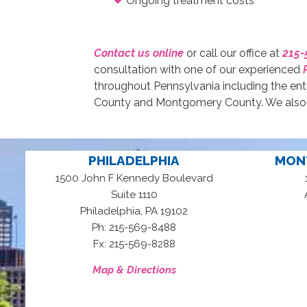
Ongoing treatment costs
Contact us online
or call our office at
215-
consultation with one of our experienced
throughout Pennsylvania including the ent
County and Montgomery County. We also s
PHILADELPHIA
MON
1500 John F Kennedy Boulevard
Suite 1110
,
Philadelphia
PA
19102
Ph: 215-569-8488
Fx: 215-569-8288
Map & Directions