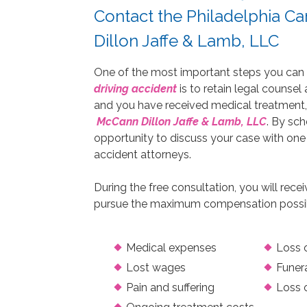
Contact the Philadelphia C
Dillon Jaffe & Lamb, LLC
One of the most important steps you can tak
driving accident
is to retain legal counsel
and you have received medical treatment,
McCann Dillon Jaffe & Lamb, LLC
. By sch
opportunity to discuss your case with one
accident attorneys.
During the free consultation, you will rece
pursue the maximum compensation possible 
Medical expenses
Loss o
Lost wages
Funer
Pain and suffering
Loss 