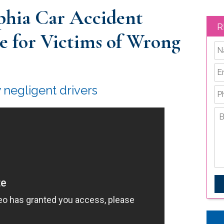
phia Car Accident
R
ce for Victims of Wrong
*
Em
y negligent drivers
P
Br
de
yo
le
is
C