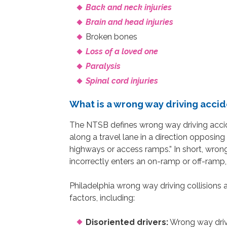
Back and neck injuries
Brain and head injuries
Broken bones
Loss of a loved one
Paralysis
Spinal cord injuries
What is a wrong way driving acci
The NTSB defines wrong way driving accid
along a travel lane in a direction opposing 
highways or access ramps.” In short, wron
incorrectly enters an on-ramp or off-ramp,
Philadelphia wrong way driving collision
factors, including:
Disoriented drivers:
Wrong way drivi