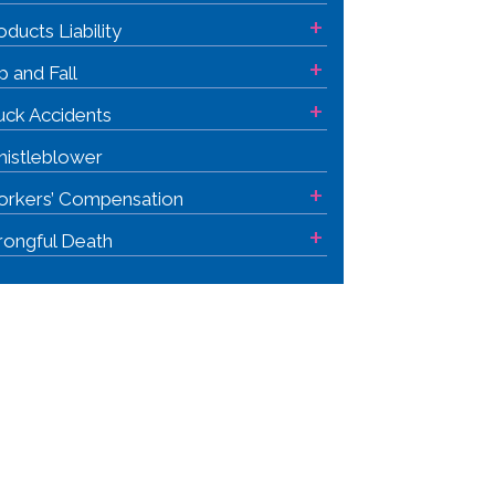
+
oducts Liability
+
ip and Fall
+
uck Accidents
istleblower
+
rkers’ Compensation
+
ongful Death