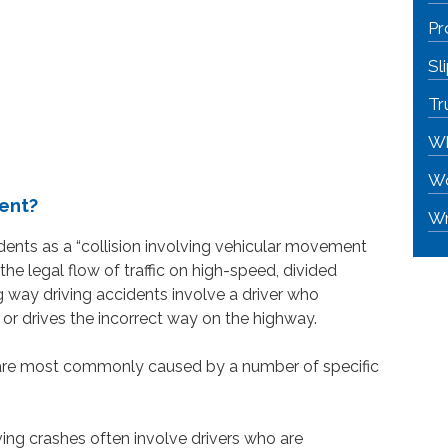
Pr
Sl
Tr
Wh
Wo
dent?
Wr
ents as a “collision involving vehicular movement
the legal flow of traffic on high-speed, divided
g way driving accidents involve a driver who
 or drives the incorrect way on the highway.
s are most commonly caused by a number of specific
ng crashes often involve drivers who are