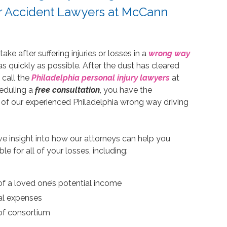
ar Accident Lawyers at McCann
e after suffering injuries or losses in a
wrong way
 as quickly as possible. After the dust has cleared
 call the
Philadelphia personal injury lawyers
at
eduling a
free consultation
, you have the
 of our experienced Philadelphia wrong way driving
ive insight into how our attorneys can help you
for all of your losses, including:
f a loved one’s potential income
al expenses
of consortium