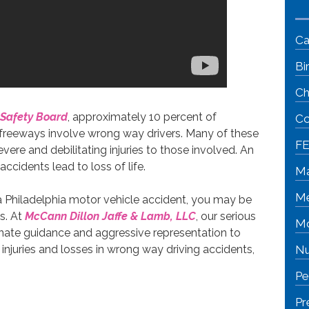
Ca
Bi
Ch
 Safety Board
, approximately 10 percent of
Co
 freeways involve wrong way drivers. Many of these
FE
ere and debilitating injuries to those involved. An
cidents lead to loss of life.
Ma
Me
 a Philadelphia motor vehicle accident, you may be
s. At
McCann Dillon Jaffe & Lamb, LLC
, our serious
Mo
onate guidance and aggressive representation to
injuries and losses in wrong way driving accidents,
Nu
Pe
Pr