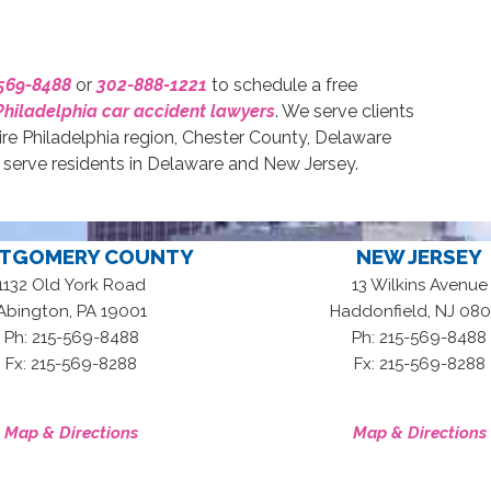
569-8488
or
302-888-1221
to schedule a free
Philadelphia car accident lawyers
. We serve clients
ire Philadelphia region, Chester County, Delaware
erve residents in Delaware and New Jersey.
TGOMERY COUNTY
NEW JERSEY
1132 Old York Road
13 Wilkins Avenue
,
,
Abington
PA
19001
Haddonfield
NJ
080
Ph: 215-569-8488
Ph: 215-569-8488
Fx: 215-569-8288
Fx: 215-569-8288
Map & Directions
Map & Directions