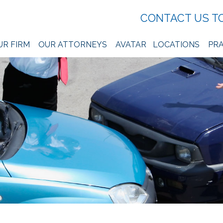
CONTACT US T
UR FIRM
OUR ATTORNEYS
AVATAR
LOCATIONS
PRA