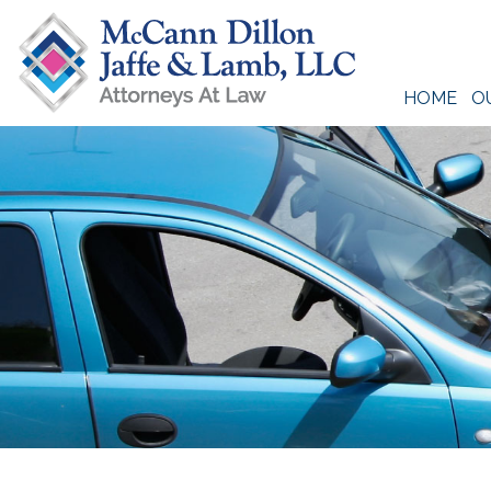
Skip
to
content
HOME
O
McCann Dillon Jaffe & Lamb, LLC