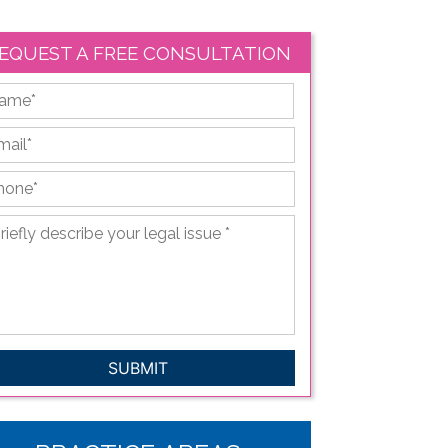
EQUEST A FREE CONSULTATION
First
ail
*
hone
*
iefly
scribe
ur
gal
sue
*
APTCHA