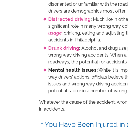
disoriented or unfamiliar with the road
drivers are demographics most often c
Distracted driving
:
Much like in othe
significant role in many wrong way col
usag
e
, drinking, eating and adjustin
accidents in Philadelphia.
Drunk driving
:
Alcohol and drug use p
wrong way driving accidents. When a dr
roadways, the potential for accidents 
Mental health issues:
While it is im
way drivers’ actions, officials believe
issues and wrong way driving accident
potential factor in a number of wrong 
Whatever the cause of the accident, wrong 
in accidents.
If You Have Been Injured in