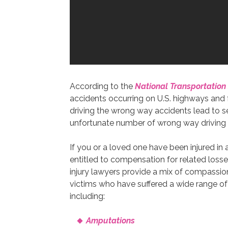
According to the
National Transportation
accidents occurring on U.S. highways and
driving the wrong way accidents lead to sev
unfortunate number of wrong way driving ac
If you or a loved one have been injured in
entitled to compensation for related losse
injury lawyers provide a mix of compassi
victims who have suffered a wide range of 
including:
Amputations