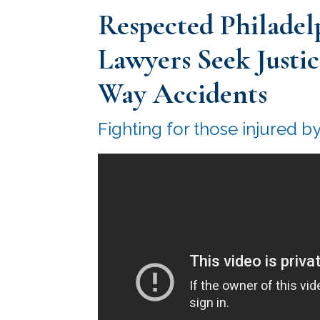
Respected Philadel
Lawyers Seek Justi
Way Accidents
Fighting for those injured b