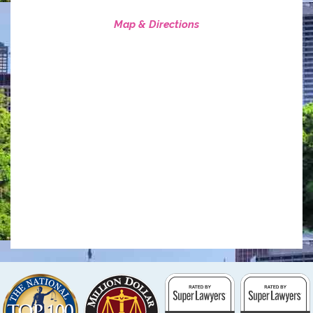
Map & Directions