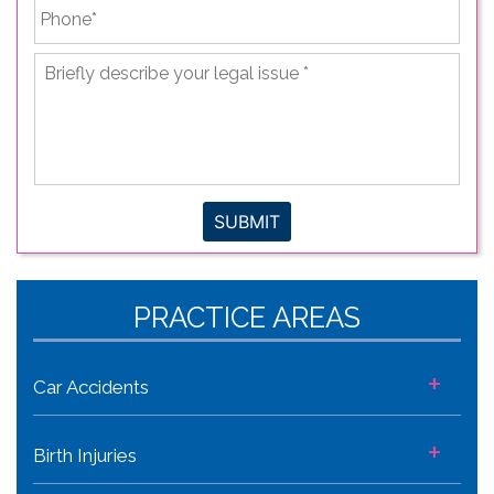
Phone
*
Briefly
describe
your
legal
issue
*
SUBMIT
PRACTICE AREAS
+
Car Accidents
+
Birth Injuries