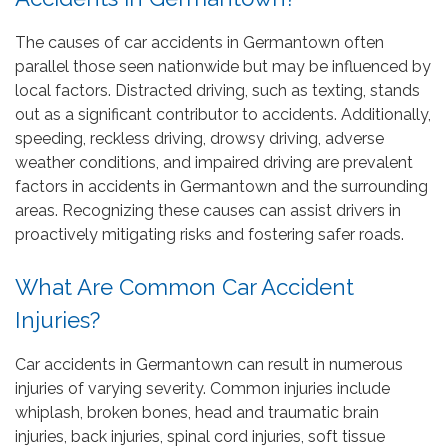
The causes of car accidents in Germantown often
parallel those seen nationwide but may be influenced by
local factors. Distracted driving, such as texting, stands
out as a significant contributor to accidents. Additionally,
speeding, reckless driving, drowsy driving, adverse
weather conditions, and impaired driving are prevalent
factors in accidents in Germantown and the surrounding
areas. Recognizing these causes can assist drivers in
proactively mitigating risks and fostering safer roads.
What Are Common Car Accident
Injuries?
Car accidents in Germantown can result in numerous
injuries of varying severity. Common injuries include
whiplash, broken bones, head and traumatic brain
injuries, back injuries, spinal cord injuries, soft tissue