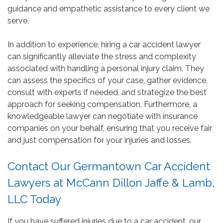
guidance and empathetic assistance to every client we
serve.
In addition to experience, hiring a car accident lawyer
can significantly alleviate the stress and complexity
associated with handling a personal injury claim. They
can assess the specifics of your case, gather evidence,
consult with experts if needed, and strategize the best
approach for seeking compensation. Furthermore, a
knowledgeable lawyer can negotiate with insurance
companies on your behalf, ensuring that you receive fair
and just compensation for your injuries and losses.
Contact Our Germantown Car Accident
Lawyers at McCann Dillon Jaffe & Lamb,
LLC Today
If you have suffered injuries due to a car accident, our