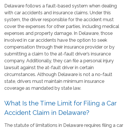
Delaware follows a fault-based system when dealing
with car accidents and insurance claims. Under this
system, the driver responsible for the accident must
cover the expenses for other parties, including medical
expenses and property damage. In Delaware, those
involved in car accidents have the option to seek
compensation through their insurance provider or by
submitting a claim to the at-fault driver’s insurance
company. Additionally, they can file a personal injury
lawsuit against the at-fault driver in certain
circumstances. Although Delaware is not a no-fault
state, drivers must maintain minimum insurance
coverage as mandated by state law.
What Is the Time Limit for Filing a Car
Accident Claim in Delaware?
The statute of limitations in Delaware requires filing a car