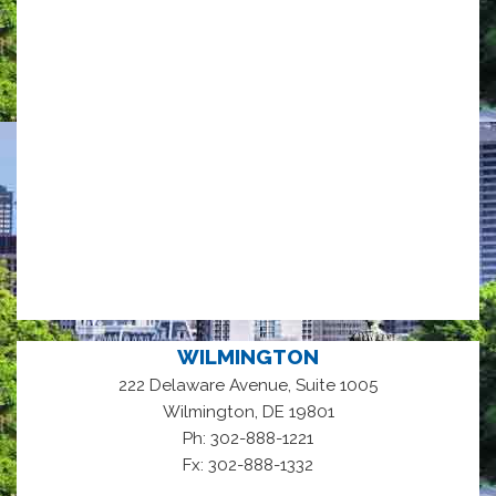
WILMINGTON
222 Delaware Avenue, Suite 1005
,
Wilmington
DE
19801
Ph: 302-888-1221
Fx: 302-888-1332