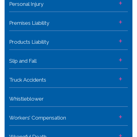
+
Personal Injury
+
Premises Liability
+
Products Liability
+
Slip and Fall
+
Truck Accidents
Whistleblower
+
Workers’ Compensation
+
Wrongful Death