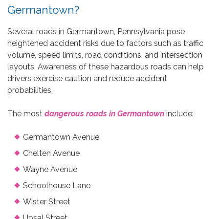
Germantown?
Several roads in Germantown, Pennsylvania pose
heightened accident risks due to factors such as traffic
volume, speed limits, road conditions, and intersection
layouts. Awareness of these hazardous roads can help
drivers exercise caution and reduce accident
probabilities.
The most
dangerous roads in Germantown
include:
Germantown Avenue
Chelten Avenue
Wayne Avenue
Schoolhouse Lane
Wister Street
Upsal Street