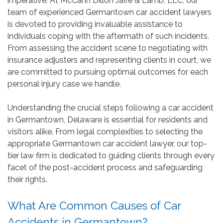
imperative. At McCann Dillon Jaffe & Lamb, LLC, our
team of experienced Germantown car accident lawyers
is devoted to providing invaluable assistance to
individuals coping with the aftermath of such incidents.
From assessing the accident scene to negotiating with
insurance adjusters and representing clients in court, we
are committed to pursuing optimal outcomes for each
personal injury case we handle.
Understanding the crucial steps following a car accident
in Germantown, Delaware is essential for residents and
visitors alike. From legal complexities to selecting the
appropriate Germantown car accident lawyer, our top-
tier law firm is dedicated to guiding clients through every
facet of the post-accident process and safeguarding
their rights.
What Are Common Causes of Car
Accidents in Germantown?