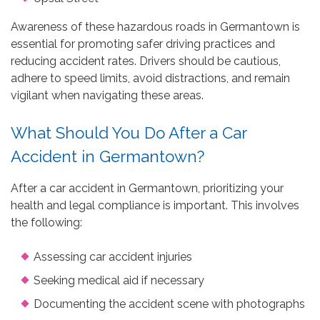
Awareness of these hazardous roads in Germantown is
essential for promoting safer driving practices and
reducing accident rates. Drivers should be cautious,
adhere to speed limits, avoid distractions, and remain
vigilant when navigating these areas.
What Should You Do After a Car
Accident in Germantown?
After a car accident in Germantown, prioritizing your
health and legal compliance is important. This involves
the following:
Assessing car accident injuries
Seeking medical aid if necessary
Documenting the accident scene with photographs