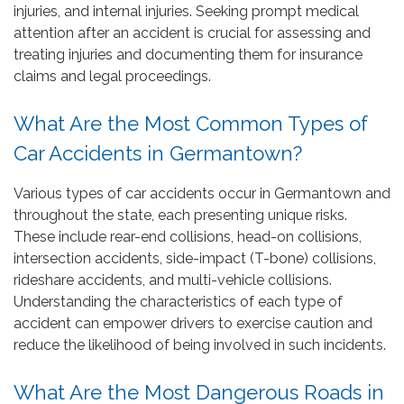
injuries, and internal injuries. Seeking prompt medical
attention after an accident is crucial for assessing and
treating injuries and documenting them for insurance
claims and legal proceedings.
What Are the Most Common Types of
Car Accidents in Germantown?
Various types of car accidents occur in Germantown and
throughout the state, each presenting unique risks.
These include rear-end collisions, head-on collisions,
intersection accidents, side-impact (T-bone) collisions,
rideshare accidents, and multi-vehicle collisions.
Understanding the characteristics of each type of
accident can empower drivers to exercise caution and
reduce the likelihood of being involved in such incidents.
What Are the Most Dangerous Roads in