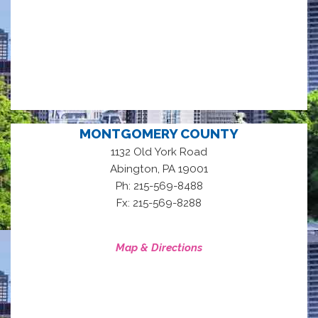
MONTGOMERY COUNTY
1132 Old York Road
,
Abington
PA
19001
Ph: 215-569-8488
Fx: 215-569-8288
Map & Directions