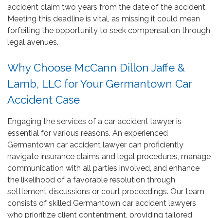
accident claim two years from the date of the accident.
Meeting this deadline is vital, as missing it could mean
forfeiting the opportunity to seek compensation through
legal avenues.
Why Choose McCann Dillon Jaffe &
Lamb, LLC for Your Germantown Car
Accident Case
Engaging the services of a car accident lawyer is
essential for various reasons. An experienced
Germantown car accident lawyer can proficiently
navigate insurance claims and legal procedures, manage
communication with all parties involved, and enhance
the likelihood of a favorable resolution through
settlement discussions or court proceedings. Our team
consists of skilled Germantown car accident lawyers
who prioritize client contentment, providing tailored