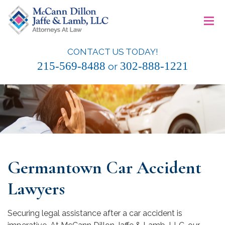
Skip
≡
to
content
CONTACT US TODAY!
McCann Dillon Jaffe & Lamb, LLC
215-569-8488
302-888-1221
or
Germantown Car Accident
Lawyers
Securing legal assistance after a car accident is