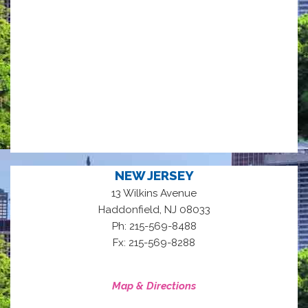
NEW JERSEY
13 Wilkins Avenue
,
Haddonfield
NJ
08033
Ph: 215-569-8488
Fx: 215-569-8288
Map & Directions