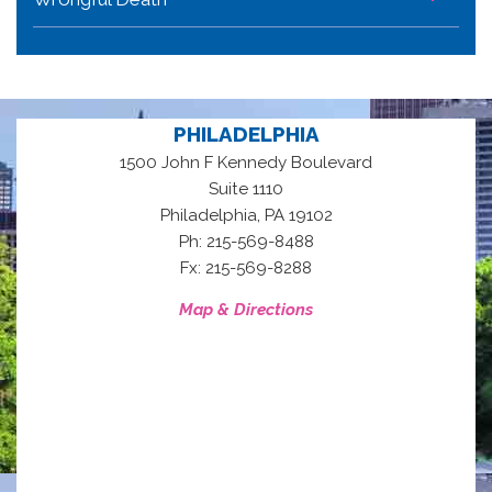
PHILADELPHIA
1500 John F Kennedy Boulevard
Suite 1110
,
Philadelphia
PA
19102
Ph: 215-569-8488
Fx: 215-569-8288
Map & Directions