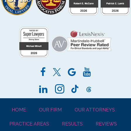
HOME
OUR FIRM
OUR ATTORNEYS
PRACTICE AREAS
RESULTS
REVIEWS