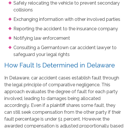
Safely relocating the vehicle to prevent secondary
collisions
Exchanging information with other involved parties
Reporting the accident to the insurance company
Notifying law enforcement
Consulting a Germantown car accident lawyer to
safeguard your legal rights
How Fault Is Determined in Delaware
In Delaware, car accident cases establish fault through
the legal principle of comparative negligence. This
approach evaluates the degree of fault for each party
involved, leading to damages being allocated
accordingly. Even if a plaintiff shares some fault, they
can still seek compensation from the other party if their
fault percentage is under 51 percent. However, the
awarded compensation is adjusted proportionally based