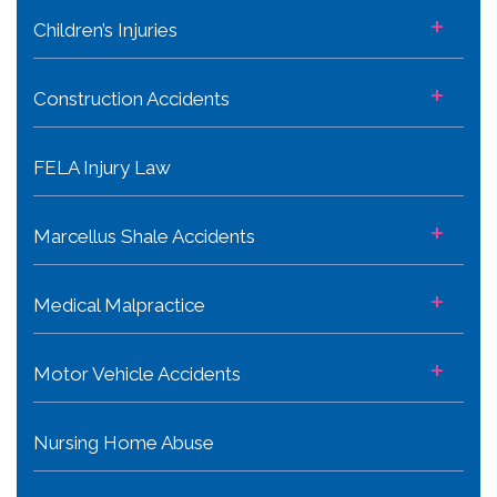
+
Children’s Injuries
+
Construction Accidents
FELA Injury Law
+
Marcellus Shale Accidents
+
Medical Malpractice
+
Motor Vehicle Accidents
Nursing Home Abuse