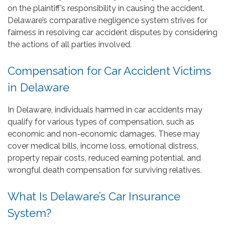
on the plaintiff’s responsibility in causing the accident.
Delaware’s comparative negligence system strives for
fairness in resolving car accident disputes by considering
the actions of all parties involved.
Compensation for Car Accident Victims
in Delaware
In Delaware, individuals harmed in car accidents may
qualify for various types of compensation, such as
economic and non-economic damages. These may
cover medical bills, income loss, emotional distress,
property repair costs, reduced earning potential, and
wrongful death compensation for surviving relatives.
What Is Delaware’s Car Insurance
System?