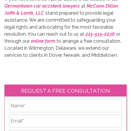
Germantown car accident lawyers
at
McCann Dillon
Jaffe & Lamb, LLC
stand prepared to provide legal
assistance. We are committed to safeguarding your
legal rights and advocating for the most favorable
resolution. You can reach out to us at
215-515-2236
or
through our
online form
to arrange a free consultation.
Located in Wilmington, Delaware, we extend our
services to clients in Dover, Newark, and Middletown.
REQUEST A FREE CONSULTATION
*
First
Email
*