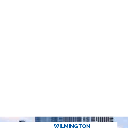
WILMINGTON