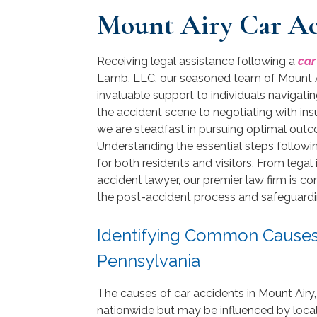
Mount Airy Car Ac
Receiving legal assistance following a
car
Lamb, LLC, our seasoned team of Mount Ai
invaluable support to individuals navigati
the accident scene to negotiating with insu
we are steadfast in pursuing optimal out
Understanding the essential steps following
for both residents and visitors. From legal 
accident lawyer, our premier law firm is c
the post-accident process and safeguarding
Identifying Common Causes o
Pennsylvania
The causes of car accidents in Mount Airy,
nationwide but may be influenced by local f