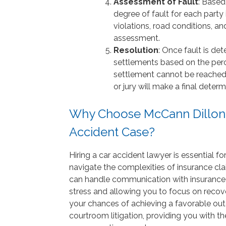
Assessment of Fault
: Based
degree of fault for each party 
violations, road conditions, an
assessment.
Resolution
: Once fault is d
settlements based on the perce
settlement cannot be reached,
or jury will make a final determ
Why Choose McCann Dillon J
Accident Case?
Hiring a car accident lawyer is essential fo
navigate the complexities of insurance cla
can handle communication with insurance c
stress and allowing you to focus on recove
your chances of achieving a favorable ou
courtroom litigation, providing you with t