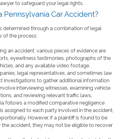
awyer to safeguard your legal rights.
a Pennsylvania Car Accident?
t is determined through a combination of legal
w of the process:
wing an accident, various pieces of evidence are
ports, eyewitness testimonies, photographs of the
icles, and any available video footage.
panies, legal representatives, and sometimes law
investigations to gather additional information
nvolve interviewing witnesses, examining vehicle
ons, and reviewing relevant traffic laws.
nia follows a modified comparative negligence
is assigned to each party involved in the accident,
tionally. However, if a plaintiff is found to be
the accident, they may not be eligible to recover