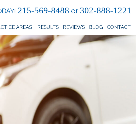
215-569-8488
302-888-1221
or
ODAY!
CTICE AREAS
RESULTS
REVIEWS
BLOG
CONTACT