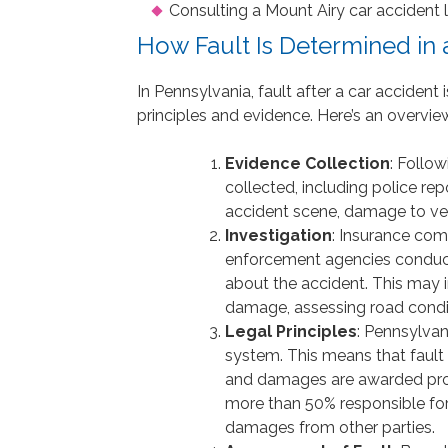
Consulting a Mount Airy car accident l
How Fault Is Determined in 
In Pennsylvania, fault after a car acciden
principles and evidence. Here’s an overvie
Evidence Collection
: Follo
collected, including police re
accident scene, damage to veh
Investigation
: Insurance com
enforcement agencies conduct 
about the accident. This may i
damage, assessing road conditi
Legal Principles
: Pennsylva
system. This means that fault 
and damages are awarded propor
more than 50% responsible for 
damages from other parties.