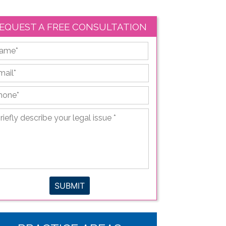
EQUEST A FREE CONSULTATION
First
ail
*
hone
*
iefly
scribe
ur
gal
sue
*
SUBMIT