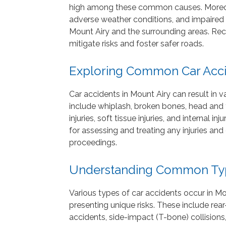
high among these common causes. Moreover
adverse weather conditions, and impaired d
Mount Airy and the surrounding areas. Rec
mitigate risks and foster safer roads.
Exploring Common Car Accid
Car accidents in Mount Airy can result in va
include whiplash, broken bones, head and tr
injuries, soft tissue injuries, and internal i
for assessing and treating any injuries a
proceedings.
Understanding Common Type
Various types of car accidents occur in M
presenting unique risks. These include rear-
accidents, side-impact (T-bone) collisions,