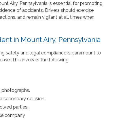
nt Airy, Pennsylvania is essential for promoting
cidence of accidents. Drivers should exercise
ractions, and remain vigilant at all times when
dent in Mount Airy, Pennsylvania
izing safety and legal compliance is paramount to
case. This involves the following:
h photographs.
a secondary collision.
olved parties.
nce company.