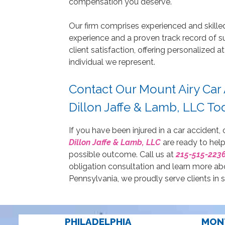
compensation you deserve.
Our firm comprises experienced and skille
experience and a proven track record of s
client satisfaction, offering personalized
individual we represent.
Contact Our Mount Airy Car
Dillon Jaffe & Lamb, LLC Tod
If you have been injured in a car accident,
Dillon Jaffe & Lamb, LLC
are ready to help
possible outcome. Call us at
215-515-223
obligation consultation and learn more ab
Pennsylvania, we proudly serve clients in 
PHILADELPHIA
MON