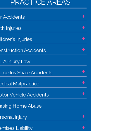
PRACTICE AREAS
+
r Accidents
+
rth Injuries
+
ildren’s Injuries
+
nstruction Accidents
LA Injury Law
+
rcellus Shale Accidents
+
dical Malpractice
+
tor Vehicle Accidents
rsing Home Abuse
+
rsonal Injury
+
emises Liability