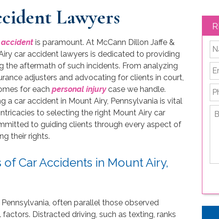
cident Lawyers
R
 accident
is paramount. At McCann Dillon Jaffe &
*
ry car accident lawyers is dedicated to providing
ng the aftermath of such incidents. From analyzing
Em
rance adjusters and advocating for clients in court,
P
comes for each
personal injury
case we handle.
 a car accident in Mount Airy, Pennsylvania is vital
Br
intricacies to selecting the right Mount Airy car
de
ommitted to guiding clients through every aspect of
yo
 their rights.
le
is
f Car Accidents in Mount Airy,
 Pennsylvania, often parallel those observed
actors. Distracted driving, such as texting, ranks