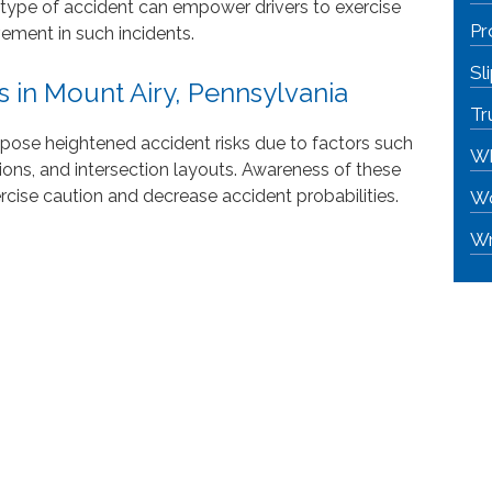
 type of accident can empower drivers to exercise
Pr
vement in such incidents.
Sl
 in Mount Airy, Pennsylvania
Tr
 pose heightened accident risks due to factors such
Wh
tions, and intersection layouts. Awareness of these
rcise caution and decrease accident probabilities.
Wo
Wr