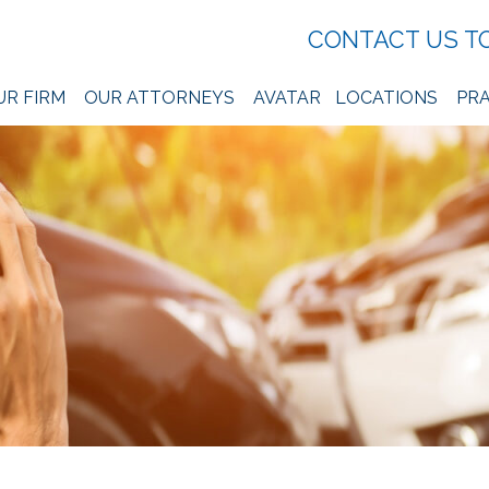
CONTACT US T
UR FIRM
OUR ATTORNEYS
AVATAR
LOCATIONS
PRA