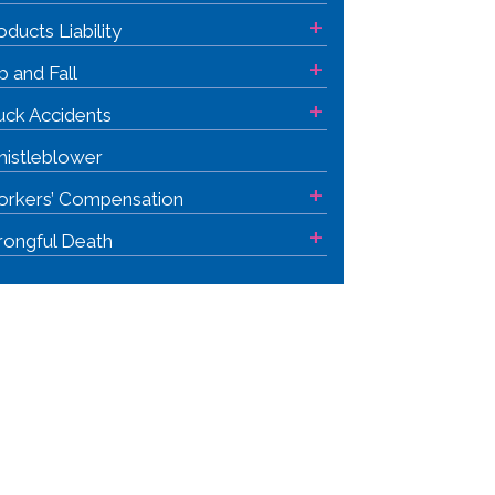
+
oducts Liability
+
ip and Fall
+
uck Accidents
istleblower
+
rkers’ Compensation
+
ongful Death