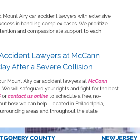
d Mount Airy car accident lawyers with extensive
uccess in handling complex cases. We prioritize
 attention and compassionate support to each
 Accident Lawyers at McCann
ay After a Severe Collision
 our Mount Airy car accident lawyers at
McCann
. We will safeguard your rights and fight for the best
6
or
contact us online
to schedule a free, no-
out how we can help. Located in Philadelphia,
surrounding areas and throughout the state.
TGOMERY COUNTY
NEW JERSEY