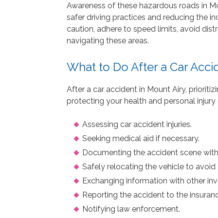
Awareness of these hazardous roads in Mou
safer driving practices and reducing the in
caution, adhere to speed limits, avoid dist
navigating these areas.
What to Do After a Car Acci
After a car accident in Mount Airy, priorit
protecting your health and personal injury 
Assessing car accident injuries.
Seeking medical aid if necessary.
Documenting the accident scene wit
Safely relocating the vehicle to avoid 
Exchanging information with other inv
Reporting the accident to the insura
Notifying law enforcement.