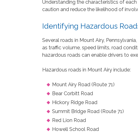
Understanding the characteristics of each
caution and reduce the likelihood of invol
Identifying Hazardous Roads
Several roads in Mount Airy, Pennsylvania,
as traffic volume, speed limits, road condi
hazardous roads can enable drivers to exe
Hazardous roads in Mount Airy include:
Mount Airy Road (Route 71)
Bear Corbitt Road
Hickory Ridge Road
Summit Bridge Road (Route 71)
Red Lion Road
Howell School Road