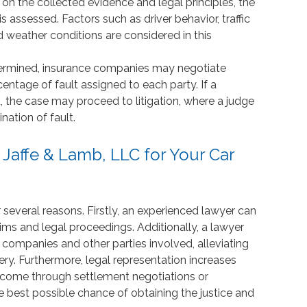
 on the collected evidence and legal principles, the
is assessed. Factors such as driver behavior, traffic
d weather conditions are considered in this
etermined, insurance companies may negotiate
ntage of fault assigned to each party. If a
 the case may proceed to litigation, where a judge
ination of fault.
affe & Lamb, LLC for Your Car
r several reasons. Firstly, an experienced lawyer can
ims and legal proceedings. Additionally, a lawyer
ompanies and other parties involved, alleviating
ry. Furthermore, legal representation increases
tcome through settlement negotiations or
he best possible chance of obtaining the justice and