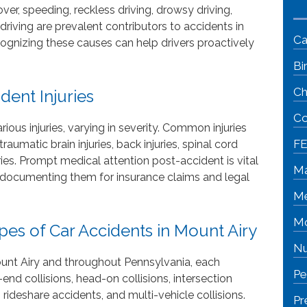
, speeding, reckless driving, drowsy driving,
riving are prevalent contributors to accidents in
Ca
ognizing these causes can help drivers proactively
Bi
Ch
ent Injuries
Co
rious injuries, varying in severity. Common injuries
FE
aumatic brain injuries, back injuries, spinal cord
njuries. Prompt medical attention post-accident is vital
Ma
nd documenting them for insurance claims and legal
Me
Mo
s of Car Accidents in Mount Airy
Nu
ount Airy and throughout Pennsylvania, each
Pe
end collisions, head-on collisions, intersection
 rideshare accidents, and multi-vehicle collisions.
Pr