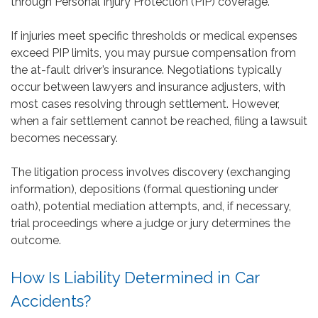
through Personal Injury Protection (PIP) coverage.
If injuries meet specific thresholds or medical expenses
exceed PIP limits, you may pursue compensation from
the at-fault driver’s insurance. Negotiations typically
occur between lawyers and insurance adjusters, with
most cases resolving through settlement. However,
when a fair settlement cannot be reached, filing a lawsuit
becomes necessary.
The litigation process involves discovery (exchanging
information), depositions (formal questioning under
oath), potential mediation attempts, and, if necessary,
trial proceedings where a judge or jury determines the
outcome.
How Is Liability Determined in Car
Accidents?