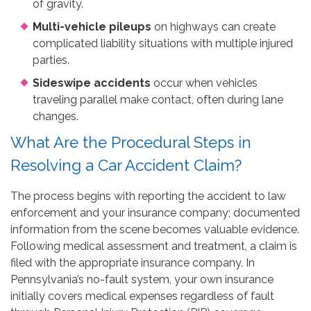
of gravity.
Multi-vehicle pileups
on highways can create
complicated liability situations with multiple injured
parties.
Sideswipe accidents
occur when vehicles
traveling parallel make contact, often during lane
changes.
What Are the Procedural Steps in
Resolving a Car Accident Claim?
The process begins with reporting the accident to law
enforcement and your insurance company; documented
information from the scene becomes valuable evidence.
Following medical assessment and treatment, a claim is
filed with the appropriate insurance company. In
Pennsylvania’s no-fault system, your own insurance
initially covers medical expenses regardless of fault