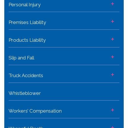
+
Personal Injury
+
Premises Liability
+
Products Liability
+
Slip and Fall
+
Truck Accidents
Whistleblower
+
Workers’ Compensation
+