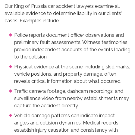
Our King of Prussia car accident lawyers examine all
available evidence to determine liability in our clients’
cases. Examples include:
Police reports document officer observations and
preliminary fault assessments. Witness testimonies
provide independent accounts of the events leading
to the collision.
Physical evidence at the scene, including skid marks,
vehicle positions, and property damage, often
reveals critical information about what occurred.
Traffic camera footage, dashcam recordings, and
surveillance video from nearby establishments may
capture the accident directly.
Vehicle damage patterns can indicate impact
angles and collision dynamics. Medical records
establish injury causation and consistency with