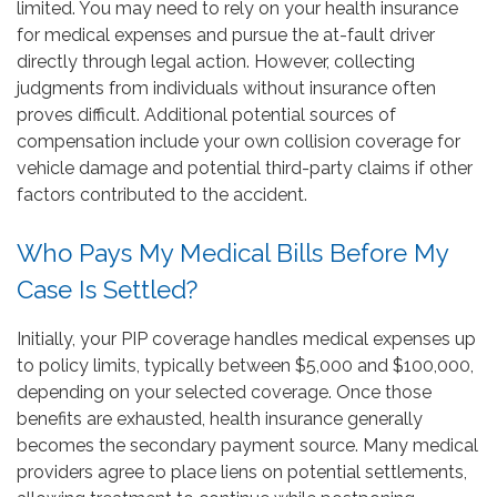
limited. You may need to rely on your health insurance
for medical expenses and pursue the at-fault driver
directly through legal action. However, collecting
judgments from individuals without insurance often
proves difficult. Additional potential sources of
compensation include your own collision coverage for
vehicle damage and potential third-party claims if other
factors contributed to the accident.
Who Pays My Medical Bills Before My
Case Is Settled?
Initially, your PIP coverage handles medical expenses up
to policy limits, typically between $5,000 and $100,000,
depending on your selected coverage. Once those
benefits are exhausted, health insurance generally
becomes the secondary payment source. Many medical
providers agree to place liens on potential settlements,