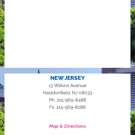
NEW JERSEY
13 Wilkins Avenue
,
Haddonfield
NJ
08033
Ph: 215-569-8488
Fx: 215-569-8288
Map & Directions