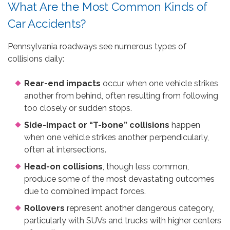
What Are the Most Common Kinds of
Car Accidents?
Pennsylvania roadways see numerous types of
collisions daily:
Rear-end impacts
occur when one vehicle strikes
another from behind, often resulting from following
too closely or sudden stops.
Side-impact or “T-bone” collisions
happen
when one vehicle strikes another perpendicularly,
often at intersections.
Head-on collisions
, though less common,
produce some of the most devastating outcomes
due to combined impact forces.
Rollovers
represent another dangerous category,
particularly with SUVs and trucks with higher centers