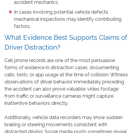
accident mechanics.
In cases involving potential vehicle defects,
mechanical inspections may identify contributing
factors.
What Evidence Best Supports Claims of
Driver Distraction?
Cell phone records are one of the most persuasive
forms of evidence in distraction cases, documenting
calls, texts, or app usage at the time of collision. Witness
observations of driver behavior immediately preceding
the accident can also prove valuable; video footage
from traffic or surveillance cameras might capture
inattentive behaviors directly.
Additionally, vehicle data recorders may show sudden
braking or steering movements consistent with
distracted driving. Social media posts sometimes reveal