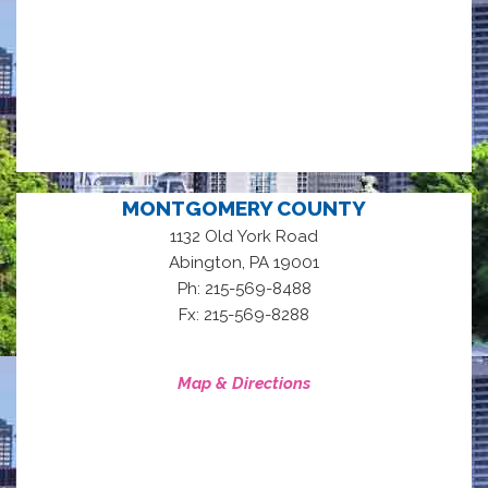
MONTGOMERY COUNTY
1132 Old York Road
,
Abington
PA
19001
Ph: 215-569-8488
Fx: 215-569-8288
Map & Directions