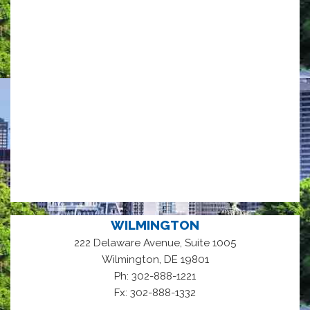
WILMINGTON
222 Delaware Avenue, Suite 1005
,
Wilmington
DE
19801
Ph: 302-888-1221
Fx: 302-888-1332