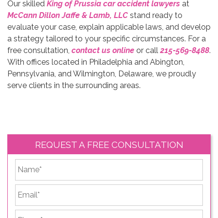
Our skilled
King of Prussia car accident lawyers
at
McCann Dillon Jaffe & Lamb,
LLC
stand ready to
evaluate your case, explain applicable laws, and develop
a strategy tailored to your specific circumstances. For a
free consultation,
contact us online
or call
215-569-8488
.
With offices located in Philadelphia and Abington,
Pennsylvania, and Wilmington, Delaware, we proudly
serve clients in the surrounding areas.
REQUEST A FREE CONSULTATION
*
First
Email
*
Phone
*