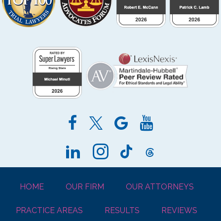
HOME
OUR FIRM
OUR ATTORNEYS
PRACTICE AREAS
RESULTS
REVIEWS