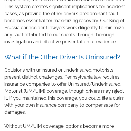
This system creates significant implications for accident
cases, as proving the other driver’s predominant fault
becomes essential for maximizing recovery. Our King of
Prussia car accident lawyers work diligently to minimize
any fault attributed to our clients through thorough
investigation and effective presentation of evidence.
What if the Other Driver Is Uninsured?
Collisions with uninsured or underinsured motorists
present distinct challenges. Pennsylvania law requires
insurance companies to offer Uninsured/Underinsured
Motorist (UM/UIM) coverage, though drivers may reject
it. If you maintained this coverage, you could file a claim
with your own insurance company to compensate for
damages.
Without UM/UIM coverage, options become more