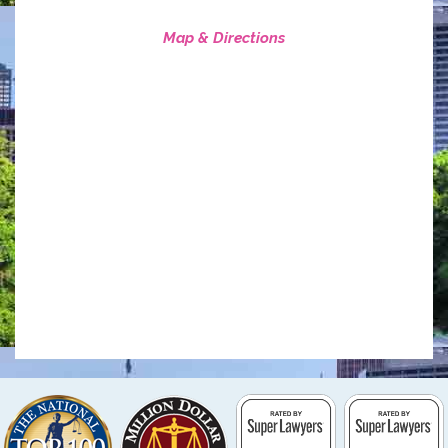
Map & Directions