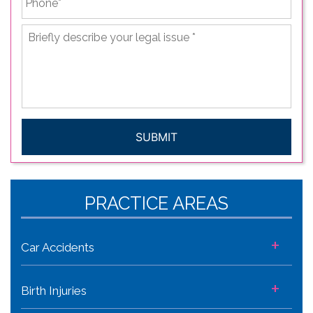
Briefly
describe
your
legal
issue
*
CAPTCHA
PRACTICE AREAS
+
Car Accidents
+
Birth Injuries