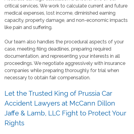
critical services. We work to calculate current and future
medical expenses, lost income, diminished earning
capacity, property damage, and non-economic impacts
like pain and suffering.
Our team also handles the procedural aspects of your
case, meeting filing deadlines, preparing required
documentation, and representing your interests in all
proceedings. We negotiate aggressively with insurance
companies while preparing thoroughly for trial when
necessary to obtain fair compensation.
Let the Trusted King of Prussia Car
Accident Lawyers at McCann Dillon
Jaffe & Lamb, LLC Fight to Protect Your
Rights