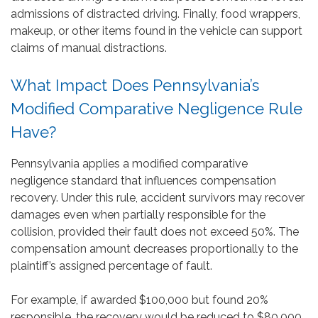
admissions of distracted driving. Finally, food wrappers,
makeup, or other items found in the vehicle can support
claims of manual distractions.
What Impact Does Pennsylvania’s
Modified Comparative Negligence Rule
Have?
Pennsylvania applies a modified comparative
negligence standard that influences compensation
recovery. Under this rule, accident survivors may recover
damages even when partially responsible for the
collision, provided their fault does not exceed 50%. The
compensation amount decreases proportionally to the
plaintiff’s assigned percentage of fault.
For example, if awarded $100,000 but found 20%
responsible, the recovery would be reduced to $80,000.