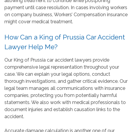
allowing treatment to continue while postponing
payment until case resolution. In cases involving workers
on company business, Workers’ Compensation insurance
might cover medical treatment.
How Can a King of Prussia Car Accident
Lawyer Help Me?
Our King of Prussia car accident lawyers provide
comprehensive legal representation throughout your
case. We can explain your legal options, conduct
thorough investigations, and gather critical evidence. Our
legal team manages all communications with insurance
companies, protecting you from potentially harmful
statements. We also work with medical professionals to
document injuries and establish causation links to the
accident.
Accurate damage calculation is another one of our