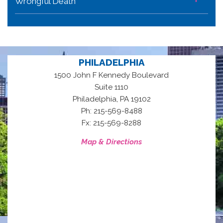
Wrongful Death
PHILADELPHIA
1500 John F Kennedy Boulevard
Suite 1110
,
Philadelphia
PA
19102
Ph: 215-569-8488
Fx: 215-569-8288
Map & Directions