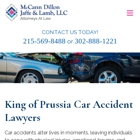
Skip
≡
to
content
CONTACT US TODAY!
McCann Dillon Jaffe & Lamb, LLC
215-569-8488
302-888-1221
or
King of Prussia Car Accident
Lawyers
Car accidents alter lives in moments, leaving individuals