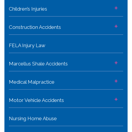
+
Children’s Injuries
+
Construction Accidents
FELA Injury Law
+
Marcellus Shale Accidents
+
Medical Malpractice
+
Motor Vehicle Accidents
Nursing Home Abuse