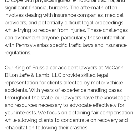
to cope with physical injuries, emotional trauma, and
significant financial burdens. The aftermath often
involves dealing with insurance companies, medical
providers, and potentially difficult legal proceedings
while trying to recover from injuries. These challenges
can overwhelm anyone, particularly those unfamiliar
with Pennsylvania’s specific traffic laws and insurance
regulations.
Our King of Prussia car accident lawyers at McCann
Dillon Jaffe & Lamb, LLC provide skilled legal
representation for clients affected by motor vehicle
accidents. With years of experience handling cases
throughout the state, our lawyers have the knowledge
and resources necessary to advocate effectively for
your interests. We focus on obtaining fair compensation
while allowing clients to concentrate on recovery and
rehabilitation following their crashes.