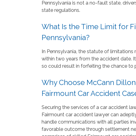
Pennsylvania is not a no-fault state, dri
state regulations.
What Is the Time Limit for Fi
Pennsylvania?
In Pennsylvania, the statute of limitation
within two years from the accident date. It 
so could result in forfeiting the chance 
Why Choose McCann Dillon J
Fairmount Car Accident Cas
Securing the services of a car accident law
Fairmount car accident lawyer can adeptly
handle communications with all parties in
favorable outcome through settlement neg