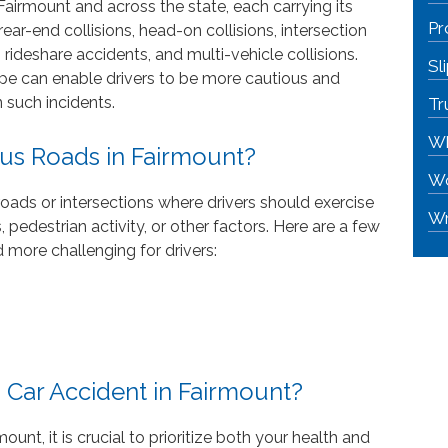
Fairmount and across the state, each carrying its
Pr
ar-end collisions, head-on collisions, intersection
 rideshare accidents, and multi-vehicle collisions.
Sl
ype can enable drivers to be more cautious and
 such incidents.
Tr
Wh
us Roads in Fairmount?
Wo
roads or intersections where drivers should exercise
Wr
, pedestrian activity, or other factors. Here are a few
 more challenging for drivers:
 Car Accident in Fairmount?
mount, it is crucial to prioritize both your health and