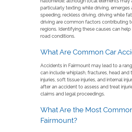
nationwide, although local elements may a
particularly texting while driving, emerges
speeding, reckless driving, driving while 
driving are common factors contributing t
regions. Identifying these causes can help
road conditions.
What Are Common Car Accid
Accidents in Fairmount may lead to a range 
can include whiplash, fractures, head and tr
injuries, soft tissue injuries, and internal in
after an accident to assess and treat inju
claims and legal proceedings.
What Are the Most Common 
Fairmount?