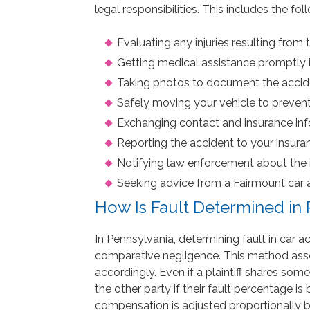
legal responsibilities. This includes the f
Evaluating any injuries resulting from 
Getting medical assistance promptly 
Taking photos to document the accid
Safely moving your vehicle to prevent
Exchanging contact and insurance info
Reporting the accident to your insur
Notifying law enforcement about the i
Seeking advice from a Fairmount car a
How Is Fault Determined in
In Pennsylvania, determining fault in car 
comparative negligence. This method asses
accordingly. Even if a plaintiff shares so
the other party if their fault percentage 
compensation is adjusted proportionally bas