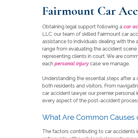
Fairmount Car Acc
Obtaining legal support following a
car a
LLC, our team of skilled Fairmount car acc
assistance to individuals dealing with the
range from evaluating the accident scene 
representing clients in court. We are com
each
personal injury
case we manage.
Understanding the essential steps after a c
both residents and visitors. From navigatin
car accident lawyer, our premier personal i
every aspect of the post-accident process 
What Are Common Causes of
The factors contributing to car accidents