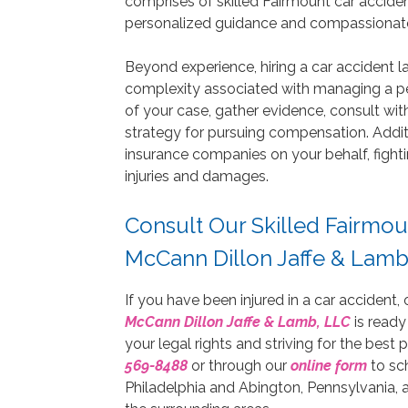
comprises of skilled Fairmount car accident
personalized guidance and compassionate 
Beyond experience, hiring a car accident l
complexity associated with managing a per
of your case, gather evidence, consult wit
strategy for pursuing compensation. Addit
insurance companies on your behalf, fighti
injuries and damages.
Consult Our Skilled Fairmou
McCann Dillon Jaffe & Lamb
If you have been injured in a car accident,
McCann Dillon Jaffe & Lamb, LLC
is ready
your legal rights and striving for the best
569-8488
or through our
online form
to sc
Philadelphia and Abington, Pennsylvania, a