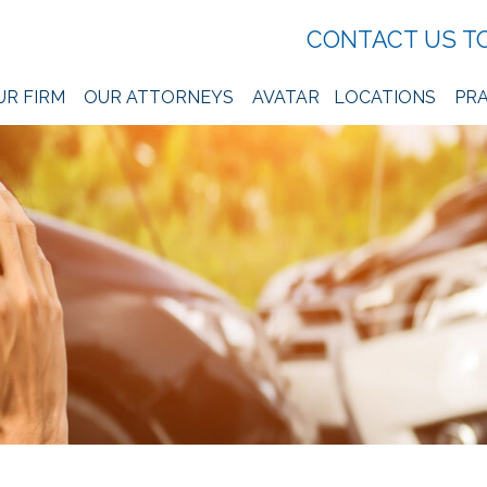
CONTACT US T
UR FIRM
OUR ATTORNEYS
AVATAR
LOCATIONS
PRA