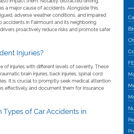
lso impact them. Notably, distracted driving,
 as a major cause of accidents. Alongside this,
fatigued, adverse weather conditions, and impaired
Ca
o accidents in Fairmount and its neighboring
Bi
 drivers proactively reduce risks and promote safer
Ch
ent Injuries?
Co
FE
of injuries with different levels of severity. These
aumatic brain injuries, back injuries, spinal cord
Ma
juries. It is crucial to promptly seek medical attention
Me
ries effectively and document them for insurance
Mo
Nu
Types of Car Accidents in
Pe
Pr