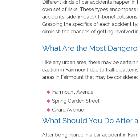
Different kinds of car accidents happen in 
own set of risks. These types encompass re
accidents, side-impact (T-bone) collisions,
Grasping the specifics of each accident t
diminish the chances of getting involved in
What Are the Most Dangero
Like any urban area, there may be certain 
caution in Fairmount due to traffic patterns
areas in Fairmount that may be considered
Fairmount Avenue
Spring Garden Street
Girard Avenue
What Should You Do After a
After being injured in a car accident in Fair