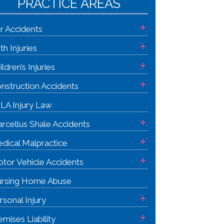
PRACTICE AREAS
+
r Accidents
+
rth Injuries
+
ildren’s Injuries
+
nstruction Accidents
LA Injury Law
+
rcellus Shale Accidents
+
dical Malpractice
+
tor Vehicle Accidents
rsing Home Abuse
+
rsonal Injury
+
emises Liability