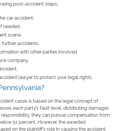
ollowing post-accident steps:
the car accident.
if needed.
ent scene.
 further accidents.
rmation with other parties involved.
ance company.
ncident.
ccident lawyer to protect your legal rights.
 Pennsylvania?
accident cases is based on the legal concept of
ses each party’s fault level, distributing damages
me responsibility, they can pursue compensation from
is below 51 percent. However, the awarded
ed on the plaintiff’s role in causing the accident.