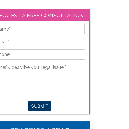
EQUEST A FREE CONSULTATION
First
ail
*
hone
*
iefly
scribe
ur
gal
sue
*
SUBMIT