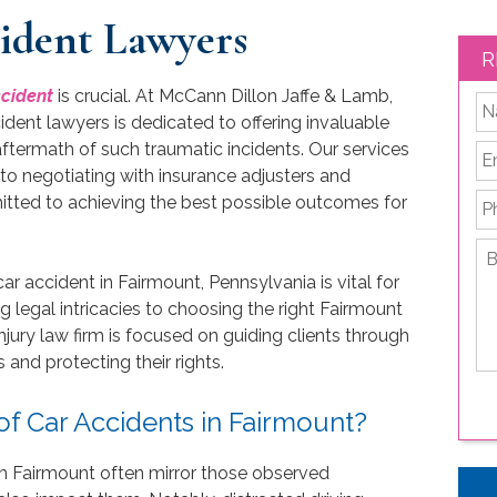
ident Lawyers
R
ccident
is crucial. At McCann Dillon Jaffe & Lamb,
*
ident lawyers is dedicated to offering invaluable
 aftermath of such traumatic incidents. Our services
Em
to negotiating with insurance adjusters and
P
mitted to achieving the best possible outcomes for
Br
de
ar accident in Fairmount, Pennsylvania is vital for
yo
g legal intricacies to choosing the right Fairmount
le
njury law firm is focused on guiding clients through
is
and protecting their rights.
 Car Accidents in Fairmount?
 in Fairmount often mirror those observed