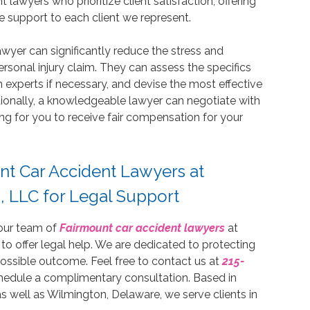
 lawyers who prioritize client satisfaction, offering
support to each client we represent.
awyer can significantly reduce the stress and
sonal injury claim. They can assess the specifics
h experts if necessary, and devise the most effective
ionally, a knowledgeable lawyer can negotiate with
ng for you to receive fair compensation for your
nt Car Accident Lawyers at
, LLC for Legal Support
 our team of
Fairmount car accident lawyers
at
 to offer legal help. We are dedicated to protecting
 possible outcome. Feel free to contact us at
215-
hedule a complimentary consultation. Based in
s well as Wilmington, Delaware, we serve clients in