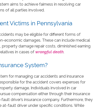
tem aims to achieve fairness in resolving car
s of all parties involved.
nt Victims in Pennsylvania
accidents may be eligible for different forms of
on-economic damages. These can include medical
g, property damage repair costs, diminished earning
elatives in cases of
wrongful death
.
 Insurance System?
stem for managing car accidents and insurance
responsible for the accident covers expenses for
roperty damage. Individuals involved in car
ursue compensation either through their insurance
t-fault driver’s insurance company. Furthermore, they
he at-fault driver under specific conditions. While