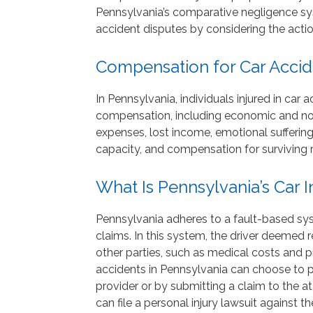
Pennsylvania’s comparative negligence sys
accident disputes by considering the action
Compensation for Car Accide
In Pennsylvania, individuals injured in car 
compensation, including economic and n
expenses, lost income, emotional sufferin
capacity, and compensation for surviving r
What Is Pennsylvania’s Car
Pennsylvania adheres to a fault-based sy
claims. In this system, the driver deemed 
other parties, such as medical costs and p
accidents in Pennsylvania can choose to p
provider or by submitting a claim to the a
can file a personal injury lawsuit against t