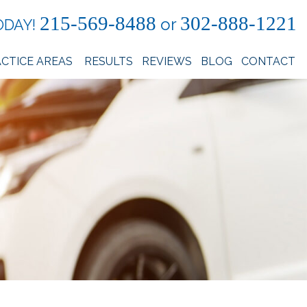
215-569-8488
302-888-1221
or
ODAY!
CTICE AREAS
RESULTS
REVIEWS
BLOG
CONTACT