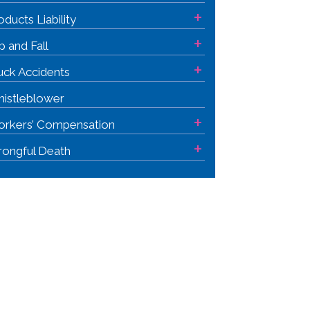
+
oducts Liability
+
ip and Fall
+
uck Accidents
istleblower
+
rkers’ Compensation
+
ongful Death