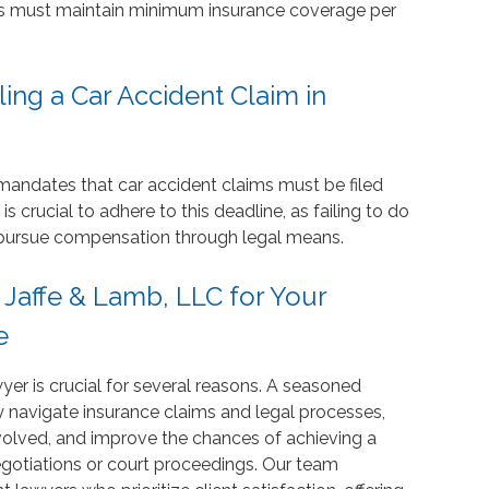
vers must maintain minimum insurance coverage per
ling a Car Accident Claim in
s mandates that car accident claims must be filed
is crucial to adhere to this deadline, as failing to do
to pursue compensation through legal means.
affe & Lamb, LLC for Your
e
yer is crucial for several reasons. A seasoned
 navigate insurance claims and legal processes,
volved, and improve the chances of achieving a
otiations or court proceedings. Our team