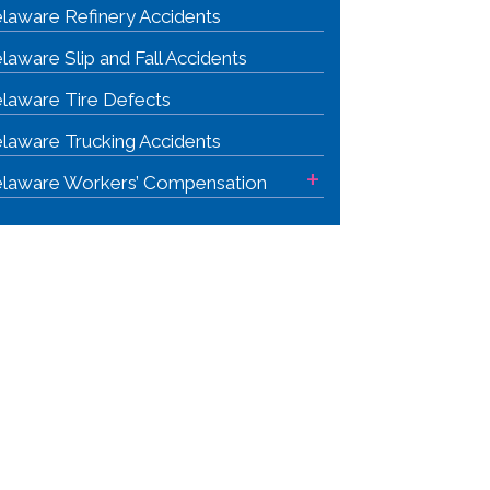
laware Refinery Accidents
laware Slip and Fall Accidents
laware Tire Defects
laware Trucking Accidents
+
laware Workers’ Compensation