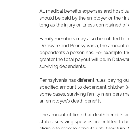
All medical benefits expenses and hospita
should be paid by the employer or their in
long as the injury or illness complained of
Family members may also be entitled to los
Delaware and Pennsylvania, the amount 
dependents a person has. For example, th
greater the total payout will be. In Delaw
surviving dependents.
Pennsylvania has different rules, paying o
specified amount to dependent children (51
some cases, surviving family members ma
an employee’s death benefits.
The amount of time that death benefits are
states, surviving spouses are entitled to ben
eligible to receive benefits until they turn