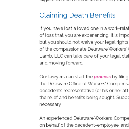
Claiming Death Benefits
If you have lost a loved one in a work-rel
of loss that you are experiencing. It is i
but you should not waive your legal rights 
of the compassionate Delaware Workers’ 
Lamb, LLC can take care of your legal cla
and moving forward.
Our lawyers can start the
process
by filing
the Delaware Office of Workers’ Compensati
decedent’s representative (or his or her atto
the relief and benefits being sought. Subp
necessary.
An experienced Delaware Workers’ Compens
on behalf of the decedent-employee, and r