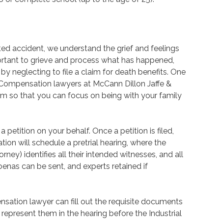
ated accident, we understand the grief and feelings
mportant to grieve and process what has happened,
by neglecting to file a claim for death benefits. One
Compensation lawyers at McCann Dillon Jaffe &
im so that you can focus on being with your family
 a petition on your behalf. Once a petition is filed,
on will schedule a pretrial hearing, where the
rney) identifies all their intended witnesses, and all
oenas can be sent, and experts retained if
ation lawyer can fill out the requisite documents
epresent them in the hearing before the Industrial