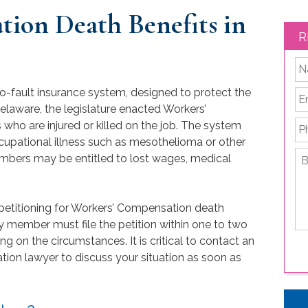
ion Death Benefits in
R
*
o-fault insurance system, designed to protect the
Em
Delaware, the legislature enacted Workers’
P
ho are injured or killed on the job. The system
cupational illness such as mesothelioma or other
Br
embers may be entitled to lost wages, medical
de
yo
le
r petitioning for Workers’ Compensation death
is
ly member must file the petition within one to two
ng on the circumstances. It is critical to contact an
on lawyer to discuss your situation as soon as