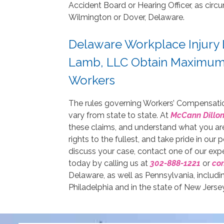
Accident Board or Hearing Officer, as circu
Wilmington or Dover, Delaware.
Delaware Workplace Injury 
Lamb, LLC Obtain Maximum 
Workers
The rules governing Workers’ Compensati
vary from state to state. At
McCann Dillon
these claims, and understand what you are 
rights to the fullest, and take pride in our
discuss your case, contact one of our ex
today by calling us at
302-888-1221
or
con
Delaware, as well as Pennsylvania, inclu
Philadelphia and in the state of New Jersey