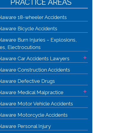
PRACTICE AREAS
laware 18-wheeler Accidents
laware Bicycle Accidents
laware Burn Injuries – Explosions,
res, Electrocutions
+
laware Car Accidents Lawyers
laware Construction Accidents
laware Defective Drugs
+
laware Medical Malpractice
laware Motor Vehicle Accidents
laware Motorcycle Accidents
laware Personal Injury