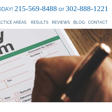
215-569-8488
302-888-1221
or
ODAY!
CTICE AREAS
RESULTS
REVIEWS
BLOG
CONTACT