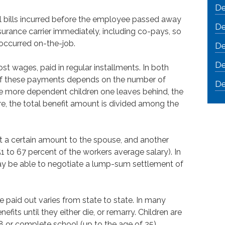
De
l bills incurred before the employee passed away
De
surance carrier immediately, including co-pays, so
 occurred on-the-job.
De
De
t wages, paid in regular installments. In both
of these payments depends on the number of
De
e more dependent children one leaves behind, the
are, the total benefit amount is divided among the
ut a certain amount to the spouse, and another
 to 67 percent of the workers average salary). In
y be able to negotiate a lump-sum settlement of
 paid out varies from state to state. In many
efits until they either die, or remarry. Children are
 18 or complete school (up to the age of 25).