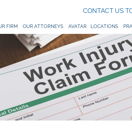
CONTACT US T
UR FIRM
OUR ATTORNEYS
AVATAR
LOCATIONS
PRA