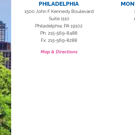
PHILADELPHIA
MON
1500 John F Kennedy Boulevard
Suite 1110
,
Philadelphia
PA
19102
Ph: 215-569-8488
Fx: 215-569-8288
Map & Directions