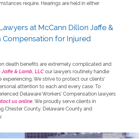
mstances require. Hearings are held in either
Lawyers at McCann Dillon Jaffe &
Compensation for Injured
on death benefits are extremely complicated and
 Jaffe & Lamb, LLC
our lawyers routinely handle
experiencing. We strive to protect our clients’
 personal attention to each and every case. To
perienced Delaware Workers’ Compensation lawyers
tact us online
. We proudly serve clients in
ding Chester County, Delaware County and
.