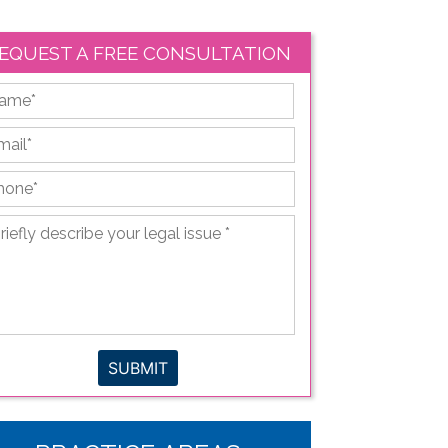
EQUEST A FREE CONSULTATION
First
ail
*
hone
*
iefly
scribe
ur
gal
sue
*
SUBMIT