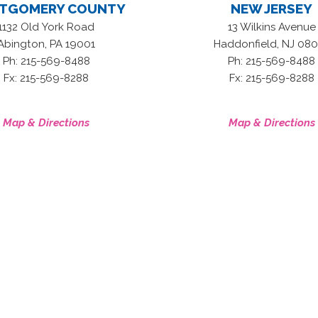
TGOMERY COUNTY
NEW JERSEY
1132 Old York Road
13 Wilkins Avenue
,
,
Abington
PA
19001
Haddonfield
NJ
080
Ph: 215-569-8488
Ph: 215-569-8488
Fx: 215-569-8288
Fx: 215-569-8288
Map & Directions
Map & Directions