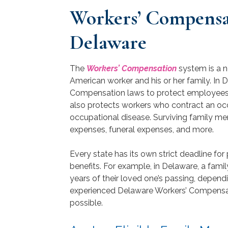
Workers’ Compensat
Delaware
The
Workers’ Compensation
system is a n
American worker and his or her family. In 
Compensation laws to protect employees w
also protects workers who contract an oc
occupational disease. Surviving family m
expenses, funeral expenses, and more.
Every state has its own strict deadline fo
benefits. For example, in Delaware, a fami
years of their loved one’s passing, dependi
experienced Delaware Workers’ Compensati
possible.