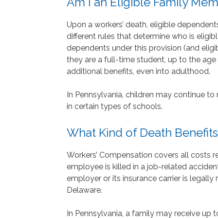
Am I an Eligible Family Me
Upon a workers’ death, eligible dependent
different rules that determine who is eligib
dependents under this provision (and eligible
they are a full-time student, up to the age
additional benefits, even into adulthood.
In Pennsylvania, children may continue to re
in certain types of schools.
What Kind of Death Benefits
Workers’ Compensation covers all costs rel
employee is killed in a job-related accident
employer or its insurance carrier is legally
Delaware.
In Pennsylvania, a family may receive up t