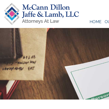
Skip
to
content
HOME
O
McCann Dillon Jaffe & Lamb, LLC