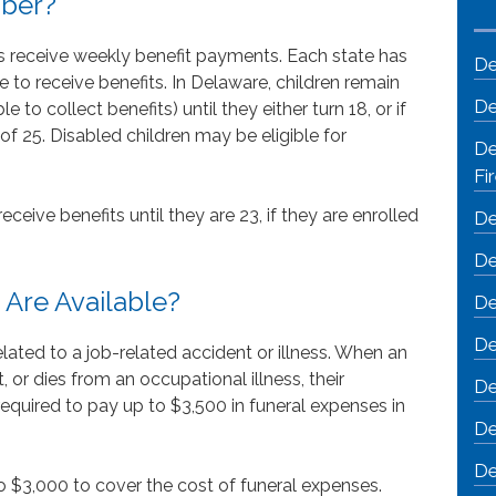
mber?
s receive weekly benefit payments. Each state has
De
le to receive benefits. In Delaware, children remain
De
 to collect benefits) until they either turn 18, or if
 of 25. Disabled children may be eligible for
De
Fi
ceive benefits until they are 23, if they are enrolled
De
De
 Are Available?
De
De
ated to a job-related accident or illness. When an
, or dies from an occupational illness, their
De
 required to pay up to $3,500 in funeral expenses in
De
De
o $3,000 to cover the cost of funeral expenses.