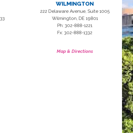
WILMINGTON
222 Delaware Avenue, Suite 1005
,
33
Wilmington
DE
19801
Ph: 302-888-1221
Fx: 302-888-1332
Map & Directions