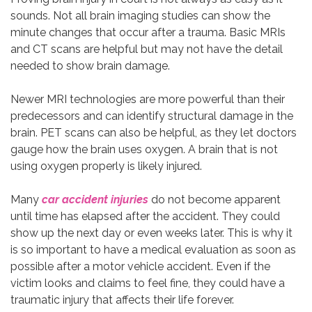
sounds. Not all brain imaging studies can show the
minute changes that occur after a trauma. Basic MRIs
and CT scans are helpful but may not have the detail
needed to show brain damage.
Newer MRI technologies are more powerful than their
predecessors and can identify structural damage in the
brain. PET scans can also be helpful, as they let doctors
gauge how the brain uses oxygen. A brain that is not
using oxygen properly is likely injured.
Many
car accident injuries
do not become apparent
until time has elapsed after the accident. They could
show up the next day or even weeks later. This is why it
is so important to have a medical evaluation as soon as
possible after a motor vehicle accident. Even if the
victim looks and claims to feel fine, they could have a
traumatic injury that affects their life forever.