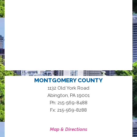
MONTGOMERY COUNTY
1132 Old York Road
,
Abington
PA
19001
Ph: 215-569-8488
Fx: 215-569-8288
Map & Directions