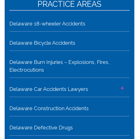
PRACTICE AREAS
Delaware 18-wheeler Accidents
Delaware Bicycle Accidents
Delaware Burn Injuries – Explosions, Fires,
Electrocutions
+
Delaware Car Accidents Lawyers
Delaware Construction Accidents
Delaware Defective Drugs