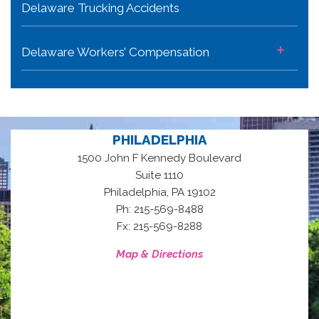
Delaware Trucking Accidents
+
Delaware Workers’ Compensation
PHILADELPHIA
1500 John F Kennedy Boulevard
Suite 1110
,
Philadelphia
PA
19102
Ph: 215-569-8488
Fx: 215-569-8288
Map & Directions