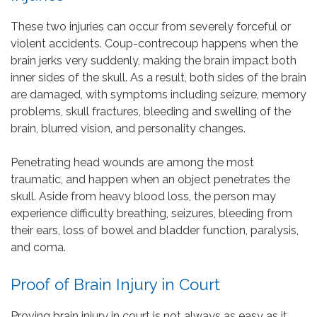
These two injuries can occur from severely forceful or
violent accidents. Coup-contrecoup happens when the
brain jerks very suddenly, making the brain impact both
inner sides of the skull. As a result, both sides of the brain
are damaged, with symptoms including seizure, memory
problems, skull fractures, bleeding and swelling of the
brain, blurred vision, and personality changes.
Penetrating head wounds are among the most
traumatic, and happen when an object penetrates the
skull. Aside from heavy blood loss, the person may
experience difficulty breathing, seizures, bleeding from
their ears, loss of bowel and bladder function, paralysis,
and coma.
Proof of Brain Injury in Court
Proving brain injury in court is not always as easy as it