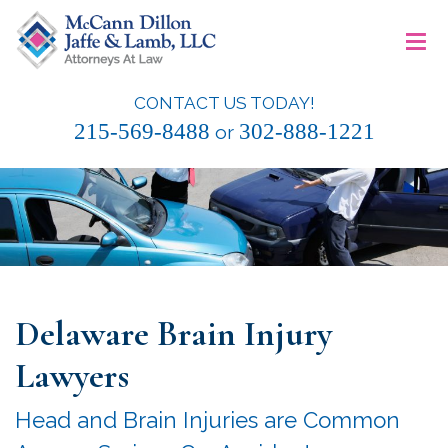
Skip
≡
to
content
CONTACT US TODAY!
McCann Dillon Jaffe & Lamb, LLC
215-569-8488
302-888-1221
or
Delaware Brain Injury
Lawyers
Head and Brain Injuries are Common