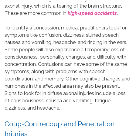
axonal injury, which is a tearing of the brain structures.
These are more common in
high-speed accidents
.
To identify a concussion, medical practitioners look for
symptoms like confusion, dizziness, slurred speech,
nausea and vomiting, headache, and ringing in the ears.
Some people will also experience a temporary loss of
consciousness, personality changes, and difficulty with
concentration. Contusions can have some of the same
symptoms, along with problems with speech,
coordination, and memory. Other cognitive changes and
numbness in the affected area may also be present.
Signs to look for in diffuse axonal injuries include a loss
of consciousness, nausea and vomiting, fatigue,
dizziness, and headache.
Coup-Contrecoup and Penetration
Injuries