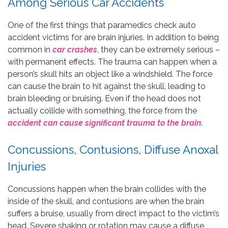
Among Serious Car Accidents
One of the first things that paramedics check auto
accident victims for are brain injuries. In addition to being
common in
car crashes
, they can be extremely serious –
with permanent effects. The trauma can happen when a
person’s skull hits an object like a windshield. The force
can cause the brain to hit against the skull, leading to
brain bleeding or bruising. Even if the head does not
actually collide with something, the force from the
accident can cause significant trauma to the brain
.
Concussions, Contusions, Diffuse Anoxal
Injuries
Concussions happen when the brain collides with the
inside of the skull, and contusions are when the brain
suffers a bruise, usually from direct impact to the victim’s
head. Severe shaking or rotation may cause a diffuse