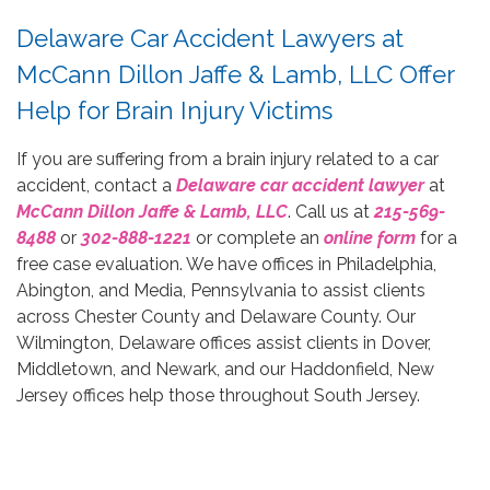
Delaware Car Accident Lawyers at
McCann Dillon Jaffe & Lamb, LLC Offer
Help for Brain Injury Victims
If you are suffering from a brain injury related to a car
accident, contact a
Delaware car accident lawyer
at
McCann Dillon Jaffe & Lamb, LLC
. Call us at
215-569-
8488
or
302-888-1221
or complete an
online form
for a
free case evaluation. We have offices in Philadelphia,
Abington, and Media, Pennsylvania to assist clients
across Chester County and Delaware County. Our
Wilmington, Delaware offices assist clients in Dover,
Middletown, and Newark, and our Haddonfield, New
Jersey offices help those throughout South Jersey.