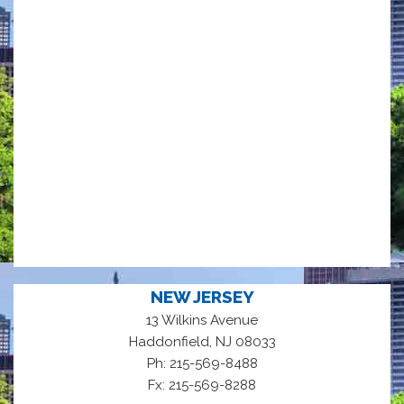
NEW JERSEY
13 Wilkins Avenue
,
Haddonfield
NJ
08033
Ph: 215-569-8488
Fx: 215-569-8288