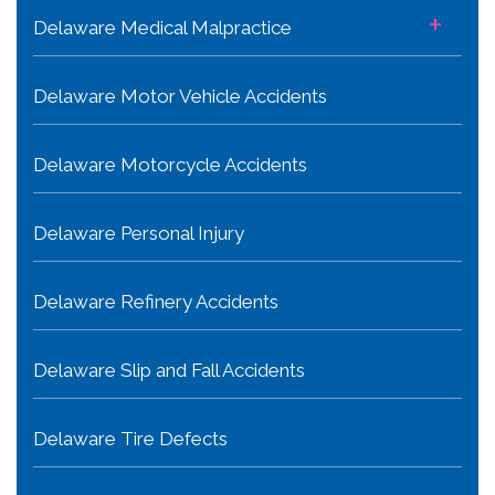
+
Delaware Medical Malpractice
Delaware Motor Vehicle Accidents
Delaware Motorcycle Accidents
Delaware Personal Injury
Delaware Refinery Accidents
Delaware Slip and Fall Accidents
Delaware Tire Defects