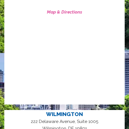
Map & Directions
WILMINGTON
222 Delaware Avenue, Suite 1005
,
Wilmington
DE
19801