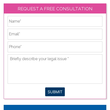
REQUEST A FREE CONSULTATION
*
First
Email
*
Phone
*
Briefly
describe
your
legal
issue
*
SUBMIT