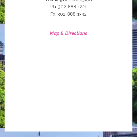
Ph: 302-888-1221
Fx: 302-888-1332
Map & Directions