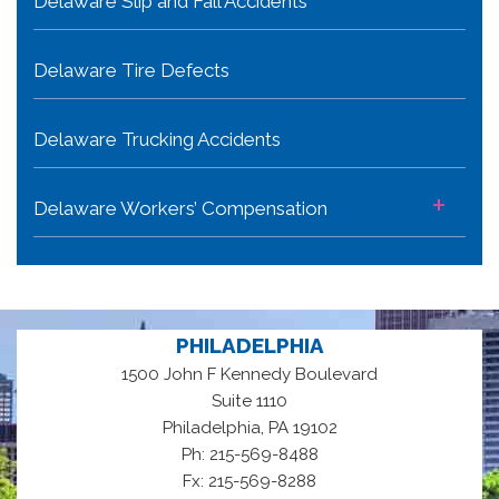
Delaware Slip and Fall Accidents
Delaware Tire Defects
Delaware Trucking Accidents
+
Delaware Workers’ Compensation
PHILADELPHIA
1500 John F Kennedy Boulevard
Suite 1110
,
Philadelphia
PA
19102
Ph: 215-569-8488
Fx: 215-569-8288