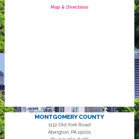
Map & Directions
MONTGOMERY COUNTY
1132 Old York Road
,
Abington
PA
19001