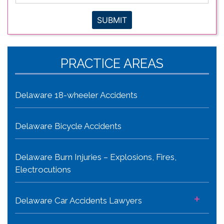
SUBMIT
PRACTICE AREAS
Delaware 18-wheeler Accidents
Delaware Bicycle Accidents
Delaware Burn Injuries – Explosions, Fires,
Electrocutions
+
Delaware Car Accidents Lawyers