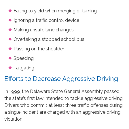
Failing to yield when merging or turning
Ignoring a traffic control device
Making unsafe lane changes
Overtaking a stopped school bus
Passing on the shoulder
Speeding
Tailgating
Efforts to Decrease Aggressive Driving
In 1999, the Delaware State General Assembly passed
the state’s first law intended to tackle aggressive driving.
Drivers who commit at least three traffic offenses during
a single incident are charged with an aggressive driving
violation.