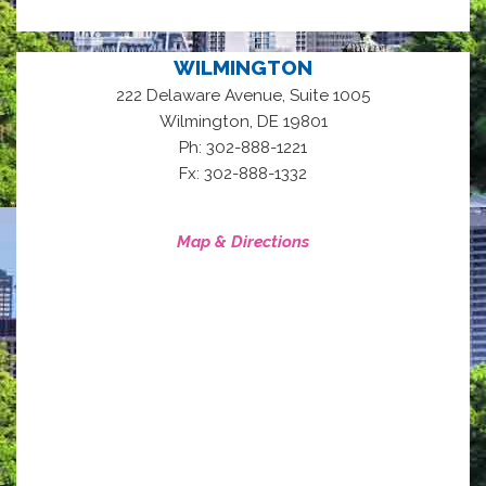
WILMINGTON
222 Delaware Avenue, Suite 1005
,
Wilmington
DE
19801
Ph: 302-888-1221
Fx: 302-888-1332
Map & Directions