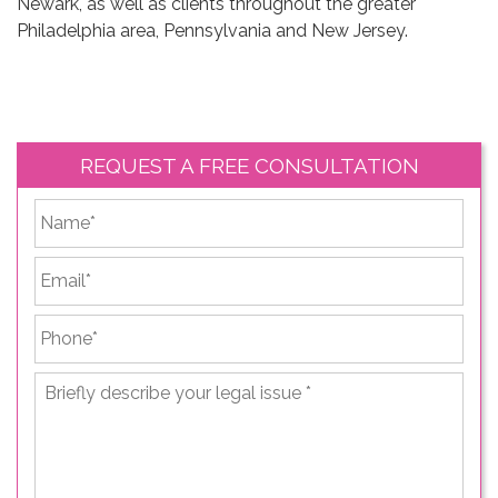
Newark, as well as clients throughout the greater
Philadelphia area, Pennsylvania and New Jersey.
REQUEST A FREE CONSULTATION
*
First
Email
*
Phone
*
Briefly
describe
your
legal
issue
*