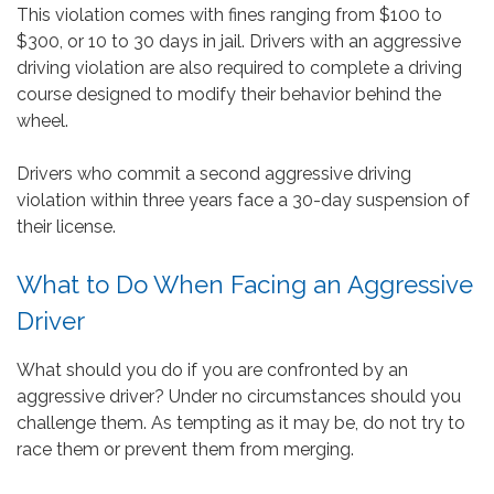
This violation comes with fines ranging from $100 to
$300, or 10 to 30 days in jail. Drivers with an aggressive
driving violation are also required to complete a driving
course designed to modify their behavior behind the
wheel.
Drivers who commit a second aggressive driving
violation within three years face a 30-day suspension of
their license.
What to Do When Facing an Aggressive
Driver
What should you do if you are confronted by an
aggressive driver? Under no circumstances should you
challenge them. As tempting as it may be, do not try to
race them or prevent them from merging.