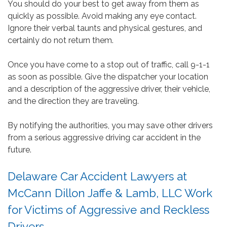
You should do your best to get away from them as
quickly as possible. Avoid making any eye contact.
Ignore their verbal taunts and physical gestures, and
certainly do not return them.
Once you have come to a stop out of traffic, call 9-1-1
as soon as possible. Give the dispatcher your location
and a description of the aggressive driver, their vehicle,
and the direction they are traveling.
By notifying the authorities, you may save other drivers
from a serious aggressive driving car accident in the
future.
Delaware Car Accident Lawyers at
McCann Dillon Jaffe & Lamb, LLC Work
for Victims of Aggressive and Reckless
Drivers