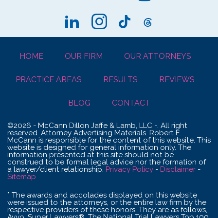
HOME
OUR FIRM
OUR ATTORNEYS
PRACTICE AREAS
RESULTS
REVIEWS
BLOG
CONTACT
©2026 - McCann Dillon Jaffe & Lamb, LLC -. All right
reserved. Attorney Advertising Materials. Robert E.
McCann is responsible for the content of this website. This
website is designed for general information only. The
information presented at this site should not be
construed to be formal legal advice nor the formation of
a lawyer/client relationship.
Privacy Policy
-
Disclaimer
-
Sitemap
* The awards and accolades displayed on this website
were issued to the attorneys, or the entire law firm by the
respective providers of these honors. They are as follows,
Avvo, Super Lawyers®, The National Trial Lawyers Top 100,