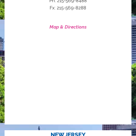
Ph: 215-569-8488
Fx: 215-569-8288
Map & Directions
NEW JERSEY