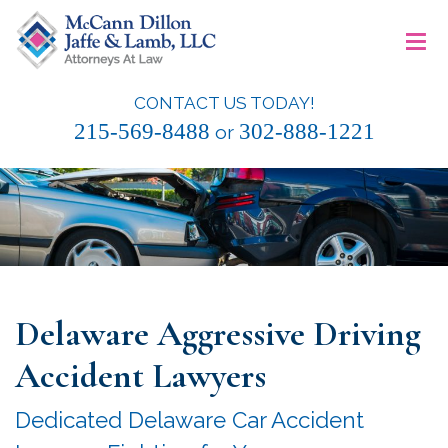
Skip
≡
to
content
CONTACT US TODAY!
McCann Dillon Jaffe & Lamb, LLC
215-569-8488
302-888-1221
or
Delaware Aggressive Driving
Accident Lawyers
Dedicated Delaware Car Accident