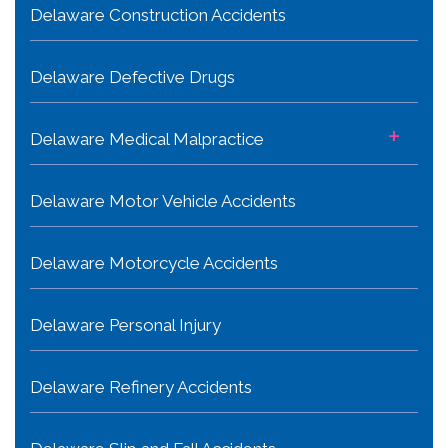
Delaware Construction Accidents
Delaware Defective Drugs
+
Delaware Medical Malpractice
Delaware Motor Vehicle Accidents
Delaware Motorcycle Accidents
Delaware Personal Injury
Delaware Refinery Accidents