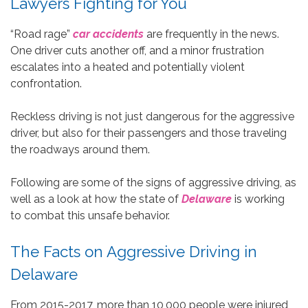
Lawyers Fighting for You
“Road rage”
car accidents
are frequently in the news.
One driver cuts another off, and a minor frustration
escalates into a heated and potentially violent
confrontation.
Reckless driving is not just dangerous for the aggressive
driver, but also for their passengers and those traveling
the roadways around them.
Following are some of the signs of aggressive driving, as
well as a look at how the state of
Delaware
is working
to combat this unsafe behavior.
The Facts on Aggressive Driving in
Delaware
From 2015-2017, more than 10,000 people were injured