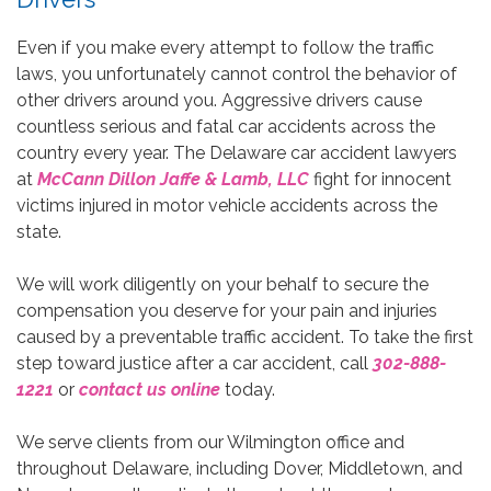
Even if you make every attempt to follow the traffic
laws, you unfortunately cannot control the behavior of
other drivers around you. Aggressive drivers cause
countless serious and fatal car accidents across the
country every year. The Delaware car accident lawyers
at
McCann Dillon Jaffe & Lamb, LLC
fight for innocent
victims injured in motor vehicle accidents across the
state.
We will work diligently on your behalf to secure the
compensation you deserve for your pain and injuries
caused by a preventable traffic accident. To take the first
step toward justice after a car accident, call
302-888-
1221
or
contact us online
today.
We serve clients from our Wilmington office and
throughout Delaware, including Dover, Middletown, and