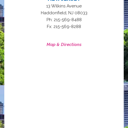
13 Wilkins Avenue
,
Haddonfield
NJ
08033
Ph: 215-569-8488
Fx: 215-569-8288
Map & Directions