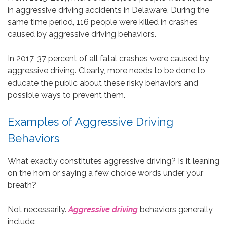
in aggressive driving accidents in Delaware. During the
same time period, 116 people were killed in crashes
caused by aggressive driving behaviors.
In 2017, 37 percent of all fatal crashes were caused by
aggressive driving. Clearly, more needs to be done to
educate the public about these risky behaviors and
possible ways to prevent them.
Examples of Aggressive Driving
Behaviors
What exactly constitutes aggressive driving? Is it leaning
on the horn or saying a few choice words under your
breath?
Not necessarily.
Aggressive driving
behaviors generally
include: