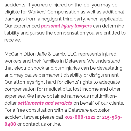
accidents. If you were injured on the job, you may be
eligible for Workers’ Compensation as well as additional
damages from a negligent third party, when applicable.
Our experienced
personal injury lawyers
can determine
liability and pursue the compensation you are entitled to
receive.
McCann Dillon Jaffe & Lamb, LLC, represents injured
workers and their families in Delaware. We understand
that electric shock and burn injuries can be devastating
and may cause permanent disability or disfigurement.
Our attorneys fight hard for clients’ rights to adequate
compensation for medical bills, lost income and other
expenses. We have obtained numerous multimillion-
dollar
settlements and verdicts
on behalf of our clients.
For a free consultation with a Delaware explosion
accident lawyer, please call
302-888-1221
or
215-569-
8488
or contact us online.