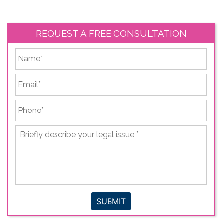
REQUEST A FREE CONSULTATION
*
First
Email
*
Phone
*
Briefly
describe
your
legal
issue
*
SUBMIT