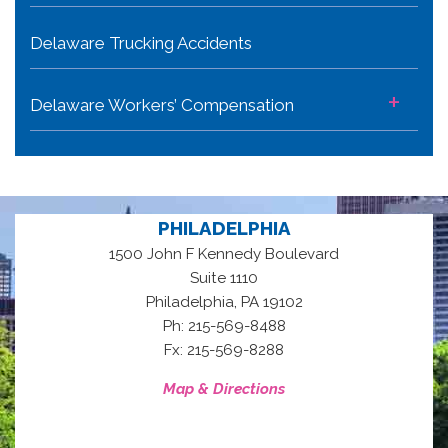
Delaware Trucking Accidents
+
Delaware Workers’ Compensation
PHILADELPHIA
1500 John F Kennedy Boulevard
Suite 1110
,
Philadelphia
PA
19102
Ph: 215-569-8488
Fx: 215-569-8288
Map & Directions