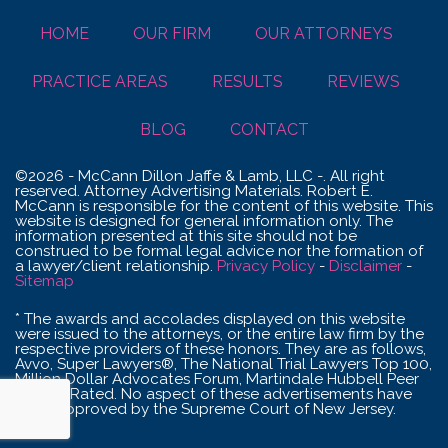
HOME
OUR FIRM
OUR ATTORNEYS
PRACTICE AREAS
RESULTS
REVIEWS
BLOG
CONTACT
©2026 - McCann Dillon Jaffe & Lamb, LLC -. All right
reserved. Attorney Advertising Materials. Robert E.
McCann is responsible for the content of this website. This
website is designed for general information only. The
information presented at this site should not be
construed to be formal legal advice nor the formation of
a lawyer/client relationship.
Privacy Policy
-
Disclaimer
-
Sitemap
* The awards and accolades displayed on this website
were issued to the attorneys, or the entire law firm by the
respective providers of these honors. They are as follows,
Avvo, Super Lawyers®, The National Trial Lawyers Top 100,
Million Dollar Advocates Forum, Martindale Hubbell Peer
Review Rated. No aspect of these advertisements have
been approved by the Supreme Court of New Jersey.