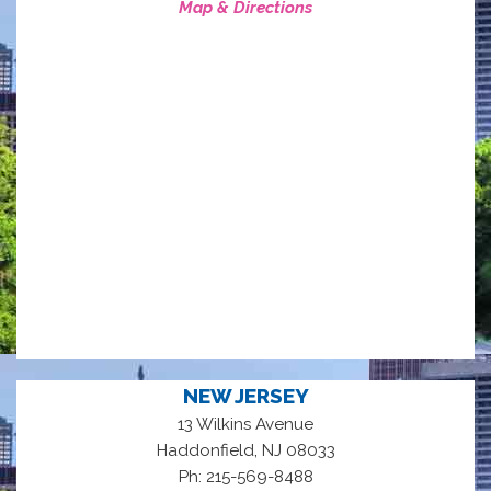
Map & Directions
NEW JERSEY
13 Wilkins Avenue
,
Haddonfield
NJ
08033
Ph: 215-569-8488