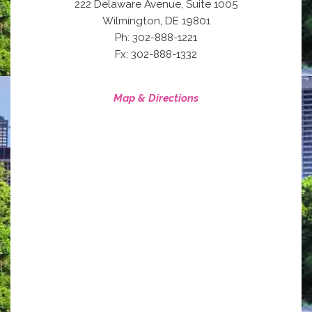
222 Delaware Avenue, Suite 1005
,
Wilmington
DE
19801
Ph: 302-888-1221
Fx: 302-888-1332
Map & Directions