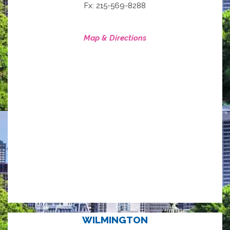
Fx: 215-569-8288
Map & Directions
WILMINGTON