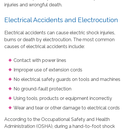
injuries and wrongful death.
Electrical Accidents and Electrocution
Electrical accidents can cause electric shock injuries,
burns or death by electrocution. The most common
causes of electrical accidents include:
Contact with power lines
Improper use of extension cords
No electrical safety guards on tools and machines
No ground-fault protection
Using tools, products or equipment incorrectly
Wear and tear or other damage to electrical cords
According to the Occupational Safety and Health
Administration (OSHA), during a hand-to-foot shock