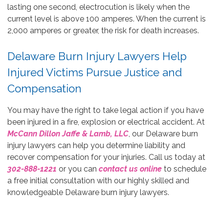
lasting one second, electrocution is likely when the
current level is above 100 amperes. When the current is
2,000 amperes or greater, the risk for death increases.
Delaware Burn Injury Lawyers Help
Injured Victims Pursue Justice and
Compensation
You may have the right to take legal action if you have
been injured in a fire, explosion or electrical accident. At
McCann Dillon Jaffe & Lamb, LLC
, our Delaware burn
injury lawyers can help you determine liability and
recover compensation for your injuries. Call us today at
302-888-1221
or you can
contact us online
to schedule
a free initial consultation with our highly skilled and
knowledgeable Delaware burn injury lawyers.