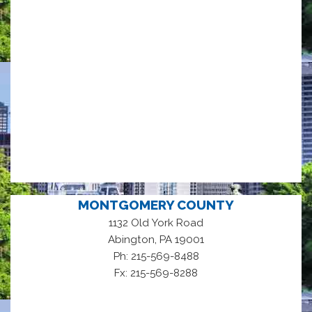
MONTGOMERY COUNTY
1132 Old York Road
,
Abington
PA
19001
Ph: 215-569-8488
Fx: 215-569-8288