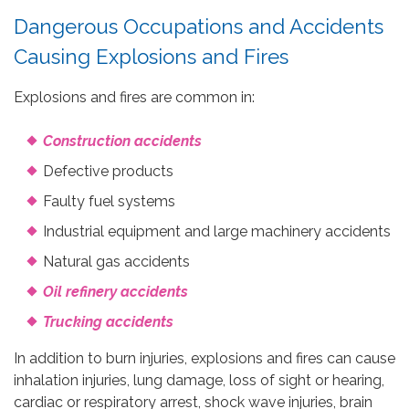
Dangerous Occupations and Accidents
Causing Explosions and Fires
Explosions and fires are common in:
Construction accidents
Defective products
Faulty fuel systems
Industrial equipment and large machinery accidents
Natural gas accidents
Oil refinery accidents
Trucking accidents
In addition to burn injuries, explosions and fires can cause
inhalation injuries, lung damage, loss of sight or hearing,
cardiac or respiratory arrest, shock wave injuries, brain