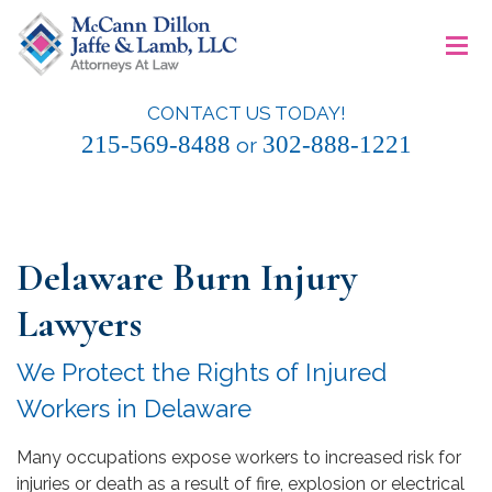
Skip
≡
to
content
CONTACT US TODAY!
McCann Dillon Jaffe & Lamb, LLC
215-569-8488
302-888-1221
or
Delaware Burn Injury
Lawyers
We Protect the Rights of Injured
Workers in Delaware
Many occupations expose workers to increased risk for
injuries or death as a result of fire, explosion or electrical