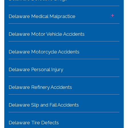
+
Delaware Medical Malpractice
Delaware Motor Vehicle Accidents
Delaware Motorcycle Accidents
Delaware Personal Injury
Delaware Refinery Accidents
Delaware Slip and Fall Accidents
Delaware Tire Defects