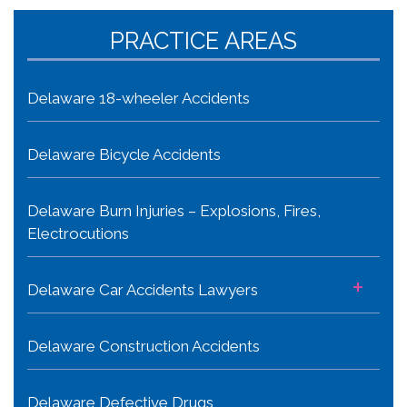
PRACTICE AREAS
Delaware 18-wheeler Accidents
Delaware Bicycle Accidents
Delaware Burn Injuries – Explosions, Fires,
Electrocutions
+
Delaware Car Accidents Lawyers
Delaware Construction Accidents
Delaware Defective Drugs