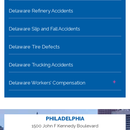
Delaware Refinery Accidents
Delaware Slip and Fall Accidents
Delaware Tire Defects
Delaware Trucking Accidents
+
Delaware Workers’ Compensation
PHILADELPHIA
1500 John F Kennedy Boulevard