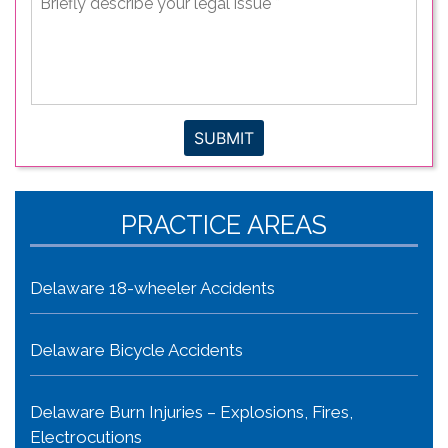
describe
your
legal
issue
*
SUBMIT
PRACTICE AREAS
Delaware 18-wheeler Accidents
Delaware Bicycle Accidents
Delaware Burn Injuries – Explosions, Fires,
Electrocutions