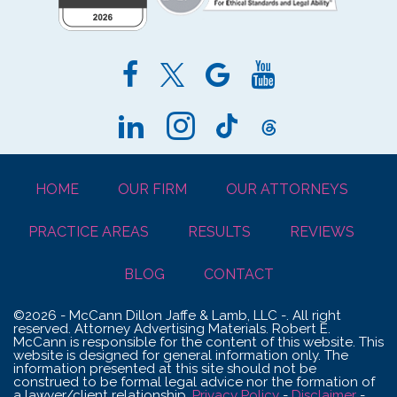
HOME
OUR FIRM
OUR ATTORNEYS
PRACTICE AREAS
RESULTS
REVIEWS
BLOG
CONTACT
©2026 - McCann Dillon Jaffe & Lamb, LLC -. All right
reserved. Attorney Advertising Materials. Robert E.
McCann is responsible for the content of this website. This
website is designed for general information only. The
information presented at this site should not be
construed to be formal legal advice nor the formation of
a lawyer/client relationship.
Privacy Policy
-
Disclaimer
-