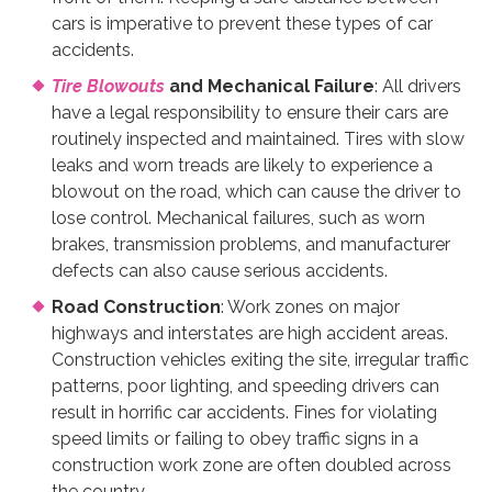
cars is imperative to prevent these types of car
accidents.
Tire Blowouts
and Mechanical Failure
: All drivers
have a legal responsibility to ensure their cars are
routinely inspected and maintained. Tires with slow
leaks and worn treads are likely to experience a
blowout on the road, which can cause the driver to
lose control. Mechanical failures, such as worn
brakes, transmission problems, and manufacturer
defects can also cause serious accidents.
Road Construction
: Work zones on major
highways and interstates are high accident areas.
Construction vehicles exiting the site, irregular traffic
patterns, poor lighting, and speeding drivers can
result in horrific car accidents. Fines for violating
speed limits or failing to obey traffic signs in a
construction work zone are often doubled across
the country.