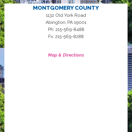
MONTGOMERY COUNTY
1132 Old York Road
,
Abington
PA
19001
Ph: 215-569-8488
Fx: 215-569-8288
Map & Directions