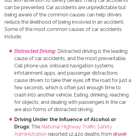
but with attention to safety details, many car accidents
can be prevented. Car accidents are unpredictable but
being aware of the common causes can help drivers
reduce the likelihood of being involved in an accident.
Some of the most common causes of car accidents
include:
Distracted Driving
: Distracted driving is the leading
cause of car accidents, and the most preventable.
Cell phone use, onboard navigation systems,
infotainment apps, and passenger distractions
cause drivers to take their eyes off the road for just a
few seconds, which is often just enough time to
crash into another vehicle. Eating, drinking, reaching
for objects, and dealing with passengers in the car
are also forms of distracted driving.
Driving Under the Influence of Alcohol or
Drugs
: The
National Highway Traffic Safety
Administration
reported 12,429 deaths from
drunk