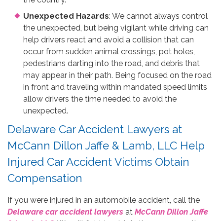
Unexpected Hazards
: We cannot always control
the unexpected, but being vigilant while driving can
help drivers react and avoid a collision that can
occur from sudden animal crossings, pot holes,
pedestrians darting into the road, and debris that
may appear in their path. Being focused on the road
in front and traveling within mandated speed limits
allow drivers the time needed to avoid the
unexpected.
Delaware Car Accident Lawyers at
McCann Dillon Jaffe & Lamb, LLC Help
Injured Car Accident Victims Obtain
Compensation
If you were injured in an automobile accident, call the
Delaware car accident lawyers
at
McCann Dillon Jaffe