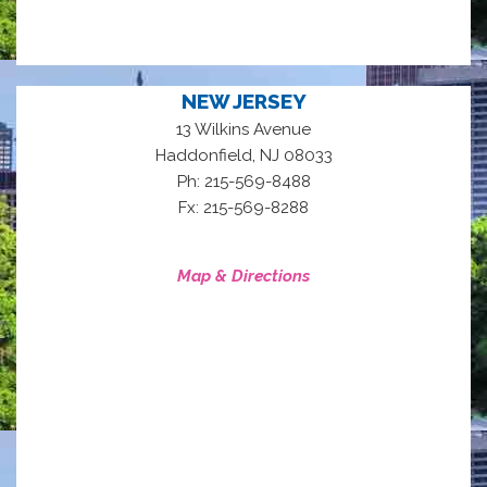
NEW JERSEY
13 Wilkins Avenue
,
Haddonfield
NJ
08033
Ph: 215-569-8488
Fx: 215-569-8288
Map & Directions