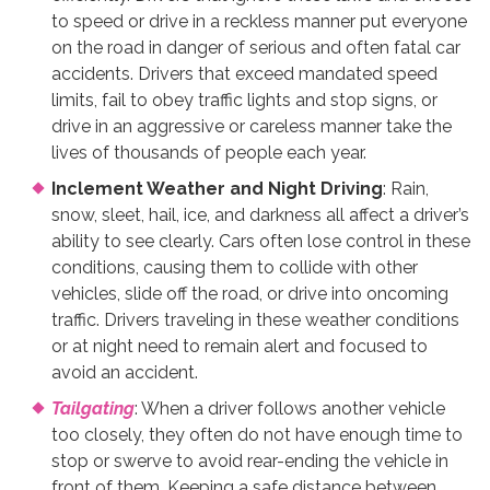
to speed or drive in a reckless manner put everyone
on the road in danger of serious and often fatal car
accidents. Drivers that exceed mandated speed
limits, fail to obey traffic lights and stop signs, or
drive in an aggressive or careless manner take the
lives of thousands of people each year.
Inclement Weather and Night Driving
: Rain,
snow, sleet, hail, ice, and darkness all affect a driver’s
ability to see clearly. Cars often lose control in these
conditions, causing them to collide with other
vehicles, slide off the road, or drive into oncoming
traffic. Drivers traveling in these weather conditions
or at night need to remain alert and focused to
avoid an accident.
Tailgating
: When a driver follows another vehicle
too closely, they often do not have enough time to
stop or swerve to avoid rear-ending the vehicle in
front of them. Keeping a safe distance between