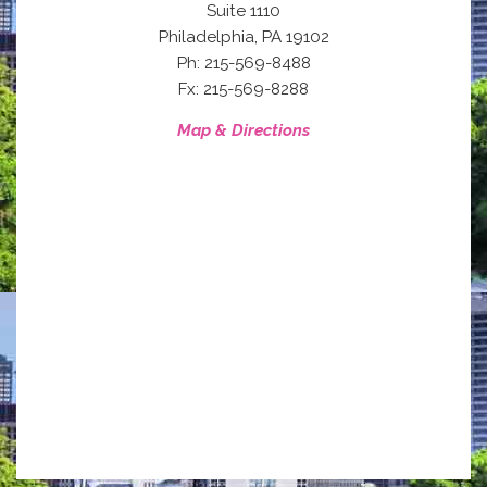
Suite 1110
,
Philadelphia
PA
19102
Ph: 215-569-8488
Fx: 215-569-8288
Map & Directions