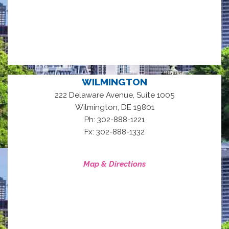
WILMINGTON
222 Delaware Avenue, Suite 1005
,
Wilmington
DE
19801
Ph: 302-888-1221
Fx: 302-888-1332
Map & Directions