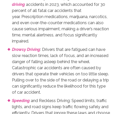
driving
accidents in 2023, which accounted for 30
percent of all fatal car accidents that
year. Prescription medications, marijuana, narcotics,
and even over-the-counter medications can also
cause serious impairment, making a driver’s reaction
time, mental alertness, and focus significantly
impaired.
Drowsy Driving
: Drivers that are fatigued can have
slow reaction times, lack of focus, and an increased
danger of falling asleep behind the wheel.
Catastrophic car accidents are often caused by
drivers that operate their vehicles on too little sleep.
Pulling over to the side of the road or delaying a trip
can significantly reduce the likelihood for this type
of car accident.
Speeding
and Reckless Driving: Speed limits, traffic
lights, and road signs keep traffic flowing safely and
efficiently. Drivers that ignore these laws and choose