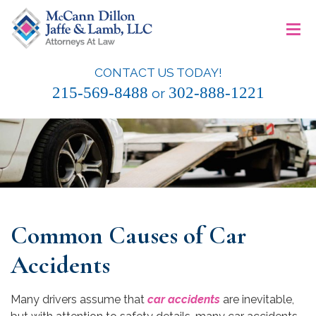
Skip
≡
to
content
CONTACT US TODAY!
McCann Dillon Jaffe & Lamb, LLC
215-569-8488
302-888-1221
or
Common Causes of Car
Accidents
Many drivers assume that
car accidents
are inevitable,