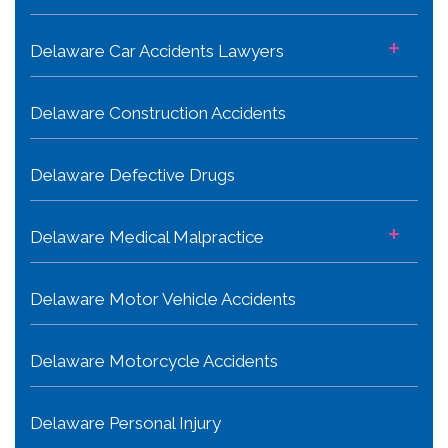
+
Delaware Car Accidents Lawyers
Delaware Construction Accidents
Delaware Defective Drugs
+
Delaware Medical Malpractice
Delaware Motor Vehicle Accidents
Delaware Motorcycle Accidents
Delaware Personal Injury