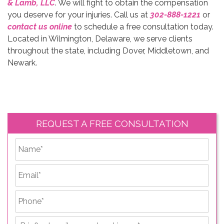
& Lamb, LLC
. We will fight to obtain the compensation
you deserve for your injuries. Call us at
302-888-1221
or
contact us online
to schedule a free consultation today.
Located in Wilmington, Delaware, we serve clients
throughout the state, including Dover, Middletown, and
Newark.
REQUEST A FREE CONSULTATION
*
First
Email
*
Phone
*
Briefly