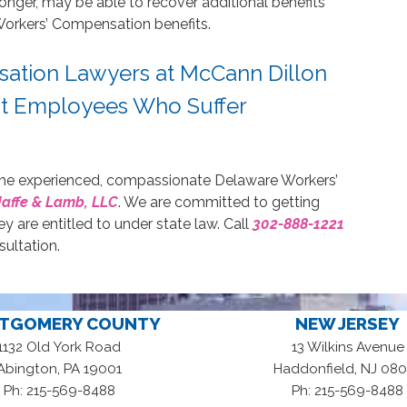
longer, may be able to recover additional benefits
Workers’ Compensation benefits.
ation Lawyers at McCann Dillon
nt Employees Who Suffer
t the experienced, compassionate Delaware Workers’
Jaffe & Lamb, LLC
. We are committed to getting
hey are entitled to under state law. Call
302-888-1221
sultation.
TGOMERY COUNTY
NEW JERSEY
1132 Old York Road
13 Wilkins Avenue
,
,
Abington
PA
19001
Haddonfield
NJ
080
Ph: 215-569-8488
Ph: 215-569-8488