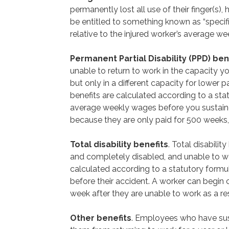
permanently lost all use of their finger(s), h
be entitled to something known as “specifi
relative to the injured worker’s average w
Permanent Partial Disability (PPD) ben
unable to return to work in the capacity yo
but only in a different capacity for lower 
benefits are calculated according to a sta
average weekly wages before you sustained 
because they are only paid for 500 weeks, u
Total disability benefits
. Total disabili
and completely disabled, and unable to wor
calculated according to a statutory form
before their accident. A worker can begin co
week after they are unable to work as a resu
Other benefits
. Employees who have sust