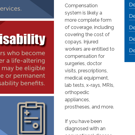
De
Compensation
system is likely a
De
more complete form
of coverage, including
De
covering the cost of
De
copays. Injured
workers are entitled to
De
compensation for
surgeries, doctor
visits, prescriptions,
medical equipment,
lab tests, x-rays, MRIs,
orthopedic
appliances,
prostheses, and more.
If you have been
diagnosed with an