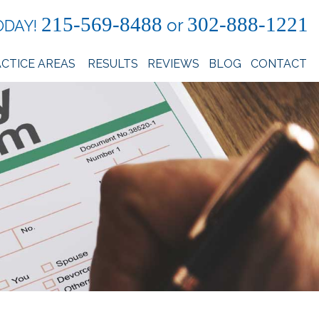
215-569-8488
302-888-1221
or
ODAY!
CTICE AREAS
RESULTS
REVIEWS
BLOG
CONTACT