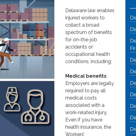
Delaware law enables
De
injured workers to
collect a broad
De
spectrum of benefits
for on-the-job
De
accidents or
Fi
occupational health
De
conditions, including:
De
Medical benefits
.
De
Employers are legally
required to pay all
De
medical costs
associated with a
De
work-related injury.
De
Even if you have
health insurance, the
De
Workers’