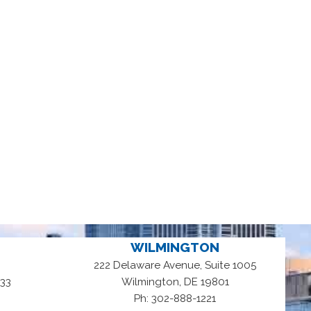
WILMINGTON
222 Delaware Avenue, Suite 1005
,
33
Wilmington
DE
19801
Ph: 302-888-1221