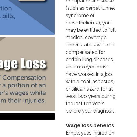
occupational disease
(such as carpal tunnel
syndrome or
mesothelioma), you
may be entitled to full
medical coverage
under state law. To be
compensated for
certain lung diseases,
an employee must
have worked in a job
with a coal, asbestos,
or silica hazard for at
least two years during
the last ten years
before your diagnosis.
Wage loss benefits
.
Employees injured on