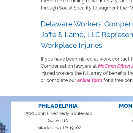
them from returning to work for a year or 
through Social Security to augment their 
Delaware Workers’ Compens
Jaffe & Lamb, LLC Represe
Workplace Injuries
If you have been injured at work, contac
Compensation lawyers at
McCann Dillon 
injured workers the full array of benefits t
or complete our
online form
for a free con
PHILADELPHIA
MON
1500 John F Kennedy Boulevard
Suite 1110
,
Philadelphia
PA
19102