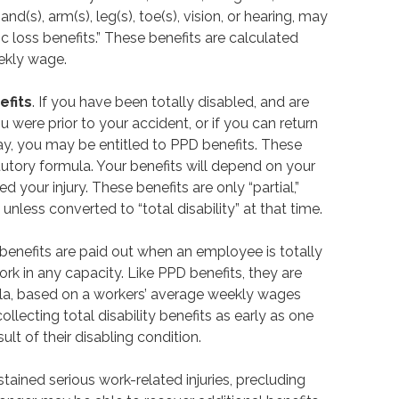
and(s), arm(s), leg(s), toe(s), vision, or hearing, may
c loss benefits.” These benefits are calculated
eekly wage.
efits
. If you have been totally disabled, and are
u were prior to your accident, or if you can return
pay, you may be entitled to PPD benefits. These
tutory formula. Your benefits will depend on your
your injury. These benefits are only “partial,”
nless converted to “total disability” at that time.
ty benefits are paid out when an employee is totally
k in any capacity. Like PPD benefits, they are
ula, based on a workers’ average weekly wages
llecting total disability benefits as early as one
lt of their disabling condition.
ained serious work-related injuries, precluding