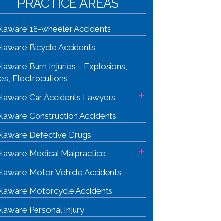
PRACTICE AREAS
laware 18-wheeler Accidents
laware Bicycle Accidents
laware Burn Injuries – Explosions,
res, Electrocutions
+
laware Car Accidents Lawyers
laware Construction Accidents
laware Defective Drugs
+
laware Medical Malpractice
laware Motor Vehicle Accidents
laware Motorcycle Accidents
laware Personal Injury