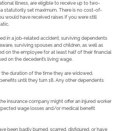
onal illness, are eligible to receive up to two-
 a statutorily set maximum. There is no cost-of-
you would have received raises if you were still
atic.
lled in a job-related accident, surviving dependents
aware, surviving spouses and children, as well as
 on the employee for at least half of their financial
ased on the decedent’s living wage.
r the duration of the time they are widowed.
 benefits until they turn 18. Any other dependents
 the insurance company might offer an injured worker
expected wage losses and/or medical benefit
ve been badly burned, scarred, disfigured, or have