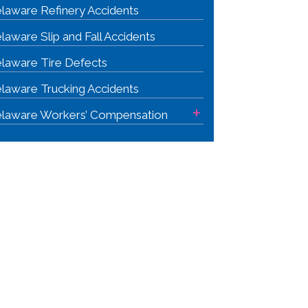
laware Refinery Accidents
laware Slip and Fall Accidents
laware Tire Defects
laware Trucking Accidents
+
laware Workers’ Compensation