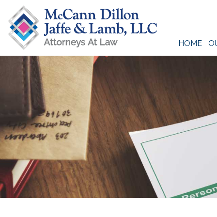
Skip
to
content
HOME
O
McCann Dillon Jaffe & Lamb, LLC