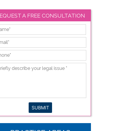
EQUEST A FREE CONSULTATION
First
ail
*
hone
*
iefly
scribe
ur
gal
sue
*
SUBMIT