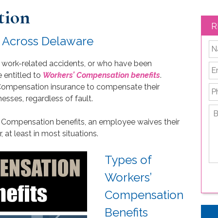
tion
R
s Across Delaware
*
 work-related accidents, or who have been
Em
e entitled to
Workers’ Compensation benefits
.
 Compensation insurance to compensate their
P
nesses, regardless of fault.
Br
de
s’ Compensation benefits, an employee waives their
yo
, at least in most situations.
le
is
Types of
Workers’
Compensation
Benefits