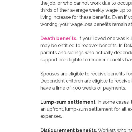
the job, or who cannot work due to occupati
thirds of their average weekly wage, up to
living increase for these benefits. Even if 
working, your wage loss benefits remain st
Death benefits
. If your loved one was ki
may be entitled to recover benefits. In Del
parents and siblings who actually depended
support are eligible to recover benefits b
Spouses are eligible to receive benefits fo
Dependent children are eligible to receive
have a lime of 400 weeks of payments.
Lump-sum settlement
. In some cases,
an upfront, lump-sum settlement for all 
expenses.
Disfigurement benefits
. Workers who ha