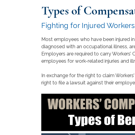
Types of Compensa
Fighting for Injured Worker
Most employees who have been injured in
diagnosed with an occupational illness, ar
Employers are required to carry Workers’
employees for work-related injuries and ill
In exchange for the right to claim Worker
right to file a lawsuit against their employer