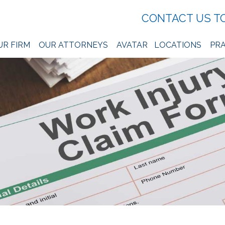
CONTACT US T
UR FIRM
OUR ATTORNEYS
AVATAR
LOCATIONS
PRA