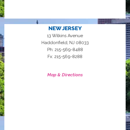
NEW JERSEY
13 Wilkins Avenue
,
Haddonfield
NJ
08033
Ph: 215-569-8488
Fx: 215-569-8288
Map & Directions