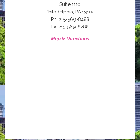
Suite 1110
,
Philadelphia
PA
19102
Ph: 215-569-8488
Fx: 215-569-8288
Map & Directions