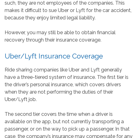
such, they are not employees of the companies. This
makes it difficult to sue Uber or Lyft for the car accident,
because they enjoy limited legal liability.
However, you may still be able to obtain financial
recovery through their insurance coverage.
Uber/Lyft Insurance Coverage
Ride sharing companies like Uber and Lyft generally
have a three-tiered system of insurance. The first tier is
the driver’s personal insurance, which covers drivers
when they are not performing the duties of their
Uber/Lyft job.
The second tier covers the time when a driver is
available on the app, but not currently transporting a
passenger, or on the way to pick up a passenger. In that
case, the company’s insurance may compensate for any