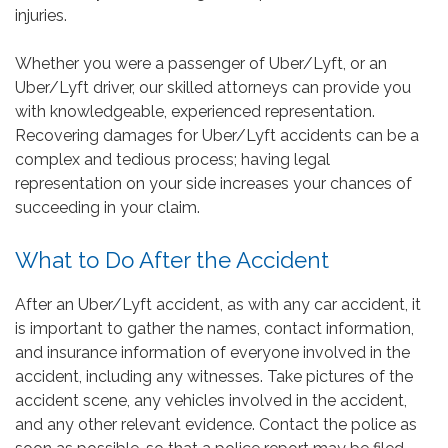
injuries.
Whether you were a passenger of Uber/Lyft, or an
Uber/Lyft driver, our skilled attorneys can provide you
with knowledgeable, experienced representation.
Recovering damages for Uber/Lyft accidents can be a
complex and tedious process; having legal
representation on your side increases your chances of
succeeding in your claim.
What to Do After the Accident
After an Uber/Lyft accident, as with any car accident, it
is important to gather the names, contact information,
and insurance information of everyone involved in the
accident, including any witnesses. Take pictures of the
accident scene, any vehicles involved in the accident,
and any other relevant evidence. Contact the police as