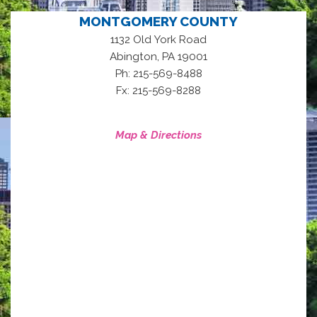
MONTGOMERY COUNTY
1132 Old York Road
,
Abington
PA
19001
Ph: 215-569-8488
Fx: 215-569-8288
Map & Directions