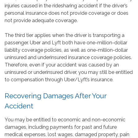
injuries caused in the ridesharing accident if the driver’s
personal insurance does not provide coverage or does
not provide adequate coverage.
The third tier applies when the driver is transporting a
passenger. Uber and Lyft both have one-million-dollar
liability coverage policies, as well as one-million-dollar
uninsured and underinsured insurance coverage policies.
Therefore, even if your accident was caused by an
uninsured or underinsured driver, you may still be entitled
to compensation through Uber/Lyft’s insurance.
Recovering Damages After Your
Accident
You may be entitled to economic and non-economic
damages, including payments for past and future
medical expenses, lost wages, damaged property, pain