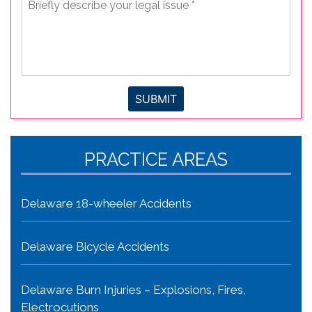
describe
your
legal
issue
*
SUBMIT
PRACTICE AREAS
Delaware 18-wheeler Accidents
Delaware Bicycle Accidents
Delaware Burn Injuries – Explosions, Fires,
Electrocutions