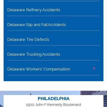
Delaware Refinery Accidents
Delaware Slip and Fall Accidents
Delaware Tire Defects
Delaware Trucking Accidents
+
Delaware Workers’ Compensation
PHILADELPHIA
1500 John F Kennedy Boulevard