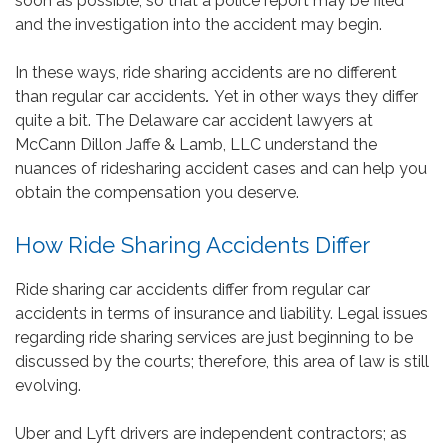
soon as possible, so that a police report may be filed
and the investigation into the accident may begin.
In these ways, ride sharing accidents are no different
than regular car accidents
.
Yet in other ways they differ
quite a bit. The Delaware car accident lawyers at
McCann Dillon Jaffe & Lamb, LLC understand the
nuances of ridesharing accident cases and can help you
obtain the compensation you deserve.
How Ride Sharing Accidents Differ
Ride sharing car accidents differ from regular car
accidents in terms of insurance and liability. Legal issues
regarding ride sharing services are just beginning to be
discussed by the courts; therefore, this area of law is still
evolving.
Uber and Lyft drivers are independent contractors; as