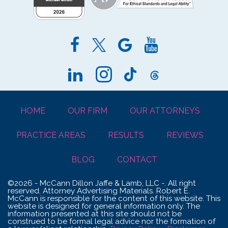
HOME
OUR FIRM
OUR ATTORNEYS
PRACTICE AREAS
RESULTS
REVIEWS
BLOG
CONTACT
©2026 - McCann Dillon Jaffe & Lamb, LLC -. All right
reserved. Attorney Advertising Materials. Robert E.
McCann is responsible for the content of this website. This
website is designed for general information only. The
information presented at this site should not be
construed to be formal legal advice nor the formation of