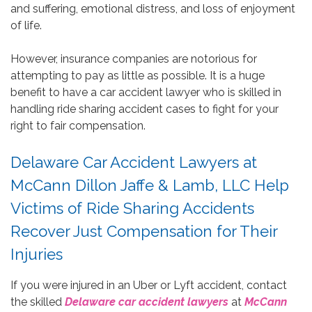
and suffering, emotional distress, and loss of enjoyment
of life.
However, insurance companies are notorious for
attempting to pay as little as possible. It is a huge
benefit to have a car accident lawyer who is skilled in
handling ride sharing accident cases to fight for your
right to fair compensation.
Delaware Car Accident Lawyers at
McCann Dillon Jaffe & Lamb, LLC Help
Victims of Ride Sharing Accidents
Recover Just Compensation for Their
Injuries
If you were injured in an Uber or Lyft accident, contact
the skilled
Delaware car accident lawyers
at
McCann