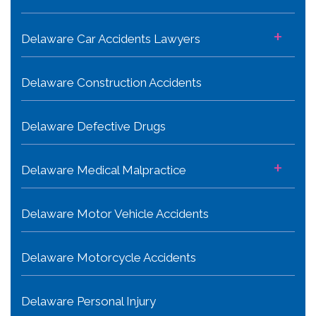
+
Delaware Car Accidents Lawyers
Delaware Construction Accidents
Delaware Defective Drugs
+
Delaware Medical Malpractice
Delaware Motor Vehicle Accidents
Delaware Motorcycle Accidents
Delaware Personal Injury