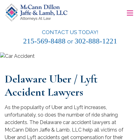
Skip
≡
to
content
CONTACT US TODAY!
McCann Dillon Jaffe & Lamb, LLC
215-569-8488
302-888-1221
or
Delaware Uber / Lyft
Accident Lawyers
As the popularity of Uber and Lyft increases,
unfortunately, so does the number of ride sharing
accidents. The Delaware car accident lawyers at
McCann Dillon Jaffe & Lamb, LLC help all victims of
Uber and Lyft accidents get compensation for their