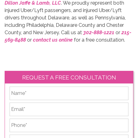
Dillon Jaffe & Lamb, LLC
. We proudly represent both
injured Uber/Lyft passengers, and injured Uber/Lyft
drivers throughout Delaware, as well as Pennsylvania,
including Philadelphia, Delaware County and Chester
County, and New Jersey. Call us at
302-888-1221
or
215-
569-8488
or
contact us online
for a free consultation.
REQUEST A FREE CONSULTATION
*
First
Email
*
Phone
*
Briefly