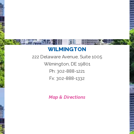
WILMINGTON
222 Delaware Avenue, Suite 1005
,
Wilmington
DE
19801
Ph: 302-888-1221
Fx: 302-888-1332
Map & Directions