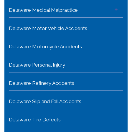
+
Delaware Medical Malpractice
Delaware Motor Vehicle Accidents
Delaware Motorcycle Accidents
Delaware Personal Injury
Delaware Refinery Accidents
Delaware Slip and Fall Accidents
Delaware Tire Defects