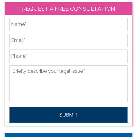
REQUEST A FREE CONSULTATION
*
First
Email
*
Phone
*
Briefly
describe
your
legal
issue
*
CAPTCHA