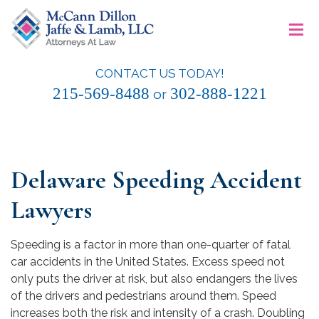
Skip
≡
to
content
CONTACT US TODAY!
McCann Dillon Jaffe & Lamb, LLC
215-569-8488
302-888-1221
or
Delaware Speeding Accident
Lawyers
Speeding is a factor in more than one-quarter of fatal
car accidents in the United States. Excess speed not
only puts the driver at risk, but also endangers the lives
of the drivers and pedestrians around them. Speed
increases both the risk and intensity of a crash. Doubling