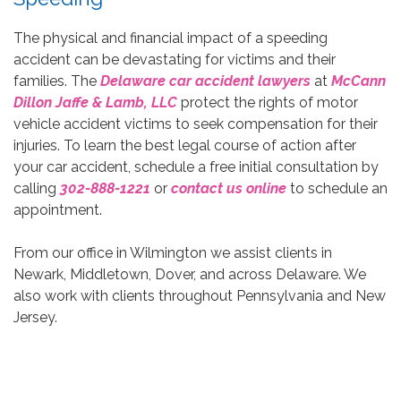
The physical and financial impact of a speeding
accident can be devastating for victims and their
families. The
Delaware car accident lawyers
at
McCann
Dillon Jaffe & Lamb, LLC
protect the rights of motor
vehicle accident victims to seek compensation for their
injuries. To learn the best legal course of action after
your car accident, schedule a free initial consultation by
calling
302-888-1221
or
contact us online
to schedule an
appointment.
From our office in Wilmington we assist clients in
Newark, Middletown, Dover, and across Delaware. We
also work with clients throughout Pennsylvania and New
Jersey.