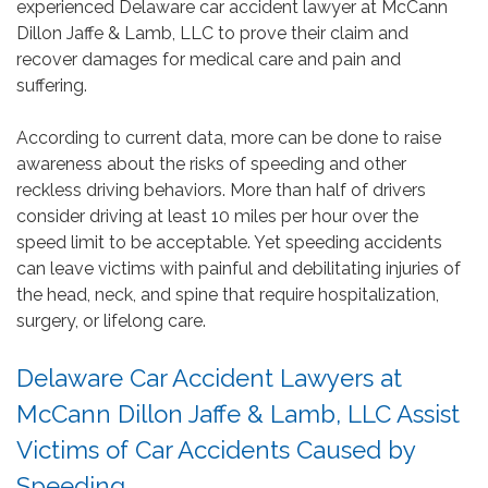
experienced Delaware car accident lawyer at McCann
Dillon Jaffe & Lamb, LLC to prove their claim and
recover damages for medical care and pain and
suffering.
According to current data, more can be done to raise
awareness about the risks of speeding and other
reckless driving behaviors. More than half of drivers
consider driving at least 10 miles per hour over the
speed limit to be acceptable. Yet speeding accidents
can leave victims with painful and debilitating injuries of
the head, neck, and spine that require hospitalization,
surgery, or lifelong care.
Delaware Car Accident Lawyers at
McCann Dillon Jaffe & Lamb, LLC Assist
Victims of Car Accidents Caused by
Speeding