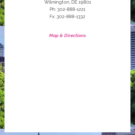
,
Wilmington
DE
19801
Ph: 302-888-1221
Fx: 302-888-1332
Map & Directions