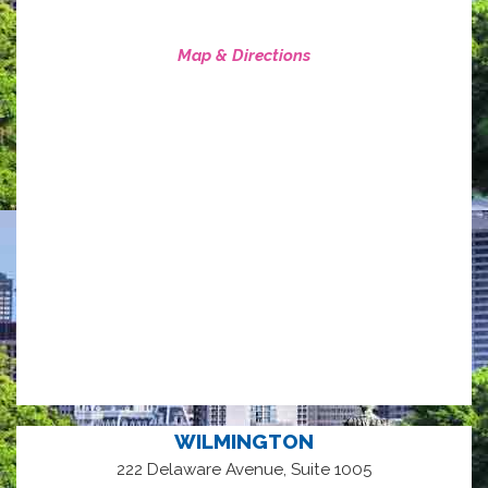
Map & Directions
WILMINGTON
222 Delaware Avenue, Suite 1005