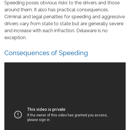
Speeding poses obvious risks to the drivers and those
around them. It also has practical consequences.
Criminal and legal penalties for speeding and aggressive
drivers vary from state to state but are generally severe
and increase with each infraction. Delaware is no
exception.
Consequences of Speeding