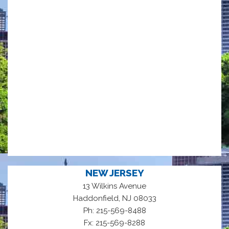
NEW JERSEY
13 Wilkins Avenue
,
Haddonfield
NJ
08033
Ph: 215-569-8488
Fx: 215-569-8288