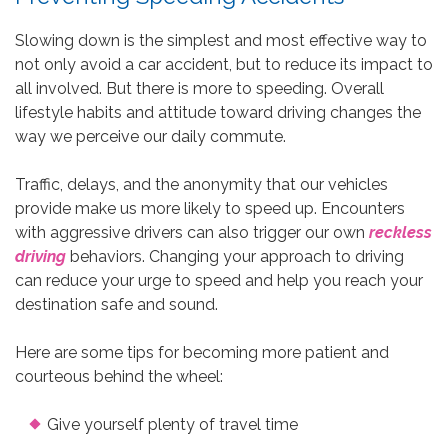
Slowing down is the simplest and most effective way to
not only avoid a car accident, but to reduce its impact to
all involved. But there is more to speeding. Overall
lifestyle habits and attitude toward driving changes the
way we perceive our daily commute.
Traffic, delays, and the anonymity that our vehicles
provide make us more likely to speed up. Encounters
with aggressive drivers can also trigger our own
reckless
driving
behaviors. Changing your approach to driving
can reduce your urge to speed and help you reach your
destination safe and sound.
Here are some tips for becoming more patient and
courteous behind the wheel:
Give yourself plenty of travel time