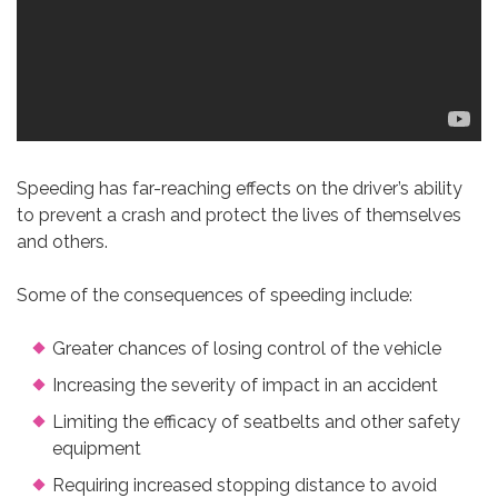
Speeding has far-reaching effects on the driver’s ability
to prevent a crash and protect the lives of themselves
and others.
Some of the consequences of speeding include:
Greater chances of losing control of the vehicle
Increasing the severity of impact in an accident
Limiting the efficacy of seatbelts and other safety
equipment
Requiring increased stopping distance to avoid