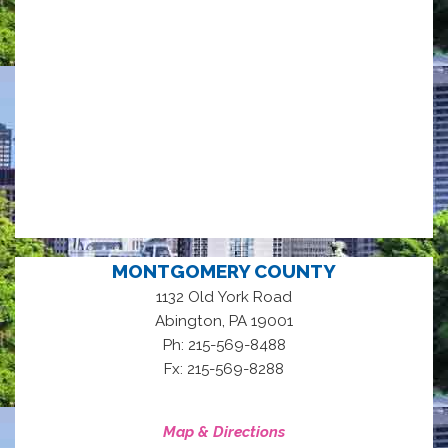
MONTGOMERY COUNTY
1132 Old York Road
,
Abington
PA
19001
Ph: 215-569-8488
Fx: 215-569-8288
Map & Directions