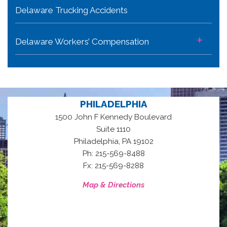
Delaware Trucking Accidents
+
Delaware Workers’ Compensation
PHILADELPHIA
1500 John F Kennedy Boulevard
Suite 1110
,
Philadelphia
PA
19102
Ph: 215-569-8488
Fx: 215-569-8288
Map & Directions