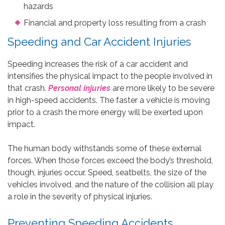
hazards
Financial and property loss resulting from a crash
Speeding and Car Accident Injuries
Speeding increases the risk of a car accident and
intensifies the physical impact to the people involved in
that crash.
Personal injuries
are more likely to be severe
in high-speed accidents. The faster a vehicle is moving
prior to a crash the more energy will be exerted upon
impact.
The human body withstands some of these external
forces. When those forces exceed the body’s threshold,
though, injuries occur. Speed, seatbelts, the size of the
vehicles involved, and the nature of the collision all play
a role in the severity of physical injuries.
Preventing Speeding Accidents