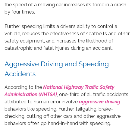
the speed of a moving car increases its force in a crash
by four times.
Further, speeding limits a driver’s ability to control a
vehicle, reduces the effectiveness of seatbelts and other
safety equipment, and increases the likelihood of
catastrophic and fatal injuries during an accident.
Aggressive Driving and Speeding
Accidents
According to the
National Highway Traffic Safety
Administration (NHTSA)
, one-third of all traffic accidents
attributed to human error involve
aggressive driving
behaviors like speeding. Further, tailgating, brake-
checking, cutting off other cars and other aggressive
behaviors often go hand-in-hand with speeding.