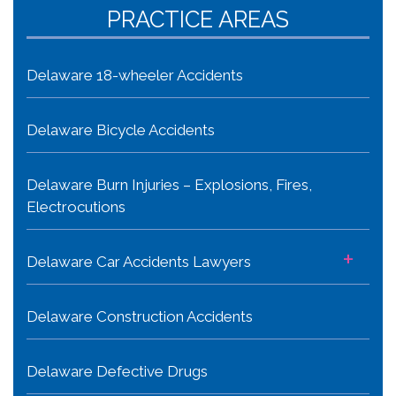
PRACTICE AREAS
Delaware 18-wheeler Accidents
Delaware Bicycle Accidents
Delaware Burn Injuries – Explosions, Fires,
Electrocutions
+
Delaware Car Accidents Lawyers
Delaware Construction Accidents
Delaware Defective Drugs