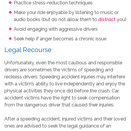
Practice stress-reduction techniques
Make your ride enjoyable by listening to music or
audio books (but do not allow them to
distract
you)
Avoid engaging with aggressive drivers
Seek help if anger becomes a chronic issue
Legal Recourse
Unfortunately, even the most cautious and responsible
drivers are sometimes the victims of speeding and
reckless drivers. Speeding accident injuries may interfere
with a victim’s ability to live independently and enjoy the
physical activities they once did before the crash. Car
accident victims have the right to seek compensation
from the dangerous driver that caused their injuries.
After a speeding accident, injured victims and their loved
ones are advised to seek the legal guidance of an