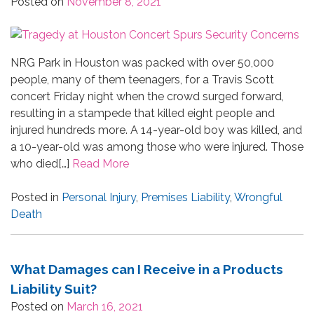
Posted on
November 8, 2021
NRG Park in Houston was packed with over 50,000
people, many of them teenagers, for a Travis Scott
concert Friday night when the crowd surged forward,
resulting in a stampede that killed eight people and
injured hundreds more. A 14-year-old boy was killed, and
a 10-year-old was among those who were injured. Those
who died[…]
Read More
Posted in
Personal Injury
,
Premises Liability
,
Wrongful
Death
What Damages can I Receive in a Products
Liability Suit?
Posted on
March 16, 2021