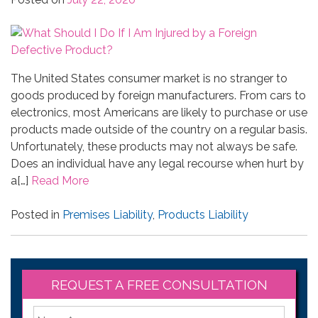
The United States consumer market is no stranger to
goods produced by foreign manufacturers. From cars to
electronics, most Americans are likely to purchase or use
products made outside of the country on a regular basis.
Unfortunately, these products may not always be safe.
Does an individual have any legal recourse when hurt by
a[…]
Read More
Posted in
Premises Liability
,
Products Liability
REQUEST A FREE CONSULTATION
*
First