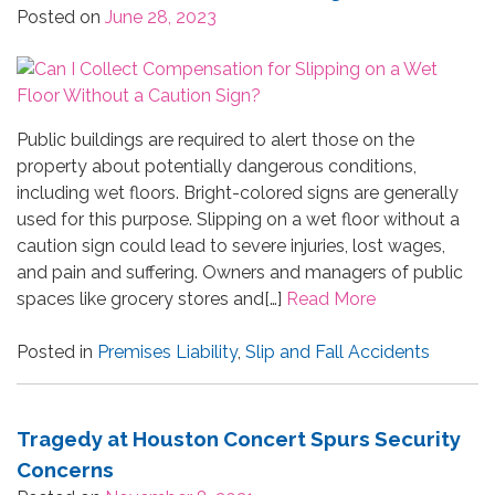
Posted on
June 28, 2023
Public buildings are required to alert those on the
property about potentially dangerous conditions,
including wet floors. Bright-colored signs are generally
used for this purpose. Slipping on a wet floor without a
caution sign could lead to severe injuries, lost wages,
and pain and suffering. Owners and managers of public
spaces like grocery stores and[…]
Read More
Posted in
Premises Liability
,
Slip and Fall Accidents
Tragedy at Houston Concert Spurs Security
Concerns