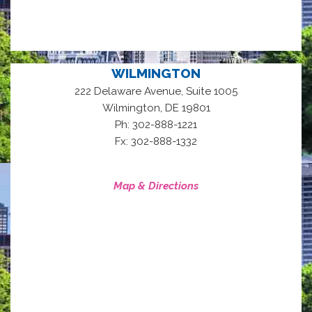
WILMINGTON
222 Delaware Avenue, Suite 1005
,
Wilmington
DE
19801
Ph: 302-888-1221
Fx: 302-888-1332
Map & Directions