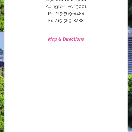
,
Abington
PA
19001
Ph: 215-569-8488
Fx: 215-569-8288
Map & Directions