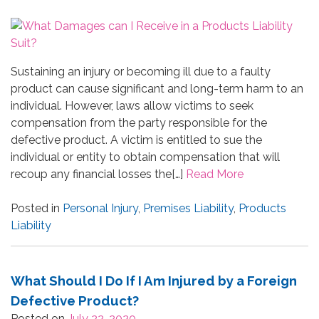
Sustaining an injury or becoming ill due to a faulty
product can cause significant and long-term harm to an
individual. However, laws allow victims to seek
compensation from the party responsible for the
defective product. A victim is entitled to sue the
individual or entity to obtain compensation that will
recoup any financial losses the[…]
Read More
Posted in
Personal Injury
,
Premises Liability
,
Products
Liability
What Should I Do If I Am Injured by a Foreign
Defective Product?
Posted on
July 22, 2020