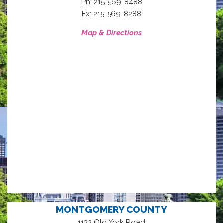
Ph: 215-569-8488
Fx: 215-569-8288
Map & Directions
MONTGOMERY COUNTY
1132 Old York Road