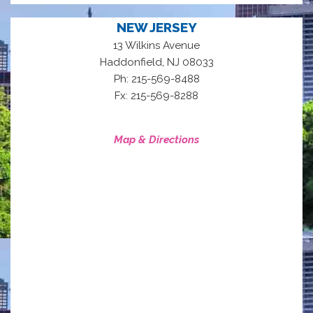
NEW JERSEY
13 Wilkins Avenue
,
Haddonfield
NJ
08033
Ph: 215-569-8488
Fx: 215-569-8288
Map & Directions