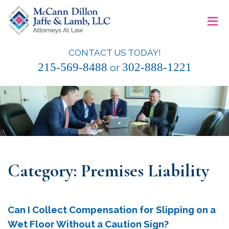
Skip
≡
to
content
CONTACT US TODAY!
McCann Dillon Jaffe & Lamb, LLC
215-569-8488
302-888-1221
or
Category:
Premises Liability
Can I Collect Compensation for Slipping on a
Wet Floor Without a Caution Sign?