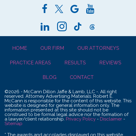
HOME
OUR FIRM
OUR ATTORNEYS
PRACTICE AREAS
RESULTS
REVIEWS
BLOG
CONTACT
©2026 - McCann Dillon Jaffe & Lamb, LLC -. All right
reserved. Attorney Advertising Materials. Robert E.
McCann is responsible for the content of this website. This
website is designed for general information only. The
information presented at this site should not be
construed to be formal legal advice nor the formation of
a lawyer/client relationship.
Privacy Policy
-
Disclaimer
-
Sitemap
* The awards and accolades displayed on this website