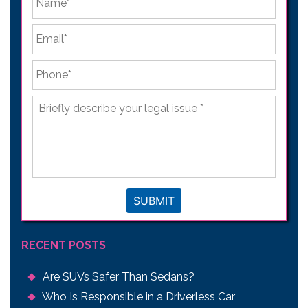
Email
*
Phone
*
Briefly
describe
your
legal
issue
*
SUBMIT
RECENT POSTS
Are SUVs Safer Than Sedans?
Who Is Responsible in a Driverless Car