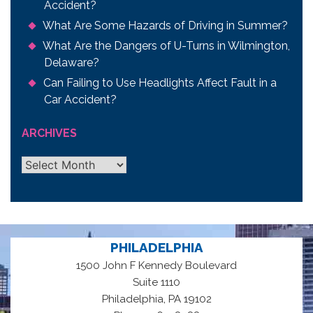
Accident?
What Are Some Hazards of Driving in Summer?
What Are the Dangers of U-Turns in Wilmington,
Delaware?
Can Failing to Use Headlights Affect Fault in a
Car Accident?
ARCHIVES
Archives
PHILADELPHIA
1500 John F Kennedy Boulevard
Suite 1110
,
Philadelphia
PA
19102