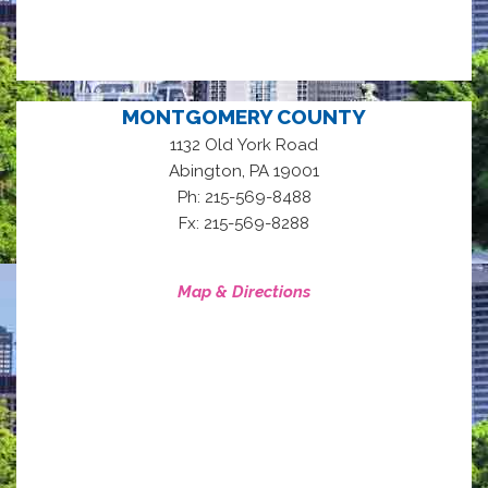
MONTGOMERY COUNTY
1132 Old York Road
,
Abington
PA
19001
Ph: 215-569-8488
Fx: 215-569-8288
Map & Directions