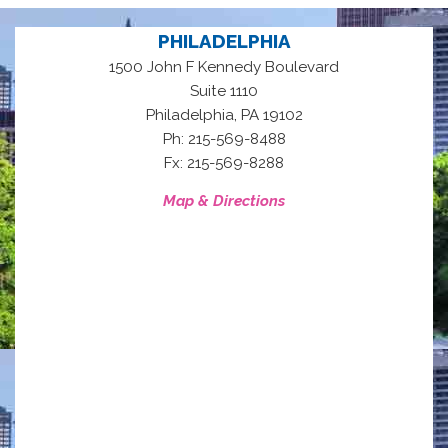
PHILADELPHIA
1500 John F Kennedy Boulevard
Suite 1110
,
Philadelphia
PA
19102
Ph: 215-569-8488
Fx: 215-569-8288
Map & Directions