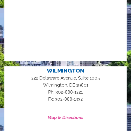
WILMINGTON
222 Delaware Avenue, Suite 1005
,
Wilmington
DE
19801
Ph: 302-888-1221
Fx: 302-888-1332
Map & Directions