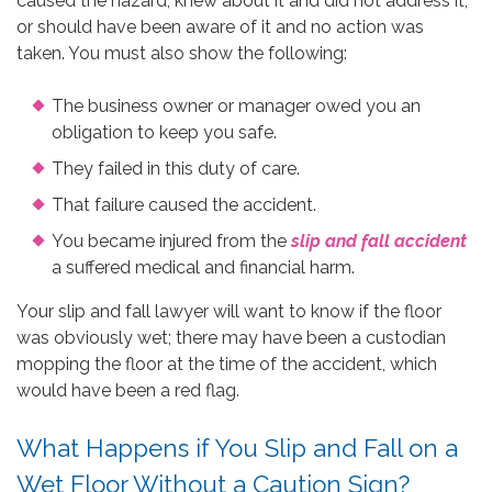
caused the hazard, knew about it and did not address it,
or should have been aware of it and no action was
taken. You must also show the following:
The business owner or manager owed you an
obligation to keep you safe.
They failed in this duty of care.
That failure caused the accident.
You became injured from the
slip and fall accident
a suffered medical and financial harm.
Your slip and fall lawyer will want to know if the floor
was obviously wet; there may have been a custodian
mopping the floor at the time of the accident, which
would have been a red flag.
What Happens if You Slip and Fall on a
Wet Floor Without a Caution Sign?