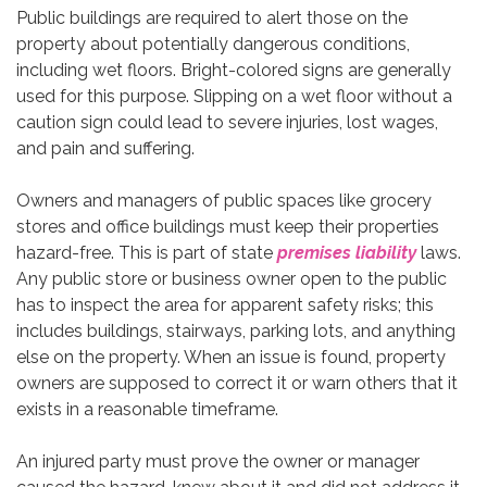
Public buildings are required to alert those on the
property about potentially dangerous conditions,
including wet floors. Bright-colored signs are generally
used for this purpose. Slipping on a wet floor without a
caution sign could lead to severe injuries, lost wages,
and pain and suffering.
Owners and managers of public spaces like grocery
stores and office buildings must keep their properties
hazard-free. This is part of state
premises liability
laws.
Any public store or business owner open to the public
has to inspect the area for apparent safety risks; this
includes buildings, stairways, parking lots, and anything
else on the property. When an issue is found, property
owners are supposed to correct it or warn others that it
exists in a reasonable timeframe.
An injured party must prove the owner or manager