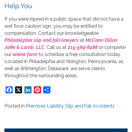
Help You
If you were injured in a public space that did not have a
wet floor caution sign, you may be entitled to
compensation. Contact our knowledgeable
Philadelphia slip and fall lawyers
at
McCann Dillon
Jaffe & Lamb, LLC
. Call us at
215-569-8488
or complete
our
online form
to schedule a free consultation today.
Located in Philadelphia and Abington, Pennsylvania, as
well as Wilmington, Delaware, we serve clients
throughout the surrounding areas.
Facebook
X
LinkedIn
Pinterest
Share
Posted in
Premises Liability
,
Slip and Fall Accidents