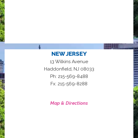
NEW JERSEY
13 Wilkins Avenue
,
Haddonfield
NJ
08033
Ph: 215-569-8488
Fx: 215-569-8288
Map & Directions