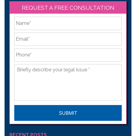
REQUEST A FREE CONSULTATION
*
First
Email
*
Phone
*
Briefly
describe
your
legal
issue
*
CAPTCHA
RECENT POSTS