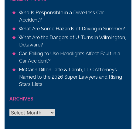
Who Is Responsible in a Driverless Car
Accident?
What Are Some Hazards of Driving in Summer?
What Are the Dangers of U-Turns in Wilmington,
Delaware?
Can Failing to Use Headlights Affect Fault in a
Car Accident?
McCann Dillon Jaffe & Lamb, LLC Attorneys
Named to the 2026 Super Lawyers and Rising
Stars Lists
ARCHIVES
Archives