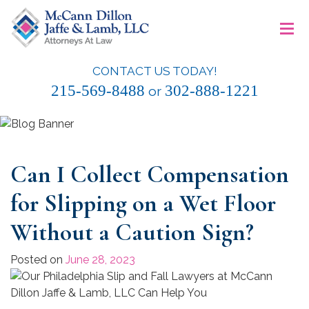
Skip
≡
to
content
CONTACT US TODAY!
McCann Dillon Jaffe & Lamb, LLC
215-569-8488
302-888-1221
or
Can I Collect Compensation
for Slipping on a Wet Floor
Without a Caution Sign?
Posted on
June 28, 2023