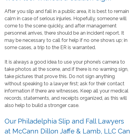
After you slip and fall in a public area, it is best to remain
calm in case of serious injuries. Hopefully, someone will
come to the scene quickly, and after management
personnel arrives, there should be an incident report. It
may be necessary to call for help if no one shows up; in
some cases, a trip to the ER is warranted.
It is always a good idea to use your phone’s camera to
take photos at the scene, and if there is no warning sign,
take pictures that prove this. Do not sign anything
without speaking to a lawyer first; ask for their contact
information if there are witnesses. Keep all your medical
records, statements, and receipts organized, as this will
also help to build a stronger case.
Our Philadelphia Slip and Fall Lawyers
at McCann Dillon Jaffe & Lamb, LLC Can