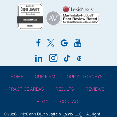
HOME
OUR FIRM
OUR ATTORNEYS
PRACTICE AREAS
RESULTS
REVIEWS
BLOG
CONTACT
©2026 - McCann Dillon Jaffe & Lamb, LLC -. All right