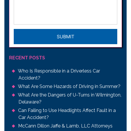
your
legal
issue
*
CAPTCHA
RECENT POSTS
Who Is Responsible in a Driverless Car
Accident?
What Are Some Hazards of Driving in Summer?
What Are the Dangers of U-Turns in Wilmington,
Delaware?
Can Failing to Use Headlights Affect Fault in a
Car Accident?
McCann Dillon Jaffe & Lamb, LLC Attorneys