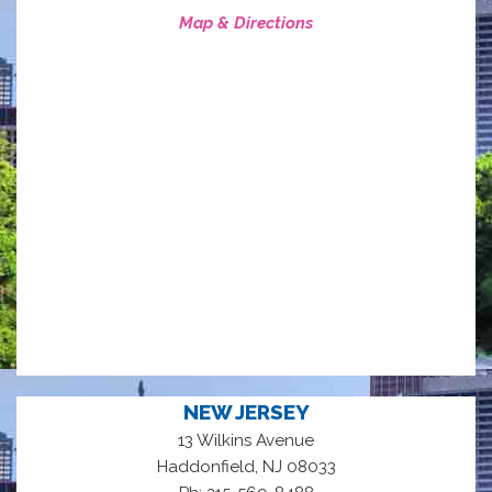
Map & Directions
NEW JERSEY
13 Wilkins Avenue
,
Haddonfield
NJ
08033