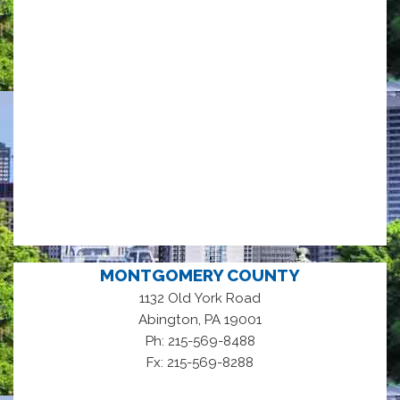
MONTGOMERY COUNTY
1132 Old York Road
,
Abington
PA
19001
Ph: 215-569-8488
Fx: 215-569-8288