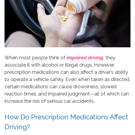
When most people think of
impaired driving
, they
associate it with alcohol or illegal drugs. However,
prescription medications can also affect a driver’s ability
to operate a vehicle safely. Even when taken as directed,
certain medications can cause drowsiness, slowed
reaction times, and impaired judgment—all of which can
increase the risk of serious car accidents
.
How Do Prescription Medications Affect
Driving?