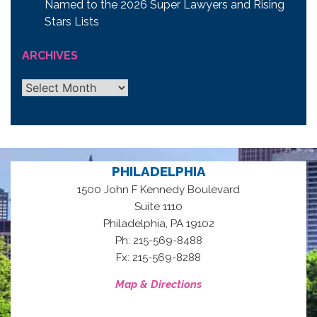
Named to the 2026 Super Lawyers and Rising
Stars Lists
ARCHIVES
Archives
PHILADELPHIA
1500 John F Kennedy Boulevard
Suite 1110
,
Philadelphia
PA
19102
Ph: 215-569-8488
Fx: 215-569-8288
Map & Directions