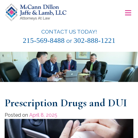
Skip
≡
to
content
CONTACT US TODAY!
McCann Dillon Jaffe & Lamb, LLC
215-569-8488
302-888-1221
or
Prescription Drugs and DUI
Posted on
April 8, 2025