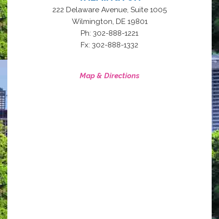
222 Delaware Avenue, Suite 1005
,
Wilmington
DE
19801
Ph: 302-888-1221
Fx: 302-888-1332
Map & Directions