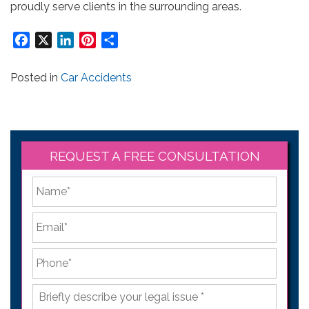
proudly serve clients in the surrounding areas.
Facebook
X
LinkedIn
Pinterest
Share
Posted in
Car Accidents
REQUEST A FREE CONSULTATION
*
First
Email
*
Phone
*
Briefly
describe