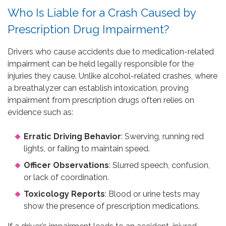
Who Is Liable for a Crash Caused by
Prescription Drug Impairment?
Drivers who cause accidents due to medication-related
impairment can be held legally responsible for the
injuries they cause. Unlike alcohol-related crashes, where
a breathalyzer can establish intoxication, proving
impairment from prescription drugs often relies on
evidence such as:
Erratic Driving Behavior
: Swerving, running red
lights, or failing to maintain speed.
Officer Observations
: Slurred speech, confusion,
or lack of coordination.
Toxicology Reports
: Blood or urine tests may
show the presence of prescription medications.