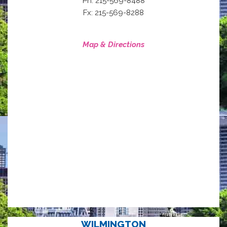
Ph: 215-569-8488
Fx: 215-569-8288
Map & Directions
WILMINGTON