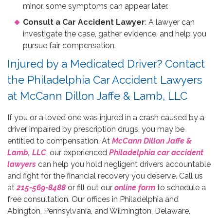
minor, some symptoms can appear later.
Consult a Car Accident Lawyer
: A lawyer can
investigate the case, gather evidence, and help you
pursue fair compensation.
Injured by a Medicated Driver? Contact
the Philadelphia Car Accident Lawyers
at McCann Dillon Jaffe & Lamb, LLC
If you or a loved one was injured in a crash caused by a
driver impaired by prescription drugs, you may be
entitled to compensation. At
McCann Dillon Jaffe &
Lamb, LLC
, our experienced
Philadelphia car accident
lawyers
can help you hold negligent drivers accountable
and fight for the financial recovery you deserve. Call us
at
215-569-8488
or fill out our
online form
to schedule a
free consultation. Our offices in Philadelphia and
Abington, Pennsylvania, and Wilmington, Delaware,