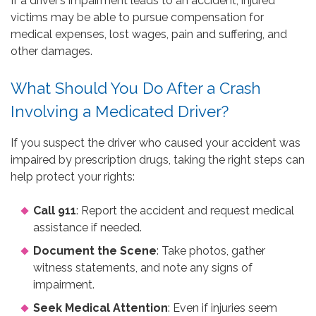
If a driver’s impairment leads to an accident, injured
victims may be able to pursue compensation for
medical expenses, lost wages, pain and suffering, and
other damages.
What Should You Do After a Crash
Involving a Medicated Driver?
If you suspect the driver who caused your accident was
impaired by prescription drugs, taking the right steps can
help protect your rights:
Call 911
: Report the accident and request medical
assistance if needed.
Document the Scene
: Take photos, gather
witness statements, and note any signs of
impairment.
Seek Medical Attention
: Even if injuries seem