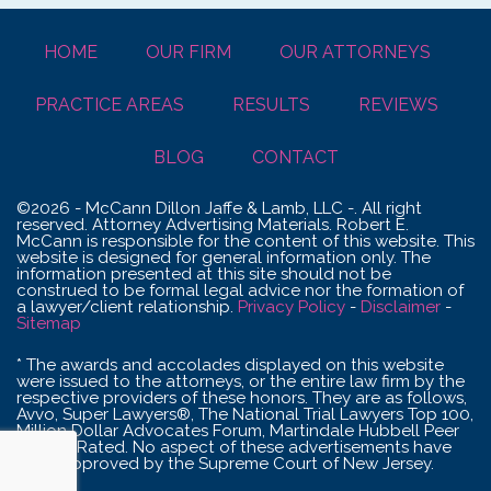
HOME
OUR FIRM
OUR ATTORNEYS
PRACTICE AREAS
RESULTS
REVIEWS
BLOG
CONTACT
©2026 - McCann Dillon Jaffe & Lamb, LLC -. All right
reserved. Attorney Advertising Materials. Robert E.
McCann is responsible for the content of this website. This
website is designed for general information only. The
information presented at this site should not be
construed to be formal legal advice nor the formation of
a lawyer/client relationship.
Privacy Policy
-
Disclaimer
-
Sitemap
* The awards and accolades displayed on this website
were issued to the attorneys, or the entire law firm by the
respective providers of these honors. They are as follows,
Avvo, Super Lawyers®, The National Trial Lawyers Top 100,
Million Dollar Advocates Forum, Martindale Hubbell Peer
Review Rated. No aspect of these advertisements have
been approved by the Supreme Court of New Jersey.