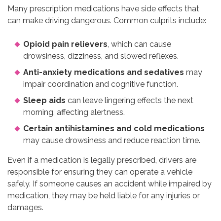
Many prescription medications have side effects that
can make driving dangerous. Common culprits include:
Opioid pain relievers
, which can cause
drowsiness, dizziness, and slowed reflexes.
Anti-anxiety medications and sedatives
may
impair coordination and cognitive function.
Sleep aids
can leave lingering effects the next
morning, affecting alertness.
Certain antihistamines and cold medications
may cause drowsiness and reduce reaction time.
Even if a medication is legally prescribed, drivers are
responsible for ensuring they can operate a vehicle
safely. If someone causes an accident while impaired by
medication, they may be held liable for any injuries or
damages.