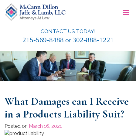
Skip
≡
to
content
CONTACT US TODAY!
McCann Dillon Jaffe & Lamb, LLC
215-569-8488
302-888-1221
or
What Damages can I Receive
in a Products Liability Suit?
Posted on
March 16, 2021