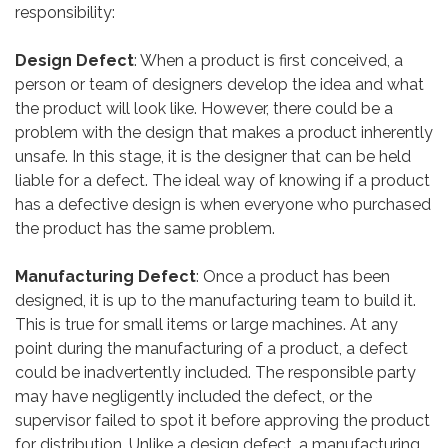
responsibility:
Design Defect
: When a product is first conceived, a
person or team of designers develop the idea and what
the product will look like. However, there could be a
problem with the design that makes a product inherently
unsafe. In this stage, it is the designer that can be held
liable for a defect. The ideal way of knowing if a product
has a defective design is when everyone who purchased
the product has the same problem.
Manufacturing Defect
: Once a product has been
designed, it is up to the manufacturing team to build it.
This is true for small items or large machines. At any
point during the manufacturing of a product, a defect
could be inadvertently included. The responsible party
may have negligently included the defect, or the
supervisor failed to spot it before approving the product
for distribution. Unlike a design defect, a manufacturing