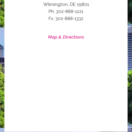
,
Wilmington
DE
19801
Ph: 302-888-1221
Fx: 302-888-1332
Map & Directions