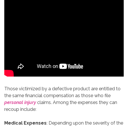
Those victimized by a defective product are entitled to
the same financial compensation as those who file
personal injury
claims. Among the expenses they can
recoup include:
Medical Expenses
: Depending upon the severity of the