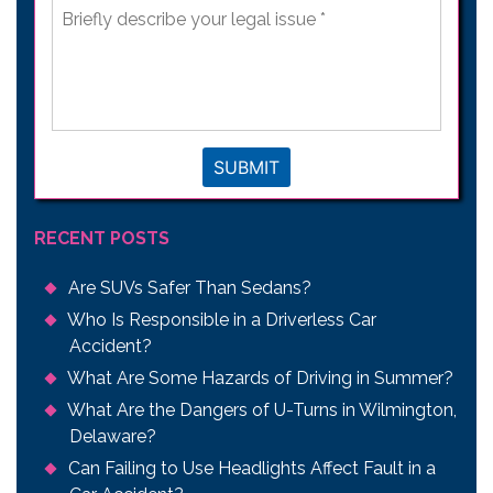
Briefly
describe
your
legal
issue
*
SUBMIT
RECENT POSTS
Are SUVs Safer Than Sedans?
Who Is Responsible in a Driverless Car
Accident?
What Are Some Hazards of Driving in Summer?
What Are the Dangers of U-Turns in Wilmington,
Delaware?
Can Failing to Use Headlights Affect Fault in a