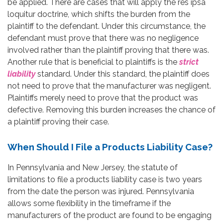
be applied. There are cases that will apply the res ipsa
loquitur doctrine, which shifts the burden from the
plaintiff to the defendant. Under this circumstance, the
defendant must prove that there was no negligence
involved rather than the plaintiff proving that there was.
Another rule that is beneficial to plaintiffs is the
strict
liability
standard. Under this standard, the plaintiff does
not need to prove that the manufacturer was negligent.
Plaintiffs merely need to prove that the product was
defective. Removing this burden increases the chance of
a plaintiff proving their case.
When Should I File a Products Liability Case?
In Pennsylvania and New Jersey, the statute of
limitations to file a products liability case is two years
from the date the person was injured. Pennsylvania
allows some flexibility in the timeframe if the
manufacturers of the product are found to be engaging