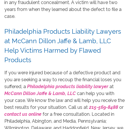
in any fraudulent concealment. A victim will have two
years from when they learned about the defect to file a
case.
Philadelphia Products Liability Lawyers
at McCann Dillon Jaffe & Lamb, LLC
Help Victims Harmed by Flawed
Products
If you were injured because of a defective product and
you are seeking a way to recoup the financial loses you
suffered, a
Philadelphia products liability lawyer
at
McCann Dillon Jaffe & Lamb, LLC
can help you with
your case. We know the law and will help you receive the
best results for your situation. Call us at
215-569-8488
or
contact us online
for a free consultation. Located in
Philadelphia, Abington, and Media, Pennsylvania;
Wilmington, Delaware; and Haddonfield, New Jersey, we