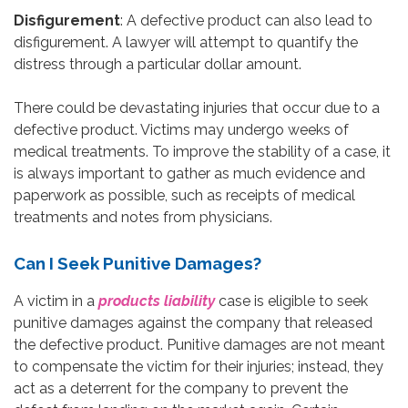
Disfigurement
: A defective product can also lead to
disfigurement. A lawyer will attempt to quantify the
distress through a particular dollar amount.
There could be devastating injuries that occur due to a
defective product. Victims may undergo weeks of
medical treatments. To improve the stability of a case, it
is always important to gather as much evidence and
paperwork as possible, such as receipts of medical
treatments and notes from physicians.
Can I Seek Punitive Damages?
A victim in a
products liability
case is eligible to seek
punitive damages against the company that released
the defective product. Punitive damages are not meant
to compensate the victim for their injuries; instead, they
act as a deterrent for the company to prevent the