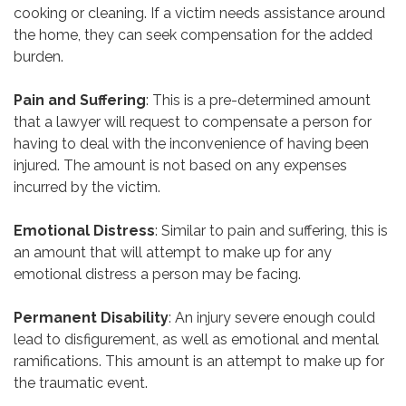
cooking or cleaning. If a victim needs assistance around
the home, they can seek compensation for the added
burden.
Pain and Suffering
: This is a pre-determined amount
that a lawyer will request to compensate a person for
having to deal with the inconvenience of having been
injured. The amount is not based on any expenses
incurred by the victim.
Emotional Distress
: Similar to pain and suffering, this is
an amount that will attempt to make up for any
emotional distress a person may be facing.
Permanent Disability
: An injury severe enough could
lead to disfigurement, as well as emotional and mental
ramifications. This amount is an attempt to make up for
the traumatic event.