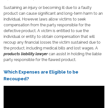
Sustaining an injury or becoming ill due to a faulty
product can cause significant and long-term harm to an
individual. However, laws allow victims to seek
compensation from the party responsible for the
defective product. A victim is entitled to sue the
individual or entity to obtain compensation that will
recoup any financial losses the victim sustained due to
the product, including medical bills and lost wages. A
products liability lawyer
can assist in holding the liable
party responsible for the flawed product.
Which Expenses are Eligible to be
Recouped?