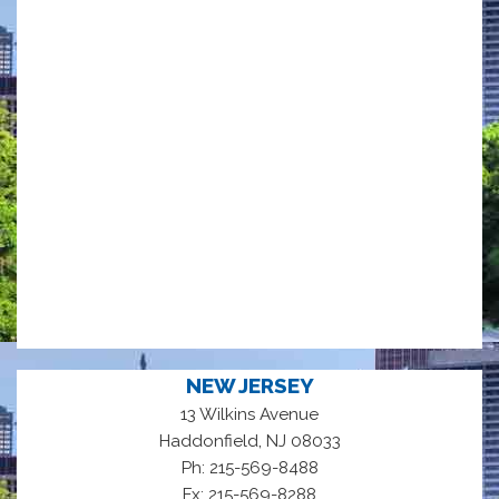
NEW JERSEY
13 Wilkins Avenue
,
Haddonfield
NJ
08033
Ph: 215-569-8488
Fx: 215-569-8288