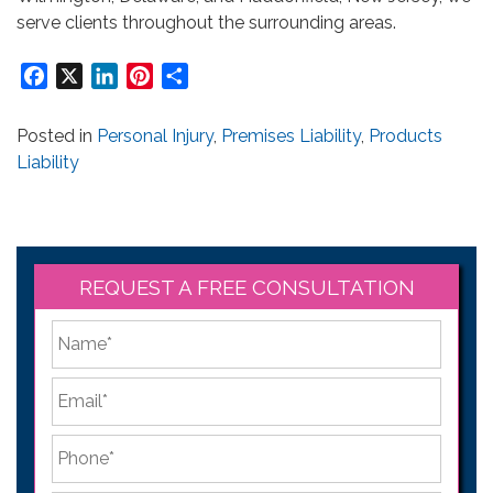
serve clients throughout the surrounding areas.
Facebook
X
LinkedIn
Pinterest
Share
Posted in
Personal Injury
,
Premises Liability
,
Products
Liability
REQUEST A FREE CONSULTATION
*
First
Email
*
Phone
*