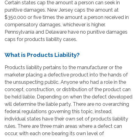
Certain states cap the amount a person can seek in
punitive damages. New Jersey caps the amount at
$350,000 or five times the amount a person received in
compensatory damages, whichever is higher.
Pennsylvania and Delaware have no punitive damages
caps for products liability cases.
What is Products Liability?
Products liability pertains to the manufacturer or the
marketer placing a defective product into the hands of
the unsuspecting public. Anyone who had a role in the
concept, construction, or distribution of the product can
be held liable. Depending on when the defect developed
will determine the liable party. There are no overarching
federal regulations governing this topic, instead,
individual states have their own set of products liability
rules. There are three main areas where a defect can
occur, with each one bearing its own level of