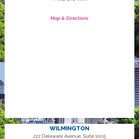
Map & Directions
WILMINGTON
222 Delaware Avenue, Suite 1005