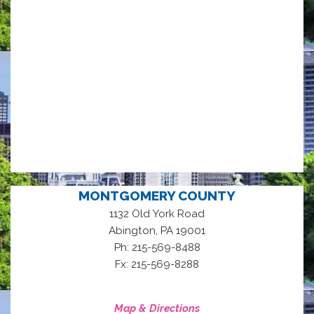
MONTGOMERY COUNTY
1132 Old York Road
,
Abington
PA
19001
Ph: 215-569-8488
Fx: 215-569-8288
Map & Directions