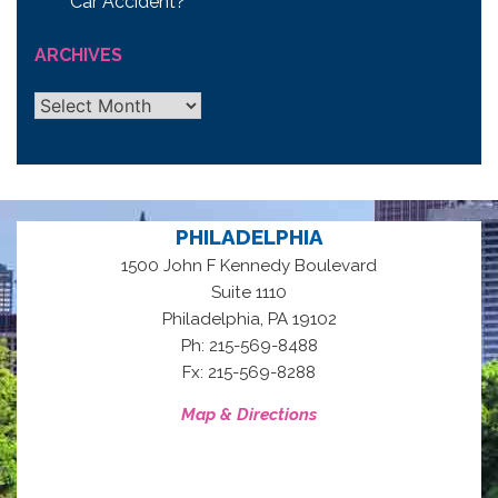
Car Accident?
ARCHIVES
Archives
PHILADELPHIA
1500 John F Kennedy Boulevard
Suite 1110
,
Philadelphia
PA
19102
Ph: 215-569-8488
Fx: 215-569-8288
Map & Directions