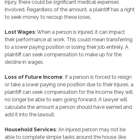
injury, there could be significant medical expenses
involved. Regardless of the amount, a plaintiff has a right
to seek money to recoup these loses.
Lost Wages
: When a person is injured, it can impact
their performance at work. This could mean transferring
to a lower paying position or losing their job entirely. A
plaintiff can seek compensation to make up for the
decline in wages.
Loss of Future Income
: If a person is forced to resign
or take a lower paying one position due to their injures, a
plaintiff can seek compensation for the income they will
no longer be able to earn going forward. A lawyer will
calculate the amount a person should have earned and
add it into the lawsuit.
Household Services
: An injured person may not be
able to complete simple tasks around the house, like