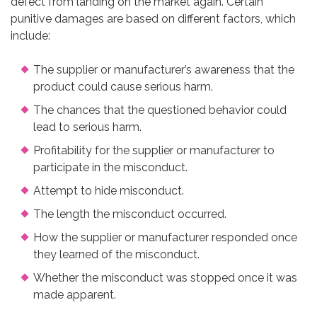
defect from landing on the market again. Certain
punitive damages are based on different factors, which
include:
The supplier or manufacturer’s awareness that the
product could cause serious harm.
The chances that the questioned behavior could
lead to serious harm.
Profitability for the supplier or manufacturer to
participate in the misconduct.
Attempt to hide misconduct.
The length the misconduct occurred.
How the supplier or manufacturer responded once
they learned of the misconduct.
Whether the misconduct was stopped once it was
made apparent.