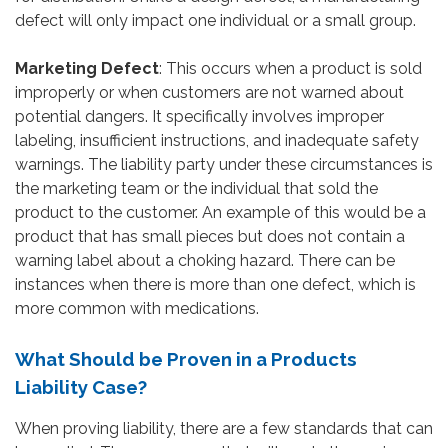
defect will only impact one individual or a small group.
Marketing Defect
: This occurs when a product is sold
improperly or when customers are not warned about
potential dangers. It specifically involves improper
labeling, insufficient instructions, and inadequate safety
warnings. The liability party under these circumstances is
the marketing team or the individual that sold the
product to the customer. An example of this would be a
product that has small pieces but does not contain a
warning label about a choking hazard. There can be
instances when there is more than one defect, which is
more common with medications.
What Should be Proven in a Products
Liability Case?
When proving liability, there are a few standards that can