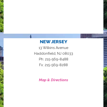
NEW JERSEY
13 Wilkins Avenue
,
Haddonfield
NJ
08033
Ph: 215-569-8488
Fx: 215-569-8288
Map & Directions