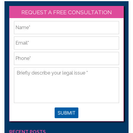
REQUEST A FREE CONSULTATION
*
First
Email
*
Phone
*
Briefly
describe
your
legal
issue
*
SUBMIT
RECENT POSTS