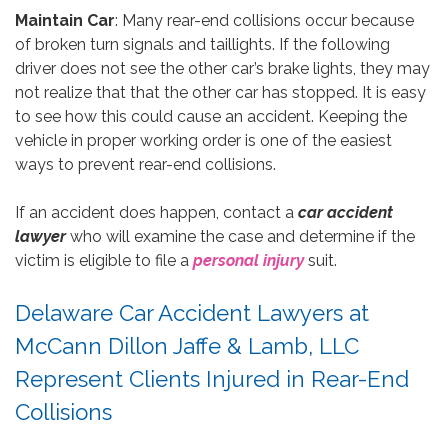
Maintain Car
: Many rear-end collisions occur because
of broken turn signals and taillights. If the following
driver does not see the other car’s brake lights, they may
not realize that that the other car has stopped. It is easy
to see how this could cause an accident. Keeping the
vehicle in proper working order is one of the easiest
ways to prevent rear-end collisions.
If an accident does happen, contact a
car accident
lawyer
who will examine the case and determine if the
victim is eligible to file a
personal injury
suit.
Delaware Car Accident Lawyers at
McCann Dillon Jaffe & Lamb, LLC
Represent Clients Injured in Rear-End
Collisions