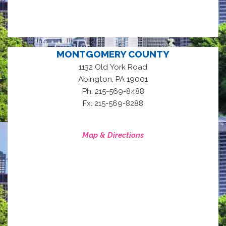
MONTGOMERY COUNTY
1132 Old York Road
,
Abington
PA
19001
Ph: 215-569-8488
Fx: 215-569-8288
Map & Directions