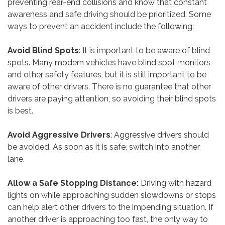
preventing rear-end collisions and know that constant
awareness and safe driving should be prioritized. Some
ways to prevent an accident include the following:
Avoid Blind Spots
: It is important to be aware of blind
spots. Many modern vehicles have blind spot monitors
and other safety features, but it is still important to be
aware of other drivers. There is no guarantee that other
drivers are paying attention, so avoiding their blind spots
is best.
Avoid Aggressive Drivers
: Aggressive drivers should
be avoided. As soon as it is safe, switch into another
lane.
Allow a Safe Stopping Distance:
Driving with hazard
lights on while approaching sudden slowdowns or stops
can help alert other drivers to the impending situation. If
another driver is approaching too fast, the only way to