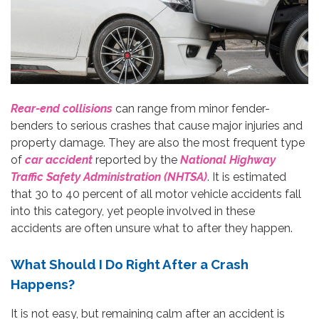
Rear-end collisions
can range from minor fender-
benders to serious crashes that cause major injuries and
property damage. They are also the most frequent type
of
car accident
reported by the
National Highway
Traffic Safety Administration (NHTSA)
. It is estimated
that 30 to 40 percent of all motor vehicle accidents fall
into this category, yet people involved in these
accidents are often unsure what to after they happen.
What Should I Do Right After a Crash
Happens?
It is not easy, but remaining calm after an accident is