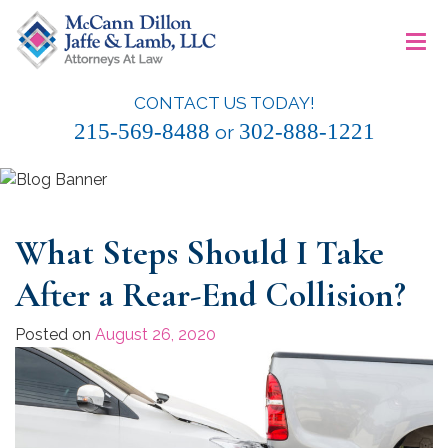
Skip
≡
to
content
CONTACT US TODAY!
McCann Dillon Jaffe & Lamb, LLC
215-569-8488
302-888-1221
or
What Steps Should I Take
After a Rear-End Collision?
Posted on
August 26, 2020