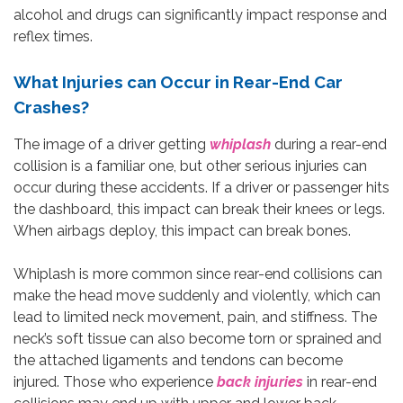
alcohol and drugs can significantly impact response and
reflex times.
What Injuries can Occur in Rear-End Car
Crashes?
The image of a driver getting
whiplash
during a rear-end
collision is a familiar one, but other serious injuries can
occur during these accidents. If a driver or passenger hits
the dashboard, this impact can break their knees or legs.
When airbags deploy, this impact can break bones.
Whiplash is more common since rear-end collisions can
make the head move suddenly and violently, which can
lead to limited neck movement, pain, and stiffness. The
neck’s soft tissue can also become torn or sprained and
the attached ligaments and tendons can become
injured. Those who experience
back injuries
in rear-end