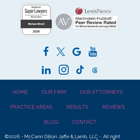
HOME
OUR FIRM
OUR ATTORNEYS
PRACTICE AREAS
RESULTS
REVIEWS
BLOG
CONTACT
©2026 - McCann Dillon Jaffe & Lamb, LLC -. All right