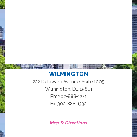
WILMINGTON
222 Delaware Avenue, Suite 1005
,
Wilmington
DE
19801
Ph: 302-888-1221
Fx: 302-888-1332
Map & Directions