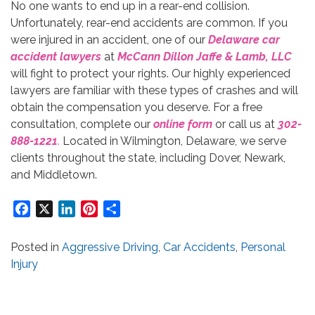
No one wants to end up in a rear-end collision.
Unfortunately, rear-end accidents are common. If you
were injured in an accident, one of our
Delaware car
accident lawyers
at
McCann Dillon Jaffe & Lamb, LLC
will fight to protect your rights. Our highly experienced
lawyers are familiar with these types of crashes and will
obtain the compensation you deserve. For a free
consultation, complete our
online form
or call us at
302-
888-1221
.
Located in Wilmington, Delaware, we serve
clients throughout the state, including Dover, Newark,
and Middletown.
Facebook
X
LinkedIn
Pinterest
Share
Posted in
Aggressive Driving
,
Car Accidents
,
Personal
Injury