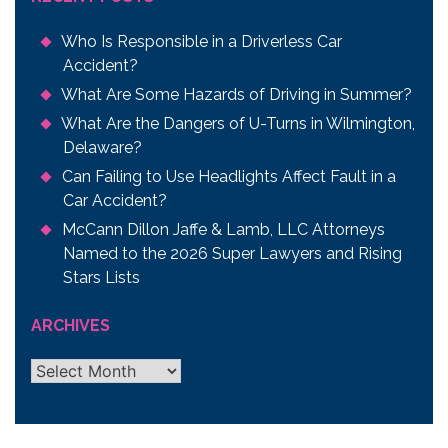
Who Is Responsible in a Driverless Car
Accident?
What Are Some Hazards of Driving in Summer?
What Are the Dangers of U-Turns in Wilmington,
Delaware?
Can Failing to Use Headlights Affect Fault in a
Car Accident?
McCann Dillon Jaffe & Lamb, LLC Attorneys
Named to the 2026 Super Lawyers and Rising
Stars Lists
ARCHIVES
Archives