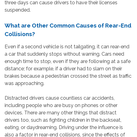
three days can cause drivers to have their licenses
suspended.
What are Other Common Causes of Rear-End
Collisions?
Even if a second vehicle is not tailgating, it can rear-end
a car that suddenly stops without warning. Cars need
enough time to stop, even if they are following at a safe
distance; for example, if a driver had to slam on their
brakes because a pedestrian crossed the street as traffic
was approaching.
Distracted drivers cause countless car accidents,
including people who are busy on phones or other
devices. There are many other things that distract
drivers too, such as fighting children in the backseat,
eating, or daydreaming. Driving under the influence is
also a factor in rear-end collisions, since the effects of