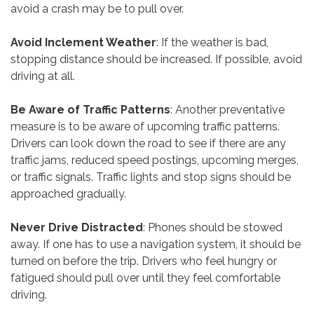
avoid a crash may be to pull over.
Avoid Inclement Weather
: If the weather is bad,
stopping distance should be increased. If possible, avoid
driving at all.
Be Aware of Traffic Patterns
: Another preventative
measure is to be aware of upcoming traffic patterns.
Drivers can look down the road to see if there are any
traffic jams, reduced speed postings, upcoming merges,
or traffic signals. Traffic lights and stop signs should be
approached gradually.
Never Drive Distracted
: Phones should be stowed
away. If one has to use a navigation system, it should be
turned on before the trip. Drivers who feel hungry or
fatigued should pull over until they feel comfortable
driving.