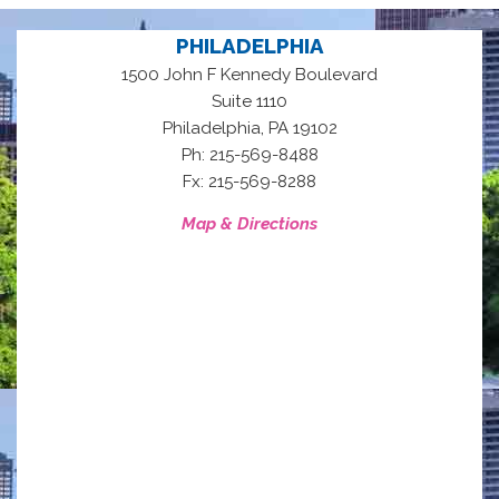
PHILADELPHIA
1500 John F Kennedy Boulevard
Suite 1110
,
Philadelphia
PA
19102
Ph: 215-569-8488
Fx: 215-569-8288
Map & Directions