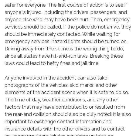
safer for everyone. The first course of action is to see if
anyone is injured, including the drivers, passengers, and
anyone else who may have been hurt. Then, emergency
services should be called. If the police do not arrive, they
should be immediately contacted. While waiting for
emergency services, hazard lights should be turned on.
Driving away from the scene is the wrong thing to do,
since all states have hit-and-run laws. Breaking these
laws could lead to hefty fines and jail time.
Anyone involved in the accident can also take
photographs of the vehicles, skid marks, and other
elements of the accident scene when it is safe to do so.
The time of day, weather conditions, and any other
factors that may have contributed to or resulted from
the rear-end collision should also be duly noted. It is also
important to exchange contact information and
insurance details with the other drivers and to contact