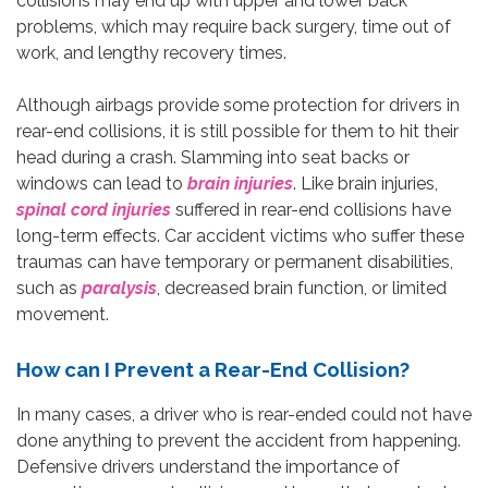
collisions may end up with upper and lower back
problems, which may require back surgery, time out of
work, and lengthy recovery times.
Although airbags provide some protection for drivers in
rear-end collisions, it is still possible for them to hit their
head during a crash. Slamming into seat backs or
windows can lead to
brain injuries
. Like brain injuries,
spinal cord injuries
suffered in rear-end collisions have
long-term effects. Car accident victims who suffer these
traumas can have temporary or permanent disabilities,
such as
paralysis
, decreased brain function, or limited
movement.
How can I Prevent a Rear-End Collision?
In many cases, a driver who is rear-ended could not have
done anything to prevent the accident from happening.
Defensive drivers understand the importance of