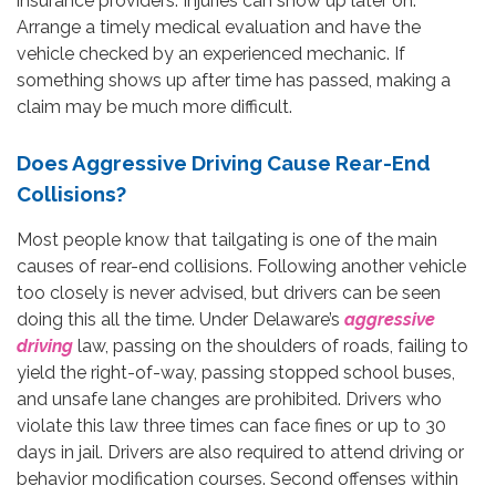
insurance providers. Injuries can show up later on.
Arrange a timely medical evaluation and have the
vehicle checked by an experienced mechanic. If
something shows up after time has passed, making a
claim may be much more difficult.
Does Aggressive Driving Cause Rear-End
Collisions?
Most people know that tailgating is one of the main
causes of rear-end collisions. Following another vehicle
too closely is never advised, but drivers can be seen
doing this all the time. Under Delaware’s
aggressive
driving
law, passing on the shoulders of roads, failing to
yield the right-of-way, passing stopped school buses,
and unsafe lane changes are prohibited. Drivers who
violate this law three times can face fines or up to 30
days in jail. Drivers are also required to attend driving or
behavior modification courses. Second offenses within