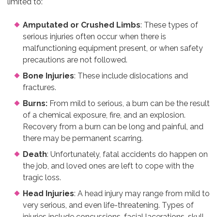
limited to:
Amputated or Crushed Limbs
: These types of
serious injuries often occur when there is
malfunctioning equipment present, or when safety
precautions are not followed.
Bone Injuries
: These include dislocations and
fractures.
Burns:
From mild to serious, a burn can be the result
of a chemical exposure, fire, and an explosion.
Recovery from a burn can be long and painful, and
there may be permanent scarring.
Death
: Unfortunately, fatal accidents do happen on
the job, and loved ones are left to cope with the
tragic loss.
Head Injuries
: A head injury may range from mild to
very serious, and even life-threatening. Types of
injuries include concussions, facial lacerations, skull