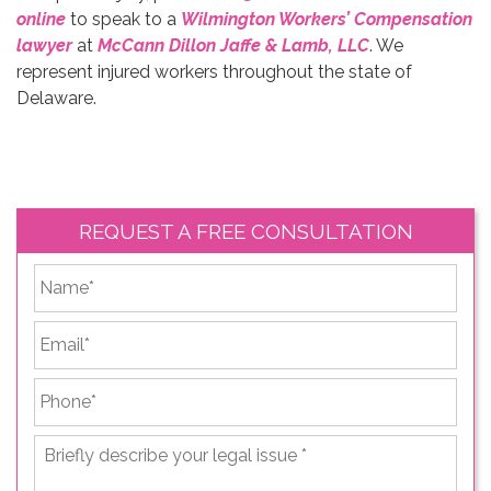
online
to speak to a
Wilmington Workers’ Compensation
lawyer
at
McCann Dillon Jaffe & Lamb, LLC
. We
represent injured workers throughout the state of
Delaware.
REQUEST A FREE CONSULTATION
*
First
Email
*
Phone
*
Briefly
describe
your