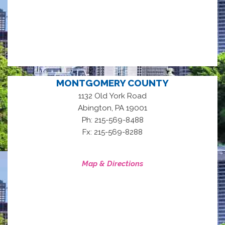
MONTGOMERY COUNTY
1132 Old York Road
,
Abington
PA
19001
Ph: 215-569-8488
Fx: 215-569-8288
Map & Directions