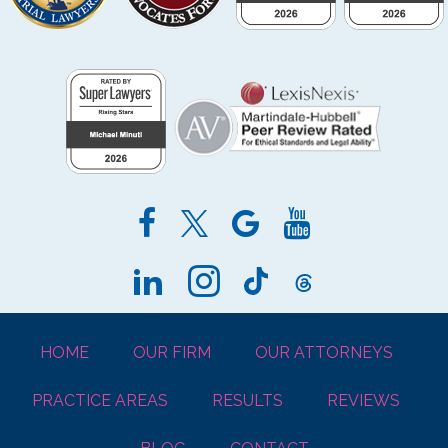
HOME
OUR FIRM
OUR ATTORNEYS
PRACTICE AREAS
RESULTS
REVIEWS