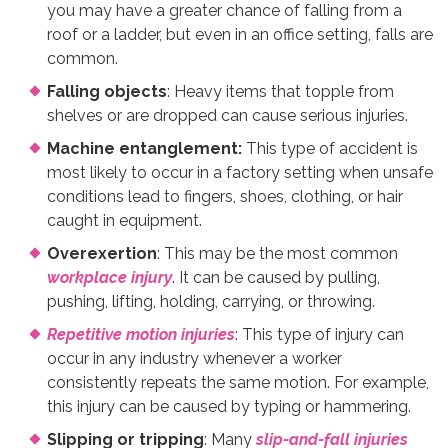
you may have a greater chance of falling from a
roof or a ladder, but even in an office setting, falls are
common.
Falling objects
: Heavy items that topple from
shelves or are dropped can cause serious injuries.
Machine entanglement:
This type of accident is
most likely to occur in a factory setting when unsafe
conditions lead to fingers, shoes, clothing, or hair
caught in equipment.
Overexertion
: This may be the most common
workplace injury
. It can be caused by pulling,
pushing, lifting, holding, carrying, or throwing.
Repetitive motion injuries
: This type of injury can
occur in any industry whenever a worker
consistently repeats the same motion. For example,
this injury can be caused by typing or hammering.
Slipping or tripping
: Many
slip-and-fall injuries