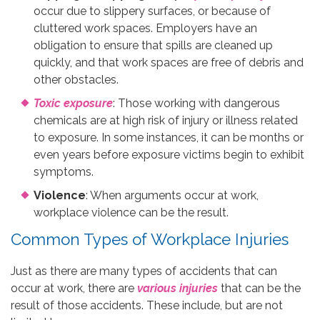
occur due to slippery surfaces, or because of
cluttered work spaces. Employers have an
obligation to ensure that spills are cleaned up
quickly, and that work spaces are free of debris and
other obstacles.
Toxic exposure
: Those working with dangerous
chemicals are at high risk of injury or illness related
to exposure. In some instances, it can be months or
even years before exposure victims begin to exhibit
symptoms.
Violence
: When arguments occur at work,
workplace violence can be the result.
Common Types of Workplace Injuries
Just as there are many types of accidents that can
occur at work, there are
various injuries
that can be the
result of those accidents. These include, but are not