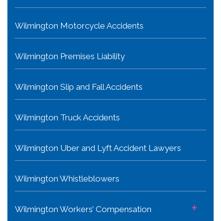
Wilmington Motorcycle Accidents
Wilmington Premises Liability
Wilmington Slip and Fall Accidents
Wilmington Truck Accidents
Wilmington Uber and Lyft Accident Lawyers
Wilmington Whistleblowers
+
Wilmington Workers’ Compensation