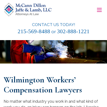
Skip
≡
to
content
CONTACT US TODAY!
McCann Dillon Jaffe & Lamb, LLC
215-569-8488
302-888-1221
or
Wilmington Workers’
Compensation Lawyers
No matter what industry you work in and what kind of