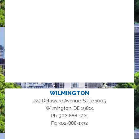
WILMINGTON
222 Delaware Avenue, Suite 1005
,
Wilmington
DE
19801
Ph: 302-888-1221
Fx: 302-888-1332