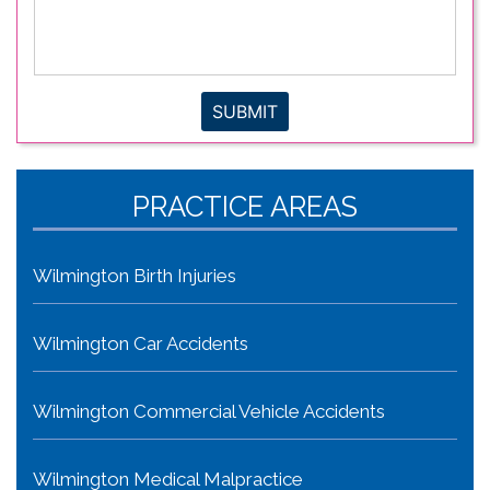
legal
issue
*
SUBMIT
PRACTICE AREAS
Wilmington Birth Injuries
Wilmington Car Accidents
Wilmington Commercial Vehicle Accidents
Wilmington Medical Malpractice