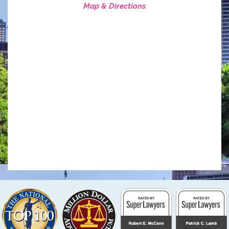
Map & Directions