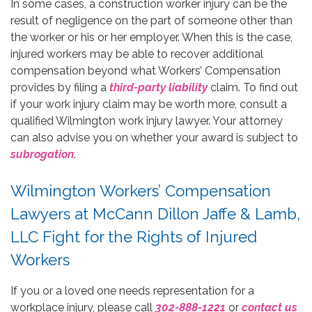
In some cases, a construction worker injury can be the
result of negligence on the part of someone other than
the worker or his or her employer. When this is the case,
injured workers may be able to recover additional
compensation beyond what Workers’ Compensation
provides by filing a
third-party liability
claim. To find out
if your work injury claim may be worth more, consult a
qualified Wilmington work injury lawyer. Your attorney
can also advise you on whether your award is subject to
subrogation
.
Wilmington Workers’ Compensation
Lawyers at McCann Dillon Jaffe & Lamb,
LLC Fight for the Rights of Injured
Workers
If you or a loved one needs representation for a
workplace injury, please call
302-888-1221
or
contact us