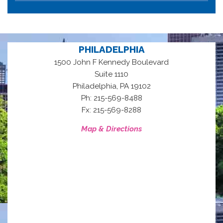
PHILADELPHIA
1500 John F Kennedy Boulevard
Suite 1110
,
Philadelphia
PA
19102
Ph: 215-569-8488
Fx: 215-569-8288
Map & Directions