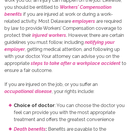
work you do, an injury can happen on the job. Likewise,
you should be entitled to
Workers’ Compensation
benefits
if you are injured at work or during a work-
related activity. Most Delaware
employers
are required
by law to provide Workers’ Compensation coverage to
protect their
injured workers
. However, there are certain
guidelines you must follow, including
notifying your
employer
, getting medical attention, and following up
with your doctor. Your attorney can advise you on the
appropriate
steps to take after a workplace accident
to
ensure a fair outcome.
If you are injured on the job, or you suffer an
occupational disease
, your rights include:
Choice of doctor
: You can choose the doctor you
feel can provide you with the most appropriate
treatment and offers the greatest convenience
Death benefits
:
Benefits are payable to the