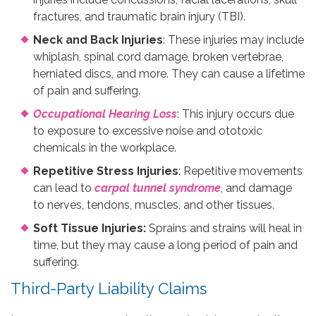
fractures, and traumatic brain injury (TBI).
Neck and Back Injuries
: These injuries may include
whiplash, spinal cord damage, broken vertebrae,
herniated discs, and more. They can cause a lifetime
of pain and suffering.
Occupational Hearing Loss
: This injury occurs due
to exposure to excessive noise and ototoxic
chemicals in the workplace.
Repetitive Stress Injuries
: Repetitive movements
can lead to
carpal tunnel syndrome
, and damage
to nerves, tendons, muscles, and other tissues.
Soft Tissue Injuries:
Sprains and strains will heal in
time, but they may cause a long period of pain and
suffering.
Third-Party Liability Claims