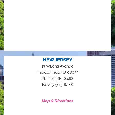
NEW JERSEY
13 Wilkins Avenue
,
Haddonfield
NJ
08033
Ph: 215-569-8488
Fx: 215-569-8288
Map & Directions