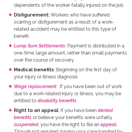
dependents of the worker fatally injured on the job
Disfigurement:
Workers who have suffered
scarring or disfigurement as a result of a work-
related accident may be entitled to this type of
benefit
Lump Sum Settlements
: Payment is distributed in a
one-time, large amount, rather than small payments
over the course of recovery
Medical benefits
: Beginning on the first day of
your injury or illness diagnosis
Wage replacement
: If you have been out of work
due to a work-related injury or illness, you may be
entitled to
disability benefits
Right to an appeal
: If you have been
denied
benefits
or believe your benefits were unfairly
suspended
, you have the right to file an
appeal
.
Though not required, having your case handled by