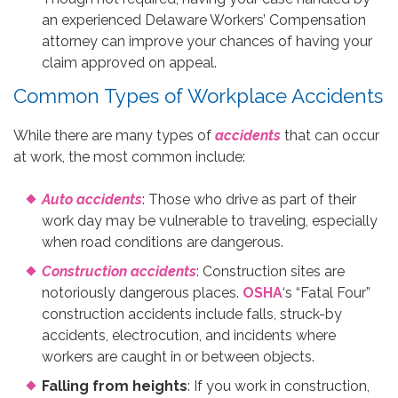
an experienced Delaware Workers’ Compensation
attorney can improve your chances of having your
claim approved on appeal.
Common Types of Workplace Accidents
While there are many types of
accidents
that can occur
at work, the most common include:
Auto accidents
: Those who drive as part of their
work day may be vulnerable to traveling, especially
when road conditions are dangerous.
Construction accidents
: Construction sites are
notoriously dangerous places.
OSHA
‘s “Fatal Four”
construction accidents include falls, struck-by
accidents, electrocution, and incidents where
workers are caught in or between objects.
Falling from heights
: If you work in construction,