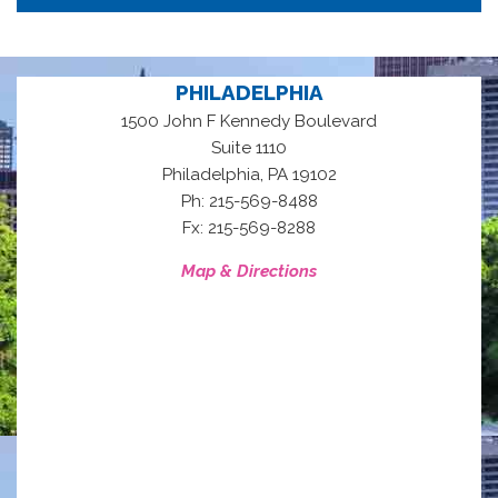
PHILADELPHIA
1500 John F Kennedy Boulevard
Suite 1110
,
Philadelphia
PA
19102
Ph: 215-569-8488
Fx: 215-569-8288
Map & Directions