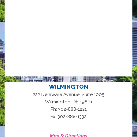
WILMINGTON
222 Delaware Avenue, Suite 1005
,
Wilmington
DE
19801
Ph: 302-888-1221
Fx: 302-888-1332
Map & Directions