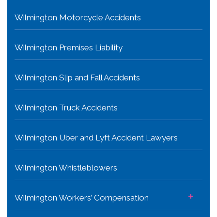
Wilmington Motorcycle Accidents
Wilmington Premises Liability
Wilmington Slip and Fall Accidents
Wilmington Truck Accidents
Wilmington Uber and Lyft Accident Lawyers
Wilmington Whistleblowers
+
Wilmington Workers’ Compensation