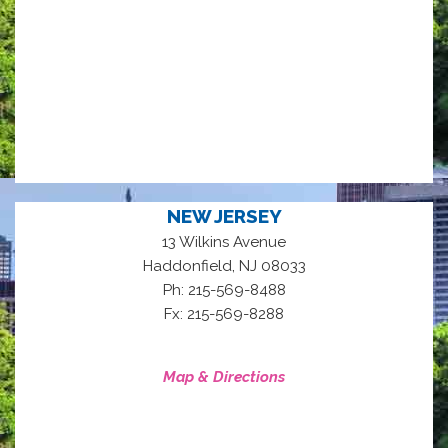
NEW JERSEY
13 Wilkins Avenue
,
Haddonfield
NJ
08033
Ph: 215-569-8488
Fx: 215-569-8288
Map & Directions