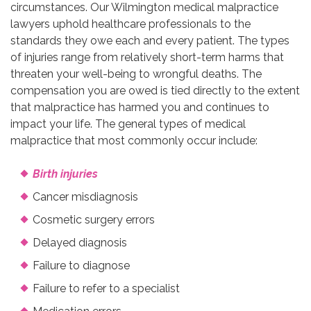
circumstances. Our Wilmington medical malpractice
lawyers uphold healthcare professionals to the
standards they owe each and every patient. The types
of injuries range from relatively short-term harms that
threaten your well-being to wrongful deaths. The
compensation you are owed is tied directly to the extent
that malpractice has harmed you and continues to
impact your life. The general types of medical
malpractice that most commonly occur include:
Birth injuries
Cancer misdiagnosis
Cosmetic surgery errors
Delayed diagnosis
Failure to diagnose
Failure to refer to a specialist