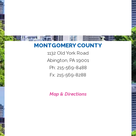
MONTGOMERY COUNTY
1132 Old York Road
,
Abington
PA
19001
Ph: 215-569-8488
Fx: 215-569-8288
Map & Directions