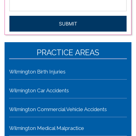
issue
*
CAPTCHA
PRACTICE AREAS
Wilmington Birth Injuries
Wilmington Car Accidents
Wilmington Commercial Vehicle Accidents
Wilmington Medical Malpractice