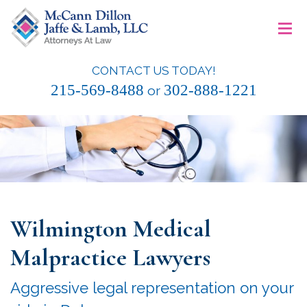
Skip
≡
to
content
CONTACT US TODAY!
McCann Dillon Jaffe & Lamb, LLC
215-569-8488
302-888-1221
or
Wilmington Medical
Malpractice Lawyers
Aggressive legal representation on your