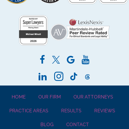
HOME
OUR FIRM
OUR ATTORNEYS
PRACTICE AREAS
RESULTS
REVIEWS
BLOG
CONTACT