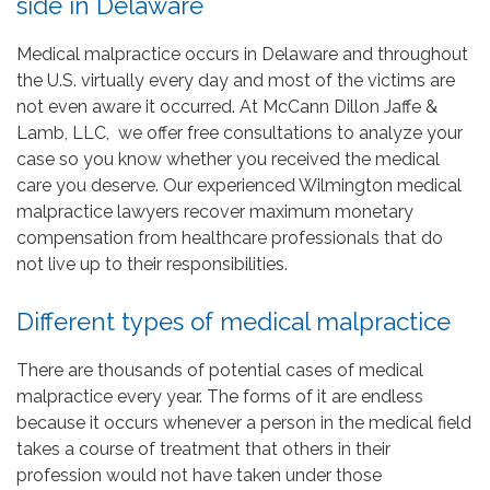
side in Delaware
Medical malpractice occurs in Delaware and throughout
the U.S. virtually every day and most of the victims are
not even aware it occurred. At McCann Dillon Jaffe &
Lamb, LLC, we offer free consultations to analyze your
case so you know whether you received the medical
care you deserve. Our experienced Wilmington medical
malpractice lawyers recover maximum monetary
compensation from healthcare professionals that do
not live up to their responsibilities.
Different types of medical malpractice
There are thousands of potential cases of medical
malpractice every year. The forms of it are endless
because it occurs whenever a person in the medical field
takes a course of treatment that others in their
profession would not have taken under those