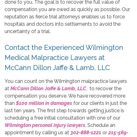
done to you. The goal is to recover the full value of
compensation you are owed as quickly as possible. Our
reputation as fierce trial attorneys enables us to force
hospitals and doctors into settlements to avoid the
uncertainty of a trial.
Contact the Experienced Wilmington
Medical Malpractice Lawyers at
McCann Dillon Jaffe & Lamb, LLC
You can count on the Wilmington malpractice lawyers
at
McCann Dillon Jaffe & Lamb, LLC
, to recover the
compensation you deserve. We have recovered more
than
$100 million in damages
for our clients in just the
last ten years. The first step towards getting justice is
scheduling a free initial consultation with one of our
Wilmington personal injury lawyers
. Schedule an
appointment by calling us at
302-888-1221
or
215-569-