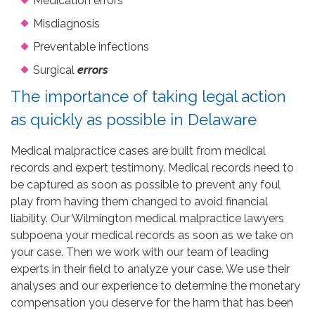
Medication errors
Misdiagnosis
Preventable infections
Surgical
errors
The importance of taking legal action
as quickly as possible in Delaware
Medical malpractice cases are built from medical
records and expert testimony. Medical records need to
be captured as soon as possible to prevent any foul
play from having them changed to avoid financial
liability. Our Wilmington medical malpractice lawyers
subpoena your medical records as soon as we take on
your case. Then we work with our team of leading
experts in their field to analyze your case. We use their
analyses and our experience to determine the monetary
compensation you deserve for the harm that has been