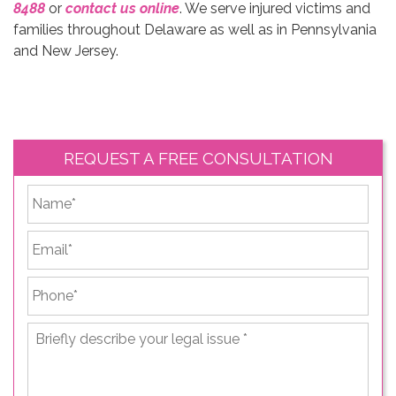
8488
or
contact us online
. We serve injured victims and
families throughout Delaware as well as in Pennsylvania
and New Jersey.
REQUEST A FREE CONSULTATION
*
First
Email
*
Phone
*
Briefly
describe
your
legal