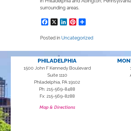
in Philadelphia and Abington, Pennsylvania
surrounding areas.
Facebook
X
LinkedIn
Pinterest
Share
Posted in
Uncategorized
PHILADELPHIA
MON
1500 John F Kennedy Boulevard
Suite 1110
,
Philadelphia
PA
19102
Ph: 215-569-8488
Fx: 215-569-8288
Map & Directions