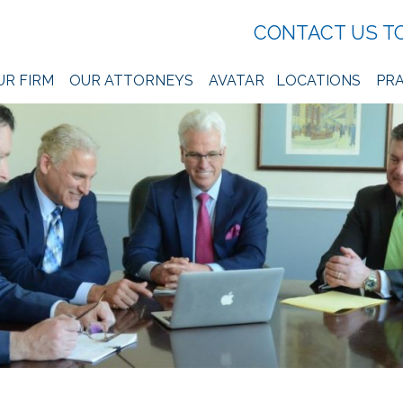
CONTACT US T
UR FIRM
OUR ATTORNEYS
AVATAR
LOCATIONS
PRA