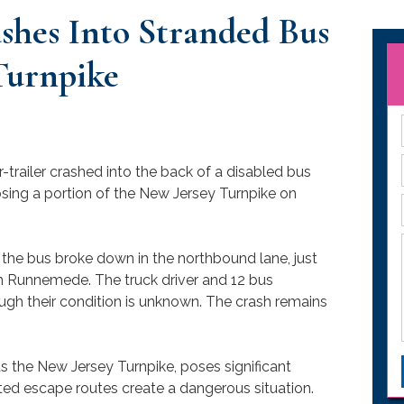
ashes Into Stranded Bus
Turnpike
r-trailer crashed into the back of a disabled bus
losing a portion of the New Jersey Turnpike on
 the bus broke down in the northbound lane, just
n Runnemede. The truck driver and 12 bus
ough their condition is unknown. The crash remains
 the New Jersey Turnpike, poses significant
mited escape routes create a dangerous situation.