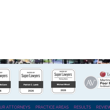
UR ATTORNEYS
PRACTICE AREAS
RESULTS
REVIE