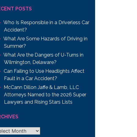
ECENT POSTS
Who Is Responsible in a Driverless Car
Accident?
What Are Some Hazards of Driving in
Summer?
What Are the Dangers of U-Turns in
Wilmington, Delaware?
Can Failing to Use Headlights Affect
Fault in a Car Accident?
McCann Dillon Jaffe & Lamb, LLC
Attorneys Named to the 2026 Super
Lawyers and Rising Stars Lists
RCHIVES
chives