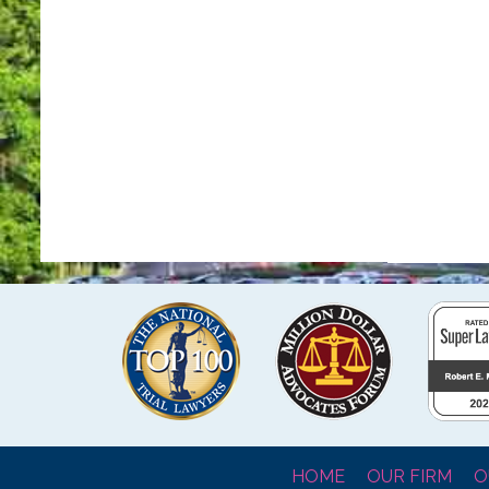
HOME
OUR FIRM
O