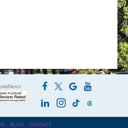
WS
BLOG
CONTACT