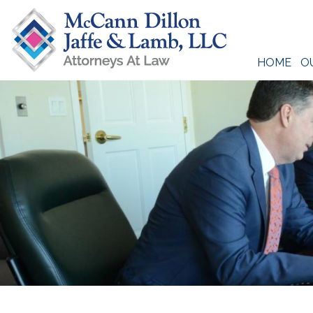
Skip
to
content
HOME
O
McCann Dillon Jaffe & Lamb, LLC