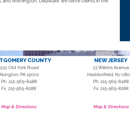
, and Wilmington, Delaware, we serve clients in the
TGOMERY COUNTY
NEW JERSEY
1132 Old York Road
13 Wilkins Avenue
,
,
Abington
PA
19001
Haddonfield
NJ
080
Ph: 215-569-8488
Ph: 215-569-8488
Fx: 215-569-8288
Fx: 215-569-8288
Map & Directions
Map & Directions