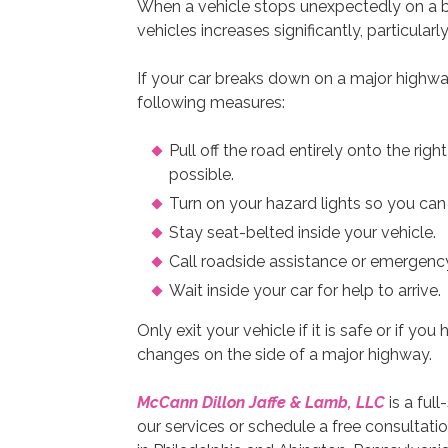
When a vehicle stops unexpectedly on a bu
vehicles increases significantly, particularly 
If your car breaks down on a major highwa
following measures:
Pull off the road entirely onto the rig
possible.
Turn on your hazard lights so you can
Stay seat-belted inside your vehicle.
Call roadside assistance or emergency
Wait inside your car for help to arrive.
Only exit your vehicle if it is safe or if yo
changes on the side of a major highway.
McCann Dillon Jaffe & Lamb, LLC
is a ful
our services or schedule a free consultatio