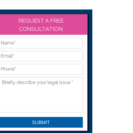
REQUEST A FREE
CONSULTATION
*
First
Email
*
Phone
*
Briefly
describe
your
legal
issue
*
CAPTCHA