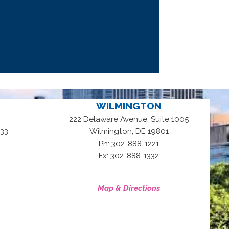
WILMINGTON
222 Delaware Avenue, Suite 1005
,
33
Wilmington
DE
19801
Ph: 302-888-1221
Fx: 302-888-1332
Map & Directions