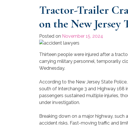
Tractor-Trailer Cr
on the New Jersey 
Posted on
November 15, 2024
Thirteen people were injured after a tracto
carrying military personnel, temporarily c
Wednesday.
According to the New Jersey State Police,
south of Interchange 3 and Highway 168 i
passengers sustained multiple injuries, th
under investigation.
Breaking down on a major highway, such as
accident risks. Fast-moving traffic and li