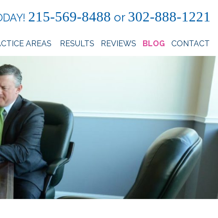
215-569-8488
302-888-1221
or
ODAY!
CTICE AREAS
RESULTS
REVIEWS
BLOG
CONTACT