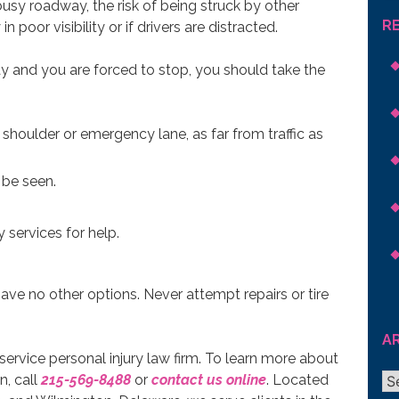
sy roadway, the risk of being struck by other
R
in poor visibility or if drivers are distracted.
y and you are forced to stop, you should take the
ht shoulder or emergency lane, as far from traffic as
 be seen.
 services for help.
u have no other options. Never attempt repairs or tire
A
l-service personal injury law firm. To learn more about
Ar
n, call
215-569-8488
or
contact us online
. Located