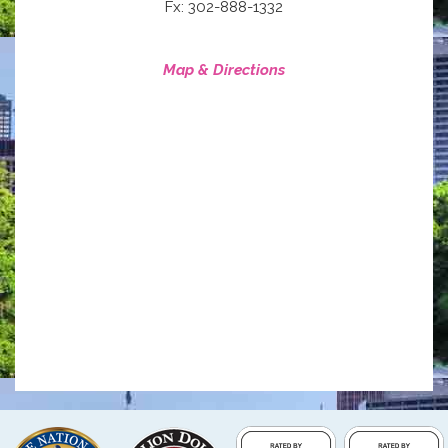
Fx: 302-888-1332
Map & Directions