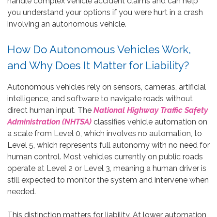
handle complex vehicle accident claims and can help
you understand your options if you were hurt in a crash
involving an autonomous vehicle.
How Do Autonomous Vehicles Work,
and Why Does It Matter for Liability?
Autonomous vehicles rely on sensors, cameras, artificial
intelligence, and software to navigate roads without
direct human input. The
National Highway Traffic Safety
Administration (NHTSA)
classifies vehicle automation on
a scale from Level 0, which involves no automation, to
Level 5, which represents full autonomy with no need for
human control. Most vehicles currently on public roads
operate at Level 2 or Level 3, meaning a human driver is
still expected to monitor the system and intervene when
needed.
This distinction matters for liability. At lower automation