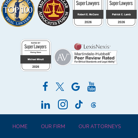
HOME
OUR FIRM
OUR ATTORNEYS