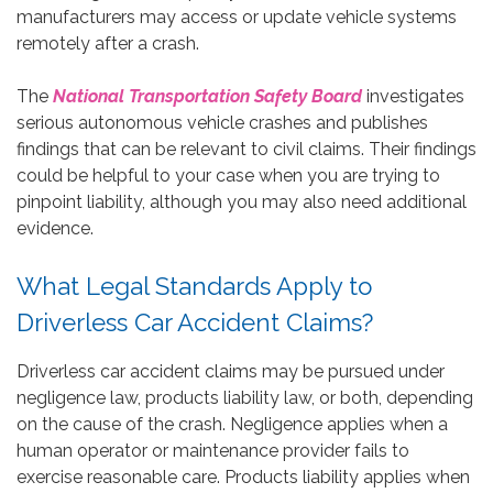
manufacturers may access or update vehicle systems
remotely after a crash.
The
National Transportation Safety Board
investigates
serious autonomous vehicle crashes and publishes
findings that can be relevant to civil claims. Their findings
could be helpful to your case when you are trying to
pinpoint liability, although you may also need additional
evidence.
What Legal Standards Apply to
Driverless Car Accident Claims?
Driverless car accident claims may be pursued under
negligence law, products liability law, or both, depending
on the cause of the crash. Negligence applies when a
human operator or maintenance provider fails to
exercise reasonable care. Products liability applies when