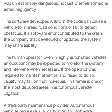
was unreasonably dangerous, not just whether someone
acted negligently.
The software developer: A flaw in the code can cause a
vehicle to misread road conditions or fail to detect
obstacles. If a software error contributed to the crash,
the company that developed or updated the system
may share liability.
The human operator: Even in highly automated vehicles,
an occupant may be expected to monitor the system
and intervene when necessary. If the operator was
required to maintain attention and failed to do so,
liability may fall on that individual. This remains one of
the most disputed areas in autonomous vehicle
litigation.
A third-party maintenance provider: Autonomous
vehicles require regular calibration and software