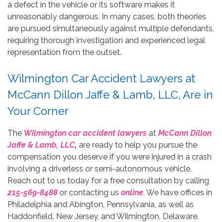
a defect in the vehicle or its software makes it
unreasonably dangerous. In many cases, both theories
are pursued simultaneously against multiple defendants,
requiring thorough investigation and experienced legal
representation from the outset.
Wilmington Car Accident Lawyers at
McCann Dillon Jaffe & Lamb, LLC, Are in
Your Corner
The
Wilmington car accident lawyers
at
McCann Dillon
Jaffe & Lamb, LLC
,
are ready to help you pursue the
compensation you deserve if you were injured in a crash
involving a driverless or semi-autonomous vehicle.
Reach out to us today for a free consultation by calling
215-569-8488
or contacting us
online
.
We have offices in
Philadelphia and Abington, Pennsylvania, as well as
Haddonfield, New Jersey, and Wilmington, Delaware.