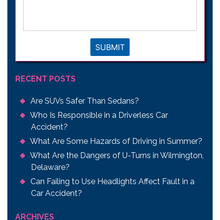
legal
issue
*
SUBMIT
RECENT POSTS
Are SUVs Safer Than Sedans?
Who Is Responsible in a Driverless Car
Accident?
What Are Some Hazards of Driving in Summer?
What Are the Dangers of U-Turns in Wilmington,
Delaware?
Can Failing to Use Headlights Affect Fault in a
Car Accident?
ARCHIVES