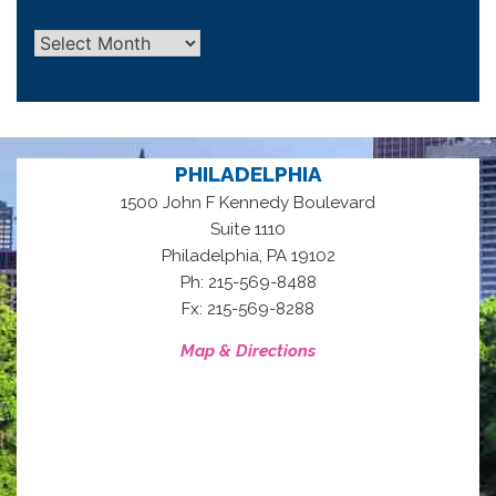
Archives
PHILADELPHIA
1500 John F Kennedy Boulevard
Suite 1110
,
Philadelphia
PA
19102
Ph: 215-569-8488
Fx: 215-569-8288
Map & Directions