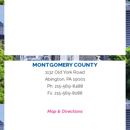
MONTGOMERY COUNTY
1132 Old York Road
,
Abington
PA
19001
Ph: 215-569-8488
Fx: 215-569-8288
Map & Directions