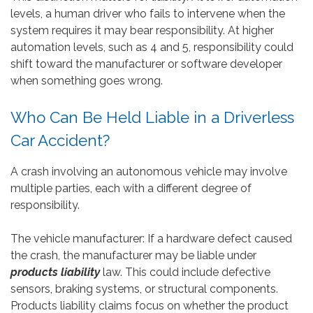
levels, a human driver who fails to intervene when the
system requires it may bear responsibility. At higher
automation levels, such as 4 and 5, responsibility could
shift toward the manufacturer or software developer
when something goes wrong.
Who Can Be Held Liable in a Driverless
Car Accident?
A crash involving an autonomous vehicle may involve
multiple parties, each with a different degree of
responsibility.
The vehicle manufacturer: If a hardware defect caused
the crash, the manufacturer may be liable under
products liability
law. This could include defective
sensors, braking systems, or structural components.
Products liability claims focus on whether the product