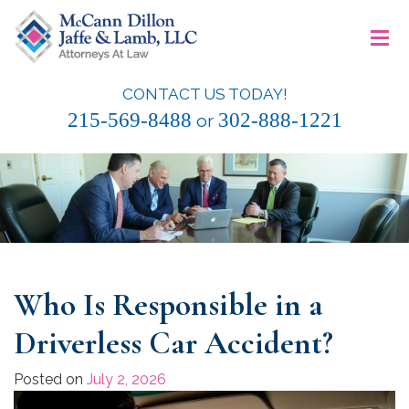
Skip
≡
to
content
CONTACT US TODAY!
McCann Dillon Jaffe & Lamb, LLC
215-569-8488
302-888-1221
or
Who Is Responsible in a
Driverless Car Accident?
Posted on
July 2, 2026