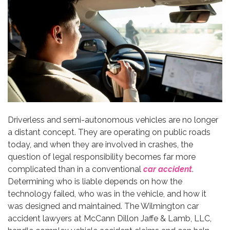
Driverless and semi-autonomous vehicles are no longer
a distant concept. They are operating on public roads
today, and when they are involved in crashes, the
question of legal responsibility becomes far more
complicated than in a conventional
car accident
.
Determining who is liable depends on how the
technology failed, who was in the vehicle, and how it
was designed and maintained. The Wilmington car
accident lawyers at McCann Dillon Jaffe & Lamb, LLC,