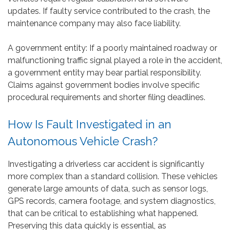
updates. If faulty service contributed to the crash, the
maintenance company may also face liability.
A government entity: If a poorly maintained roadway or
malfunctioning traffic signal played a role in the accident,
a government entity may bear partial responsibility.
Claims against government bodies involve specific
procedural requirements and shorter filing deadlines.
How Is Fault Investigated in an
Autonomous Vehicle Crash?
Investigating a driverless car accident is significantly
more complex than a standard collision. These vehicles
generate large amounts of data, such as sensor logs,
GPS records, camera footage, and system diagnostics,
that can be critical to establishing what happened.
Preserving this data quickly is essential, as