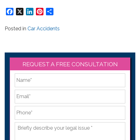
Facebook
X
LinkedIn
Pinterest
Share
Posted in
Car Accidents
REQUEST A FREE CONSULTATION
*
First
Email
*
Phone
*
Briefly
describe
your