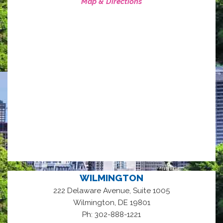
Map & Directions
WILMINGTON
222 Delaware Avenue, Suite 1005
,
Wilmington
DE
19801
Ph: 302-888-1221