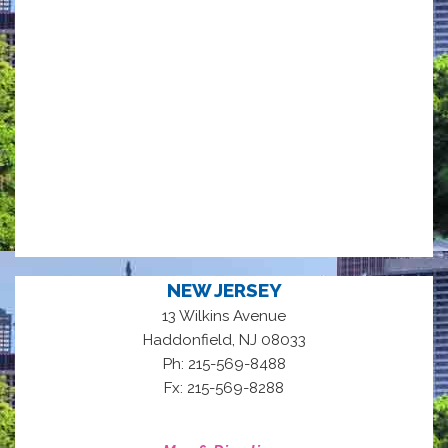
NEW JERSEY
13 Wilkins Avenue
,
Haddonfield
NJ
08033
Ph: 215-569-8488
Fx: 215-569-8288