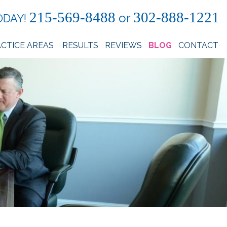
215-569-8488
302-888-1221
or
ODAY!
CTICE AREAS
RESULTS
REVIEWS
BLOG
CONTACT