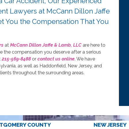
 a Car Accident, Our Experienced
nt Lawyers at McCann Dillon Jaffe
Get You the Compensation That You
rs
at
McCann Dillon Jaffe & Lamb, LLC
are here to
ue the compensation you deserve after a serious
t
215-569-8488
or
contact us online
. We have
sylvania, as well as Haddonfield, New Jersey, and
ients throughout the surrounding areas.
TGOMERY COUNTY
NEW JERSEY