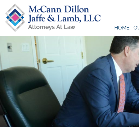
Skip
to
content
HOME
O
McCann Dillon Jaffe & Lamb, LLC