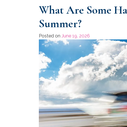
What Are Some Haz
Summer?
Posted on
June 19, 2026