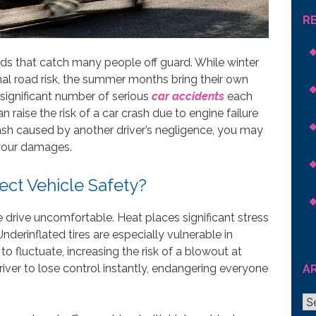
R
ds that catch many people off guard. While winter
al road risk, the summer months bring their own
 significant number of serious
car accidents
each
 raise the risk of a car crash due to engine failure
crash caused by another driver’s negligence, you may
 your damages.
ct Vehicle Safety?
drive uncomfortable. Heat places significant stress
nderinflated tires are especially vulnerable in
 fluctuate, increasing the risk of a blowout at
ver to lose control instantly, endangering everyone
A
Ar