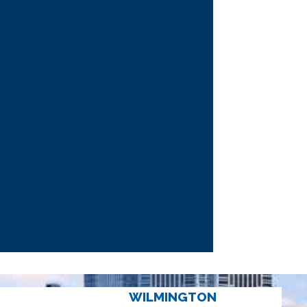
WILMINGTON