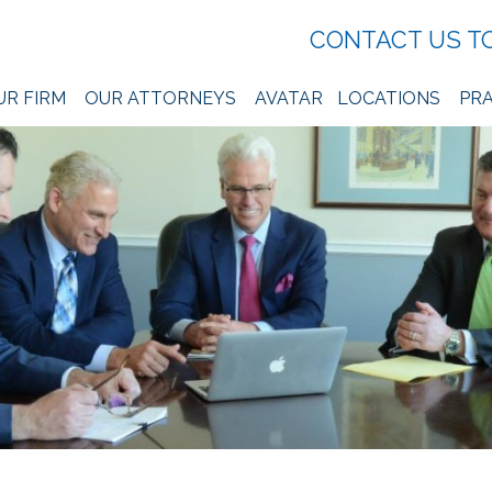
CONTACT US T
UR FIRM
OUR ATTORNEYS
AVATAR
LOCATIONS
PRA