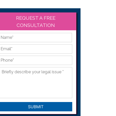
REQUEST A FREE
CONSULTATION
*
First
Email
*
Phone
*
Briefly
describe
your
legal
issue
*
CAPTCHA