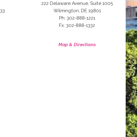
222 Delaware Avenue, Suite 1005
,
33
Wilmington
DE
19801
Ph: 302-888-1221
Fx: 302-888-1332
Map & Directions