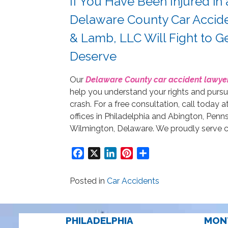
If You Have Been Injured in
Delaware County Car Accide
& Lamb, LLC Will Fight to 
Deserve
Our
Delaware County car accident lawye
help you understand your rights and purs
crash. For a free consultation, call today a
offices in Philadelphia and Abington, Penn
Wilmington, Delaware. We proudly serve cl
Facebook
X
LinkedIn
Pinterest
Share
Posted in
Car Accidents
PHILADELPHIA
MON