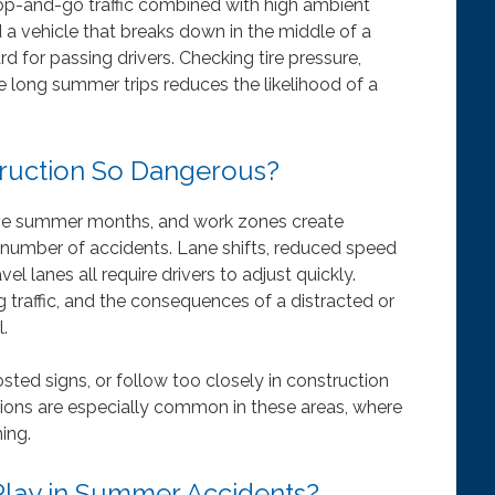
top-and-go traffic combined with high ambient
 a vehicle that breaks down in the middle of a
 for passing drivers. Checking tire pressure,
re long summer trips reduces the likelihood of a
ruction So Dangerous?
the summer months, and work zones create
e number of accidents. Lane shifts, reduced speed
l lanes all require drivers to adjust quickly.
 traffic, and the consequences of a distracted or
.
sted signs, or follow too closely in construction
isions are especially common in these areas, where
ing.
Play in Summer Accidents?