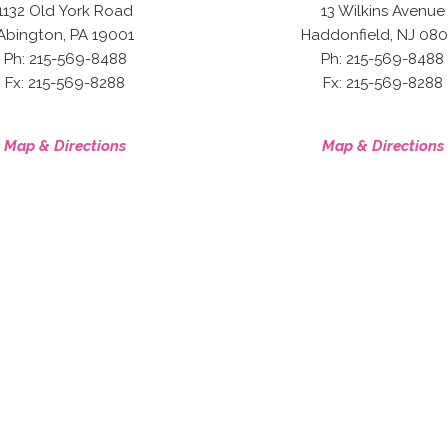
1132 Old York Road
13 Wilkins Avenue
,
,
Abington
PA
19001
Haddonfield
NJ
080
Ph: 215-569-8488
Ph: 215-569-8488
Fx: 215-569-8288
Fx: 215-569-8288
Map & Directions
Map & Directions