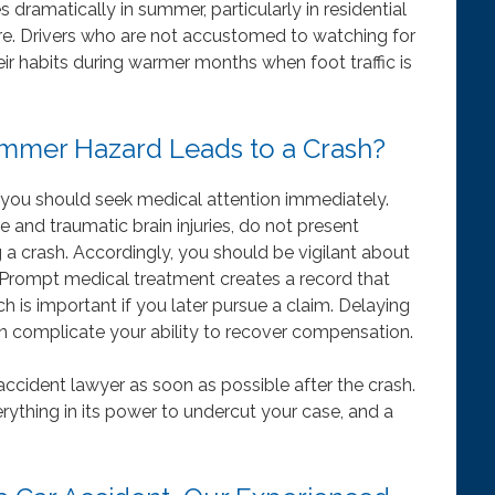
s dramatically in summer, particularly in residential
re. Drivers who are not accustomed to watching for
eir habits during warmer months when foot traffic is
ummer Hazard Leads to a Crash?
h, you should seek medical attention immediately.
 and traumatic brain injuries, do not present
 crash. Accordingly, you should be vigilant about
. Prompt medical treatment creates a record that
ch is important if you later pursue a claim. Delaying
an complicate your ability to recover compensation.
accident lawyer as soon as possible after the crash.
ything in its power to undercut your case, and a