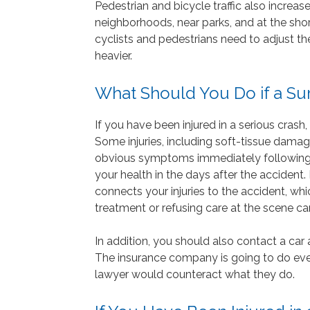
Pedestrian and bicycle traffic also increase
neighborhoods, near parks, and at the sho
cyclists and pedestrians need to adjust th
heavier.
What Should You Do if a S
If you have been injured in a serious cras
Some injuries, including soft-tissue damage
obvious symptoms immediately following a
your health in the days after the accident
connects your injuries to the accident, whi
treatment or refusing care at the scene c
In addition, you should also contact a car 
The insurance company is going to do ever
lawyer would counteract what they do.