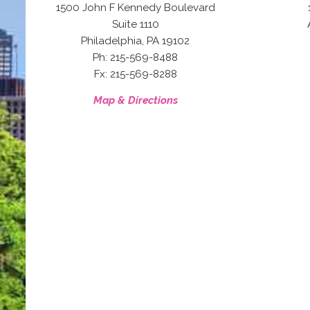
1500 John F Kennedy Boulevard
Suite 1110
,
Philadelphia
PA
19102
Ph: 215-569-8488
Fx: 215-569-8288
Map & Directions