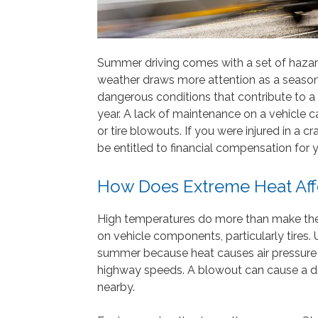
Summer driving comes with a set of hazar
weather draws more attention as a season
dangerous conditions that contribute to a
year. A lack of maintenance on a vehicle can
or tire blowouts. If you were injured in a 
be entitled to financial compensation for
How Does Extreme Heat Affe
High temperatures do more than make the 
on vehicle components, particularly tires. U
summer because heat causes air pressure to
highway speeds. A blowout can cause a dri
nearby.