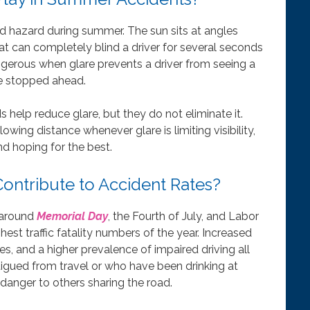
ed hazard during summer. The sun sits at angles
 can completely blind a driver for several seconds
dangerous when glare prevents a driver from seeing a
cle stopped ahead.
 help reduce glare, but they do not eliminate it.
wing distance whenever glare is limiting visibility,
d hoping for the best.
ntribute to Accident Rates?
 around
Memorial Day
, the Fourth of July, and Labor
est traffic fatality numbers of the year. Increased
s, and a higher prevalence of impaired driving all
atigued from travel or who have been drinking at
 danger to others sharing the road.