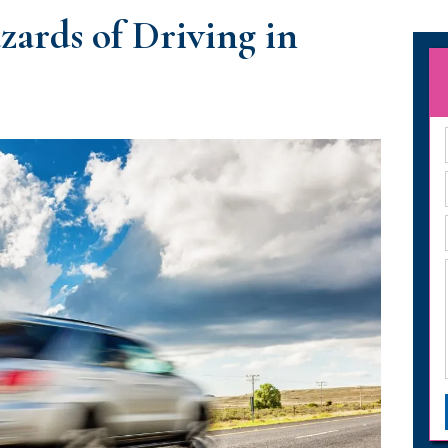
ards of Driving in