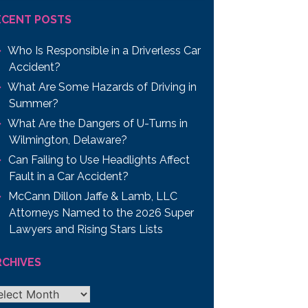
ECENT POSTS
Who Is Responsible in a Driverless Car
Accident?
What Are Some Hazards of Driving in
Summer?
What Are the Dangers of U-Turns in
Wilmington, Delaware?
Can Failing to Use Headlights Affect
Fault in a Car Accident?
McCann Dillon Jaffe & Lamb, LLC
Attorneys Named to the 2026 Super
Lawyers and Rising Stars Lists
RCHIVES
chives