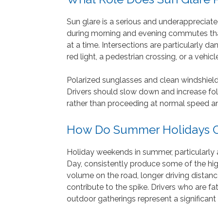
Sun glare is a serious and underappreciat
during morning and evening commutes that
at a time. Intersections are particularly 
red light, a pedestrian crossing, or a vehi
Polarized sunglasses and clean windshields
Drivers should slow down and increase follo
rather than proceeding at normal speed an
How Do Summer Holidays Co
Holiday weekends in summer, particularly
Day, consistently produce some of the high
volume on the road, longer driving distance
contribute to the spike. Drivers who are f
outdoor gatherings represent a significant