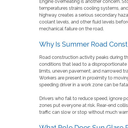
Engine overheating is another concern. S
temperatures strains cooling systems, and
highway creates a serious secondary hazard
coolant levels, and other fluid levels befo
mechanical failure on the road.
Why Is Summer Road Const
Road construction activity peaks during 
conditions that lead to a disproportionat
limits, uneven pavement, and narrowed trave
Workers are present in proximity to moving
speeding driver in a work zone can be fatal
Drivers who fail to reduce speed, ignore po
zones put everyone at risk. Rear-end coll
traffic can slow or stop without much warn
What Role Does Sun Glare 