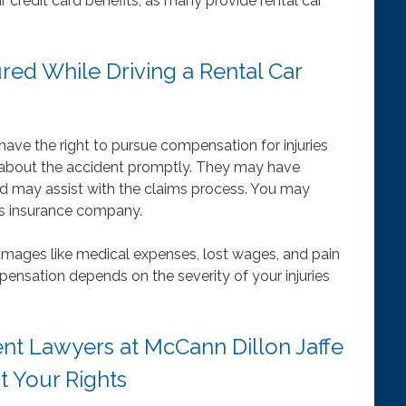
r credit card benefits, as many provide rental car
ured While Driving a Rental Car
 have the right to pursue compensation for injuries
about the accident promptly. They may have
nd may assist with the claims process. You may
er’s insurance company.
mages like medical expenses, lost wages, and pain
pensation depends on the severity of your injuries
nt Lawyers at McCann Dillon Jaffe
t Your Rights