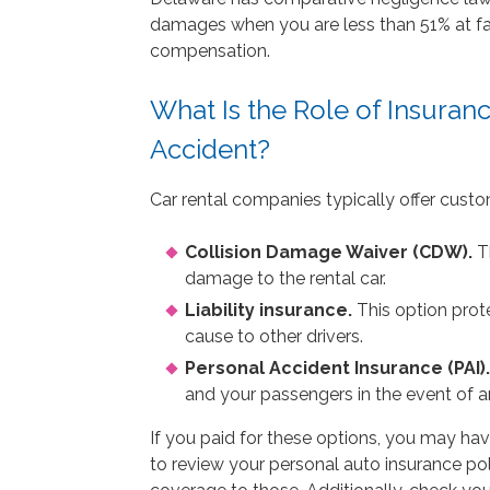
damages when you are less than 51% at faul
compensation.
What Is the Role of Insuran
Accident?
Car rental companies typically offer custo
Collision Damage Waiver (CDW).
Th
damage to the rental car.
Liability insurance.
This option prot
cause to other drivers.
Personal Accident Insurance (PAI).
and your passengers in the event of a
If you paid for these options, you may hav
to review your personal auto insurance pol