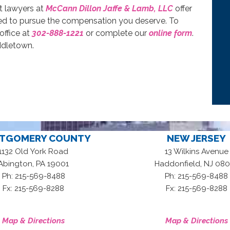
t lawyers at
McCann Dillon Jaffe & Lamb, LLC
offer
red to pursue the compensation you deserve. To
office at
302-888-1221
or complete our
online form
.
ddletown.
TGOMERY COUNTY
NEW JERSEY
1132 Old York Road
13 Wilkins Avenue
,
,
Abington
PA
19001
Haddonfield
NJ
080
Ph: 215-569-8488
Ph: 215-569-8488
Fx: 215-569-8288
Fx: 215-569-8288
Map & Directions
Map & Directions