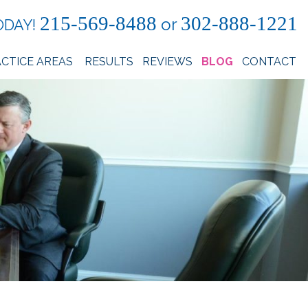
215-569-8488
302-888-1221
or
ODAY!
CTICE AREAS
RESULTS
REVIEWS
BLOG
CONTACT