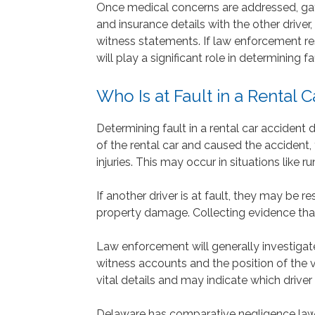
Once medical concerns are addressed, gat
and insurance details with the other driver
witness statements. If law enforcement res
will play a significant role in determining f
Who Is at Fault in a Rental 
Determining fault in a rental car accident
of the rental car and caused the accident,
injuries. This may occur in situations like run
If another driver is at fault, they may be
property damage. Collecting evidence that 
Law enforcement will generally investigat
witness accounts and the position of the 
vital details and may indicate which driver i
Delaware has comparative negligence laws