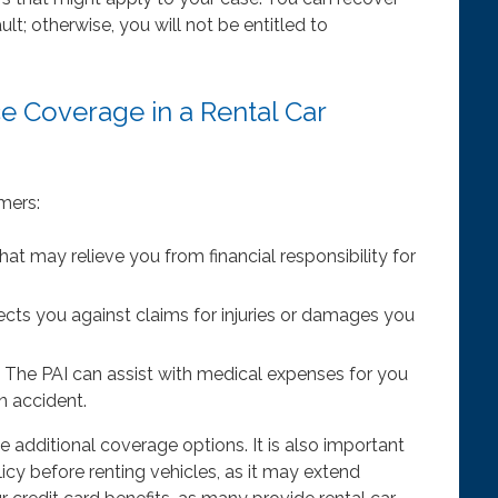
t; otherwise, you will not be entitled to
ce Coverage in a Rental Car
mers:
at may relieve you from financial responsibility for
ects you against claims for injuries or damages you
The PAI can assist with medical expenses for you
n accident.
e additional coverage options. It is also important
icy before renting vehicles, as it may extend