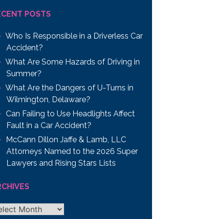
ECENT POSTS
Who Is Responsible in a Driverless Car
Accident?
What Are Some Hazards of Driving in
Summer?
What Are the Dangers of U-Turns in
Wilmington, Delaware?
Can Failing to Use Headlights Affect
Fault in a Car Accident?
McCann Dillon Jaffe & Lamb, LLC
Attorneys Named to the 2026 Super
Lawyers and Rising Stars Lists
RCHIVES
chives