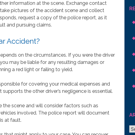
her information at the scene. Exchange contact
R
, take pictures of the accident scene and collect
ponds, request a copy of the police report, as it
ault and pursuing claims.
Car Accident?
 depends on the circumstances. If you were the driver
 you may be liable for any resulting damages or
ning a red light or failing to yield.
 responsible for covering your medical expenses and
supports the other driver’s negligence is essential.
e the scene and will consider factors such as
vehicles involved. The police report will document
A
s at fault.
Ar
 that might apply to your case. You can recover