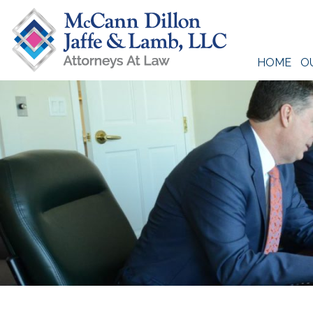
Skip
to
content
HOME
O
McCann Dillon Jaffe & Lamb, LLC