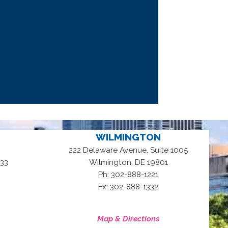
WILMINGTON
222 Delaware Avenue, Suite 1005
,
33
Wilmington
DE
19801
Ph: 302-888-1221
Fx: 302-888-1332
Map & Directions