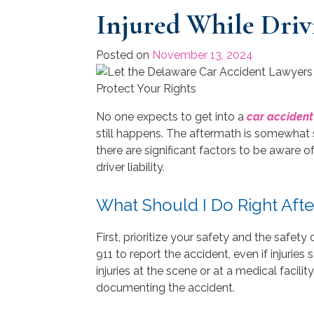
Injured While Driv
Posted on
November 13, 2024
No one expects to get into a
car accident
still happens. The aftermath is somewhat s
there are significant factors to be aware 
driver liability.
What Should I Do Right Afte
First, prioritize your safety and the safet
911 to report the accident, even if injurie
injuries at the scene or at a medical facilit
documenting the accident.