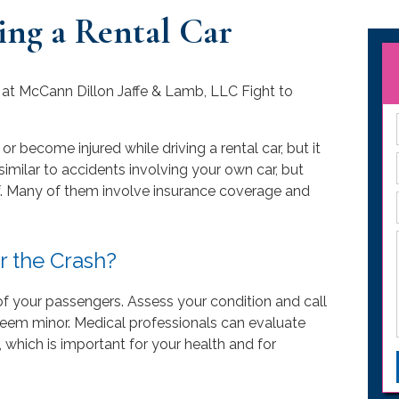
ing a Rental Car
or become injured while driving a rental car, but it
imilar to accidents involving your own car, but
of. Many of them involve insurance coverage and
r the Crash?
y of your passengers. Assess your condition and call
s seem minor. Medical professionals can evaluate
y, which is important for your health and for