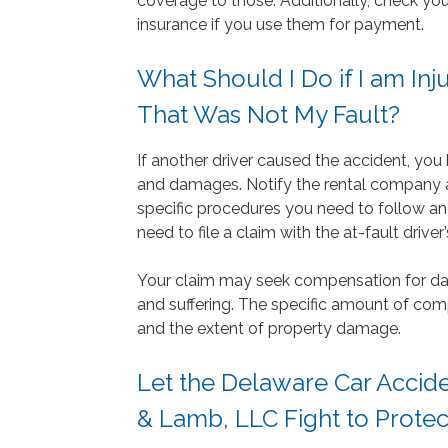
coverage to those. Additionally, check you
insurance if you use them for payment.
What Should I Do if I am Inj
That Was Not My Fault?
If another driver caused the accident, you
and damages. Notify the rental company 
specific procedures you need to follow a
need to file a claim with the at-fault driv
Your claim may seek compensation for da
and suffering. The specific amount of com
and the extent of property damage.
Let the Delaware Car Accide
& Lamb, LLC Fight to Protec