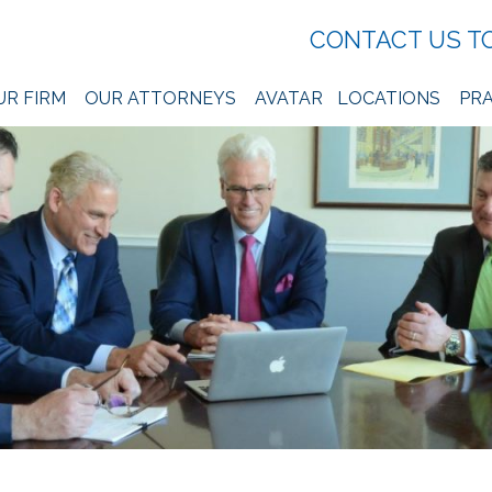
CONTACT US T
UR FIRM
OUR ATTORNEYS
AVATAR
LOCATIONS
PRA