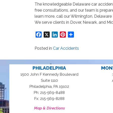
The knowledgeable Delaware car acciden
free consultations, and our team is prepa
learn more, call our Wilmington, Delaware 
We serve clients in Dover, Newark, and Mi
Facebook
X
LinkedIn
Pinterest
Share
Posted in
Car Accidents
PHILADELPHIA
MON
1500 John F Kennedy Boulevard
Suite 1110
,
Philadelphia
PA
19102
Ph: 215-569-8488
Fx: 215-569-8288
Map & Directions