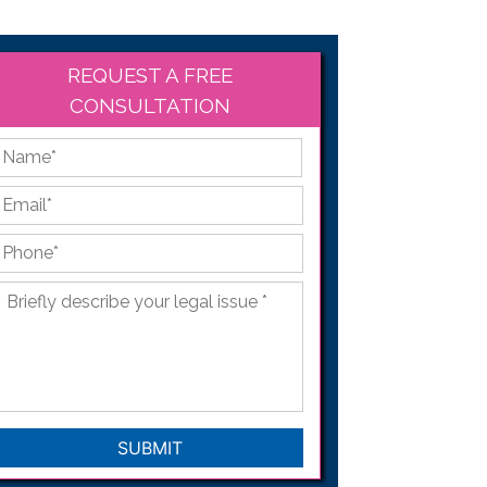
REQUEST A FREE
CONSULTATION
*
First
Email
*
Phone
*
Briefly
describe
your
legal
issue
*
CAPTCHA