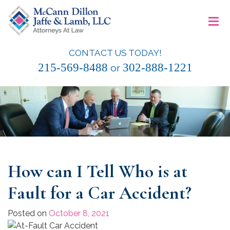
Skip
≡
to
content
CONTACT US TODAY!
McCann Dillon Jaffe & Lamb, LLC
215-569-8488
302-888-1221
or
How can I Tell Who is at
Fault for a Car Accident?
Posted on
October 8, 2021