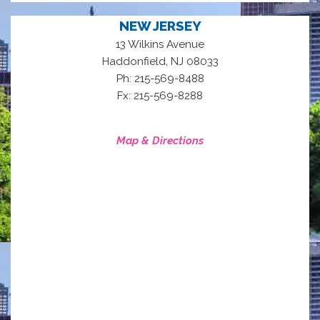
NEW JERSEY
13 Wilkins Avenue
,
Haddonfield
NJ
08033
Ph: 215-569-8488
Fx: 215-569-8288
Map & Directions