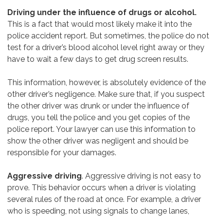
Driving under the influence of drugs or alcohol.
This is a fact that would most likely make it into the
police accident report. But sometimes, the police do not
test for a driver’s blood alcohol level right away or they
have to wait a few days to get drug screen results.
This information, however, is absolutely evidence of the
other driver’s negligence. Make sure that, if you suspect
the other driver was drunk or under the influence of
drugs, you tell the police and you get copies of the
police report. Your lawyer can use this information to
show the other driver was negligent and should be
responsible for your damages.
Aggressive driving
. Aggressive driving is not easy to
prove. This behavior occurs when a driver is violating
several rules of the road at once. For example, a driver
who is speeding, not using signals to change lanes,