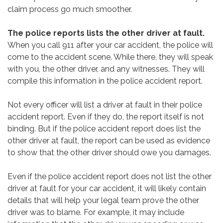
claim process go much smoother.
The police reports lists the other driver at fault.
When you call 911 after your car accident, the police will
come to the accident scene. While there, they will speak
with you, the other driver, and any witnesses. They will
compile this information in the police accident report.
Not every officer will list a driver at fault in their police
accident report. Even if they do, the report itself is not
binding. But if the police accident report does list the
other driver at fault, the report can be used as evidence
to show that the other driver should owe you damages.
Even if the police accident report does not list the other
driver at fault for your car accident, it will likely contain
details that will help your legal team prove the other
driver was to blame. For example, it may include