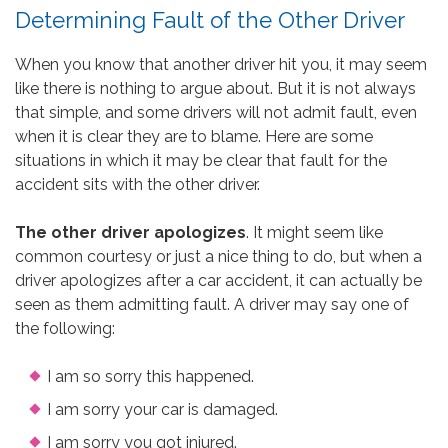
Determining Fault of the Other Driver
When you know that another driver hit you, it may seem
like there is nothing to argue about. But it is not always
that simple, and some drivers will not admit fault, even
when it is clear they are to blame. Here are some
situations in which it may be clear that fault for the
accident sits with the other driver.
The other driver apologizes
. It might seem like
common courtesy or just a nice thing to do, but when a
driver apologizes after a car accident, it can actually be
seen as them admitting fault. A driver may say one of
the following:
I am so sorry this happened.
I am sorry your car is damaged.
I am sorry you got injured.