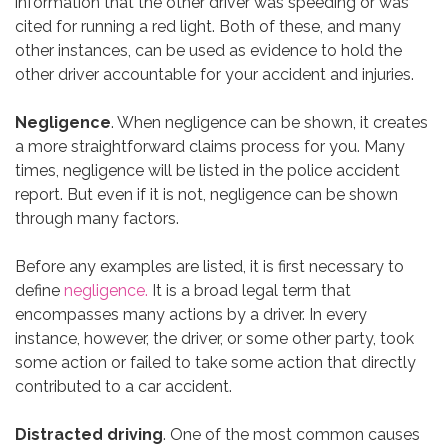
information that the other driver was speeding or was
cited for running a red light. Both of these, and many
other instances, can be used as evidence to hold the
other driver accountable for your accident and injuries.
Negligence
. When negligence can be shown, it creates
a more straightforward claims process for you. Many
times, negligence will be listed in the police accident
report. But even if it is not, negligence can be shown
through many factors.
Before any examples are listed, it is first necessary to
define
negligence.
It is a broad legal term that
encompasses many actions by a driver. In every
instance, however, the driver, or some other party, took
some action or failed to take some action that directly
contributed to a car accident.
Distracted driving
. One of the most common causes