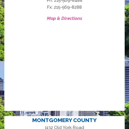
Ph: 215-569-8488
Fx: 215-569-8288
Map & Directions
MONTGOMERY COUNTY
1132 Old York Road