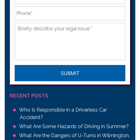
Phone
*
Briefly
describe
your
legal
issue
*
CAPTCHA
RECENT POSTS
Who Is Responsible in a Driverless Car
Accident?
What Are Some Hazards of Driving in Summer?
What Are the Dangers of U-Turns in Wilmington,