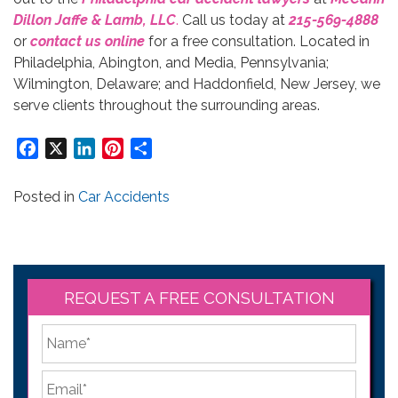
Dillon Jaffe & Lamb, LLC
.
Call us today at
215-569-4888
or
contact us online
for a free consultation. Located in
Philadelphia, Abington, and Media, Pennsylvania;
Wilmington, Delaware; and Haddonfield, New Jersey, we
serve clients throughout the surrounding areas.
Facebook
X
LinkedIn
Pinterest
Share
Posted in
Car Accidents
REQUEST A FREE CONSULTATION
*
First
Email
*