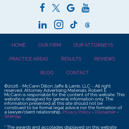
HOME
OUR FIRM
OUR ATTORNEYS
PRACTICE AREAS
RESULTS
REVIEWS
BLOG
CONTACT
©2026 - McCann Dillon Jaffe & Lamb, LLC -. All right
reserved. Attorney Advertising Materials. Robert E.
McCann is responsible for the content of this website. This
website is designed for general information only. The
information presented at this site should not be
construed to be formal legal advice nor the formation of
a lawyer/client relationship.
Privacy Policy
-
Disclaimer
-
Sitemap
* The awards and accolades displayed on this website