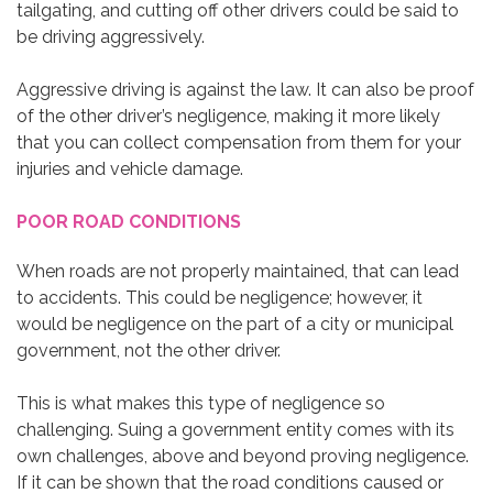
tailgating, and cutting off other drivers could be said to
be driving aggressively.
Aggressive driving is against the law. It can also be proof
of the other driver’s negligence, making it more likely
that you can collect compensation from them for your
injuries and vehicle damage.
POOR ROAD CONDITIONS
When roads are not properly maintained, that can lead
to accidents. This could be negligence; however, it
would be negligence on the part of a city or municipal
government, not the other driver.
This is what makes this type of negligence so
challenging. Suing a government entity comes with its
own challenges, above and beyond proving negligence.
If it can be shown that the road conditions caused or