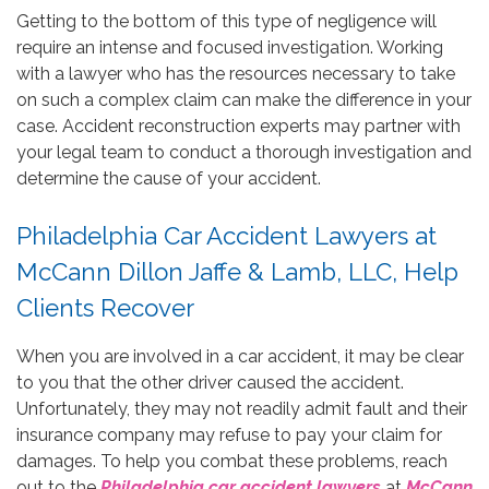
Getting to the bottom of this type of negligence will
require an intense and focused investigation. Working
with a lawyer who has the resources necessary to take
on such a complex claim can make the difference in your
case. Accident reconstruction experts may partner with
your legal team to conduct a thorough investigation and
determine the cause of your accident.
Philadelphia Car Accident Lawyers at
McCann Dillon Jaffe & Lamb, LLC, Help
Clients Recover
When you are involved in a car accident, it may be clear
to you that the other driver caused the accident.
Unfortunately, they may not readily admit fault and their
insurance company may refuse to pay your claim for
damages. To help you combat these problems, reach
out to the
Philadelphia car accident lawyers
at
McCann