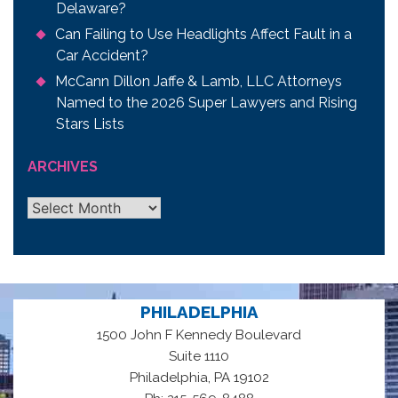
Delaware?
Can Failing to Use Headlights Affect Fault in a
Car Accident?
McCann Dillon Jaffe & Lamb, LLC Attorneys
Named to the 2026 Super Lawyers and Rising
Stars Lists
ARCHIVES
Archives
PHILADELPHIA
1500 John F Kennedy Boulevard
Suite 1110
,
Philadelphia
PA
19102