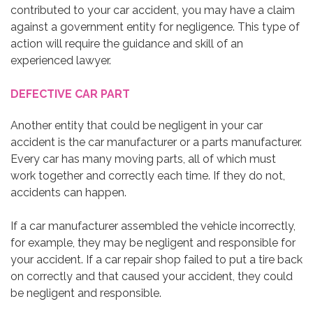
contributed to your car accident, you may have a claim
against a government entity for negligence. This type of
action will require the guidance and skill of an
experienced lawyer.
DEFECTIVE CAR PART
Another entity that could be negligent in your car
accident is the car manufacturer or a parts manufacturer.
Every car has many moving parts, all of which must
work together and correctly each time. If they do not,
accidents can happen.
If a car manufacturer assembled the vehicle incorrectly,
for example, they may be negligent and responsible for
your accident. If a car repair shop failed to put a tire back
on correctly and that caused your accident, they could
be negligent and responsible.