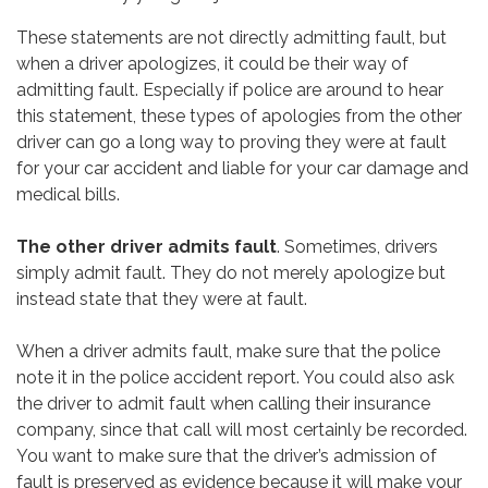
These statements are not directly admitting fault, but
when a driver apologizes, it could be their way of
admitting fault. Especially if police are around to hear
this statement, these types of apologies from the other
driver can go a long way to proving they were at fault
for your car accident and liable for your car damage and
medical bills.
The other driver admits fault
. Sometimes, drivers
simply admit fault. They do not merely apologize but
instead state that they were at fault.
When a driver admits fault, make sure that the police
note it in the police accident report. You could also ask
the driver to admit fault when calling their insurance
company, since that call will most certainly be recorded.
You want to make sure that the driver’s admission of
fault is preserved as evidence because it will make your