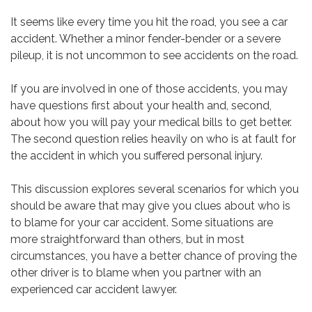
It seems like every time you hit the road, you see a car
accident. Whether a minor fender-bender or a severe
pileup, it is not uncommon to see accidents on the road.
If you are involved in one of those accidents, you may
have questions first about your health and, second,
about how you will pay your medical bills to get better.
The second question relies heavily on who is at fault for
the accident in which you suffered personal injury.
This discussion explores several scenarios for which you
should be aware that may give you clues about who is
to blame for your car accident. Some situations are
more straightforward than others, but in most
circumstances, you have a better chance of proving the
other driver is to blame when you partner with an
experienced car accident lawyer.