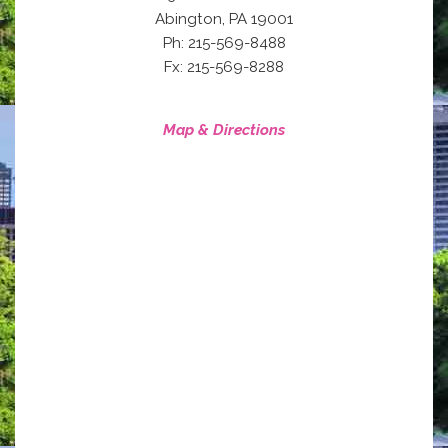
,
Abington
PA
19001
Ph: 215-569-8488
Fx: 215-569-8288
Map & Directions