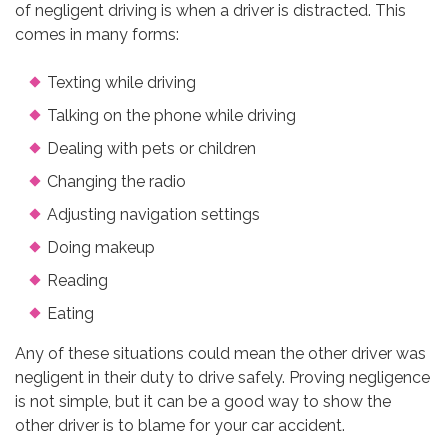
of negligent driving is when a driver is distracted. This
comes in many forms:
Texting while driving
Talking on the phone while driving
Dealing with pets or children
Changing the radio
Adjusting navigation settings
Doing makeup
Reading
Eating
Any of these situations could mean the other driver was
negligent in their duty to drive safely. Proving negligence
is not simple, but it can be a good way to show the
other driver is to blame for your car accident.