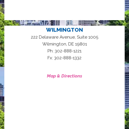
WILMINGTON
222 Delaware Avenue, Suite 1005
,
Wilmington
DE
19801
Ph: 302-888-1221
Fx: 302-888-1332
Map & Directions