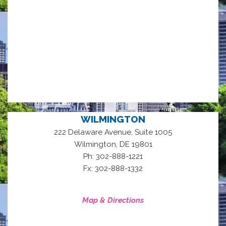
WILMINGTON
222 Delaware Avenue, Suite 1005
,
Wilmington
DE
19801
Ph: 302-888-1221
Fx: 302-888-1332
Map & Directions