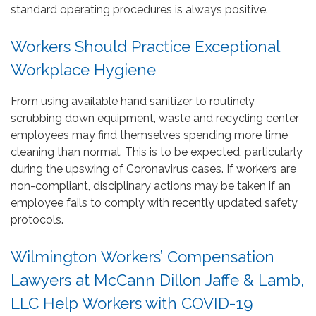
standard operating procedures is always positive.
Workers Should Practice Exceptional
Workplace Hygiene
From using available hand sanitizer to routinely
scrubbing down equipment, waste and recycling center
employees may find themselves spending more time
cleaning than normal. This is to be expected, particularly
during the upswing of Coronavirus cases. If workers are
non-compliant, disciplinary actions may be taken if an
employee fails to comply with recently updated safety
protocols.
Wilmington Workers’ Compensation
Lawyers at McCann Dillon Jaffe & Lamb,
LLC Help Workers with COVID-19