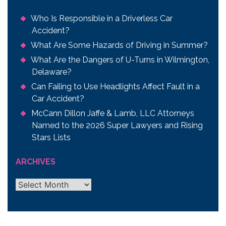
Who Is Responsible in a Driverless Car
Accident?
What Are Some Hazards of Driving in Summer?
What Are the Dangers of U-Turns in Wilmington,
Delaware?
Can Failing to Use Headlights Affect Fault in a
Car Accident?
McCann Dillon Jaffe & Lamb, LLC Attorneys
Named to the 2026 Super Lawyers and Rising
Stars Lists
ARCHIVES
Archives