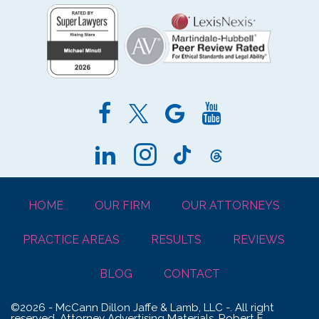
HOME
OUR FIRM
OUR ATTORNEYS
PRACTICE AREAS
RESULTS
REVIEWS
BLOG
CONTACT
©2026 - McCann Dillon Jaffe & Lamb, LLC -. All right
reserved. Attorney Advertising Materials. Robert E.