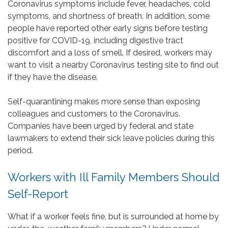
Coronavirus symptoms include fever, headaches, cold
symptoms, and shortness of breath. In addition, some
people have reported other early signs before testing
positive for COVID-19, including digestive tract
discomfort and a loss of smell. If desired, workers may
want to visit a nearby Coronavirus testing site to find out
if they have the disease.
Self-quarantining makes more sense than exposing
colleagues and customers to the Coronavirus.
Companies have been urged by federal and state
lawmakers to extend their sick leave policies during this
period.
Workers with Ill Family Members Should
Self-Report
What if a worker feels fine, but is surrounded at home by