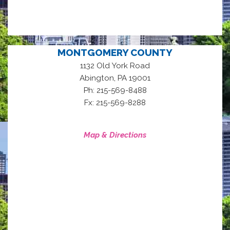
MONTGOMERY COUNTY
1132 Old York Road
,
Abington
PA
19001
Ph: 215-569-8488
Fx: 215-569-8288
Map & Directions