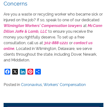
Concerns
Are you a waste or recycling worker who became sick or
injured on the job? If so, speak to one of our dedicated
Wilmington Workers’ Compensation lawyers
at
McCann
Dillon Jaffe & Lamb, LLC
to ensure you receive the
money you rightfully deserve. To set up a free
consultation, call us at
302-888-1221
or
contact us
online
. Located in Wilmington, Delaware, we serve
clients throughout the state, including Dover, Newark,
and Middleton.
Facebook
X
LinkedIn
Pinterest
Share
Posted in
Coronavirus
,
Workers' Compensation