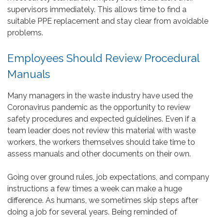
supervisors immediately. This allows time to find a
suitable PPE replacement and stay clear from avoidable
problems.
Employees Should Review Procedural
Manuals
Many managers in the waste industry have used the
Coronavirus pandemic as the opportunity to review
safety procedures and expected guidelines. Even if a
team leader does not review this material with waste
workers, the workers themselves should take time to
assess manuals and other documents on their own.
Going over ground rules, job expectations, and company
instructions a few times a week can make a huge
difference. As humans, we sometimes skip steps after
doing a job for several years. Being reminded of