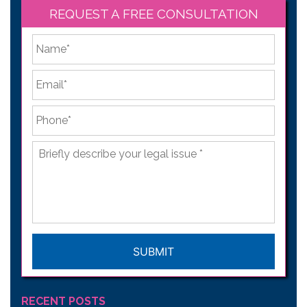
REQUEST A FREE CONSULTATION
*
First
Email
*
Phone
*
Briefly
describe
your
legal
issue
*
CAPTCHA
RECENT POSTS