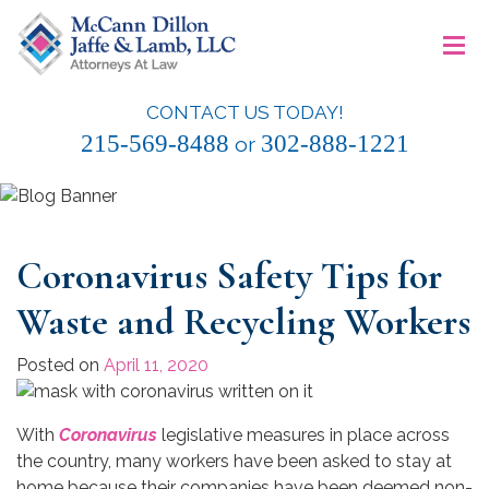
Skip
≡
to
content
CONTACT US TODAY!
McCann Dillon Jaffe & Lamb, LLC
215-569-8488
302-888-1221
or
Coronavirus Safety Tips for
Waste and Recycling Workers
Posted on
April 11, 2020
With
Coronavirus
legislative measures in place across
the country, many workers have been asked to stay at
home because their companies have been deemed non-