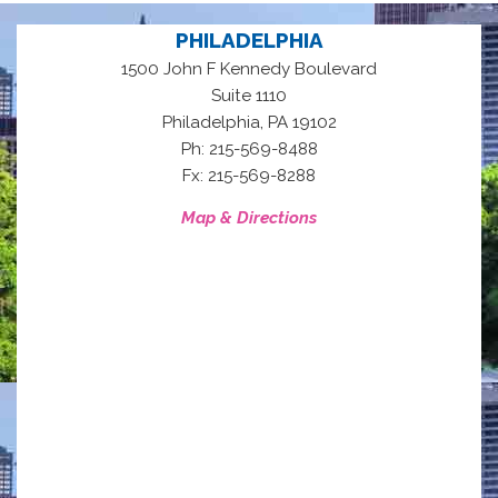
PHILADELPHIA
1500 John F Kennedy Boulevard
Suite 1110
,
Philadelphia
PA
19102
Ph: 215-569-8488
Fx: 215-569-8288
Map & Directions