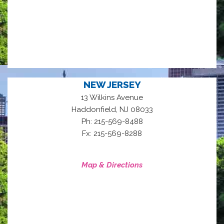
NEW JERSEY
13 Wilkins Avenue
,
Haddonfield
NJ
08033
Ph: 215-569-8488
Fx: 215-569-8288
Map & Directions