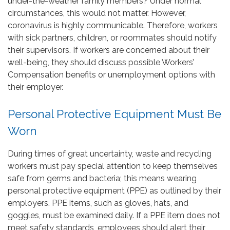
under-the-weather family members? Under normal
circumstances, this would not matter. However,
coronavirus is highly communicable. Therefore, workers
with sick partners, children, or roommates should notify
their supervisors. If workers are concerned about their
well-being, they should discuss possible Workers’
Compensation benefits or unemployment options with
their employer.
Personal Protective Equipment Must Be
Worn
During times of great uncertainty, waste and recycling
workers must pay special attention to keep themselves
safe from germs and bacteria; this means wearing
personal protective equipment (PPE) as outlined by their
employers. PPE items, such as gloves, hats, and
goggles, must be examined daily. If a PPE item does not
meet safety standards, employees should alert their