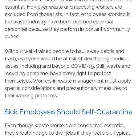
essential. However, waste and recycling workers are
excluded from those lists. In fact, employees working in
the waste industry have been deemed essential
personnel because they perform important community
duties.
Without well-trained people to haul away debris and
trash, everyone would be at risk of developing medical
issues, including and beyond COVID-19. Still, waste and
recycling personnel have every right to protect
themselves. Workers in waste management must apply
special considerations and precautionary measures to
their working protocols.
Sick Employees Should Self-Quarantine
Even though waste workers are considered essential,
they should not go to their jobs if they feel sick. Typical