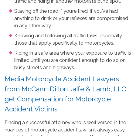
traffic and riding in another motorist’s blind spot.
Staying off the road if you’re tired, if you’ve had
anything to drink or your reflexes are compromised
in any other way.
Knowing and following all traffic laws, especially
those that apply specifically to motorcycles.
Riding in a safe area where your exposure to traffic is
limited until you are confident enough to do so on
busy streets and highways.
Media Motorcycle Accident Lawyers
from McCann Dillon Jaffe & Lamb, LLC
get Compensation for Motorcycle
Accident Victims
Finding a successful attorney who is well versed in the
nuances of motorcycle accident law isn’t always easy,