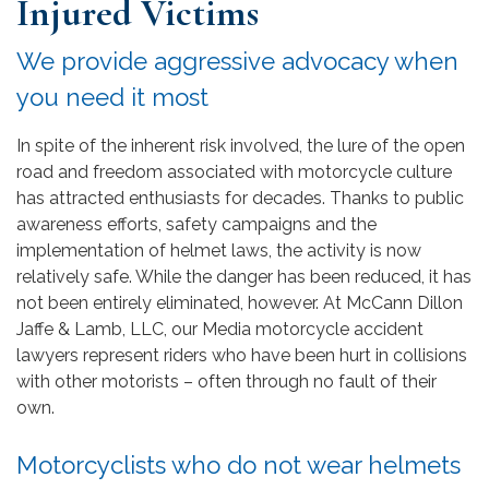
Injured Victims
We provide aggressive advocacy when
you need it most
In spite of the inherent risk involved, the lure of the open
road and freedom associated with motorcycle culture
has attracted enthusiasts for decades. Thanks to public
awareness efforts, safety campaigns and the
implementation of helmet laws, the activity is now
relatively safe. While the danger has been reduced, it has
not been entirely eliminated, however. At McCann Dillon
Jaffe & Lamb, LLC, our Media motorcycle accident
lawyers represent riders who have been hurt in collisions
with other motorists – often through no fault of their
own.
Motorcyclists who do not wear helmets