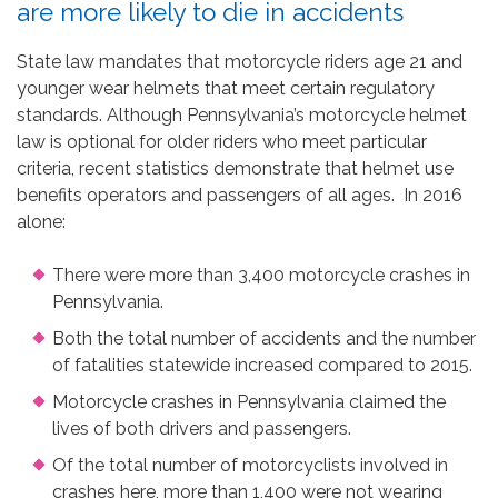
are more likely to die in accidents
State law mandates that motorcycle riders age 21 and
younger wear helmets that meet certain regulatory
standards. Although Pennsylvania’s motorcycle helmet
law is optional for older riders who meet particular
criteria, recent statistics demonstrate that helmet use
benefits operators and passengers of all ages. In 2016
alone:
There were more than 3,400 motorcycle crashes in
Pennsylvania.
Both the total number of accidents and the number
of fatalities statewide increased compared to 2015.
Motorcycle crashes in Pennsylvania claimed the
lives of both drivers and passengers.
Of the total number of motorcyclists involved in
crashes here, more than 1,400 were not wearing