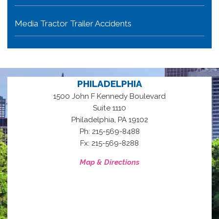
Media Tractor Trailer Accidents
PHILADELPHIA
1500 John F Kennedy Boulevard
Suite 1110
,
Philadelphia
PA
19102
Ph: 215-569-8488
Fx: 215-569-8288
Map & Directions