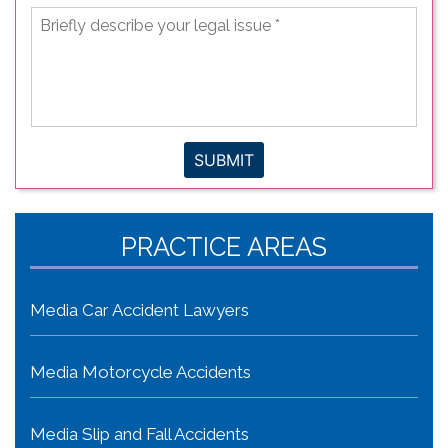
Briefly
describe
your
legal
issue
*
SUBMIT
PRACTICE AREAS
Media Car Accident Lawyers
Media Motorcycle Accidents
Media Slip and Fall Accidents