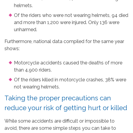
helmets.
Of the riders who were not wearing helmets, 94 died
and more than 1,200 were injured. Only 136 were
unharmed.
Furthermore, national data compiled for the same year
shows:
Motorcycle accidents caused the deaths of more
than 4,900 riders.
Of the riders killed in motorcycle crashes, 38% were
not wearing helmets.
Taking the proper precautions can
reduce your risk of getting hurt or killed
While some accidents are difficult or impossible to
avoid, there are some simple steps you can take to