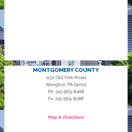
MONTGOMERY COUNTY
1132 Old York Road
,
Abington
PA
19001
Ph: 215-569-8488
Fx: 215-569-8288
Map & Directions