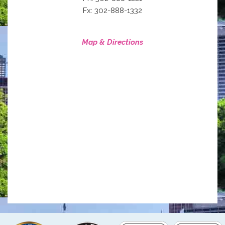
Fx: 302-888-1332
Map & Directions