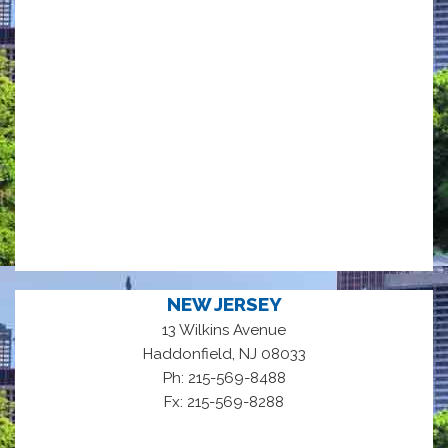
NEW JERSEY
13 Wilkins Avenue
,
Haddonfield
NJ
08033
Ph: 215-569-8488
Fx: 215-569-8288