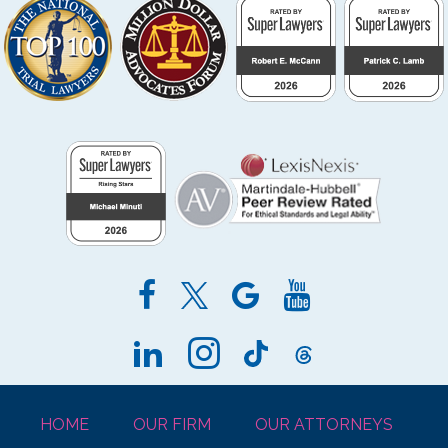
HOME
OUR FIRM
OUR ATTORNEYS