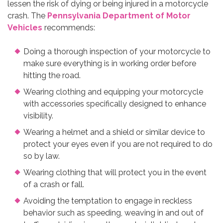
lessen the risk of dying or being injured in a motorcycle
crash. The
Pennsylvania Department of Motor
Vehicles
recommends:
Doing a thorough inspection of your motorcycle to
make sure everything is in working order before
hitting the road.
Wearing clothing and equipping your motorcycle
with accessories specifically designed to enhance
visibility.
Wearing a helmet and a shield or similar device to
protect your eyes even if you are not required to do
so by law.
Wearing clothing that will protect you in the event
of a crash or fall.
Avoiding the temptation to engage in reckless
behavior such as speeding, weaving in and out of