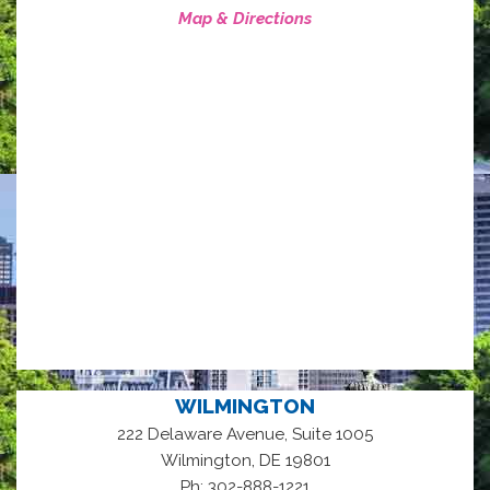
Map & Directions
WILMINGTON
222 Delaware Avenue, Suite 1005
,
Wilmington
DE
19801
Ph: 302-888-1221