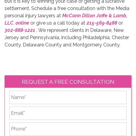
but it is key to winning your case or getting a lucrative
settlement. Schedule a free consultation with the Media
personal injury lawyers at
McCann Dillon Jaffe & Lamb,
LLC
,
online
or give us a call today at
215-569-8488
or
302-888-1221
. We represent clients in Delaware, New
Jersey and Pennsylvania, including Philadelphia, Chester
County, Delaware County and Montgomery County.
REQUEST A FREE CONSULTATION
*
First
Email
*
Phone
*