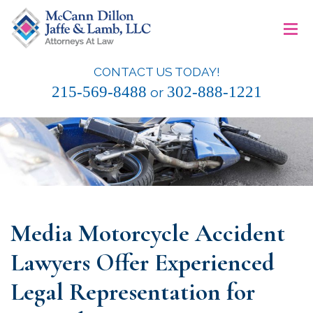
Skip
≡
to
content
CONTACT US TODAY!
McCann Dillon Jaffe & Lamb, LLC
215-569-8488
302-888-1221
or
Media Motorcycle Accident
Lawyers Offer Experienced
Legal Representation for