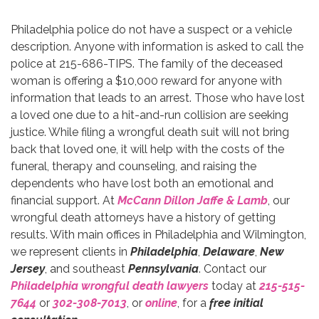
Philadelphia police do not have a suspect or a vehicle
description. Anyone with information is asked to call the
police at 215-686-TIPS. The family of the deceased
woman is offering a $10,000 reward for anyone with
information that leads to an arrest. Those who have lost
a loved one due to a hit-and-run collision are seeking
justice. While filing a wrongful death suit will not bring
back that loved one, it will help with the costs of the
funeral, therapy and counseling, and raising the
dependents who have lost both an emotional and
financial support. At
McCann Dillon Jaffe & Lamb
, our
wrongful death attorneys have a history of getting
results. With main offices in Philadelphia and Wilmington,
we represent clients in
Philadelphia
,
Delaware
,
New
Jersey
, and southeast
Pennsylvania
. Contact our
Philadelphia wrongful death lawyers
today at
215-515-
7644
or
302-308-7013
, or
online
, for a
free initial