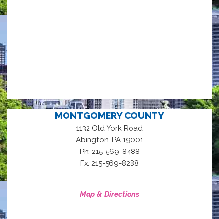
MONTGOMERY COUNTY
1132 Old York Road
,
Abington
PA
19001
Ph: 215-569-8488
Fx: 215-569-8288
Map & Directions