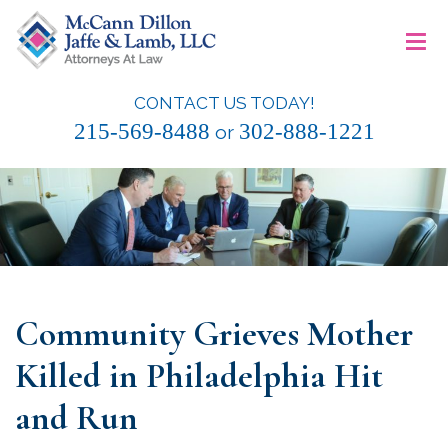
Skip
≡
to
content
CONTACT US TODAY!
McCann Dillon Jaffe & Lamb, LLC
215-569-8488
302-888-1221
or
Community Grieves Mother
Killed in Philadelphia Hit
and Run