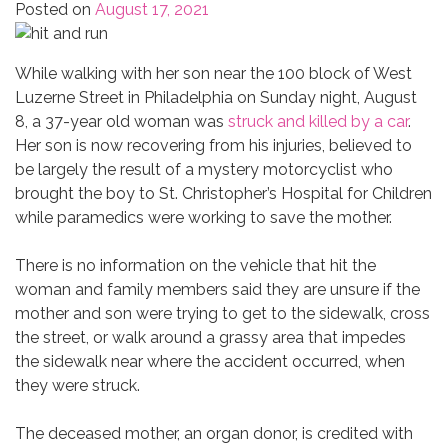
Posted on
August 17, 2021
While walking with her son near the 100 block of West
Luzerne Street in Philadelphia on Sunday night, August
8, a 37-year old woman was
struck and killed by a car
.
Her son is now recovering from his injuries, believed to
be largely the result of a mystery motorcyclist who
brought the boy to St. Christopher’s Hospital for Children
while paramedics were working to save the mother.
There is no information on the vehicle that hit the
woman and family members said they are unsure if the
mother and son were trying to get to the sidewalk, cross
the street, or walk around a grassy area that impedes
the sidewalk near where the accident occurred, when
they were struck.
The deceased mother, an organ donor, is credited with