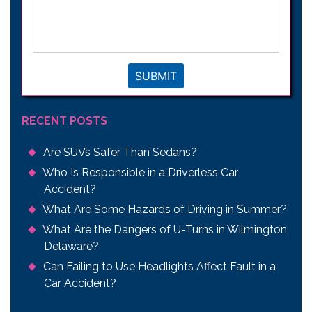
your
legal
issue
*
SUBMIT
RECENT POSTS
Are SUVs Safer Than Sedans?
Who Is Responsible in a Driverless Car
Accident?
What Are Some Hazards of Driving in Summer?
What Are the Dangers of U-Turns in Wilmington,
Delaware?
Can Failing to Use Headlights Affect Fault in a
Car Accident?