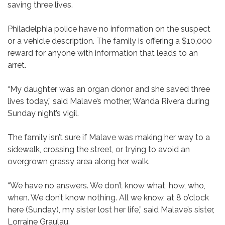
saving three lives.
Philadelphia police have no information on the suspect
or a vehicle description. The family is offering a $10,000
reward for anyone with information that leads to an
arret.
“My daughter was an organ donor and she saved three
lives today,” said Malave’s mother, Wanda Rivera during
Sunday night’s vigil.
The family isn’t sure if Malave was making her way to a
sidewalk, crossing the street, or trying to avoid an
overgrown grassy area along her walk.
“We have no answers. We don’t know what, how, who,
when. We don’t know nothing. All we know, at 8 o’clock
here (Sunday), my sister lost her life,” said Malave’s sister,
Lorraine Graulau.