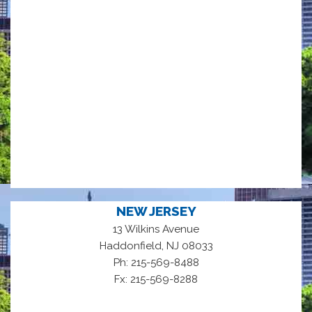
NEW JERSEY
13 Wilkins Avenue
,
Haddonfield
NJ
08033
Ph: 215-569-8488
Fx: 215-569-8288