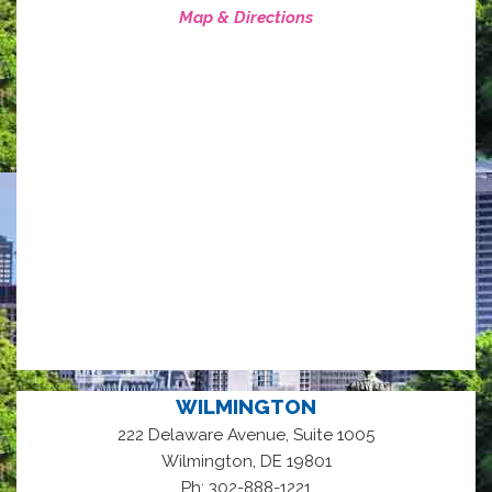
Map & Directions
WILMINGTON
222 Delaware Avenue, Suite 1005
,
Wilmington
DE
19801
Ph: 302-888-1221