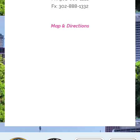
Fx: 302-888-1332
Map & Directions