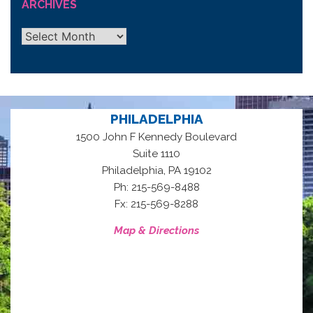
ARCHIVES
Archives
PHILADELPHIA
1500 John F Kennedy Boulevard
Suite 1110
,
Philadelphia
PA
19102
Ph: 215-569-8488
Fx: 215-569-8288
Map & Directions