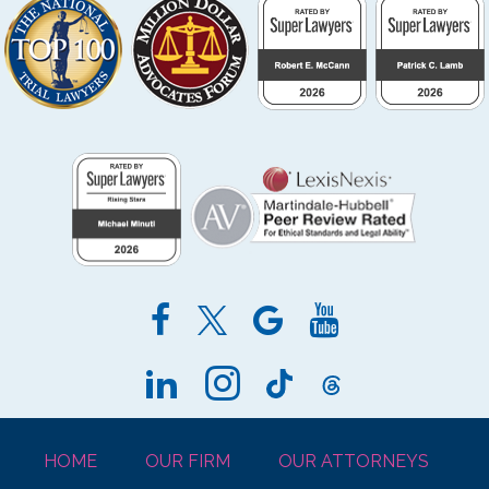
HOME
OUR FIRM
OUR ATTORNEYS