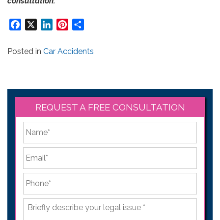
consultation.
Facebook
X
LinkedIn
Pinterest
Share
Posted in
Car Accidents
REQUEST A FREE CONSULTATION
*
First
Email
*
Phone
*
Briefly
describe