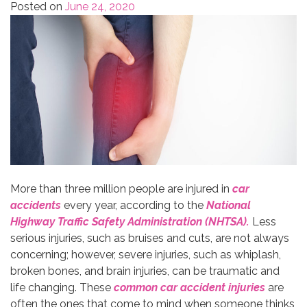
Posted on
June 24, 2020
More than three million people are injured in
car
accidents
every year, according to the
National
Highway Traffic Safety Administration (NHTSA).
Less
serious injuries, such as bruises and cuts, are not always
concerning; however, severe injuries, such as whiplash,
broken bones, and brain injuries, can be traumatic and
life changing. These
common car accident injuries
are
often the ones that come to mind when someone thinks