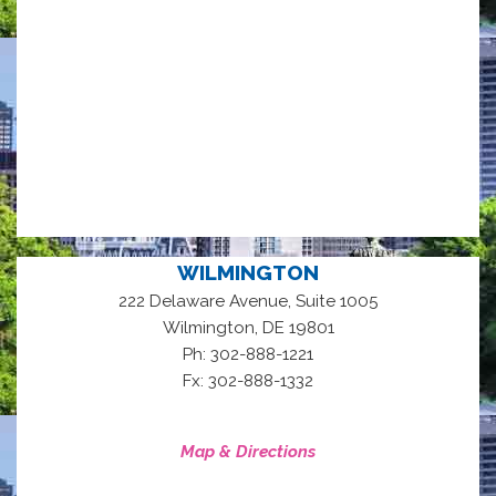
WILMINGTON
222 Delaware Avenue, Suite 1005
,
Wilmington
DE
19801
Ph: 302-888-1221
Fx: 302-888-1332
Map & Directions