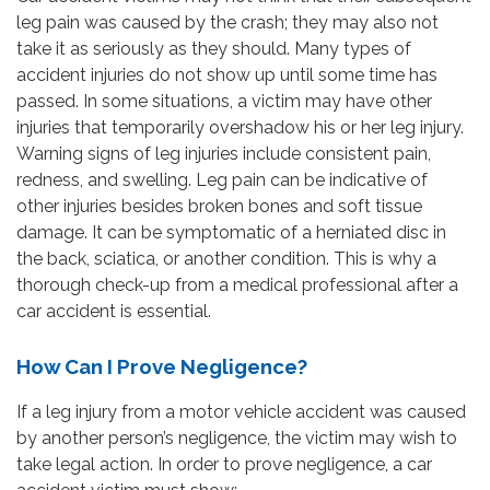
leg pain was caused by the crash; they may also not
take it as seriously as they should. Many types of
accident injuries do not show up until some time has
passed. In some situations, a victim may have other
injuries that temporarily overshadow his or her leg injury.
Warning signs of leg injuries include consistent pain,
redness, and swelling. Leg pain can be indicative of
other injuries besides broken bones and soft tissue
damage. It can be symptomatic of a herniated disc in
the back, sciatica, or another condition. This is why a
thorough check-up from a medical professional after a
car accident is essential.
How Can I Prove Negligence?
If a leg injury from a motor vehicle accident was caused
by another person’s negligence, the victim may wish to
take legal action. In order to prove negligence, a car