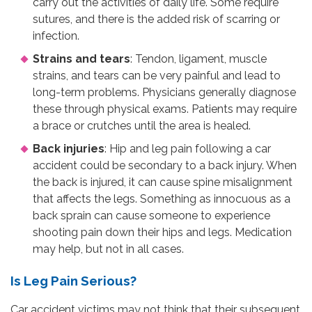
carry out the activities of daily life. Some require
sutures, and there is the added risk of scarring or
infection.
Strains and tears
: Tendon, ligament, muscle
strains, and tears can be very painful and lead to
long-term problems. Physicians generally diagnose
these through physical exams. Patients may require
a brace or crutches until the area is healed.
Back injuries
: Hip and leg pain following a car
accident could be secondary to a back injury. When
the back is injured, it can cause spine misalignment
that affects the legs. Something as innocuous as a
back sprain can cause someone to experience
shooting pain down their hips and legs. Medication
may help, but not in all cases.
Is Leg Pain Serious?
Car accident victims may not think that their subsequent