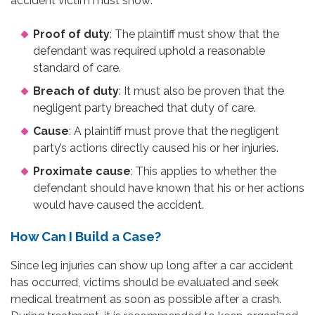
accident victim must show:
Proof of duty
: The plaintiff must show that the
defendant was required uphold a reasonable
standard of care.
Breach of duty
: It must also be proven that the
negligent party breached that duty of care.
Cause
: A plaintiff must prove that the negligent
party’s actions directly caused his or her injuries.
Proximate cause
: This applies to whether the
defendant should have known that his or her actions
would have caused the accident.
How Can I Build a Case?
Since leg injuries can show up long after a car accident
has occurred, victims should be evaluated and seek
medical treatment as soon as possible after a crash.