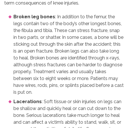
term consequences of knee injuries.
Broken leg bones
: In addition to the femur, the
legs contain two of the body’s other longest bones,
the fibula and tibia. These can stress fracture, snap
in two parts, or shatter. In some cases, a bone will be
sticking out through the skin after the accident; this
is an open fracture. Broken legs can also take long
to heal. Broken bones are identified through x-rays,
although stress fractures can be harder to diagnose
properly. Treatment varies and usually takes
between six to eight weeks or more. Patients may
have wires, rods, pins, or splints placed before a cast
is put on.
Lacerations
: Soft tissue or skin injuries on legs can
be shallow and quickly heal or can cut down to the
bone. Serious lacerations take much longer to heal
and can affect a victim’s ability to stand, walk, sit, or