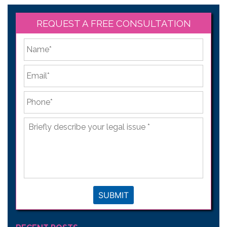
REQUEST A FREE CONSULTATION
*
First
Email
*
Phone
*
Briefly
describe
your
legal
issue
*
SUBMIT