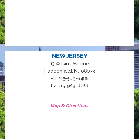
NEW JERSEY
13 Wilkins Avenue
,
Haddonfield
NJ
08033
Ph: 215-569-8488
Fx: 215-569-8288
Map & Directions