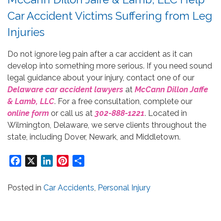
Car Accident Victims Suffering from Leg
Injuries
Do not ignore leg pain after a car accident as it can
develop into something more serious. If you need sound
legal guidance about your injury, contact one of our
Delaware car accident lawyers
at
McCann Dillon Jaffe
& Lamb, LLC
. For a free consultation, complete our
online form
or call us at
302-888-1221
. Located in
Wilmington, Delaware, we serve clients throughout the
state, including Dover, Newark, and Middletown.
Facebook
X
LinkedIn
Pinterest
Share
Posted in
Car Accidents
,
Personal Injury