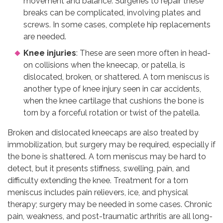
movement and balance. Surgeries to repair these
breaks can be complicated, involving plates and
screws. In some cases, complete hip replacements
are needed.
Knee injuries
: These are seen more often in head-
on collisions when the kneecap, or patella, is
dislocated, broken, or shattered. A torn meniscus is
another type of knee injury seen in car accidents,
when the knee cartilage that cushions the bone is
torn by a forceful rotation or twist of the patella.
Broken and dislocated kneecaps are also treated by
immobilization, but surgery may be required, especially if
the bone is shattered. A torn meniscus may be hard to
detect, but it presents stiffness, swelling, pain, and
difficulty extending the knee. Treatment for a torn
meniscus includes pain relievers, ice, and physical
therapy; surgery may be needed in some cases. Chronic
pain, weakness, and post-traumatic arthritis are all long-