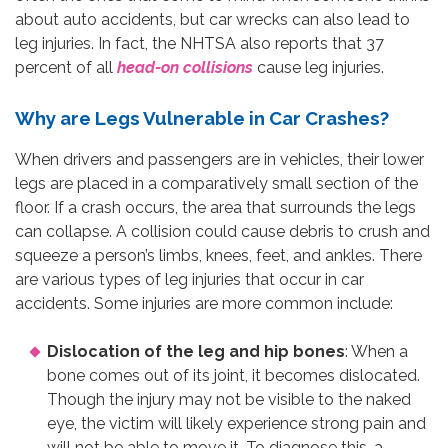
about auto accidents, but car wrecks can also lead to
leg injuries. In fact, the NHTSA also reports that 37
percent of all
head-on collisions
cause leg injuries.
Why are Legs Vulnerable in Car Crashes?
When drivers and passengers are in vehicles, their lower
legs are placed in a comparatively small section of the
floor. If a crash occurs, the area that surrounds the legs
can collapse. A collision could cause debris to crush and
squeeze a person’s limbs, knees, feet, and ankles. There
are various types of leg injuries that occur in car
accidents. Some injuries are more common include:
Dislocation of the leg and hip bones
: When a
bone comes out of its joint, it becomes dislocated.
Though the injury may not be visible to the naked
eye, the victim will likely experience strong pain and
will not be able to move it. To diagnose this, a