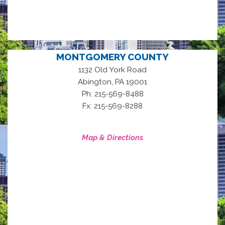
MONTGOMERY COUNTY
1132 Old York Road
,
Abington
PA
19001
Ph: 215-569-8488
Fx: 215-569-8288
Map & Directions