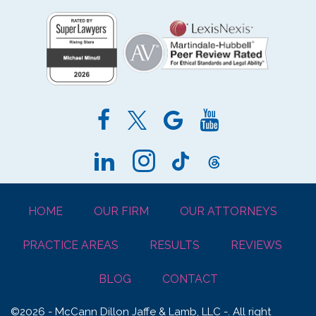
HOME
OUR FIRM
OUR ATTORNEYS
PRACTICE AREAS
RESULTS
REVIEWS
BLOG
CONTACT
©2026 - McCann Dillon Jaffe & Lamb, LLC -. All right