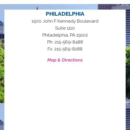
PHILADELPHIA
1500 John F Kennedy Boulevard
Suite 1110
,
Philadelphia
PA
19102
Ph: 215-569-8488
Fx: 215-569-8288
Map & Directions