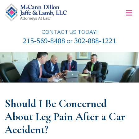
Skip
≡
to
content
CONTACT US TODAY!
McCann Dillon Jaffe & Lamb, LLC
215-569-8488
302-888-1221
or
Should I Be Concerned
About Leg Pain After a Car
Accident?