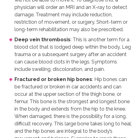
physician will order an MRI and an X-ray to detect
damage. Treatment may include reduction,
restriction of movement, or surgery. Short-term or
long-term rehabilitation may also be prescribed.
Deep vein thrombosis
: This is another term for a
blood clot that is lodged deep within the body. Leg
trauma or a subsequent surgery after an accident
can cause blood clots in the legs. Symptoms
include swelling, discoloration, and pain.
Fractured or broken hip bones
: Hip bones can
be fractured or broken in car accidents and can
occur at the upper section of the thigh bone, or
femur. This bone is the strongest and longest bone
in the body and extends from the hip to the knee.
When damaged, there is the possibility for a long,
difficult recovery. This large bone takes long to heal,
and the hip bones are integral to the body’s