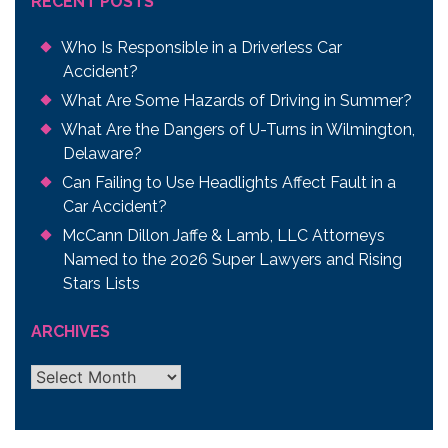
RECENT POSTS
Who Is Responsible in a Driverless Car
Accident?
What Are Some Hazards of Driving in Summer?
What Are the Dangers of U-Turns in Wilmington,
Delaware?
Can Failing to Use Headlights Affect Fault in a
Car Accident?
McCann Dillon Jaffe & Lamb, LLC Attorneys
Named to the 2026 Super Lawyers and Rising
Stars Lists
ARCHIVES
Archives