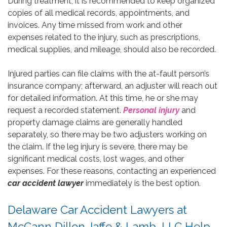
During treatment, it is recommended to keep organized
copies of all medical records, appointments, and
invoices. Any time missed from work and other
expenses related to the injury, such as prescriptions,
medical supplies, and mileage, should also be recorded.
Injured parties can file claims with the at-fault person’s
insurance company; afterward, an adjuster will reach out
for detailed information. At this time, he or she may
request a recorded statement.
Personal injury
and
property damage claims are generally handled
separately, so there may be two adjusters working on
the claim. If the leg injury is severe, there may be
significant medical costs, lost wages, and other
expenses. For these reasons, contacting an experienced
car accident lawyer
immediately is the best option.
Delaware Car Accident Lawyers at
McCann Dillon Jaffe & Lamb, LLC Help