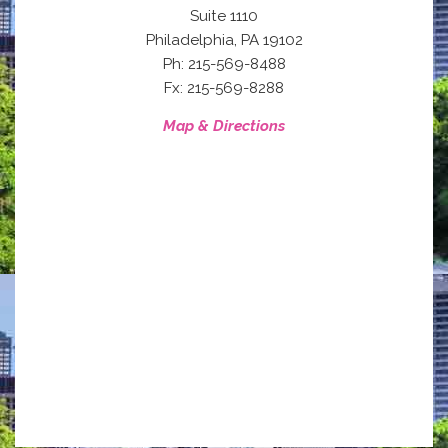
Suite 1110
,
Philadelphia
PA
19102
Ph: 215-569-8488
Fx: 215-569-8288
Map & Directions