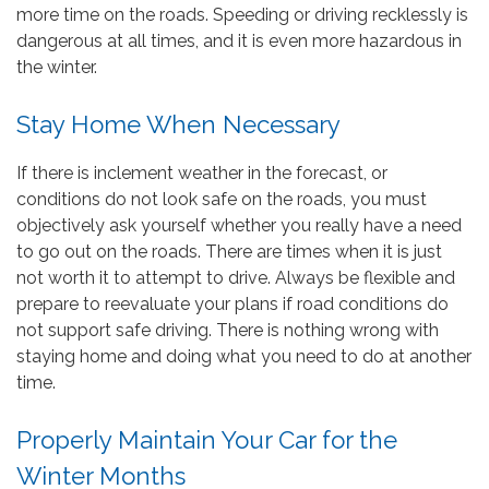
more time on the roads. Speeding or driving recklessly is
dangerous at all times, and it is even more hazardous in
the winter.
Stay Home When Necessary
If there is inclement weather in the forecast, or
conditions do not look safe on the roads, you must
objectively ask yourself whether you really have a need
to go out on the roads. There are times when it is just
not worth it to attempt to drive. Always be flexible and
prepare to reevaluate your plans if road conditions do
not support safe driving. There is nothing wrong with
staying home and doing what you need to do at another
time.
Properly Maintain Your Car for the
Winter Months