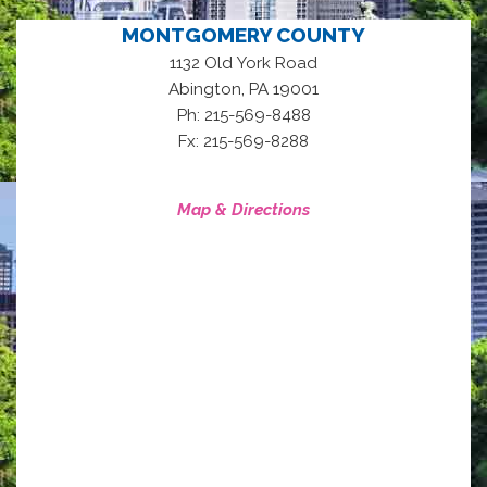
MONTGOMERY COUNTY
1132 Old York Road
,
Abington
PA
19001
Ph: 215-569-8488
Fx: 215-569-8288
Map & Directions