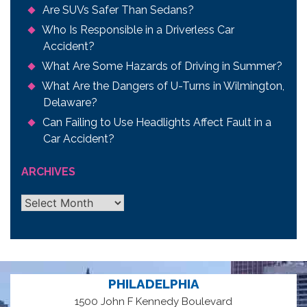
Are SUVs Safer Than Sedans?
Who Is Responsible in a Driverless Car
Accident?
What Are Some Hazards of Driving in Summer?
What Are the Dangers of U-Turns in Wilmington,
Delaware?
Can Failing to Use Headlights Affect Fault in a
Car Accident?
ARCHIVES
Archives
PHILADELPHIA
1500 John F Kennedy Boulevard