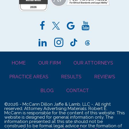
HOME
OUR FIRM
OUR ATTORNEYS
PRACTICE AREAS
RESULTS
REVIEWS
BLOG
CONTACT
©2026 - McCann Dillon Jaffe & Lamb, LLC -. All right
reserved. Attorney Advertising Materials. Robert E.
McCann is responsible for the content of this website. This
website is designed for general information only. The
information presented at this site should not be
construed to be formal legal advice nor the formation of