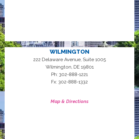
WILMINGTON
222 Delaware Avenue, Suite 1005
,
Wilmington
DE
19801
Ph: 302-888-1221
Fx: 302-888-1332
Map & Directions