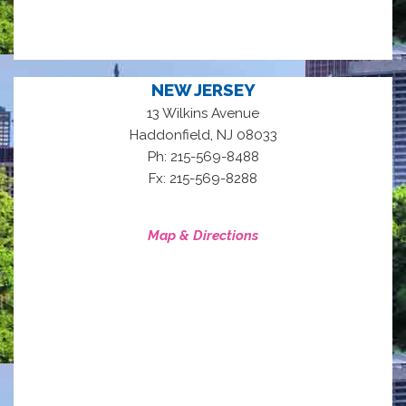
NEW JERSEY
13 Wilkins Avenue
,
Haddonfield
NJ
08033
Ph: 215-569-8488
Fx: 215-569-8288
Map & Directions