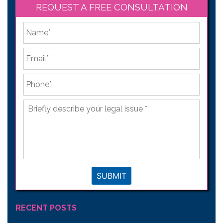
REQUEST A FREE CONSULTATION
*
First
Email
*
Phone
*
Briefly
describe
your
legal
issue
*
SUBMIT
RECENT POSTS