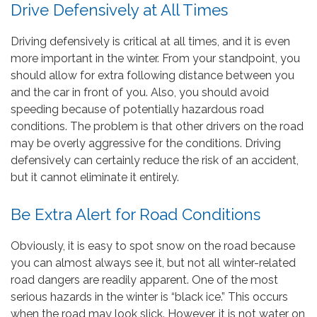
Drive Defensively at All Times
Driving defensively is critical at all times, and it is even
more important in the winter. From your standpoint, you
should allow for extra following distance between you
and the car in front of you. Also, you should avoid
speeding because of potentially hazardous road
conditions. The problem is that other drivers on the road
may be overly aggressive for the conditions. Driving
defensively can certainly reduce the risk of an accident,
but it cannot eliminate it entirely.
Be Extra Alert for Road Conditions
Obviously, it is easy to spot snow on the road because
you can almost always see it, but not all winter-related
road dangers are readily apparent. One of the most
serious hazards in the winter is “black ice.” This occurs
when the road may look slick. However, it is not water on