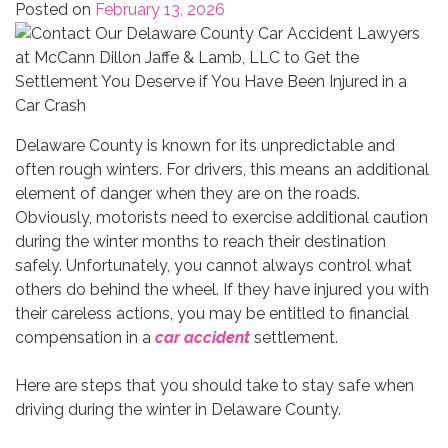
Posted on
February 13, 2026
Delaware County is known for its unpredictable and
often rough winters. For drivers, this means an additional
element of danger when they are on the roads.
Obviously, motorists need to exercise additional caution
during the winter months to reach their destination
safely. Unfortunately, you cannot always control what
others do behind the wheel. If they have injured you with
their careless actions, you may be entitled to financial
compensation in a
car accident
settlement.
Here are steps that you should take to stay safe when
driving during the winter in Delaware County.