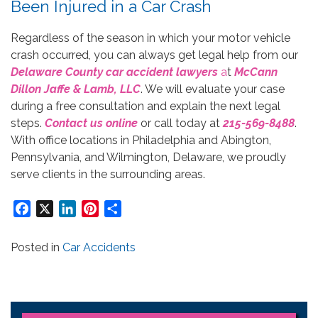
Been Injured in a Car Crash
Regardless of the season in which your motor vehicle
crash occurred, you can always get legal help from our
Delaware County car accident lawyers
a
t
McCann
Dillon Jaffe & Lamb, LLC
. We will evaluate your case
during a free consultation and explain the next legal
steps.
Contact us online
or call today at
215-569-8488
.
With office locations in Philadelphia and Abington,
Pennsylvania, and Wilmington, Delaware, we proudly
serve clients in the surrounding areas.
Facebook
X
LinkedIn
Pinterest
Share
Posted in
Car Accidents