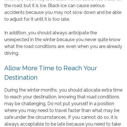
the road, but it is ice. Black ice can cause serious
accidents because you may not slow down and be able
to adjust for it until it is too late.
In addition, you should always anticipate the
unexpected in the winter because you never quite know
what the road conditions are, even when you are already
driving.
Allow More Time to Reach Your
Destination
During the winter months, you should allocate extra time
to reach your destination, knowing that road conditions
may be challenging. Do not put yourself in a position
where you may need to travel faster than what may be
safe under the circumstances. If you cannot do so, it is
always acceptable to be late because you need to take