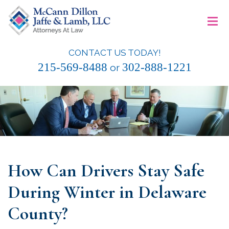
Skip
≡
to
content
CONTACT US TODAY!
McCann Dillon Jaffe & Lamb, LLC
215-569-8488
302-888-1221
or
How Can Drivers Stay Safe
During Winter in Delaware
County?