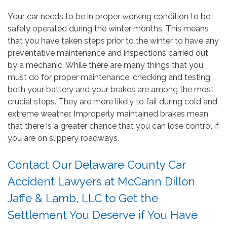
Your car needs to be in proper working condition to be
safely operated during the winter months. This means
that you have taken steps prior to the winter to have any
preventative maintenance and inspections carried out
by a mechanic. While there are many things that you
must do for proper maintenance, checking and testing
both your battery and your brakes are among the most
crucial steps. They are more likely to fail during cold and
extreme weather. Improperly maintained brakes mean
that there is a greater chance that you can lose control if
you are on slippery roadways.
Contact Our Delaware County Car
Accident Lawyers at McCann Dillon
Jaffe & Lamb, LLC to Get the
Settlement You Deserve if You Have