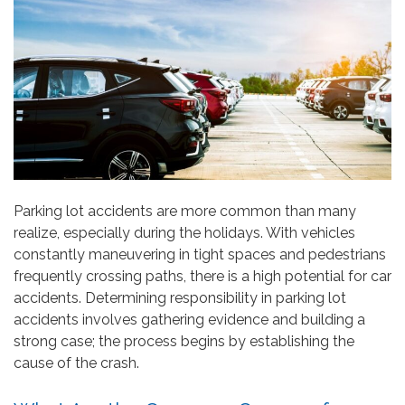
Parking lot accidents are more common than many
realize, especially during the holidays. With vehicles
constantly maneuvering in tight spaces and pedestrians
frequently crossing paths, there is a high potential for car
accidents. Determining responsibility in parking lot
accidents involves gathering evidence and building a
strong case; the process begins by establishing the
cause of the crash.