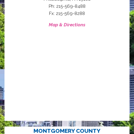
Ph: 215-569-8488
Fx: 215-569-8288
Map & Directions
MONTGOMERY COUNTY