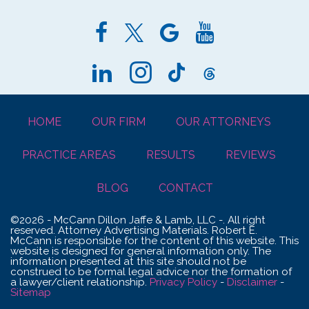
HOME
OUR FIRM
OUR ATTORNEYS
PRACTICE AREAS
RESULTS
REVIEWS
BLOG
CONTACT
©2026 - McCann Dillon Jaffe & Lamb, LLC -. All right
reserved. Attorney Advertising Materials. Robert E.
McCann is responsible for the content of this website. This
website is designed for general information only. The
information presented at this site should not be
construed to be formal legal advice nor the formation of
a lawyer/client relationship.
Privacy Policy
-
Disclaimer
-
Sitemap