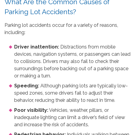
What Are the Common Causes of
Parking Lot Accidents?
Parking lot accidents occur for a variety of reasons,
including:
Driver inattention:
Distractions from mobile
devices, navigation systems, or passengers can lead
to collisions. Drivers may also fail to check their
surroundings before backing out of a parking space
or making a turn.
Speeding:
Although parking lots are typically low-
speed zones, some drivers fail to adjust their
behavior, reducing their ability to react in time.
Poor visibility:
Vehicles, weather, pillars, or
inadequate lighting can limit a driver’s field of view
and increase the risk of accidents.
Pedestrian behavior:
Individuals walking between