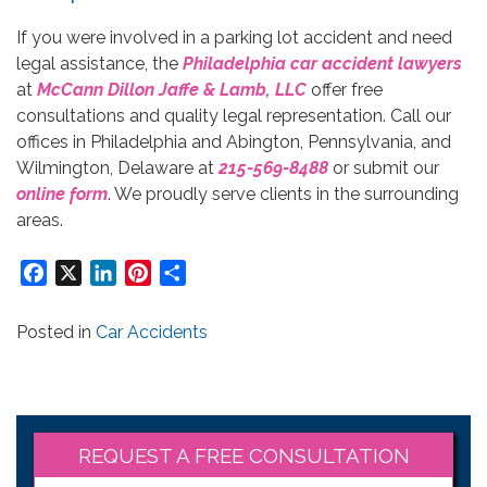
If you were involved in a parking lot accident and need
legal assistance, the
Philadelphia car accident lawyers
at
McCann Dillon Jaffe & Lamb, LLC
offer free
consultations and quality legal representation. Call our
offices in Philadelphia and Abington, Pennsylvania, and
Wilmington, Delaware at
215-569-8488
or submit our
online form
. We proudly serve clients in the surrounding
areas.
Facebook
X
LinkedIn
Pinterest
Share
Posted in
Car Accidents
REQUEST A FREE CONSULTATION