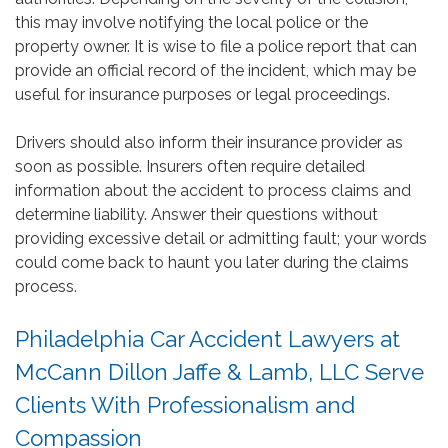
this may involve notifying the local police or the
property owner. It is wise to file a police report that can
provide an official record of the incident, which may be
useful for insurance purposes or legal proceedings.
Drivers should also inform their insurance provider as
soon as possible. Insurers often require detailed
information about the accident to process claims and
determine liability. Answer their questions without
providing excessive detail or admitting fault; your words
could come back to haunt you later during the claims
process.
Philadelphia Car Accident Lawyers at
McCann Dillon Jaffe & Lamb, LLC Serve
Clients With Professionalism and
Compassion