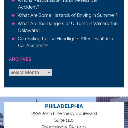
Who Is Responsible in a Driverless Car
Accident?
What Are Some Hazards of Driving in Summer?
What Are the Dangers of U-Turns in Wilmington,
Delaware?
Can Failing to Use Headlights Affect Fault in a
Car Accident?
ARCHIVES
Archives
PHILADELPHIA
1500 John F Kennedy Boulevard
Suite 1110
,
Philadelphia
PA
19102