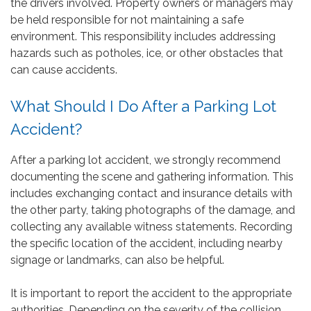
the drivers involved. Property owners or managers may
be held responsible for not maintaining a safe
environment. This responsibility includes addressing
hazards such as potholes, ice, or other obstacles that
can cause accidents.
What Should I Do After a Parking Lot
Accident?
After a parking lot accident, we strongly recommend
documenting the scene and gathering information. This
includes exchanging contact and insurance details with
the other party, taking photographs of the damage, and
collecting any available witness statements. Recording
the specific location of the accident, including nearby
signage or landmarks, can also be helpful.
It is important to report the accident to the appropriate
authorities. Depending on the severity of the collision,