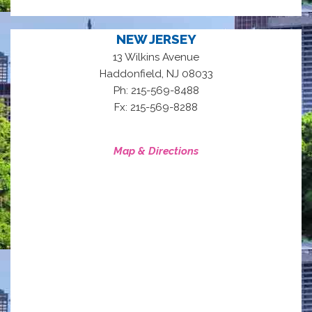
NEW JERSEY
13 Wilkins Avenue
,
Haddonfield
NJ
08033
Ph: 215-569-8488
Fx: 215-569-8288
Map & Directions