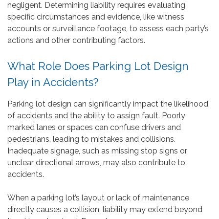
negligent. Determining liability requires evaluating
specific circumstances and evidence, like witness
accounts or surveillance footage, to assess each party’s
actions and other contributing factors.
What Role Does Parking Lot Design
Play in Accidents?
Parking lot design can significantly impact the likelihood
of accidents and the ability to assign fault. Poorly
marked lanes or spaces can confuse drivers and
pedestrians, leading to mistakes and collisions.
Inadequate signage, such as missing stop signs or
unclear directional arrows, may also contribute to
accidents.
When a parking lot’s layout or lack of maintenance
directly causes a collision, liability may extend beyond