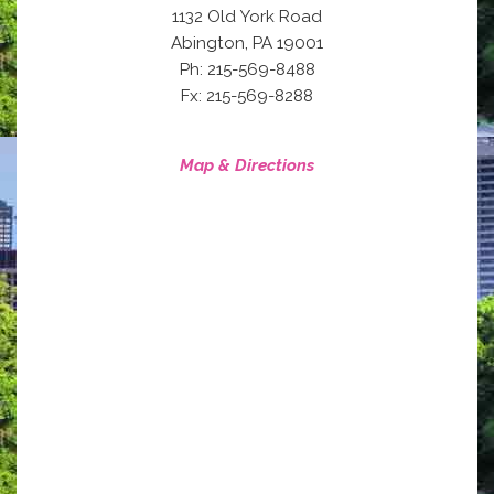
1132 Old York Road
,
Abington
PA
19001
Ph: 215-569-8488
Fx: 215-569-8288
Map & Directions