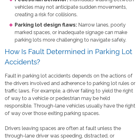
vehicles may not anticipate sudden movements,
creating a risk for collisions.
Parking lot design flaws:
Narrow lanes, poorly
marked spaces, or inadequate signage can make
parking lots more challenging to navigate safely.
How Is Fault Determined in Parking Lot
Accidents?
Fault in parking lot accidents depends on the actions of
the drivers involved and adherence to parking lot rules or
traffic laws. For example, a driver failing to yield the right
of way to a vehicle or pedestrian may be held
responsible. Through-lane vehicles usually have the right
of way over those exiting parking spaces.
Drivers leaving spaces are often at fault unless the
through-lane driver was speeding, distracted, or