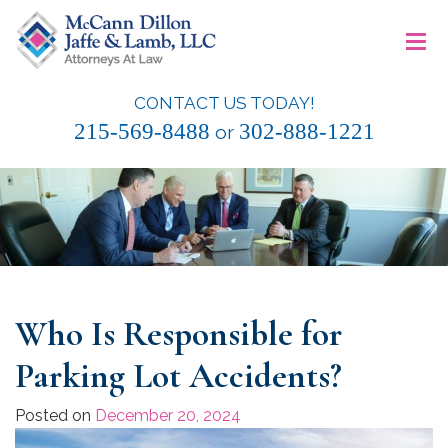
Skip
≡
to
content
CONTACT US TODAY!
McCann Dillon Jaffe & Lamb, LLC
215-569-8488
302-888-1221
or
Who Is Responsible for
Parking Lot Accidents?
Posted on
December 20, 2024