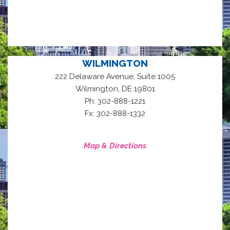
WILMINGTON
222 Delaware Avenue, Suite 1005
,
Wilmington
DE
19801
Ph: 302-888-1221
Fx: 302-888-1332
Map & Directions