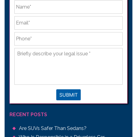
*
First
Email
*
Phone
*
Briefly
describe
your
legal
issue
*
SUBMIT
RECENT POSTS
Are SUVs Safer Than Sedans?