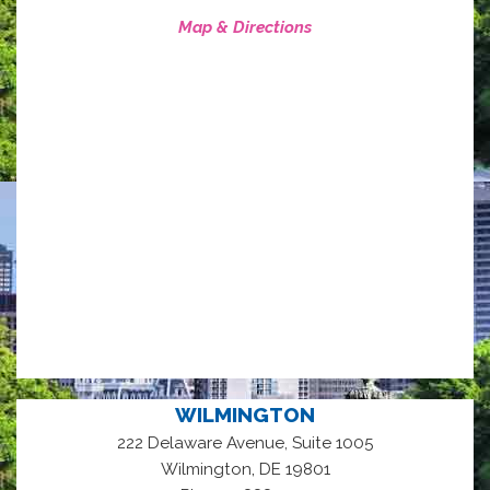
Map & Directions
WILMINGTON
222 Delaware Avenue, Suite 1005
,
Wilmington
DE
19801