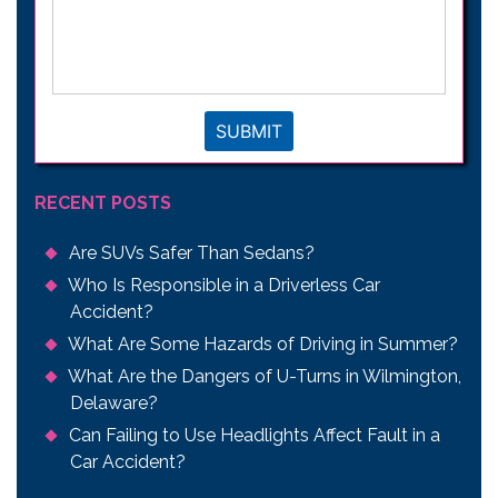
your
legal
issue
*
SUBMIT
RECENT POSTS
Are SUVs Safer Than Sedans?
Who Is Responsible in a Driverless Car
Accident?
What Are Some Hazards of Driving in Summer?
What Are the Dangers of U-Turns in Wilmington,
Delaware?
Can Failing to Use Headlights Affect Fault in a
Car Accident?