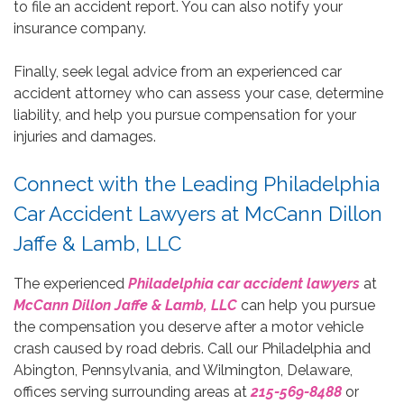
to file an accident report. You can also notify your
insurance company.
Finally, seek legal advice from an experienced car
accident attorney who can assess your case, determine
liability, and help you pursue compensation for your
injuries and damages.
Connect with the Leading Philadelphia
Car Accident Lawyers at McCann Dillon
Jaffe & Lamb, LLC
The experienced
Philadelphia car accident lawyers
at
McCann Dillon Jaffe & Lamb, LLC
can help you pursue
the compensation you deserve after a motor vehicle
crash caused by road debris. Call our Philadelphia and
Abington, Pennsylvania, and Wilmington, Delaware,
offices serving surrounding areas at
215-569-8488
or