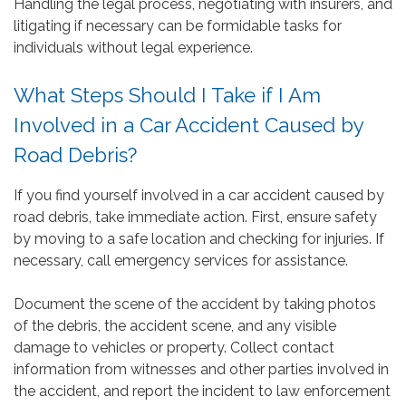
Handling the legal process, negotiating with insurers, and
litigating if necessary can be formidable tasks for
individuals without legal experience.
What Steps Should I Take if I Am
Involved in a Car Accident Caused by
Road Debris?
If you find yourself involved in a car accident caused by
road debris, take immediate action. First, ensure safety
by moving to a safe location and checking for injuries. If
necessary, call emergency services for assistance.
Document the scene of the accident by taking photos
of the debris, the accident scene, and any visible
damage to vehicles or property. Collect contact
information from witnesses and other parties involved in
the accident, and report the incident to law enforcement