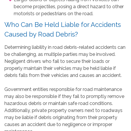
become projectiles, posing a direct hazard to other
motorists or pedestrians on the road.
Who Can Be Held Liable for Accidents
Caused by Road Debris?
Determining liability in road debris-related accidents can
be challenging, as multiple parties may be involved.
Negligent drivers who fail to secure their loads or
properly maintain their vehicles may be held liable if
debris falls from their vehicles and causes an accident.
Government entities responsible for road maintenance
may also be responsible if they fail to promptly remove
hazardous debris or maintain safe road conditions.
Additionally, private property owners next to roadways
may be liable if debris originating from their property
causes an accident due to negligence or improper