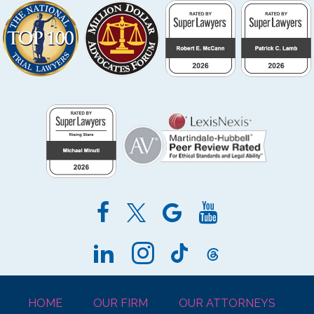
HOME
OUR FIRM
OUR ATTORNEYS