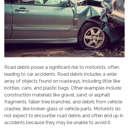
Road debris poses a significant risk to motorists, often
leading to car accidents. Road debris includes a wide
array of objects found on roadways, including litter like
bottles, cans, and plastic bags. Other examples include
construction materials like gravel, sand, or asphalt
fragments, fallen tree branches, and debris from vehicle
crashes, like broken glass or vehicle parts. Motorists do
not expect to encounter road debris and often end up in
accidents because they may be unable to avoid it.