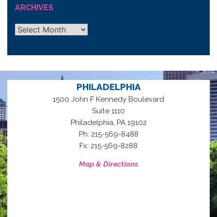
ARCHIVES
Archives
PHILADELPHIA
1500 John F Kennedy Boulevard
Suite 1110
,
Philadelphia
PA
19102
Ph: 215-569-8488
Fx: 215-569-8288
Map & Directions