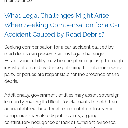
maintenance.
What Legal Challenges Might Arise
When Seeking Compensation for a Car
Accident Caused by Road Debris?
Seeking compensation for a car accident caused by
road debris can present various legal challenges.
Establishing liability may be complex, requiring thorough
investigation and evidence gathering to determine which
party or parties are responsible for the presence of the
debris.
Additionally, government entities may assert sovereign
immunity, making it difficult for claimants to hold them
accountable without legal representation. Insurance
companies may also dispute claims, arguing
contributory negligence or lack of sufficient evidence.