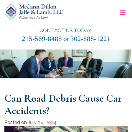
Skip
≡
to
content
CONTACT US TODAY!
McCann Dillon Jaffe & Lamb, LLC
215-569-8488
302-888-1221
or
Can Road Debris Cause Car
Accidents?
Posted on
July 24, 2024