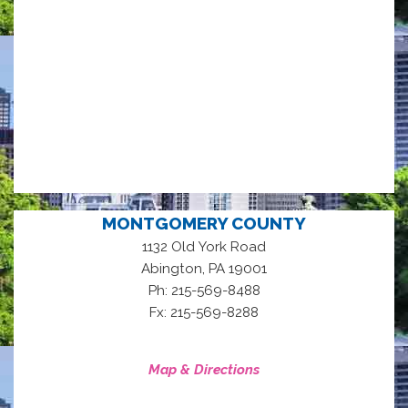
MONTGOMERY COUNTY
1132 Old York Road
,
Abington
PA
19001
Ph: 215-569-8488
Fx: 215-569-8288
Map & Directions