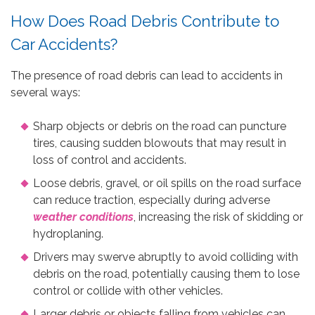
How Does Road Debris Contribute to
Car Accidents?
The presence of road debris can lead to accidents in
several ways:
Sharp objects or debris on the road can puncture
tires, causing sudden blowouts that may result in
loss of control and accidents.
Loose debris, gravel, or oil spills on the road surface
can reduce traction, especially during adverse
weather conditions
, increasing the risk of skidding or
hydroplaning.
Drivers may swerve abruptly to avoid colliding with
debris on the road, potentially causing them to lose
control or collide with other vehicles.
Larger debris or objects falling from vehicles can