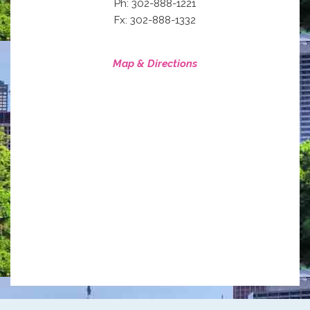
Ph: 302-888-1221
Fx: 302-888-1332
Map & Directions