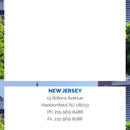
NEW JERSEY
13 Wilkins Avenue
,
Haddonfield
NJ
08033
Ph: 215-569-8488
Fx: 215-569-8288