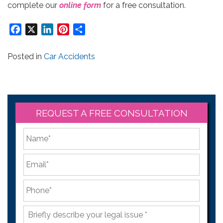
complete our
online form
for a free consultation.
Facebook
X
LinkedIn
Pinterest
Share
Posted in
Car Accidents
REQUEST A FREE CONSULTATION
*
First
Email
*
Phone
*
Briefly
describe