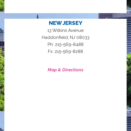
NEW JERSEY
13 Wilkins Avenue
,
Haddonfield
NJ
08033
Ph: 215-569-8488
Fx: 215-569-8288
Map & Directions