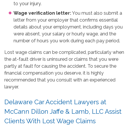
to your injury.
Wage verification letter:
You must also submit a
letter from your employer that confirms essential
details about your employment, including days you
were absent, your salary or hourly wage, and the
number of hours you work during each pay period.
Lost wage claims can be complicated, particularly when
the at-fault driver is uninsured or claims that you were
partly at fault for causing the accident. To secure the
financial compensation you deserve, it is highly
recommended that you consult with an experienced
lawyer.
Delaware Car Accident Lawyers at
McCann Dillon Jaffe & Lamb, LLC Assist
Clients With Lost Wage Claims