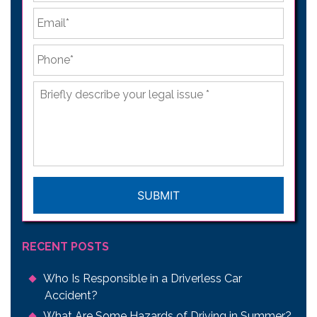
Email
*
Phone
*
Briefly
describe
your
legal
issue
*
CAPTCHA
RECENT POSTS
Who Is Responsible in a Driverless Car
Accident?
What Are Some Hazards of Driving in Summer?