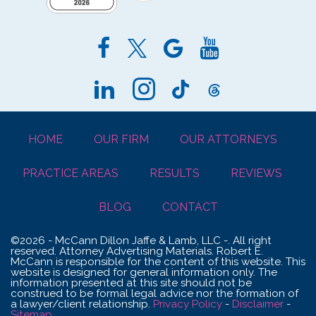
HOME
OUR FIRM
OUR ATTORNEYS
PRACTICE AREAS
RESULTS
REVIEWS
BLOG
CONTACT
©2026 - McCann Dillon Jaffe & Lamb, LLC -. All right
reserved. Attorney Advertising Materials. Robert E.
McCann is responsible for the content of this website. This
website is designed for general information only. The
information presented at this site should not be
construed to be formal legal advice nor the formation of
a lawyer/client relationship.
Privacy Policy
-
Disclaimer
-
Sitemap