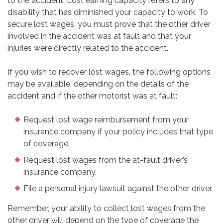
to the accident. Lost earning capacity refers to any
disability that has diminished your capacity to work. To
secure lost wages, you must prove that the other driver
involved in the accident was at fault and that your
injuries were directly related to the accident.
If you wish to recover lost wages, the following options
may be available, depending on the details of the
accident and if the other motorist was at fault:
Request lost wage reimbursement from your
insurance company if your policy includes that type
of coverage.
Request lost wages from the at-fault driver’s
insurance company.
File a personal injury lawsuit against the other driver.
Remember, your ability to collect lost wages from the
other driver will depend on the type of coverage the