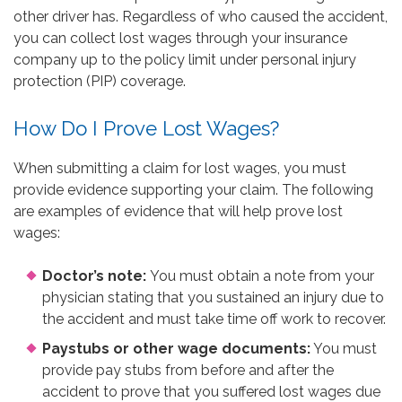
other driver has. Regardless of who caused the accident,
you can collect lost wages through your insurance
company up to the policy limit under personal injury
protection (PIP) coverage.
How Do I Prove Lost Wages?
When submitting a claim for lost wages, you must
provide evidence supporting your claim. The following
are examples of evidence that will help prove lost
wages:
Doctor’s note:
You must obtain a note from your
physician stating that you sustained an injury due to
the accident and must take time off work to recover.
Paystubs or other wage documents:
You must
provide pay stubs from before and after the
accident to prove that you suffered lost wages due