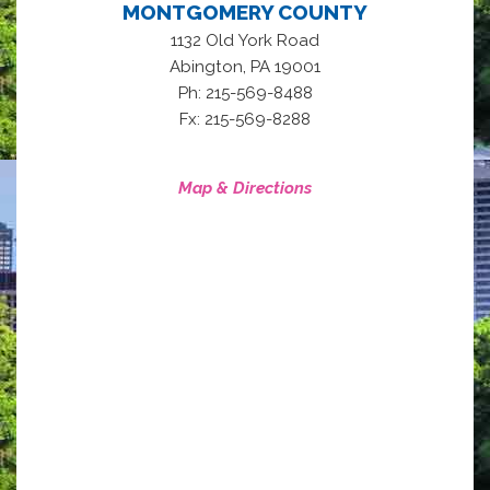
MONTGOMERY COUNTY
1132 Old York Road
,
Abington
PA
19001
Ph: 215-569-8488
Fx: 215-569-8288
Map & Directions