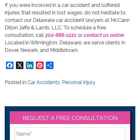
If you were involved in a car accident and suffered
injuries that resulted in lost wages, do not hesitate to
contact our Delaware car accident lawyers at McCann
Dillon Jaffe & Lamb, LLC. To schedule a free
consultation, call
302-888-1221
or
contact us online
.
Located in Wilmington, Delaware, we serve clients in
Dover, Newark, and Middletown.
Facebook
X
LinkedIn
Pinterest
Share
Posted in
Car Accidents
,
Personal Injury
REQUEST A FREE CONSULTATION
*
First