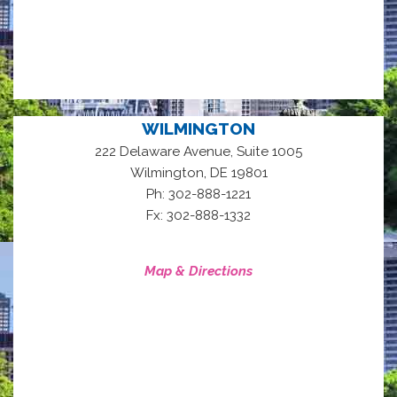
WILMINGTON
222 Delaware Avenue, Suite 1005
,
Wilmington
DE
19801
Ph: 302-888-1221
Fx: 302-888-1332
Map & Directions