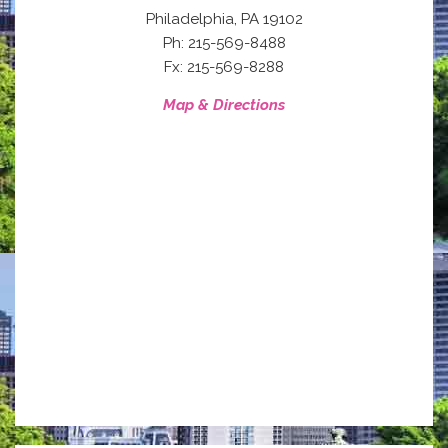
,
Philadelphia
PA
19102
Ph: 215-569-8488
Fx: 215-569-8288
Map & Directions