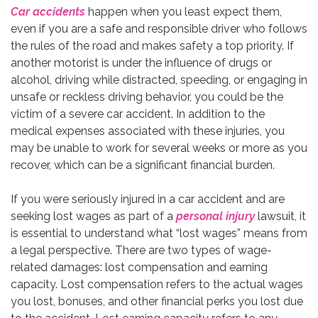
Car accidents
happen when you least expect them,
even if you are a safe and responsible driver who follows
the rules of the road and makes safety a top priority. If
another motorist is under the influence of drugs or
alcohol, driving while distracted, speeding, or engaging in
unsafe or reckless driving behavior, you could be the
victim of a severe car accident. In addition to the
medical expenses associated with these injuries, you
may be unable to work for several weeks or more as you
recover, which can be a significant financial burden.
If you were seriously injured in a car accident and are
seeking lost wages as part of a
personal injury
lawsuit, it
is essential to understand what “lost wages” means from
a legal perspective. There are two types of wage-
related damages: lost compensation and earning
capacity. Lost compensation refers to the actual wages
you lost, bonuses, and other financial perks you lost due