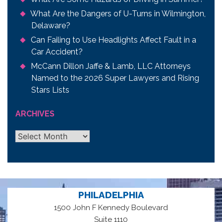
What Are the Dangers of U-Turns in Wilmington,
Delaware?
Can Failing to Use Headlights Affect Fault in a
Car Accident?
McCann Dillon Jaffe & Lamb, LLC Attorneys
Named to the 2026 Super Lawyers and Rising
Stars Lists
ARCHIVES
Archives
PHILADELPHIA
1500 John F Kennedy Boulevard
Suite 1110