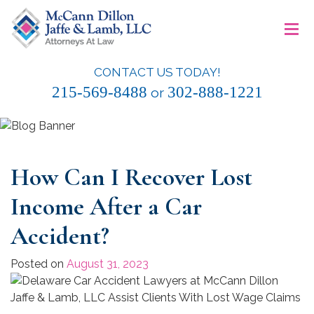
Skip
≡
to
content
CONTACT US TODAY!
McCann Dillon Jaffe & Lamb, LLC
215-569-8488
302-888-1221
or
How Can I Recover Lost
Income After a Car
Accident?
Posted on
August 31, 2023