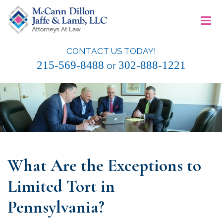
Skip
≡
to
content
CONTACT US TODAY!
McCann Dillon Jaffe & Lamb, LLC
215-569-8488
302-888-1221
or
What Are the Exceptions to
Limited Tort in
Pennsylvania?