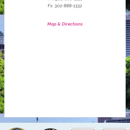
Fx: 302-888-1332
Map & Directions