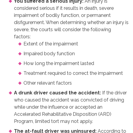
You suffered a serious injury:
An injury is
considered serious if it results in death, severe
impairment of bodily function, or permanent
disfigurement. When determining whether an injury is
severe, the courts will consider the following
factors:
Extent of the impairment
Impaired body function
How long the impairment lasted
Treatment required to correct the impairment
Other relevant factors
A drunk driver caused the accident:
If the driver
who caused the accident was convicted of driving
while under the influence or accepted an
Accelerated Rehabilitative Disposition (ARD)
Program, limited tort may not apply.
The at-fault driver was uninsured:
According to