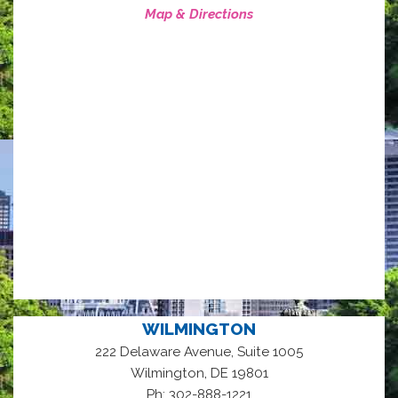
Map & Directions
WILMINGTON
222 Delaware Avenue, Suite 1005
,
Wilmington
DE
19801
Ph: 302-888-1221