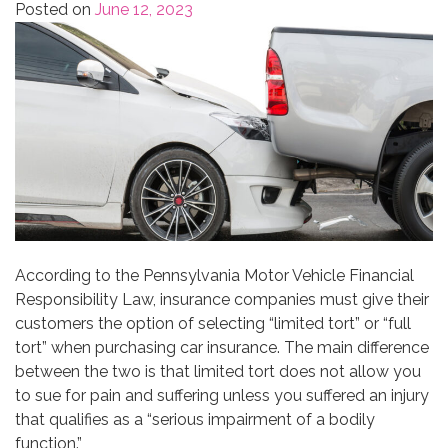
Posted on
June 12, 2023
According to the Pennsylvania Motor Vehicle Financial
Responsibility Law, insurance companies must give their
customers the option of selecting “limited tort” or “full
tort” when purchasing car insurance. The main difference
between the two is that limited tort does not allow you
to sue for pain and suffering unless you suffered an injury
that qualifies as a “serious impairment of a bodily
function.”