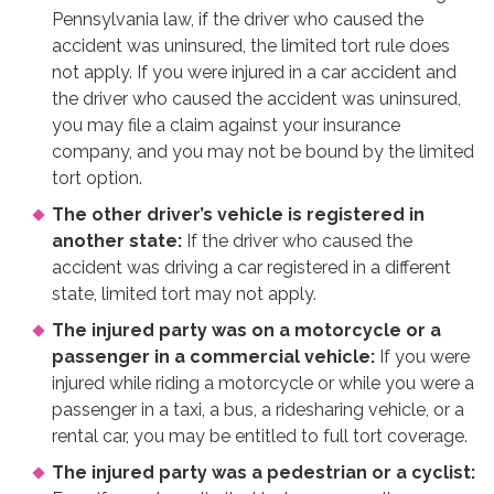
Pennsylvania law, if the driver who caused the
accident was uninsured, the limited tort rule does
not apply. If you were injured in a car accident and
the driver who caused the accident was uninsured,
you may file a claim against your insurance
company, and you may not be bound by the limited
tort option.
The other driver’s vehicle is registered in
another state:
If the driver who caused the
accident was driving a car registered in a different
state, limited tort may not apply.
The injured party was on a motorcycle or a
passenger in a commercial vehicle:
If you were
injured while riding a motorcycle or while you were a
passenger in a taxi, a bus, a ridesharing vehicle, or a
rental car, you may be entitled to full tort coverage.
The injured party was a pedestrian or a cyclist: