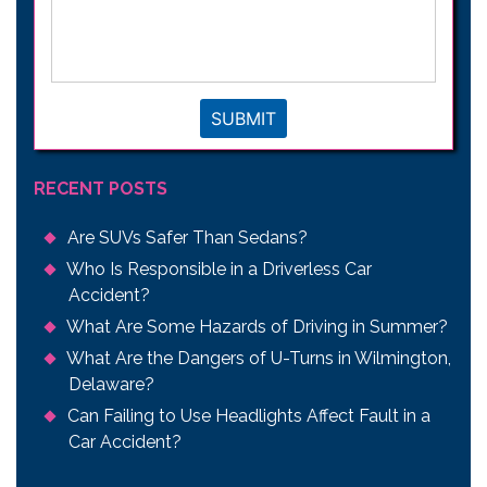
your
legal
issue
*
SUBMIT
RECENT POSTS
Are SUVs Safer Than Sedans?
Who Is Responsible in a Driverless Car
Accident?
What Are Some Hazards of Driving in Summer?
What Are the Dangers of U-Turns in Wilmington,
Delaware?
Can Failing to Use Headlights Affect Fault in a
Car Accident?