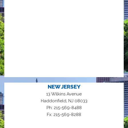
NEW JERSEY
13 Wilkins Avenue
,
Haddonfield
NJ
08033
Ph: 215-569-8488
Fx: 215-569-8288