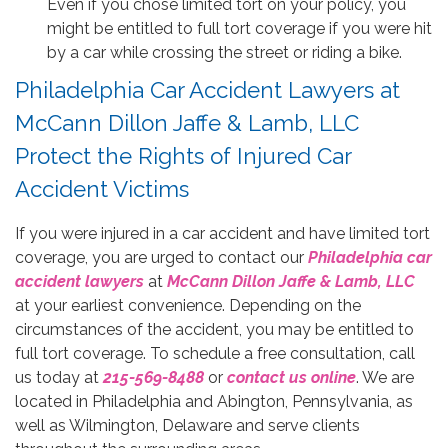
Even if you chose limited tort on your policy, you
might be entitled to full tort coverage if you were hit
by a car while crossing the street or riding a bike.
Philadelphia Car Accident Lawyers at
McCann Dillon Jaffe & Lamb, LLC
Protect the Rights of Injured Car
Accident Victims
If you were injured in a car accident and have limited tort
coverage, you are urged to contact our
Philadelphia car
accident lawyers
at
McCann Dillon Jaffe & Lamb, LLC
at your earliest convenience. Depending on the
circumstances of the accident, you may be entitled to
full tort coverage. To schedule a free consultation, call
us today at
215-569-8488
or
contact us online
. We are
located in Philadelphia and Abington, Pennsylvania, as
well as Wilmington, Delaware and serve clients