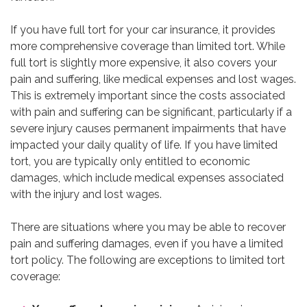
If you have full tort for your car insurance, it provides
more comprehensive coverage than limited tort. While
full tort is slightly more expensive, it also covers your
pain and suffering, like medical expenses and lost wages.
This is extremely important since the costs associated
with pain and suffering can be significant, particularly if a
severe injury causes permanent impairments that have
impacted your daily quality of life. If you have limited
tort, you are typically only entitled to economic
damages, which include medical expenses associated
with the injury and lost wages.
There are situations where you may be able to recover
pain and suffering damages, even if you have a limited
tort policy. The following are exceptions to limited tort
coverage: