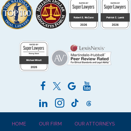
HOME
OUR FIRM
OUR ATTORNEYS