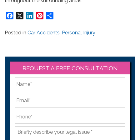
throughout the surrounding areas.
Facebook
X
LinkedIn
Pinterest
Share
Posted in
Car Accidents
,
Personal Injury
REQUEST A FREE CONSULTATION
*
First
Email
*
Phone
*
Briefly
describe