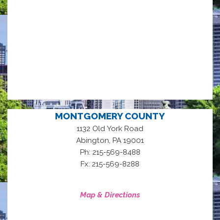
MONTGOMERY COUNTY
1132 Old York Road
,
Abington
PA
19001
Ph: 215-569-8488
Fx: 215-569-8288
Map & Directions