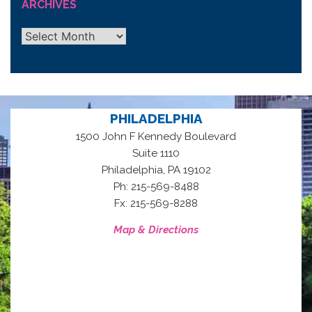
ARCHIVES
Archives
PHILADELPHIA
1500 John F Kennedy Boulevard
Suite 1110
,
Philadelphia
PA
19102
Ph: 215-569-8488
Fx: 215-569-8288
Map & Directions