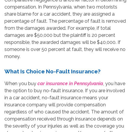
compensation. In Pennsylvania, when two motorists
share blame for a car accident, they are assigned a
percentage of fault. The percentage of fault is removed
from the damages awarded. For example, if total
damages are $50,000 but the plaintiff is 20 percent
responsible, the awarded damages will be $40,000. If
someone is over 50 percent at fault, they will receive no
money.
What Is Choice No-Fault Insurance?
When you buy
car insurance in Pennsylvania
, you have
the option to buy no-fault insurance. If you are involved
in a car accident, no-fault insurance means your
insurance company will provide compensation
regardless of who caused the accident. The amount of
compensation received through insurance depends on
the severity of your injuries as well as the coverage you