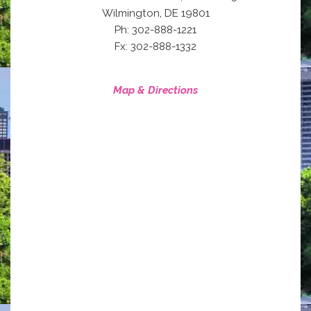
,
Wilmington
DE
19801
Ph: 302-888-1221
Fx: 302-888-1332
Map & Directions