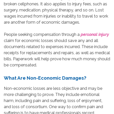
broken cellphones. It also applies to injury fees, such as
surgery, medication, physical therapy, and so on. Lost
wages incurred from injuries or inability to travel to work
are another form of economic damages.
People seeking compensation through a
personal injury
claim for economic losses should save any and all
documents related to expenses incurred. These include
receipts for replacements and repairs, as well as medical
bills. Paperwork will help prove how much money should
be compensated.
What Are Non-Economic Damages?
Non-economic losses are less objective and may be
more challenging to prove. They include emotional
harm, including pain and suffering, loss of enjoyment,
and loss of consortium. One way to confirm pain and
suffering is to have medical professionals record