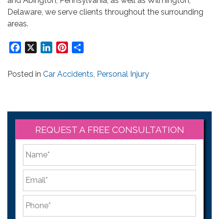
and Abington, Pennsylvania, as well as Wilmington,
Delaware, we serve clients throughout the surrounding
areas.
Facebook
X
LinkedIn
Pinterest
Share
Posted in
Car Accidents
,
Personal Injury
REQUEST A FREE CONSULTATION
*
First
Email
*
Phone
*