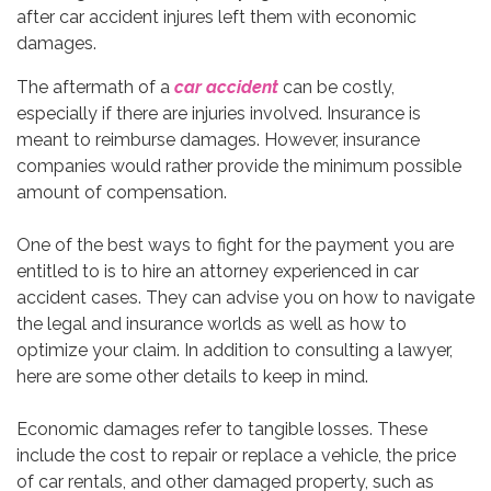
The aftermath of a
car accident
can be costly,
especially if there are injuries involved. Insurance is
meant to reimburse damages. However, insurance
companies would rather provide the minimum possible
amount of compensation.
One of the best ways to fight for the payment you are
entitled to is to hire an attorney experienced in car
accident cases. They can advise you on how to navigate
the legal and insurance worlds as well as how to
optimize your claim. In addition to consulting a lawyer,
here are some other details to keep in mind.
Economic damages refer to tangible losses. These
include the cost to repair or replace a vehicle, the price
of car rentals, and other damaged property, such as