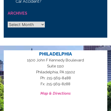
Car Accident?
ARCHIVES
Archives
PHILADELPHIA
1500 John F Kennedy Boulevard
Suite 1110
,
Philadelphia
PA
19102
Ph: 215-569-8488
Fx: 215-569-8288
Map & Directions