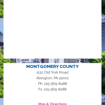
MONTGOMERY COUNTY
1132 Old York Road
,
Abington
PA
19001
Ph: 215-569-8488
Fx: 215-569-8288
Map & Directions