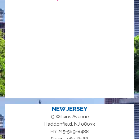
NEW JERSEY
13 Wilkins Avenue
,
Haddonfield
NJ
08033
Ph: 215-569-8488
Fx: 215-569-8288