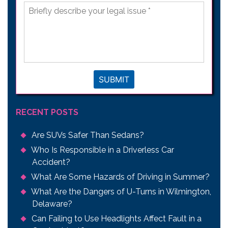
Briefly
describe
your
legal
issue
*
SUBMIT
RECENT POSTS
Are SUVs Safer Than Sedans?
Who Is Responsible in a Driverless Car
Accident?
What Are Some Hazards of Driving in Summer?
What Are the Dangers of U-Turns in Wilmington,
Delaware?
Can Failing to Use Headlights Affect Fault in a