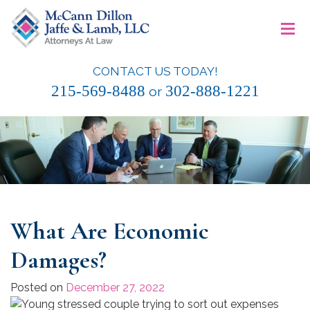
Skip
≡
to
content
CONTACT US TODAY!
McCann Dillon Jaffe & Lamb, LLC
215-569-8488
302-888-1221
or
What Are Economic
Damages?
Posted on
December 27, 2022