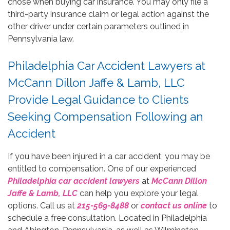
chose when buying car insurance. You may only file a
third-party insurance claim or legal action against the
other driver under certain parameters outlined in
Pennsylvania law.
Philadelphia Car Accident Lawyers at
McCann Dillon Jaffe & Lamb, LLC
Provide Legal Guidance to Clients
Seeking Compensation Following an
Accident
If you have been injured in a car accident, you may be
entitled to compensation. One of our experienced
Philadelphia car accident lawyers
at
McCann Dillon
Jaffe & Lamb, LLC
can help you explore your legal
options. Call us at
215-569-8488
or
contact us online
to
schedule a free consultation. Located in Philadelphia