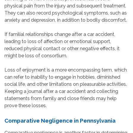
physical pain from the injury and subsequent treatment.
They can also record psychological symptoms, such as
anxiety and depression, in addition to bodily discomfort.
If familial relationships change after a car accident,
leading to loss of affection or emotional support,
reduced physical contact or other negative effects, it
might be loss of consortium.
Loss of enjoyment is a more encompassing term, which
can refer to inability to engage in hobbies, diminished
social life, and other limitations on pleasurable activities.
Keeping a journal after a car accident and collecting
statements from family and close friends may help
prove these losses.
Comparative Negligence in Pennsylvania
Comparative negligence is another factor in determining