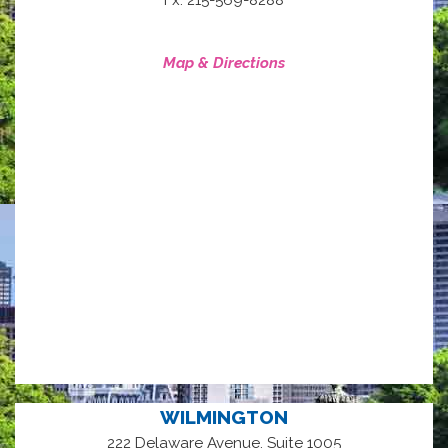
Map & Directions
WILMINGTON
222 Delaware Avenue, Suite 1005