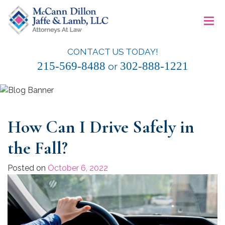
Skip
≡
to
content
CONTACT US TODAY!
McCann Dillon Jaffe & Lamb, LLC
215-569-8488
302-888-1221
or
How Can I Drive Safely in
the Fall?
Posted on
October 6, 2022