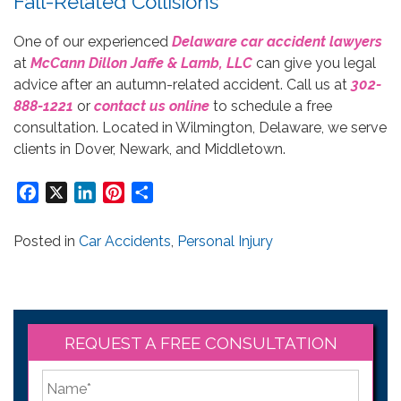
Fall-Related Collisions
One of our experienced
Delaware car accident lawyers
at
McCann Dillon Jaffe & Lamb, LLC
can give you legal
advice after an autumn-related accident. Call us at
302-
888-1221
or
contact us online
to schedule a free
consultation. Located in Wilmington, Delaware, we serve
clients in Dover, Newark, and Middletown.
Facebook
X
LinkedIn
Pinterest
Share
Posted in
Car Accidents
,
Personal Injury
REQUEST A FREE CONSULTATION
*
First