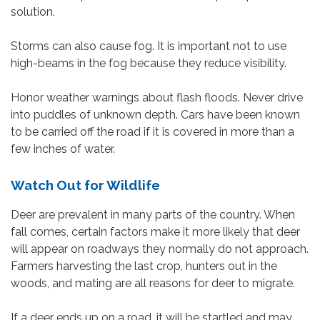
solution.
Storms can also cause fog. It is important not to use
high-beams in the fog because they reduce visibility.
Honor weather warnings about flash floods. Never drive
into puddles of unknown depth. Cars have been known
to be carried off the road if it is covered in more than a
few inches of water.
Watch Out for Wildlife
Deer are prevalent in many parts of the country. When
fall comes, certain factors make it more likely that deer
will appear on roadways they normally do not approach.
Farmers harvesting the last crop, hunters out in the
woods, and mating are all reasons for deer to migrate.
If a deer ends up on a road, it will be startled and may