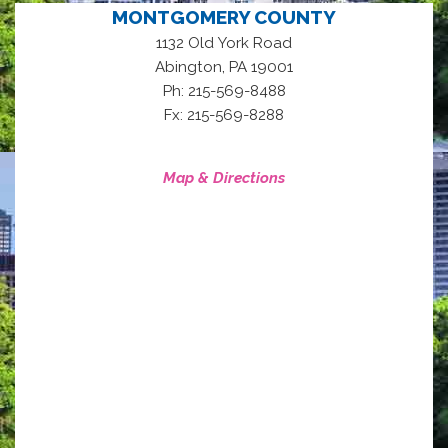
MONTGOMERY COUNTY
1132 Old York Road
,
Abington
PA
19001
Ph: 215-569-8488
Fx: 215-569-8288
Map & Directions