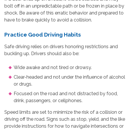
bolt off in an unpredictable path or be frozen in place by
shock. Be aware of this erratic behavior and prepared to
have to brake quickly to avoid a collision.
Practice Good Driving Habits
Safe driving relies on drivers honoring restrictions and
buckling up. Drivers should also be:
Wide awake and not tired or drowsy.
Clear-headed and not under the influence of alcohol
or drugs.
Focused on the road and not distracted by food,
drink, passengers, or cellphones.
Speed limits are set to minimize the risk of a collision or
driving off the road. Signs such as stop, yield, and the like
provide instructions for how to navigate intersections or