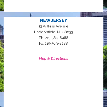
NEW JERSEY
13 Wilkins Avenue
,
Haddonfield
NJ
08033
Ph: 215-569-8488
Fx: 215-569-8288
Map & Directions