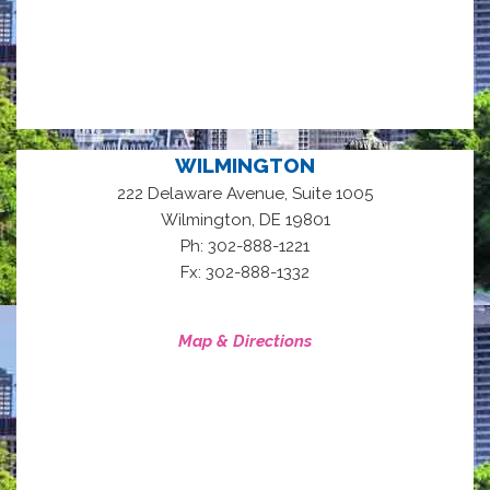
WILMINGTON
222 Delaware Avenue, Suite 1005
,
Wilmington
DE
19801
Ph: 302-888-1221
Fx: 302-888-1332
Map & Directions