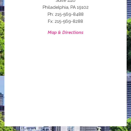
Suite 1110
,
Philadelphia
PA
19102
Ph: 215-569-8488
Fx: 215-569-8288
Map & Directions