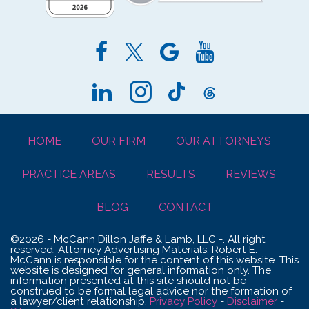
HOME
OUR FIRM
OUR ATTORNEYS
PRACTICE AREAS
RESULTS
REVIEWS
BLOG
CONTACT
©2026 - McCann Dillon Jaffe & Lamb, LLC -. All right
reserved. Attorney Advertising Materials. Robert E.
McCann is responsible for the content of this website. This
website is designed for general information only. The
information presented at this site should not be
construed to be formal legal advice nor the formation of
a lawyer/client relationship.
Privacy Policy
-
Disclaimer
-