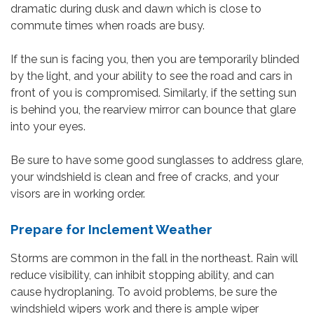
dramatic during dusk and dawn which is close to
commute times when roads are busy.
If the sun is facing you, then you are temporarily blinded
by the light, and your ability to see the road and cars in
front of you is compromised. Similarly, if the setting sun
is behind you, the rearview mirror can bounce that glare
into your eyes.
Be sure to have some good sunglasses to address glare,
your windshield is clean and free of cracks, and your
visors are in working order.
Prepare for Inclement Weather
Storms are common in the fall in the northeast. Rain will
reduce visibility, can inhibit stopping ability, and can
cause hydroplaning. To avoid problems, be sure the
windshield wipers work and there is ample wiper