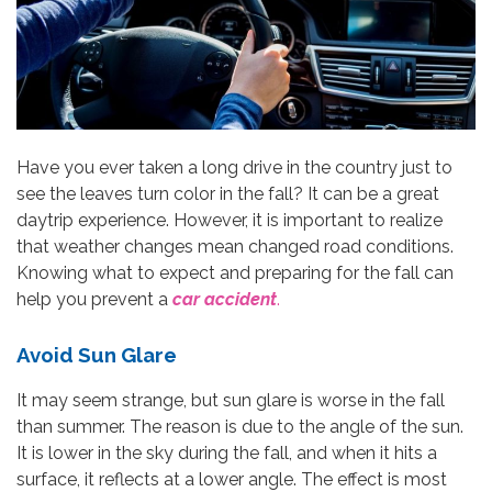
Have you ever taken a long drive in the country just to
see the leaves turn color in the fall? It can be a great
daytrip experience. However, it is important to realize
that weather changes mean changed road conditions.
Knowing what to expect and preparing for the fall can
help you prevent a
car accident
.
Avoid Sun Glare
It may seem strange, but sun glare is worse in the fall
than summer. The reason is due to the angle of the sun.
It is lower in the sky during the fall, and when it hits a
surface, it reflects at a lower angle. The effect is most