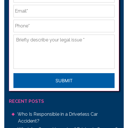
Email
*
Phone
*
Briefly
describe
your
legal
issue
*
CAPTCHA
RECENT POSTS
Who Is Responsible in a Driverless Car
Accident?