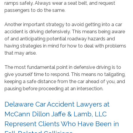
ramps safely. Always wear a seat belt, and request
passengers to do the same.
Another important strategy to avoid getting into a car
accident is driving defensively. This means being aware
of and anticipating potential roadway hazards and
having strategies in mind for how to deal with problems
that may arise.
The most fundamental point in defensive driving is to
give yourself time to respond. This means no tailgating,
keeping a safe distance from the car ahead of you, and
pausing before proceeding at an intersection.
Delaware Car Accident Lawyers at
McCann Dillon Jaffe & Lamb, LLC
Represent Clients Who Have Been in