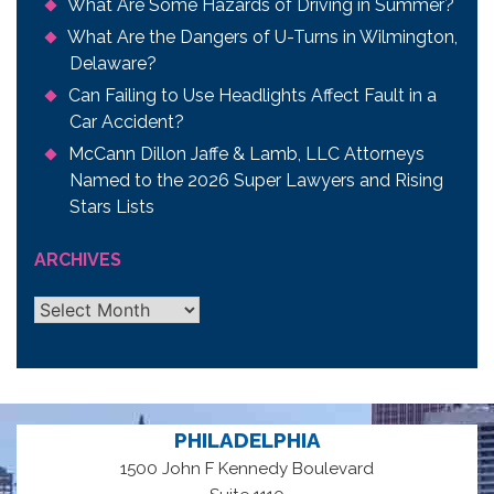
What Are Some Hazards of Driving in Summer?
What Are the Dangers of U-Turns in Wilmington,
Delaware?
Can Failing to Use Headlights Affect Fault in a
Car Accident?
McCann Dillon Jaffe & Lamb, LLC Attorneys
Named to the 2026 Super Lawyers and Rising
Stars Lists
ARCHIVES
Archives
PHILADELPHIA
1500 John F Kennedy Boulevard