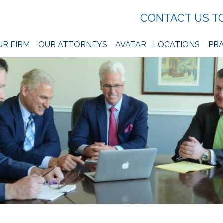
CONTACT US T
UR FIRM
OUR ATTORNEYS
AVATAR
LOCATIONS
PRA