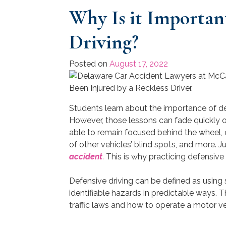
Why Is it Important
Driving?
Posted on
August 17, 2022
Students learn about the importance of def
However, those lessons can fade quickly on
able to remain focused behind the wheel, o
of other vehicles’ blind spots, and more. 
accident
.
This is why practicing defensive dr
Defensive driving can be defined as using 
identifiable hazards in predictable ways.
traffic laws and how to operate a motor ve