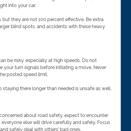
ht into your car.
 but they are not 100 percent effective. Be extra
larger blind spots, and accidents with these heavy
an be risky, especially at high speeds. Do not
e your turn signals before initiating a move. Never
the posted speed limit.
o staying there longer than needed is unsafe as well.
e concerned about road safety, expect to encounter
everyone else will drive carefully and safely. Focus
 and safely deal with others’ bad ones.