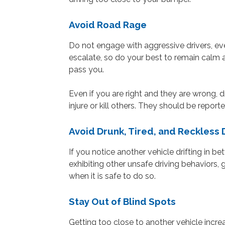
Avoid Road Rage
Do not engage with aggressive drivers, eve
escalate, so do your best to remain calm 
pass you.
Even if you are right and they are wrong,
injure or kill others. They should be reporte
Avoid Drunk, Tired, and Reckless 
If you notice another vehicle drifting in b
exhibiting other unsafe driving behaviors,
when it is safe to do so.
Stay Out of Blind Spots
Getting too close to another vehicle increa