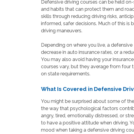
Defensive driving courses can be held on-si
and habits that can protect them and road
skills through reducing driving risks, anti
informed, safer decisions. Much of this i
driving maneuvers.
Depending on where you live, a defensive 
decrease in auto insurance rates, or a reduct
You may also avoid having your insurance r
courses vary, but they average from four t
on state requirements.
What Is Covered in Defensive Dri
You might be surprised about some of the 
the way that psychological factors contri
angry, tired, emotionally distressed, or str
to have a positive attitude when driving. 
mood when taking a defensive driving cou