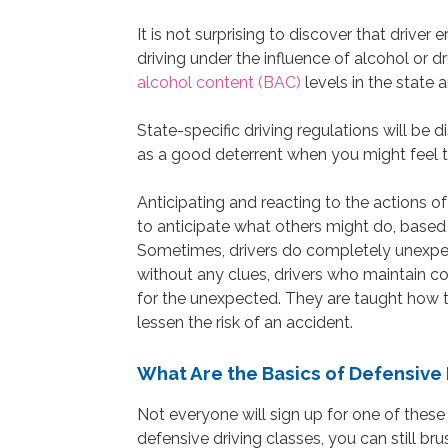
It is not surprising to discover that driver 
driving under the influence of alcohol or
alcohol content (BAC)
levels in the state 
State-specific driving regulations will be d
as a good deterrent when you might feel 
Anticipating and reacting to the actions of
to anticipate what others might do, based 
Sometimes, drivers do completely unexpect
without any clues, drivers who maintain co
for the unexpected. They are taught how t
lessen the risk of an accident.
What Are the Basics of Defensive 
Not everyone will sign up for one of these
defensive driving classes, you can still br