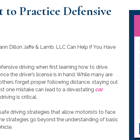
 to Practice Defensive
ensive driving when first learning how to drive.
ce the driver’s license is in hand. While many are
thers forget proper following distance, staying out
Just one mistake can lead to a devastating
car
iving is critical.
safe driving strategies that allow motorists to face
 The strategies go beyond the understanding of basic
hicle.