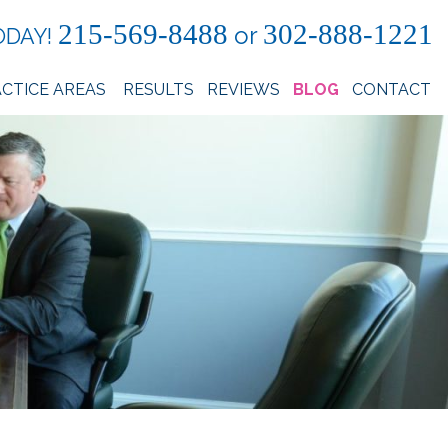
215-569-8488
302-888-1221
or
ODAY!
CTICE AREAS
RESULTS
REVIEWS
BLOG
CONTACT