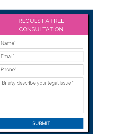
REQUEST A FREE
CONSULTATION
*
First
Email
*
Phone
*
Briefly
describe
your
legal
issue
*
CAPTCHA