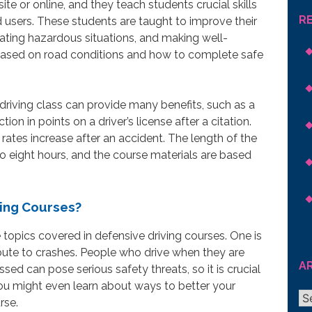
te or online, and they teach students crucial skills
R
 users. These students are taught to improve their
cipating hazardous situations, and making well-
s based on road conditions and how to complete safe
driving class can provide many benefits, such as a
ion in points on a driver’s license after a citation.
ates increase after an accident. The length of the
o eight hours, and the course materials are based
ving Courses?
topics covered in defensive driving courses. One is
bute to crashes. People who drive when they are
A
essed can pose serious safety threats, so it is crucial
You might even learn about ways to better your
Ar
rse.