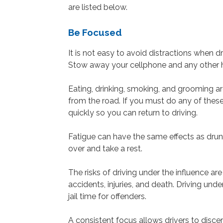
are listed below.
Be Focused
It is not easy to avoid distractions when dr
Stow away your cellphone and any other h
Eating, drinking, smoking, and grooming a
from the road. If you must do any of thes
quickly so you can return to driving.
Fatigue can have the same effects as drunken
over and take a rest.
The risks of driving under the influence a
accidents, injuries, and death. Driving unde
jail time for offenders.
A consistent focus allows drivers to discer