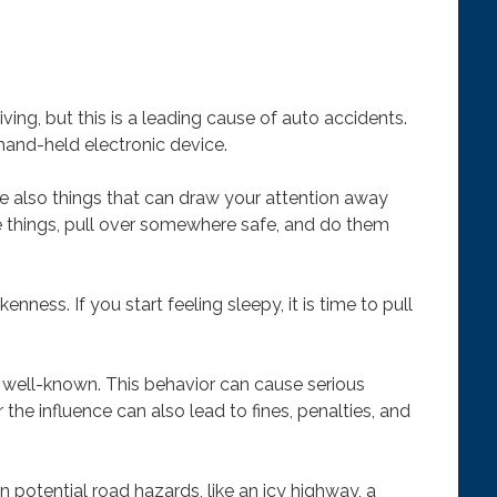
iving, but this is a leading cause of auto accidents.
and-held electronic device.
re also things that can draw your attention away
e things, pull over somewhere safe, and do them
ness. If you start feeling sleepy, it is time to pull
re well-known. This behavior can cause serious
r the influence can also lead to fines, penalties, and
n potential road hazards, like an icy highway, a