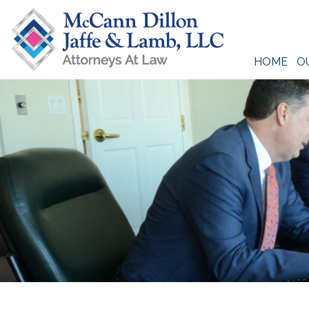
Skip
to
content
HOME
O
McCann Dillon Jaffe & Lamb, LLC