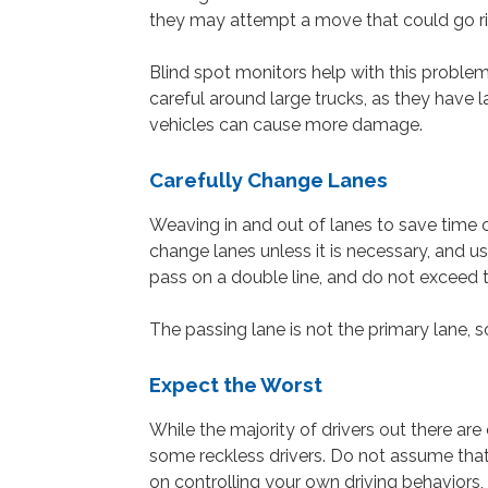
they may attempt a move that could go rig
Blind spot monitors help with this problem,
careful around large trucks, as they have 
vehicles can cause more damage.
Carefully Change Lanes
Weaving in and out of lanes to save time c
change lanes unless it is necessary, and us
pass on a double line, and do not exceed 
The passing lane is not the primary lane, s
Expect the Worst
While the majority of drivers out there ar
some reckless drivers. Do not assume that 
on controlling your own driving behaviors,