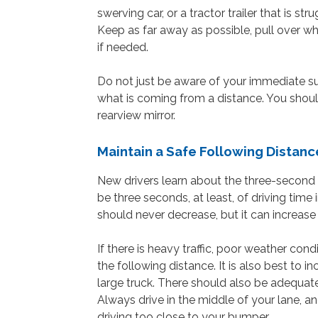
swerving car, or a tractor trailer that is s
Keep as far away as possible, pull over whe
if needed.
Do not just be aware of your immediate su
what is coming from a distance. You should
rearview mirror.
Maintain a Safe Following Distanc
New drivers learn about the three-second 
be three seconds, at least, of driving time
should never decrease, but it can increase
If there is heavy traffic, poor weather con
the following distance. It is also best to i
large truck. There should also be adequat
Always drive in the middle of your lane, an
driving too close to your bumper.