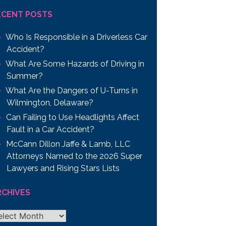
ECENT POSTS
Who Is Responsible in a Driverless Car
Accident?
What Are Some Hazards of Driving in
Summer?
What Are the Dangers of U-Turns in
Wilmington, Delaware?
Can Failing to Use Headlights Affect
Fault in a Car Accident?
McCann Dillon Jaffe & Lamb, LLC
Attorneys Named to the 2026 Super
Lawyers and Rising Stars Lists
RCHIVES
chives