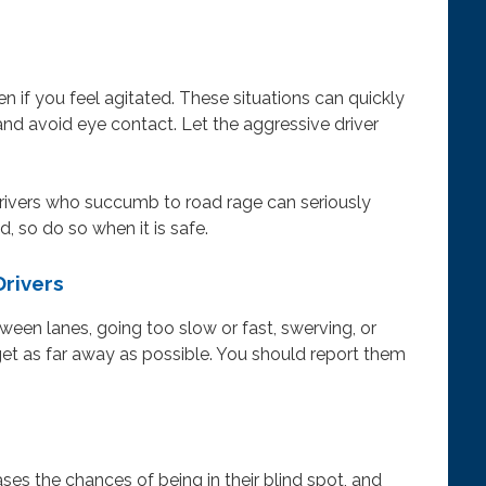
n if you feel agitated. These situations can quickly
and avoid eye contact. Let the aggressive driver
 drivers who succumb to road rage can seriously
d, so do so when it is safe.
Drivers
etween lanes, going too slow or fast, swerving, or
 get as far away as possible. You should report them
ses the chances of being in their blind spot, and