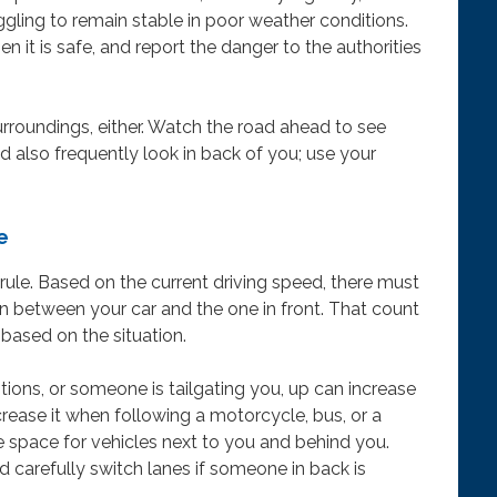
truggling to remain stable in poor weather conditions.
n it is safe, and report the danger to the authorities
rroundings, either. Watch the road ahead to see
 also frequently look in back of you; use your
e
rule. Based on the current driving speed, there must
 in between your car and the one in front. That count
 based on the situation.
ditions, or someone is tailgating you, up can increase
ncrease it when following a motorcycle, bus, or a
e space for vehicles next to you and behind you.
d carefully switch lanes if someone in back is