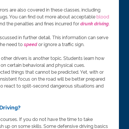
errors are also covered in these classes, including
 drugs. You can find out more about acceptable
blood
and the penalties and fines incurred for
drunk driving
.
iscussed in further detail. This information can serve
the need to
speed
or ignore a traffic sign.
 other drivers is another topic. Students learn how
on certain behavioral and physical cues.
ed things that cannot be predicted. Yet, with or
nsistent focus on the road will be better prepared
o react to split-second dangerous situations and
Driving?
 courses. If you do not have the time to take
ush up on some skills. Some defensive driving basics